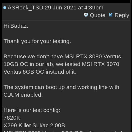
ASRock_TSD
29 Jun 2021 at 4:39pm
Quote
Reply
Hi Badaz,
Thank you for your testing.
Because we don't have MSI RTX 3080 Ventus
10GB OC in our lab, we tested MSI RTX 3070
Ventus 8GB OC instead of it.
The system can boot up and working fine with
C.A.M enabled.
Here is our test config:
7820K
X299 Killer SLI/ac 2.00B