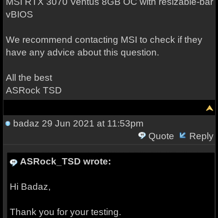
MSI RTX 3070 Ventus 8GB OC with resizable-bar
vBIOS
We recommend contacting MSI to check if they
have any advice about this question.
All the best
ASRock TSD
badaz
29 Jun 2021 at 11:53pm
Quote
Reply
ASRock_TSD wrote:
Hi Badaz,
Thank you for your testing.