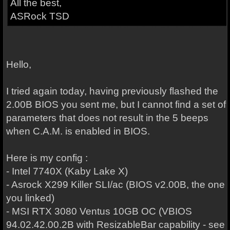
All the best,
ASRock TSD
Hello,
I tried again today, having previously flashed the
2.00B BIOS you sent me, but I cannot find a set of
parameters that does not result in the 5 beeps
when C.A.M. is enabled in BIOS.
Here is my config :
- Intel 7740X (Kaby Lake X)
- Asrock X299 Killer SLI/ac (BIOS v2.00B, the one
you linked)
- MSI RTX 3080 Ventus 10GB OC (VBIOS
94.02.42.00.2B with ResizableBar capability - see