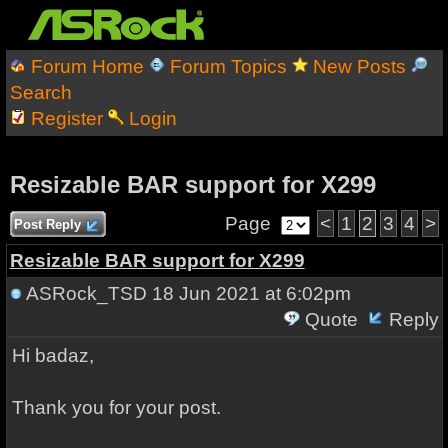
Forum Home
Forum Topics
New Posts
Search
Register
Login
Resizable BAR support for X299
Page
<
1
2
3
4
>
Post Reply
Resizable BAR support for X299
ASRock_TSD
18 Jun 2021 at 6:02pm
Quote
Reply
Hi badaz,
Thank you for your post.