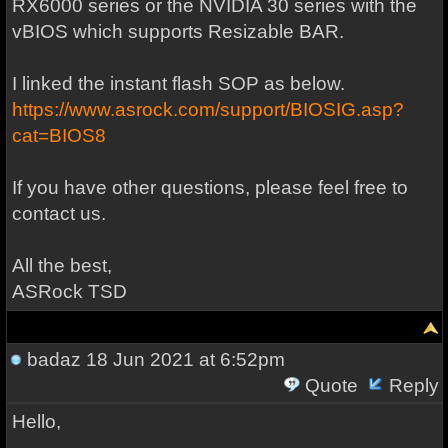
RX6000 series or the NVIDIA 30 series with the
vBIOS which supports Resizable BAR.
I linked the instant flash SOP as below.
https://www.asrock.com/support/BIOSIG.asp?
cat=BIOS8
If you have other questions, please feel free to
contact us.
All the best,
ASRock TSD
badaz
18 Jun 2021 at 6:52pm
Quote
Reply
Hello,