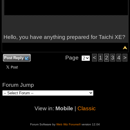
Hello, you have anything prepared for Taichi XE?
Page
<
1
2
3
4
>
Post Reply
Forum Jump
View in:
Mobile
|
Classic
Forum Software by
Web Wiz Forums®
version 12.04