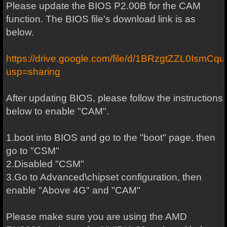
Please update the BIOS P2.00B for the CAM
function. The BIOS file's download link is as
below.
https://drive.google.com/file/d/1BRzgtZZL0I
usp=sharing
After updating BIOS, please follow the instructions
below to enable "CAM".
1.boot into BIOS and go to the "boot" page, then
go to "CSM"
2.Disabled "CSM"
3.Go to Advanced\chipset configuration, then
enable "Above 4G" and "CAM"
Please make sure you are using the AMD