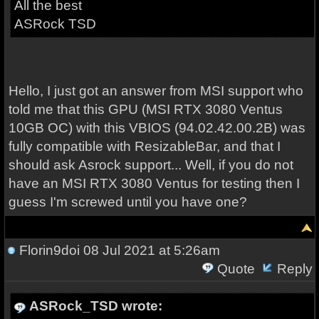
All the best
ASRock TSD
Hello, I just got an answer from MSI support who
told me that this GPU (MSI RTX 3080 Ventus
10GB OC) with this VBIOS (94.02.42.00.2B) was
fully compatible with ResizableBar, and that I
should ask Asrock support... Well, if you do not
have an MSI RTX 3080 Ventus for testing then I
guess I'm screwed until you have one?
Florin9doi
08 Jul 2021 at 5:26am
Quote
Reply
ASRock_TSD wrote: