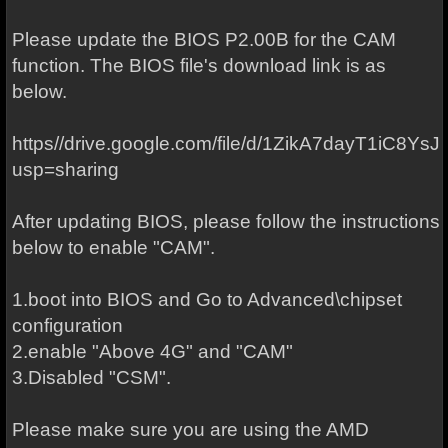
Please update the BIOS P2.00B for the CAM
function. The BIOS file's download link is as
below.
https//drive.google.com/file/d/1ZikA7dayT1iC8Ys
usp=sharing
After updating BIOS, please follow the instructions
below to enable "CAM".
1.boot into BIOS and Go to Advanced\chipset
configuration
2.enable "Above 4G" and "CAM"
3.Disabled "CSM".
Please make sure you are using the AMD