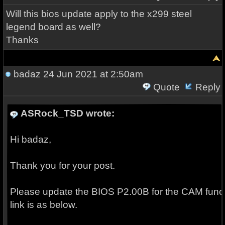
Will this bios update apply to the x299 steel
legend board as well?
Thanks
badaz
24 Jun 2021 at 2:50am
Quote
Reply
ASRock_TSD wrote:
Hi badaz,
Thank you for your post.
Please update the BIOS P2.00B for the CAM funct
link is as below.