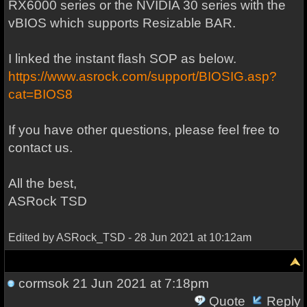
RX6000 series or the NVIDIA 30 series with the
vBIOS which supports Resizable BAR.
I linked the instant flash SOP as below.
https://www.asrock.com/support/BIOSIG.asp?
cat=BIOS8
If you have other questions, please feel free to
contact us.
All the best,
ASRock TSD
Edited by ASRock_TSD - 28 Jun 2021 at 10:12am
cormsok
21 Jun 2021 at 7:18pm
Quote
Reply