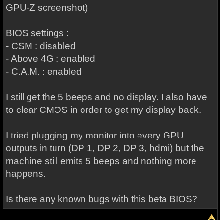
GPU-Z screenshot)
BIOS settings :
- CSM : disabled
- Above 4G : enabled
- C.A.M. : enabled
I still get the 5 beeps and no display. I also have
to clear CMOS in order to get my display back.
I tried plugging my monitor into every GPU
outputs in turn (DP 1, DP 2, DP 3, hdmi) but the
machine still emits 5 beeps and nothing more
happens.
Is there any known bugs with this beta BIOS?