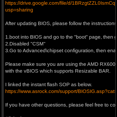
https://drive.google.com/file/d/1BRzgtZZL0I
usp=sharing
After updating BIOS, please follow the instructio
1.boot into BIOS and go to the "boot" page, then 
2.Disabled "CSM"
3.Go to Advanced\chipset configuration, then en
Please make sure you are using the AMD RX6000 
with the vBIOS which supports Resizable BAR.
I linked the instant flash SOP as below.
https://www.asrock.com/support/BIOSIG.asp?ca
If you have other questions, please feel free to co