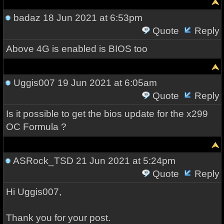
badaz
18 Jun 2021 at 6:53pm
Quote
Reply
Above 4G is enabled is BIOS too
Uggis007
19 Jun 2021 at 6:05am
Quote
Reply
Is it possible to get the bios update for the x299
OC Formula ?
ASRock_TSD
21 Jun 2021 at 5:24pm
Quote
Reply
Hi Uggis007,
Thank you for your post.