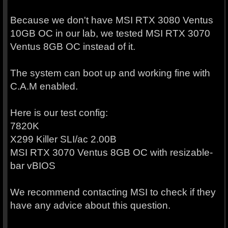
Because we don't have MSI RTX 3080 Ventus
10GB OC in our lab, we tested MSI RTX 3070
Ventus 8GB OC instead of it.
The system can boot up and working fine with
C.A.M enabled.
Here is our test config:
7820K
X299 Killer SLI/ac 2.00B
MSI RTX 3070 Ventus 8GB OC with resizable-
bar vBIOS
We recommend contacting MSI to check if they
have any advice about this question.