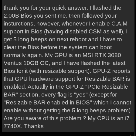
thank you for your quick answer. I flashed the
2.00B Bios you sent me, then followed your
insturctions, however, whenever I enable C.A.M
support in Bios (having disabled CSM as well), I
get 5 long beeps on next reboot and I have to
clear the Bios before the system can boot
normally again. My GPU is an MSI RTX 3080
Ventus 10GB OC, and I have flashed the latest
Bios for it (with resizable support). GPU-Z reports
that GPU hardware support for Resizable BAR is
enabled. Actually in the GPU-Z "PCIe Resizable
BAR" section, every flag is "yes" (except for
"Resizable BAR enabled in BIOS" which I cannot
enable without getting the 5 long beeps problem).
Are you aware of this problem ? My CPU is an i7
7740X. Thanks