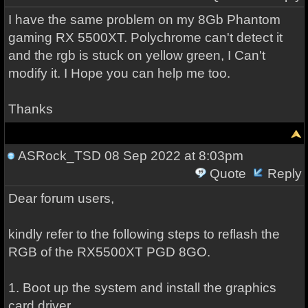
I have the same problem on my 8Gb Phantom
gaming RX 5500XT. Polychrome can't detect it
and the rgb is stuck on yellow green, I Can't
modify it. I Hope you can help me too.
Thanks
ASRock_TSD
08 Sep 2022 at 8:03pm
Quote
Reply
Dear forum users,
kindly refer to the following steps to reflash the
RGB of the RX5500XT PGD 8GO.
1. Boot up the system and install the graphics
card driver.