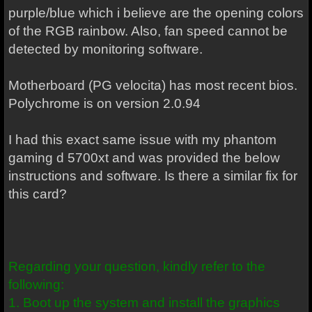
purple/blue which i believe are the opening colors
of the RGB rainbow. Also, fan speed cannot be
detected by monitoring software.
Motherboard (PG velocita) has most recent bios.
Polychrome is on version 2.0.94
I had this exact same issue with my phantom
gaming d 5700xt and was provided the below
instructions and software. Is there a similar fix for
this card?
Regarding your question, kindly refer to the
following:
1. Boot up the system and install the graphics