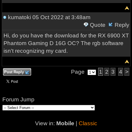
kumatoki
05 Oct 2022 at 3:48am
Quote
Reply
Hi, do you have the download for the RX 6900 XT
Phantom Gaming D 16G OC? The rgb software
isn't recognizing my card.
Page
1
2
3
4
>
Post Reply
Forum Jump
View in:
Mobile
|
Classic