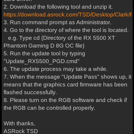
2. Download the following tool and unzip it.
https://download.asrock.com/TSD/Desktop/
3. Run command prompt as Administrator.
4. Go to the directory of where the tool is located.
e.g. Type cd (Directory of the RX 5500 XT
Phantom Gaming D 8G OC file)
5. Run the update tool by typing
"Update_RX5500_PGD.cmd"
6. The update process may take a while.
7. When the message "Update Pass" shows up, it
means that the graphics card firmware has been
flashed successfully.
8. Please turn on the RGB software and check if
the RGB can be controlled properly.
With thanks,
ASRock TSD