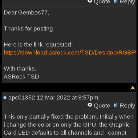
Quote
Reply
Dear Gembos77,
Thanks for posting.
Here is the link requested:
https://download.asrock.com/TSD/Desktop/RG
With thanks,
ASRock TSD
apc01352
12 Mar 2022 at 8:57pm
Quote
Reply
This only partially fixed the problem. Initially when
i change the color on only the GPU, the Graphic
Card LED defaults to all channels and i cannot