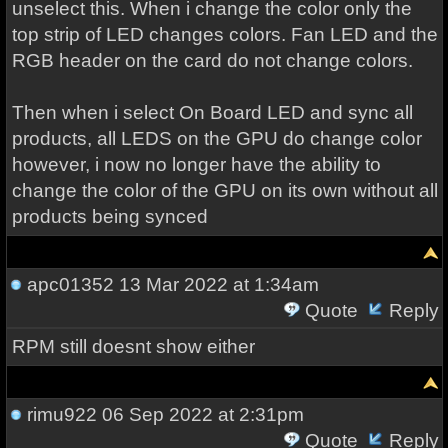
unselect this. When i change the color only the
top strip of LED changes colors. Fan LED and the
RGB header on the card do not change colors.
Then when i select On Board LED and sync all
products, all LEDS on the GPU do change color
however, i now no longer have the ability to
change the color of the GPU on its own without all
products being synced
apc01352
13 Mar 2022 at 1:34am
Quote
Reply
RPM still doesnt show either
rimu922
06 Sep 2022 at 2:31pm
Quote
Reply