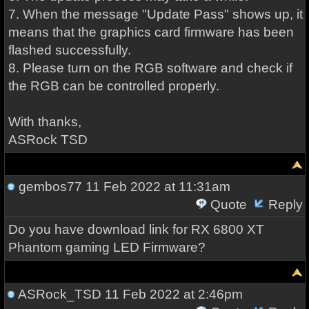
7. When the message "Update Pass" shows up, it
means that the graphics card firmware has been
flashed successfully.
8. Please turn on the RGB software and check if
the RGB can be controlled properly.
With thanks,
ASRock TSD
gembos77
11 Feb 2022 at 11:31am
Quote
Reply
Do you have download link for RX 6800 XT
Phantom gaming LED Firmware?
ASRock_TSD
11 Feb 2022 at 2:46pm