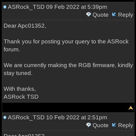
ASRock_TSD
09 Feb 2022 at 5:39pm
Quote
Reply
Dear Apc01352,
Thank you for posting your query to the ASRock
forum.
We are currently making the RGB firmware, kindly
stay tuned.
With thanks,
ASRock TSD
ASRock_TSD
10 Feb 2022 at 2:51pm
Quote
Reply