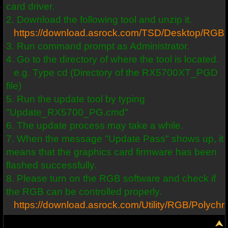
card driver.
2. Download the following tool and unzip it.
https://download.asrock.com/TSD/Desktop/R
3. Run command prompt as Administrator.
4. Go to the directory of where the tool is located.
e.g. Type cd (Directory of the RX5700XT_PGD
file)
5. Run the update tool by typing
"Update_RX5700_PG.cmd"
6. The update process may take a while.
7. When the message "Update Pass" shows up, it
means that the graphics card firmware has been
flashed successfully.
8. Please turn on the RGB software and check if
the RGB can be controlled properly.
https://download.asrock.com/Utility/RGB/Polyc