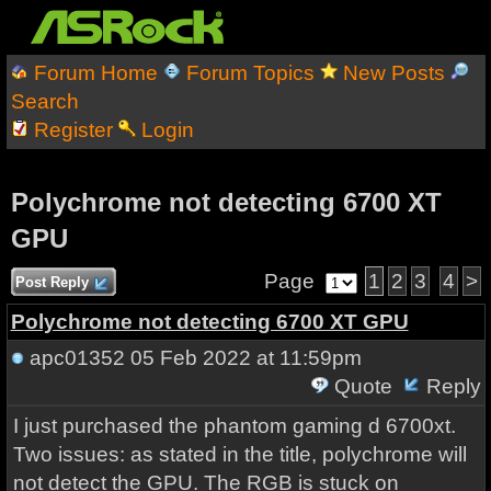
Forum Home
Forum Topics
New Posts
Search
Register
Login
Polychrome not detecting 6700 XT
GPU
Page
1
2
3
4
>
Post Reply
Polychrome not detecting 6700 XT GPU
apc01352
05 Feb 2022 at 11:59pm
Quote
Reply
I just purchased the phantom gaming d 6700xt.
Two issues: as stated in the title, polychrome will
not detect the GPU. The RGB is stuck on