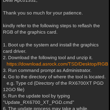
Dear Apc01352,
Thank you so much for your patience.
kindly refer to the following steps to reflash the
RGB of the graphics card.
1. Boot up the system and install the graphics
card driver.
2. Download the following tool and unzip it.
https://download.asrock.com/TSD/Desktop
3. Run command prompt as Administrator.
4. Go to the directory of where the tool is located.
e.g. Type cd (Directory of the RX6700XT PGD
12GO file)
5. Run the update tool by typing
"Update_RX6700_XT_PGD.cmd"
6. The update process may take a while.