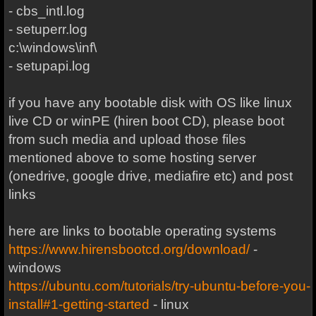
- cbs_intl.log
- setuperr.log
c:\windows\inf\
- setupapi.log
if you have any bootable disk with OS like linux
live CD or winPE (hiren boot CD), please boot
from such media and upload those files
mentioned above to some hosting server
(onedrive, google drive, mediafire etc) and post
links
here are links to bootable operating systems
https://www.hirensbootcd.org/download/
-
windows
https://ubuntu.com/tutorials/try-ubuntu-before-you-
install#1-getting-started
- linux