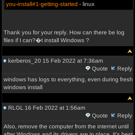
you-install#1-getting-started
- linux
Thank you for your reply. How can there be log
files if I can?�t install Windows ?
kerberos_20
15 Feb 2022 at 7:36am
Quote
Reply
windows has logs to everything, even during fresh
windows install
RLGL
16 Feb 2022 at 1:56am
Quote
Reply
Also, remove the computer from the internet until
after Windows and its drivers are in place. It's best