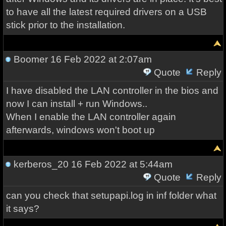
to have all the latest required drivers on a USB
stick prior to the installation.
Boomer
16 Feb 2022 at 2:07am
Quote
Reply
I have disabled the LAN controller in the bios and
now I can install + run Windows..
When I enable the LAN controller again
afterwards, windows won't boot up
kerberos_20
16 Feb 2022 at 5:44am
Quote
Reply
can you check that setupapi.log in inf folder what
it says?