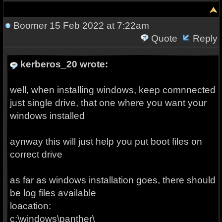
Boomer
15 Feb 2022 at 7:22am
Quote
Reply
kerberos_20 wrote:
well, when installing windows, keep comnnected
just single drive, that one where you want your
windows installed
aynway this will just help you put boot files on
correct drive
as far as windows installation goes, there should
be log files available
loacation:
c:\windows\panther\