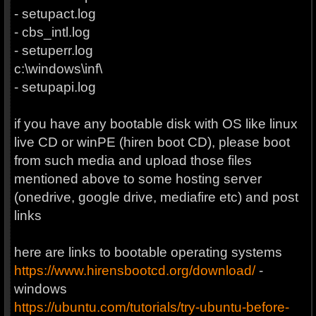
- setupact.log
- cbs_intl.log
- setuperr.log
c:\windows\inf\
- setupapi.log
if you have any bootable disk with OS like linux
live CD or winPE (hiren boot CD), please boot
from such media and upload those files
mentioned above to some hosting server
(onedrive, google drive, mediafire etc) and post
links
here are links to bootable operating systems
https://www.hirensbootcd.org/download/
-
windows
https://ubuntu.com/tutorials/try-ubuntu-before-