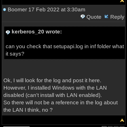
Boomer
17 Feb 2022 at 3:30am
Quote
Reply
kerberos_20 wrote:
can you check that setupapi.log in inf folder what
it says?
Ok, I will look for the log and post it here.
However, I installed Windows with the LAN
disabled (can't install with LAN enabled).
So there will not be a reference in the log about
the LAN I think, no ?