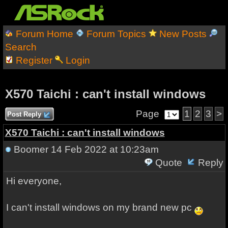
Forum Home
Forum Topics
New Posts
Search
Register
Login
X570 Taichi : can't install windows
Page
1
2
3
>
Post Reply
X570 Taichi : can't install windows
Boomer
14 Feb 2022 at 10:23am
Quote
Reply
Hi everyone,
I can't install windows on my brand new pc