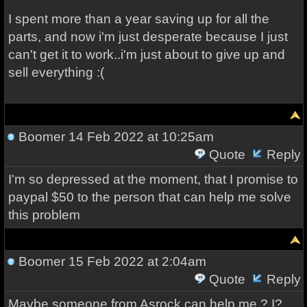
I spent more than a year saving up for all the
parts, and now i'm just desperate because I just
can't get it to work..i'm just about to give up and
sell everything :(
Boomer
14 Feb 2022 at 10:25am
Quote
Reply
I'm so depressed at the moment, that I promise to
paypal $50 to the person that can help me solve
this problem
Boomer
15 Feb 2022 at 2:04am
Quote
Reply
Maybe someone from Asrock can help me ? I?