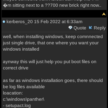
�m sitting next to a ??700 new brick right now..
kerberos_20
15 Feb 2022 at 6:33am
Quote
Reply
well, when installing windows, keep comnnected
just single drive, that one where you want your
windows installed
aynway this will just help you put boot files on
correct drive
as far as windows installation goes, there should
be log files available
loacation:
c:\windows\panther\
- setupact.log