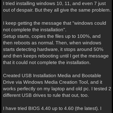
I tried installing windows 10, 11, and even 7 just
out of despair. But they all give the same problem.
I keep getting the message that "windows could
not complete the installation".
Setup starts, copies the files up to 100%, and
then reboots as normal. Then, when windows
starts detecting hardware, it stops around 50%
and then keeps rebooting until I get the message
that it could not complete the installation.
Created USB Installation Media and Bootable
Drive via Windows Media Creation Tool, and it
works perfectly on my laptop and old pc. I tested 2
different USB drives to rule that out, too.
I have tried BIOS 4.40 up to 4.60 (the latest). I