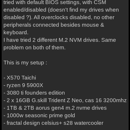
tried with default BIOS settings, with CSM
enabled/disabled (doesn't find my drives when
disabled ?). All overclocks disabled, no other
peripherals connected besides mouse &
keyboard.
I have tried 2 different M.2 NVM drives. Same
problem on both of them.
This is my setup :
- X570 Taichi
- ryzen 9 5900X
- 3080 ti founders edition
- 2 x 16GB G.skill Trident Z Neo, cas 16 3200mhz
- 1TB & 2TB aorus gen4 m.2 nvme drives
- 1000w seasonic prime gold
- fractal design celsius+ s28 watercooler