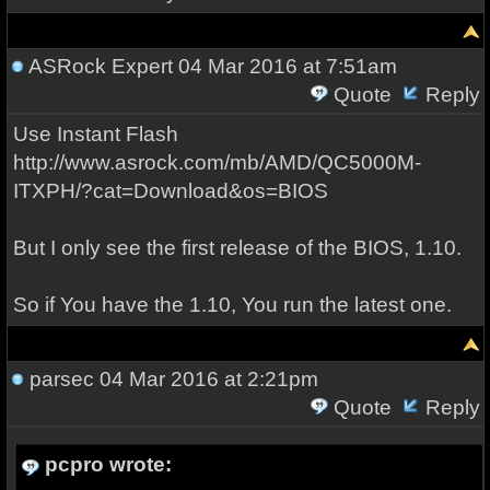
ASRock Expert
04 Mar 2016 at 7:51am
Quote
Reply
Use Instant Flash
http://www.asrock.com/mb/AMD/QC5000M-
ITXPH/?cat=Download&os=BIOS
But I only see the first release of the BIOS, 1.10.
So if You have the 1.10, You run the latest one.
parsec
04 Mar 2016 at 2:21pm
Quote
Reply
pcpro wrote: