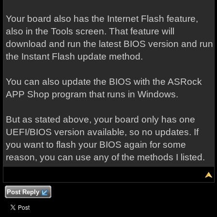
Your board also has the Internet Flash feature,
also in the Tools screen. That feature will
download and run the latest BIOS version and run
the Instant Flash update method.
You can also update the BIOS with the ASRock
APP Shop program that runs in Windows.
But as stated above, your board only has one
UEFI/BIOS version available, so no updates. If
you want to flash your BIOS again for some
reason, you can use any of the methods I listed.
Post Reply