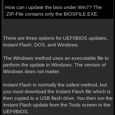
How can i update the bios under Win7? The
.ZIP-File contains only the BIOSFILE.EXE.
There are three options for UEFI/BIOS updates,
Instant Flash, DOS, and Windows.
The Windows method uses an executable file to
perform the update in Windows. The version of
Windows does not matter.
Instant Flash is normally the safest method, but
you must download the Instant Flash file which is
then copied to a USB flash drive. You then run the
Instant Flash update from the Tools screen in the
UEFI/BIOS.