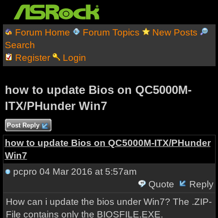
Forum Home
Forum Topics
New Posts
Search
Register
Login
how to update Bios on QC5000M-
ITX/PHunder Win7
Post Reply
how to update Bios on QC5000M-ITX/PHunder
Win7
pcpro
04 Mar 2016 at 5:57am
Quote
Reply
How can i update the bios under Win7? The .ZIP-
File contains only the BIOSFILE.EXE.