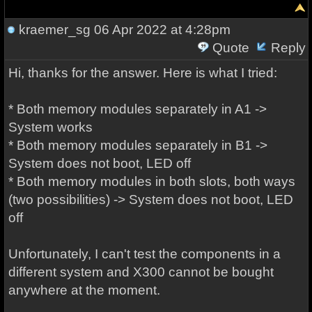
kraemer_sg
06 Apr 2022 at 4:28pm
Quote
Reply
Hi, thanks for the answer. Here is what I tried:
* Both memory modules separately in A1 ->
System works
* Both memory modules separately in B1 ->
System does not boot, LED off
* Both memory modules in both slots, both ways
(two possibilities) -> System does not boot, LED
off
Unfortunately, I can't test the components in a
different system and X300 cannot be bought
anywhere at the moment.