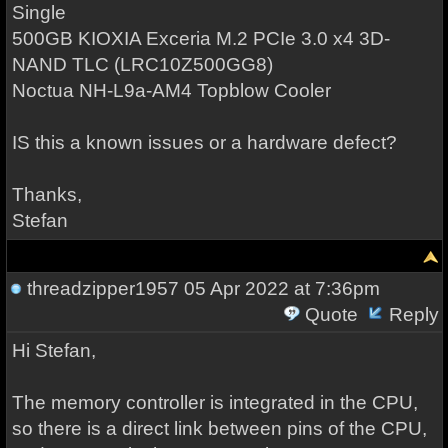
Single
500GB KIOXIA Exceria M.2 PCIe 3.0 x4 3D-
NAND TLC (LRC10Z500GG8)
Noctua NH-L9a-AM4 Topblow Cooler
IS this a known issues or a hardware defect?
Thanks,
Stefan
threadzipper1957
05 Apr 2022 at 7:36pm
Quote
Reply
Hi Stefan,
The memory controller is integrated in the CPU,
so there is a direct link between pins of the CPU,