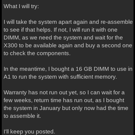
What I will try:
I will take the system apart again and re-assemble
to see if that helps. If not, I will run it with one
DIMM, as we need the system and wait for the
X300 to be available again and buy a second one
to check the components.
In the meantime, I bought a 16 GB DIMM to use in
A1 to run the system with sufficient memory.
Warranty has not run out yet, so I can wait for a
few weeks, return time has run out, as I bought
the system in January but only now had the time
to assemble it.
I'll keep you posted.