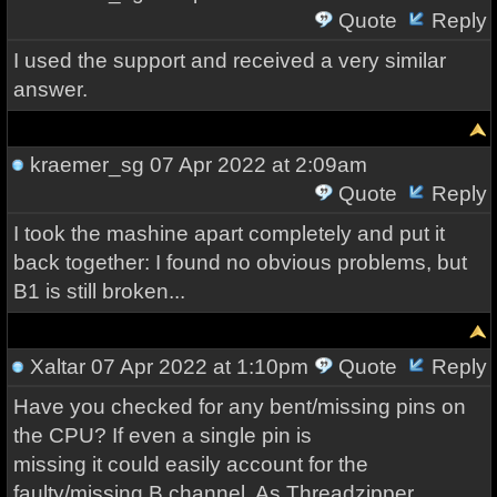
Quote
Reply
I used the support and received a very similar
answer.
kraemer_sg
07 Apr 2022 at 2:09am
Quote
Reply
I took the mashine apart completely and put it
back together: I found no obvious problems, but
B1 is still broken...
Xaltar
07 Apr 2022 at 1:10pm
Quote
Reply
Have you checked for any bent/missing pins on
the CPU? If even a single pin is
missing it could easily account for the
faulty/missing B channel. As Threadzipper