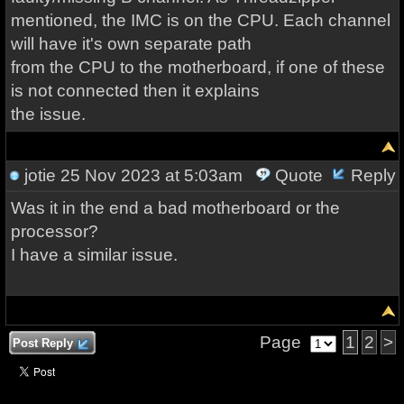
mentioned, the IMC is on the CPU. Each channel
will have it's own separate path
from the CPU to the motherboard, if one of these
is not connected then it explains
the issue.
jotie
25 Nov 2023 at 5:03am
Quote
Reply
Was it in the end a bad motherboard or the
processor?
I have a similar issue.
Page
1
2
>
Post Reply