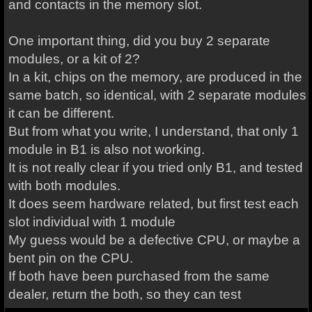
and contacts in the memory slot.
One important thing, did you buy 2 separate
modules, or a kit of 2?
In a kit, chips on the memory, are produced in the
same batch, so identical, with 2 separate modules
it can be different.
But from what you write, I understand, that only 1
module in B1 is also not working.
It is not really clear if you tried only B1, and tested
with both modules.
It does seem hardware related, but first test each
slot individual with 1 module
My guess would be a defective CPU, or maybe a
bent pin on the CPU.
If both have been purchased from the same
dealer, return the both, so they can test