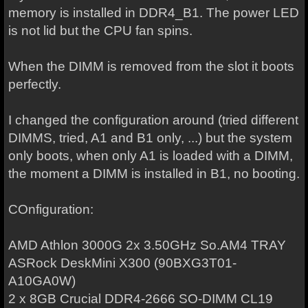
memory is installed in DDR4_B1. The power LED
is not lid but the CPU fan spins.
When the DIMM is removed from the slot it boots
perfectly.
I changed the configuration around (tried different
DIMMS, tried, A1 and B1 only, ...) but the system
only boots, when only A1 is loaded with a DIMM,
the moment a DIMM is installed in B1, no booting.
COnfiguration:
AMD Athlon 3000G 2x 3.50GHz So.AM4 TRAY
ASRock DeskMini X300 (90BXG3T01-
A10GA0W)
2 x 8GB Crucial DDR4-2666 SO-DIMM CL19