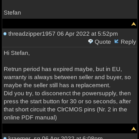
Stefan
threadzipper1957
06 Apr 2022 at 5:52pm
Quote
Reply
Hi Stefan,
Retrun period has expired maybe, but in EU,
warranty is always between seller and buyer, so
maybe the seller still has a replacement.
Did you try, to disconenct the powersupply, then
press the start button for 30 or so seconds, after
that short circuit the ClrCMOS pins (Nr. 2 in the
online PDF manual)
kraemer_sg
06 Apr 2022 at 6:08pm