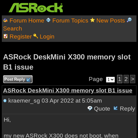
Forum Home
Forum Topics
New Posts
Search
Register
Login
ASRock DeskMini X300 memory slot
B1 issue
Page
1
2
>
Post Reply
ASRock DeskMini X300 memory slot B1 issue
kraemer_sg
03 Apr 2022 at 5:05am
Quote
Reply
Hi,
my new ASRock X300 does not boot, when