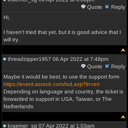
Quote
Reply
Hi,
I haven't tried that yet, but it is good advice that I
will try.
threadzipper1957
06 Apr 2022 at 7:48pm
Quote
Reply
Maybe it would be best, to use the support form
https://event.asrock.com/tsd.asp?ln=en
Depending on language and country, the ticket is
forwarded to support in USA, Taiwan, or The
Netherlands
kraemer_sg
07 Apr 2022 at 1:03am