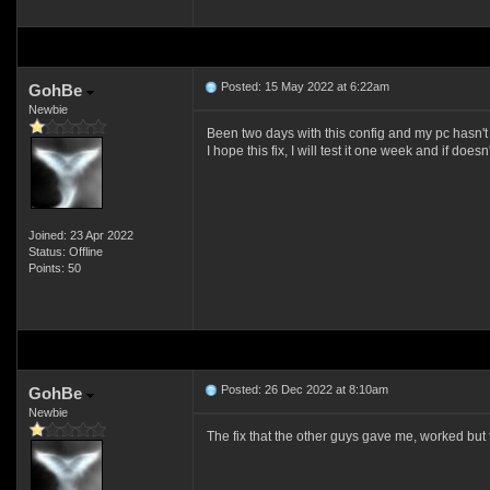
Posted: 15 May 2022 at 6:22am
GohBe
Newbie
Been two days with this config and my pc hasn't
I hope this fix, I will test it one week and if doesn'
Joined: 23 Apr 2022
Status: Offline
Points: 50
Posted: 26 Dec 2022 at 8:10am
GohBe
Newbie
The fix that the other guys gave me, worked bu