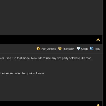
Post Options
Thanks(0)
Quote
Reply
er used it in that mode. Now I don't use any 3rd party software like that.
before and after that junk software.