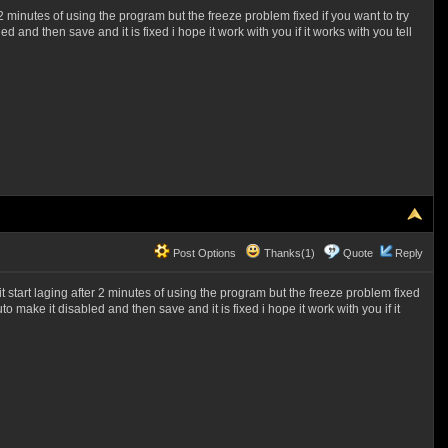
 minutes of using the program but the freeze problem fixed if you want to try
 and then save and it is fixed i hope it work with you if it works with you tell
Post Options
Thanks(1)
Quote
Reply
tart laging after 2 minutes of using the program but the freeze problem fixed
o make it disabled and then save and it is fixed i hope it work with you if it