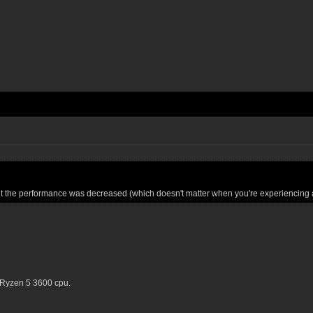
ut the performance was decreased (which doesn't matter when you're experiencing 
 Ryzen 5 3600 cpu.