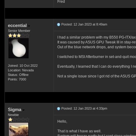
Fred
Posted: 12 Jan 2023 at 8:49am
eccential
Senior Member
I had a similar problem with my B550 PG-ITX/a
It was caused by ASUS GPU Tweak III in stay-re
Out of the blue network drops, and system beco
I switched to MSI Afterburner in set-and-quit mo
Joined: 10 Oct 2022
Eventually, I learned that I can do everything I 
Location: Nevada
Status: Offline
Not a single issue since I got rid of the ASUS 
Points: 7000
Posted: 12 Jan 2023 at 4:33pm
Sigma
Newbie
Hello,
That is what I have as well.