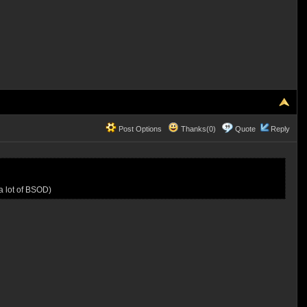
Post Options
Thanks(0)
Quote
Reply
a lot of BSOD)