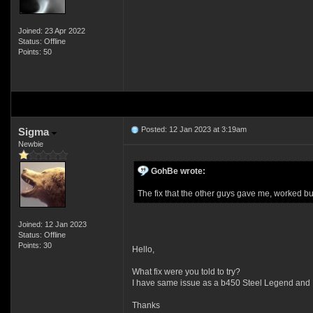
Joined: 23 Apr 2022
Status: Offline
Points: 50
Posted: 12 Jan 2023 at 3:19am
Sigma
Newbie
GohBe wrote:
The fix that the other guys gave me, worked b
Joined: 12 Jan 2023
Status: Offline
Points: 30
Hello,
What fix were you told to try?
I have same issue as a b450 Steel Legend and
Thanks