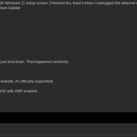
n Windows 11 setup-screen, it freezed too, fixed it when I unplugged the ethernet 
ndows Update
it just shut down. That happened randomly
site, it's officially supported)
 d30 with XMP enabled