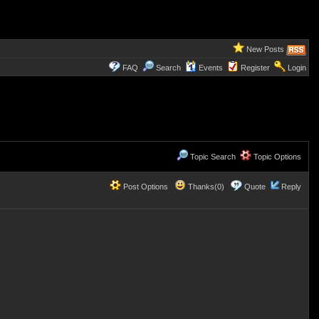
New Posts
FAQ
Search
Events
Register
Login
Topic Search
Topic Options
Post Options
Thanks(0)
Quote
Reply