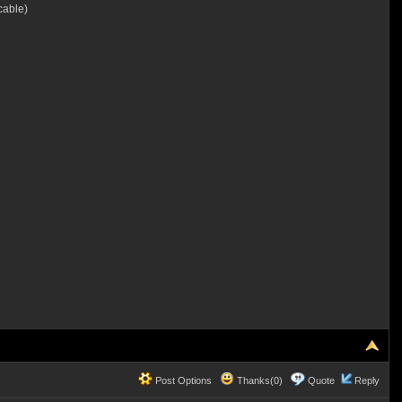
cable)
Post Options
Thanks(0)
Quote
Reply