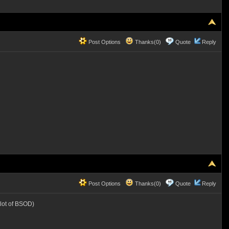
Post Options
Thanks(0)
Quote
Reply
Post Options
Thanks(0)
Quote
Reply
lot of BSOD)