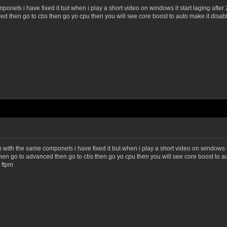
ets i have fixed it but when i play a short video on windows it start laging after 2
ced then go to cbs then go yo cpu then you will see core boost to auto make it disabled
h the same componets i have fixed it but when i play a short video on windows it s
os then go to advanced then go to cbs then go yo cpu then you will see core boost to aut
 ftpm