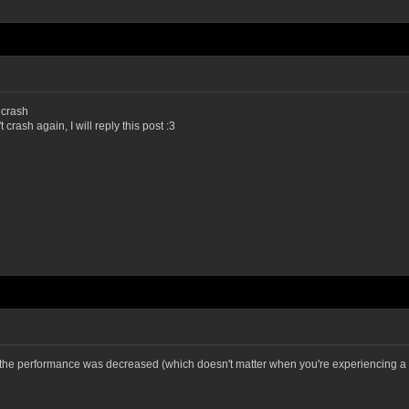
 crash
t crash again, I will reply this post :3
t the performance was decreased (which doesn't matter when you're experiencing a 