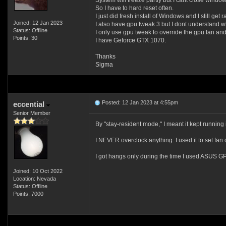
System will freeze partly but I cant close window
So I have to hard reset often.
I just did fresh install of Windows and I still get
Joined: 12 Jan 2023
I also have gpu tweak 3 but I dont understand 
Status: Offline
I only use gpu tweak to override the gpu fan an
Points: 30
I have Geforce GTX 1070.
Thanks
Sigma
Posted: 12 Jan 2023 at 4:55pm
eccential
Senior Member
By "stay-resident mode," I meant it kept running 
I NEVER overclock anything. I used it to set fan
I got hangs only during the time I used ASUS GPU
Joined: 10 Oct 2022
Location: Nevada
Status: Offline
Points: 7000