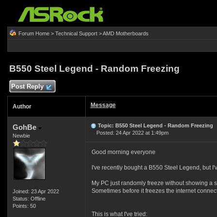
Forum Home
>
Technical Support
>
AMD Motherboards
B550 Steel Legend - Random Freezing
Post Reply
Message
Author
Topic: B550 Steel Legend - Random Freezing
GohBe
Posted: 24 Apr 2022 at 1:49pm
Newbie
Good morning everyone
I've recently bought a B550 Steel Legend, but I'
My PC just randomly freeze without showing a
Sometimes before it freezes the internet connecti
Joined: 23 Apr 2022
Status: Offline
Points: 50
This is what I've tried: