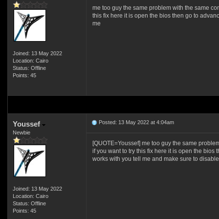
me too guy the same problem with the same compon
this fix here it is open the bios then go to advan
me
Joined: 13 May 2022
Location: Cairo
Status: Offline
Points: 45
Posted: 13 May 2022 at 4:04am
Youssef
Newbie
[QUOTE=Youssef] me too guy the same problem wit
if you want to try this fix here it is open the bi
works with you tell me and make sure to disable
Joined: 13 May 2022
Location: Cairo
Status: Offline
Points: 45