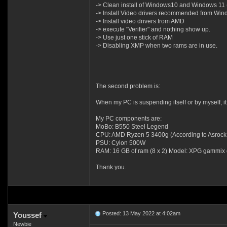
-> Clean install of Windows10 and Windows 11 (I
-> Install Video drivers recommended from Wi
-> Install video drivers from AMD
-> execute "Verifier" and nothing show up.
-> Use just one stick of RAM
-> Disabling XMP when two rams are in use.
The second problem is:
When my PC is suspending itself or by myself, 
My PC components are:
MoBo: B550 Steel Legend
CPU: AMD Ryzen 5 3400g (According to Asrock web
PSU: Cylon 500W
RAM: 16 GB of ram (8 x 2) Model: XPG gammix
Thank you.
Posted: 13 May 2022 at 4:02am
Youssef
Newbie