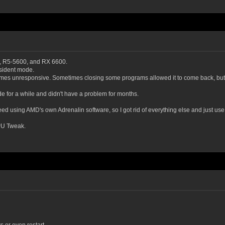
x, R5-5600, and RX 6600.
sident mode.
mes unresponsive. Sometimes closing some programs allowed it to come back, but in
de for a while and didn't have a problem for months.
need using AMD's own Adrenalin software, so I got rid of everything else and just use 
GPU Tweak.