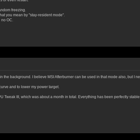
s or even restart.
 random freezing.
what you mean by "stay-resident mode".
d no OC.
in the background. I believe MSI Afterburner can be used in that mode also, but I nev
 curve and to lower my power target.
 Tweak III, which was about a month in total. Everything has been perfectly stable 