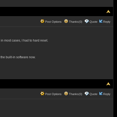
Post Options
Thanks(0)
Quote
Reply
 most cases, I had to hard reset.
the built-in software now.
Post Options
Thanks(0)
Quote
Reply