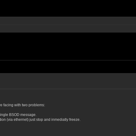
ve facing with two problems:
 single BSOD message.
on (via ethernet) just stop and inmediatly freeze.