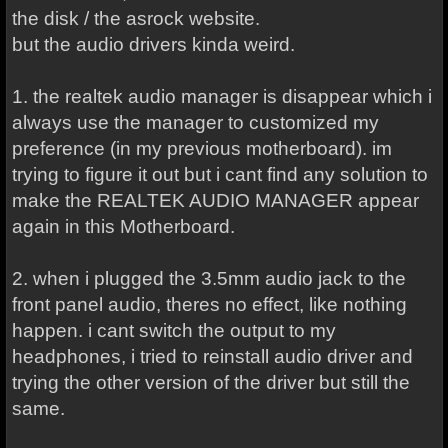
the disk / the asrock website.
but the audio drivers kinda weird.
1. the realtek audio manager is disappear which i
always use the manager to customized my
preference (in my previous motherboard). im
trying to figure it out but i cant find any solution to
make the REALTEK AUDIO MANAGER appear
again in this Motherboard.
2. when i plugged the 3.5mm audio jack to the
front panel audio, theres no effect, like nothing
happen. i cant switch the output to my
headphones, i tried to reinstall audio driver and
trying the other version of the driver but still the
same.