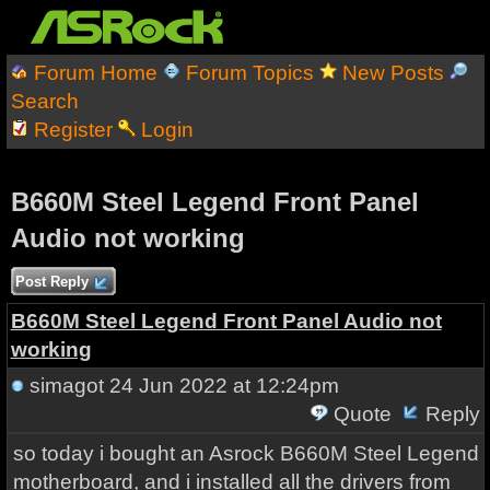
Forum Home
Forum Topics
New Posts
Search
Register
Login
B660M Steel Legend Front Panel
Audio not working
Post Reply
B660M Steel Legend Front Panel Audio not
working
simagot
24 Jun 2022 at 12:24pm
Quote
Reply
so today i bought an Asrock B660M Steel Legend
motherboard, and i installed all the drivers from