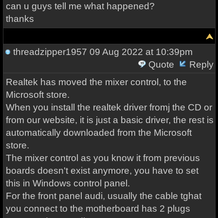
can u guys tell me what happened?
thanks
threadzipper1957
09 Aug 2022 at 10:39pm
Quote
Reply
Realtek has moved the mixer control, to the
Microsoft store.
When you install the realtek driver fromj the CD or
from our website, it is just a basic driver, the rest is
automatically downloaded from the Microsoft
store.
The mixer control as you know it from previous
boards doesn't exist anymore, you have to set
this in Windows control panel.
For the front panel audi, usually the cable tghat
you connect to the motherboard has 2 plugs