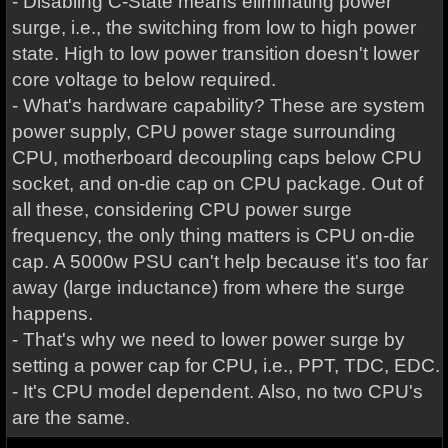
- Disabling C-State means eliminating power
surge, i.e., the switching from low to high power
state. High to low power transition doesn't lower
core voltage to below required.
- What's hardware capability? These are system
power supply, CPU power stage surrounding
CPU, motherboard decoupling caps below CPU
socket, and on-die cap on CPU package. Out of
all these, considering CPU power surge
frequency, the only thing matters is CPU on-die
cap. A 5000w PSU can't help because it's too far
away (large inductance) from where the surge
happens.
- That's why we need to lower power surge by
setting a power cap for CPU, i.e., PPT, TDC, EDC.
- It's CPU model dependent. Also, no two CPU's
are the same.