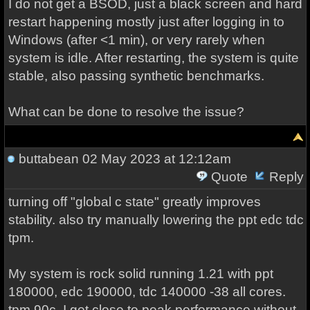
I do not get a BSOD, just a black screen and hard
restart happening mostly just after logging in to
Windows (after <1 min), or very rarely when
system is idle. After restarting, the system is quite
stable, also passing synthetic benchmarks.
What can be done to resolve the issue?
buttabean
02 May 2023 at 12:12am
Quote
Reply
turning off "global c state" greatly improves
stability. also try manually lowering the ppt edc tdc
tpm.
My system is rock solid running 1.21 with ppt
180000, edc 190000, tdc 140000 -38 all cores.
tpm 90c. I get close to peak performance without