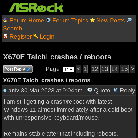
Forum Home
Forum Topics
New Posts
Search
Register
Login
X670E Taichi crashes / reboots
Page
<
1
12
13
14
15
>
Post Reply
X670E Taichi crashes / reboots
aniv
30 Mar 2023 at 9:04pm
Quote
Reply
I am still getting a crash/reboot with latest
Windows 11 almost immediately after a cold boot
with unresponsive keyboard/mouse.
Remains stable after that including reboots.