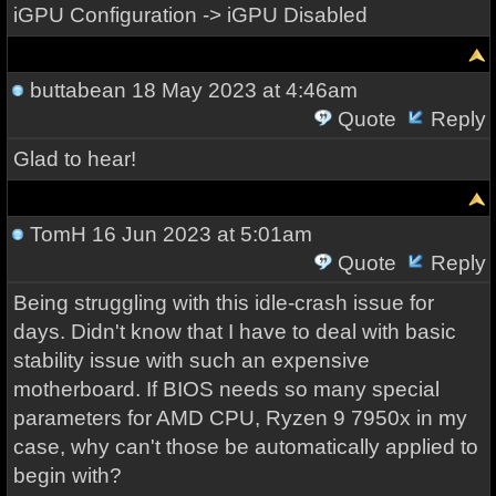
iGPU Configuration -> iGPU Disabled
buttabean
18 May 2023 at 4:46am
Quote
Reply
Glad to hear!
TomH
16 Jun 2023 at 5:01am
Quote
Reply
Being struggling with this idle-crash issue for
days. Didn't know that I have to deal with basic
stability issue with such an expensive
motherboard. If BIOS needs so many special
parameters for AMD CPU, Ryzen 9 7950x in my
case, why can't those be automatically applied to
begin with?