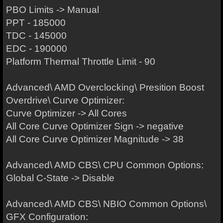
PBO Limits -> Manual
PPT - 185000
TDC - 145000
EDC - 190000
Platform Thermal Throttle Limit - 90
Advanced\ AMD Overclocking\ Presition Boost
Overdrive\ Curve Optimizer:
Curve Optimizer -> All Cores
All Core Curve Optimizer Sign -> negative
All Core Curve Optimizer Magnitude -> 38
Advanced\ AMD CBS\ CPU Common Options:
Global C-State -> Disable
Advanced\ AMD CBS\ NBIO Common Options\
GFX Configuration: