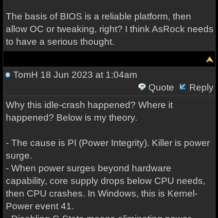
The basis of BIOS is a reliable platform, then
allow OC or tweaking, right? I think AsRock needs
to have a serious thought.
TomH
18 Jun 2023 at 1:04am
Quote
Reply
Why this idle-crash happened? Where it
happened? Below is my theory.
- The cause is PI (Power Integrity). Killer is power
surge.
- When power surges beyond hardware
capability, core supply drops below CPU needs,
then CPU crashes. In Windows, this is Kernel-
Power event 41.