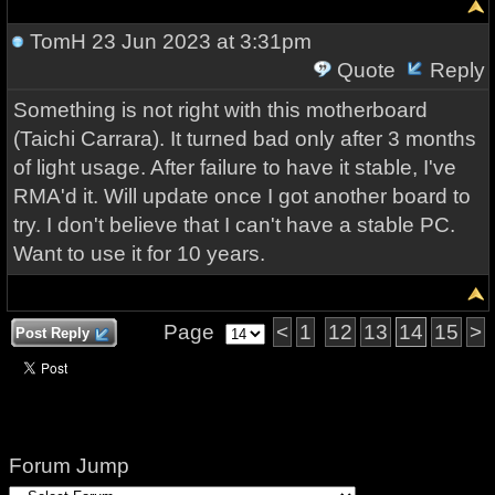
TomH
23 Jun 2023 at 3:31pm
Quote
Reply
Something is not right with this motherboard
(Taichi Carrara). It turned bad only after 3 months
of light usage. After failure to have it stable, I've
RMA'd it. Will update once I got another board to
try. I don't believe that I can't have a stable PC.
Want to use it for 10 years.
Page
<
1
12
13
14
15
>
Post Reply
Forum Jump