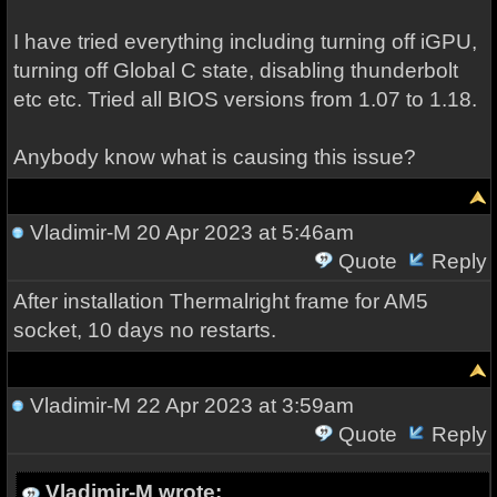
I have tried everything including turning off iGPU,
turning off Global C state, disabling thunderbolt
etc etc. Tried all BIOS versions from 1.07 to 1.18.
Anybody know what is causing this issue?
Vladimir-M
20 Apr 2023 at 5:46am
Quote
Reply
After installation Thermalright frame for AM5
socket, 10 days no restarts.
Vladimir-M
22 Apr 2023 at 3:59am
Quote
Reply
Vladimir-M wrote: