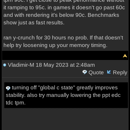
it ramping to 95c. in games it doesn't go past 60c
and with rendering it's below 90c. Benchmarks
show just as fast results.
ran y-crunch for 30 hours no prob. If that doesn't
help try loosening up your memory timing.
Vladimir-M
18 May 2023 at 2:48am
Quote
Reply
turning off "global c state" greatly improves
stability. also try manually lowering the ppt edc
tdc tpm.