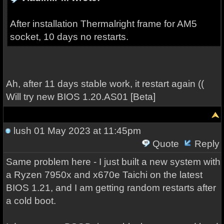
After installation Thermalright frame for AM5
socket, 10 days no restarts.
Ah, after 11 days stable work, it restart again ((
Will try new BIOS 1.20.AS01 [Beta]
lush
01 May 2023 at 11:45pm
Quote
Reply
Same problem here - I just built a new system with
a Ryzen 7950x and x670e Taichi on the latest
BIOS 1.21, and I am getting random restarts after
a cold boot.