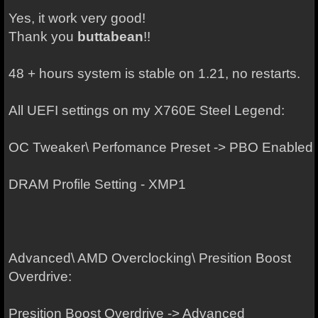
Yes, it work very good!
Thank you
buttabean
!!
48 + hours system is stable on 1.21, no restarts.
All UEFI settings on my X760E Steel Legend:
OC Tweaker\ Perfomance Preset -> PBO Enabled
DRAM Profile Setting - XMP1
Advanced\ AMD Overclocking\ Presition Boost
Overdrive:
Presition Boost Overdrive -> Advanced