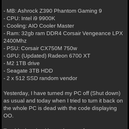
- MB: Ashrock Z390 Phantom Gaming 9
- CPU: Intel i9 9900K
- Cooling: AIO Cooler Master
- Ram: 32gb ram DDR4 Corsair Vengeance LPX
2400Mhz
- PSU: Corsair CX750M 750w
- GPU: (Updated) Radeon 6700 XT
- M2 1TB drive
- Seagate 3TB HDD
- 2 x 512 SSD random vendor
Yesterday, I have turned my PC off (Shut down)
as usual and today when I tried to turn it back on
the whole PC is dead with the code displaying
OO.