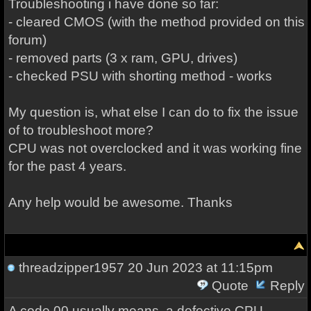
Troubleshooting i have done so far:
- cleared CMOS (with the method provided on this
forum)
- removed parts (3 x ram, GPU, drives)
- checked PSU with shorting method - works
My question is, what else I can do to fix the issue
of to troubleshoot more?
CPU was not overclocked and it was working fine
for the past 4 years.
Any help would be awesome. Thanks
threadzipper1957
20 Jun 2023 at 11:15pm
Quote
Reply
A code 00 usually means, a defective CPU.