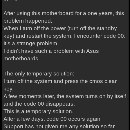
After using this motherboard for a one years, this
problem happened.
When I turn off the power (turn off the standby
key) and restart the system, I encounter code 00.
It's a strange problem.
I didn't have such a problem with Asus
motherboards.
The only temporary solution:
I turn off the system and press the cmos clear
key.
A few moments later, the system turns on by itself
and the code 00 disappears.
This is a temporary solution.
After a few days, code 00 occurs again
Support has not given me any solution so far