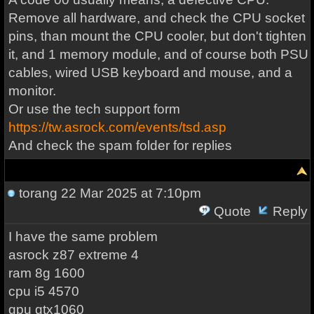
Remove all hardware, and check the CPU socket
pins, than mount the CPU cooler, but don't tighten
it, and 1 memory module, and of course both PSU
cables, wired USB keyboard and mouse, and a
monitor.
Or use the tech support form
https://tw.asrock.com/events/tsd.asp
And check the spam folder for replies
torang
22 Mar 2025 at 7:10pm
Quote
Reply
I have the same problem
asrock z87 extreme 4
ram 8g 1600
cpu i5 4570
gpu gtx1060