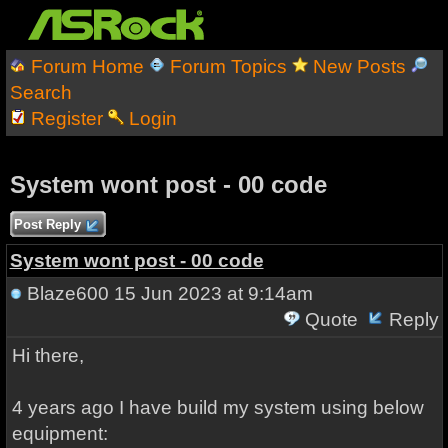
Forum Home
Forum Topics
New Posts
Search
Register
Login
System wont post - 00 code
Post Reply
System wont post - 00 code
Blaze600
15 Jun 2023 at 9:14am
Quote
Reply
Hi there,
4 years ago I have build my system using below
equipment: