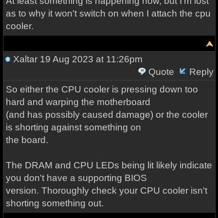
At least something is happening now, but I'm lost
as to why it won't switch on when I attach the cpu
cooler.
Xaltar
19 Aug 2023 at 11:26pm
Quote
Reply
So either the CPU cooler is pressing down too
hard and warping the motherboard
(and has possibly caused damage) or the cooler
is shorting against something on
the board.
The DRAM and CPU LEDs being lit likely indicate
you don't have a supporting BIOS
version. Thoroughly check your CPU cooler isn't
shorting something out.