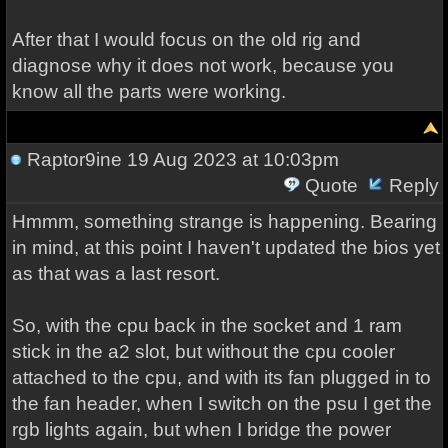
After that I would focus on the old rig and
diagnose why it does not work, because you
know all the parts were working.
Raptor9ine
19 Aug 2023 at 10:03pm
Quote
Reply
Hmmm, something strange is happening. Bearing
in mind, at this point I haven't updated the bios yet
as that was a last resort.
So, with the cpu back in the socket and 1 ram
stick in the a2 slot, but without the cpu cooler
attached to the cpu, and with its fan plugged in to
the fan header, when I switch on the psu I get the
rgb lights again, but when I bridge the power