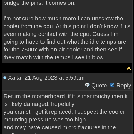
bridge the pins, it comes on.
I'm not sure how much more I can unscrew the
cooler from the cpu. At this point I don't know if it's
even making contact with the cpu. Guess I'm
going to have to find out what the idle temps are
for the 7600x with an air cooler and then see if
they match with the temps I see in bios.
Xaltar
21 Aug 2023 at 5:59am
Quote
Reply
Return the motherboard, if it is that touchy then it
is likely damaged, hopefully
you can still get it replaced. I suspect the cooler
mounting pressure was too high
and may have caused micro fractures in the