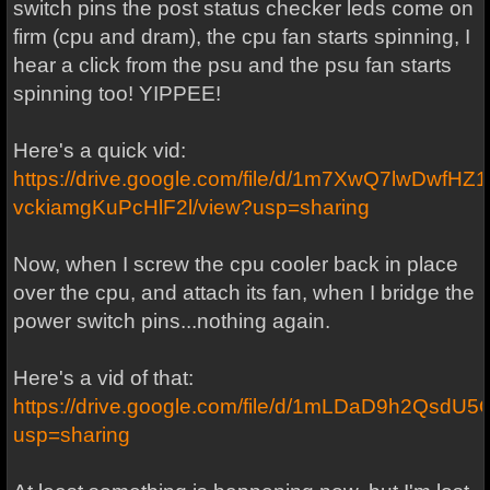
switch pins the post status checker leds come on
firm (cpu and dram), the cpu fan starts spinning, I
hear a click from the psu and the psu fan starts
spinning too! YIPPEE!
Here's a quick vid:
https://drive.google.com/file/d/1m7XwQ7lwDwfHZ1
vckiamgKuPcHlF2l/view?usp=sharing
Now, when I screw the cpu cooler back in place
over the cpu, and attach its fan, when I bridge the
power switch pins...nothing again.
Here's a vid of that:
https://drive.google.com/file/d/1mLDaD9h2Qsd
usp=sharing