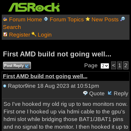
Forum Home
Forum Topics
New Posts
Search
Register
Login
First AMD build not going well...
Page
<
1
2
Post Reply
First AMD build not going well...
Raptor9ine
18 Aug 2023 at 10:51pm
Quote
Reply
So I've hooked my old rig up to two monitors now.
First one I hooked up via hdmi cable to the gpu's
hdmi slot while bridging those BAT1/JBAT1 pins
and no signal to the monitor. I then hooked it up to