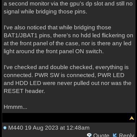
a second monitor via the gpu's dp slot and still no
signal while bridging those pins.
I've also noticed that while bridging those
BAT1/JBAT1 pins, there's no hdd led flickering on
at the front panel of the case, nor is there any led
light around the front panel ON switch.
I've checked and double checked, everything is
connected. PWR SW is connected, PWR LED
and HDD LED were never pulled out nor was the
RESET header.
Hmmm...
M440
19 Aug 2023 at 12:48am
Quote
Reply