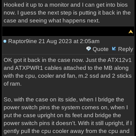
Hooked it up to a monitor and I can get into bios
now. I guess the next step is putting it back in the
case and seeing what happens next.
Raptor9ine
21 Aug 2023 at 2:05am
Quote
Reply
OK got it back in the case now. Just the ATX12v1
and ATXPWR1 cables attached to the MB along
with the cpu, cooler and fan, m.2 ssd and 2 sticks
of ram.
So, with the case on its side, when I bridge the
power switch pins the system comes on, when I
put the case upright on its feet and bridge the
power switch pins it doesn't. With it still upright, if I
gently pull the cpu cooler away from the cpu and