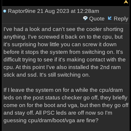
Raptor9ine
21 Aug 2023 at 12:28am
Quote
Reply
I've had a look and can't see the cooler shorting
anything. I've screwed it back on to the cpu, but
it's surprising how little you can screw it down
before it stops the system from switching on. It's
difficult trying to see if it's making contact with the
cpu. At this point I've also installed the 2nd ram
stick and ssd. It's still switching on.
If I leave the system on for a while the cpu/dram
leds on the post status checker go off, they briefly
come on for the boot and vga, but then they go off
and stay off. All PSC leds are off now so I'm
guessing cpu/dram/boot/vga are fine?