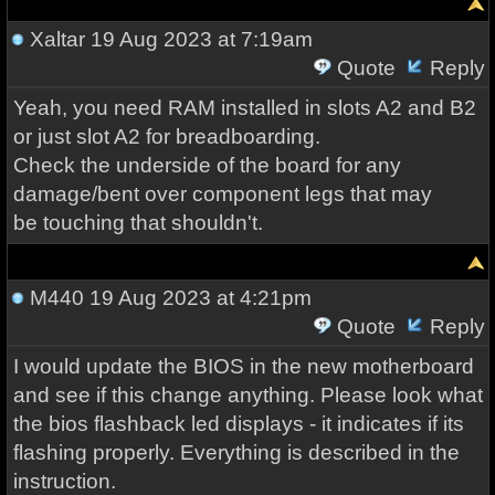
Xaltar
19 Aug 2023 at 7:19am
Quote
Reply
Yeah, you need RAM installed in slots A2 and B2
or just slot A2 for breadboarding.
Check the underside of the board for any
damage/bent over component legs that may
be touching that shouldn't.
M440
19 Aug 2023 at 4:21pm
Quote
Reply
I would update the BIOS in the new motherboard
and see if this change anything. Please look what
the bios flashback led displays - it indicates if its
flashing properly. Everything is described in the
instruction.