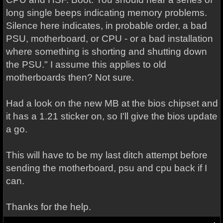
long single beeps indicating memory problems.
Silence here indicates, in probable order, a bad
PSU, motherboard, or CPU - or a bad installation
where something is shorting and shutting down
the PSU." I assume this applies to old
motherboards then? Not sure.
Had a look on the new MB at the bios chipset and
it has a 1.21 sticker on, so I'll give the bios update
a go.
This will have to be my last ditch attempt before
sending the motherboard, psu and cpu back if I
can.
Thanks for the help.