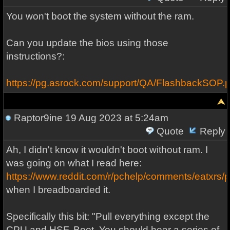
You won't boot the system without the ram.
Can you update the bios using those
instructions?:
https://pg.asrock.com/support/QA/FlashbackSOP.p
Raptor9ine
19 Aug 2023 at 5:24am
Quote
Reply
Ah, I didn't know it wouldn't boot without ram. I
was going on what I read here:
https://www.reddit.com/r/pchelp/comments/eatxrs
when I breadboarded it.
Specifically this bit: "Pull everything except the
CPU and HSF. Boot. You should hear a series of