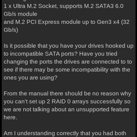
1 x Ultra M.2 Socket, supports M.2 SATA3 6.0
Gb/s module
and M.2 PCI Express module up to Gen3 x4 (32
Gb/s)
Is it possible that you have your drives hooked up
to incompatible SATA ports? Have you tried
changing the ports the drives are connected to to
see if there may be some incompatibility with the
ones you are using?
From the manual there should be no reason why
you can't set up 2 RAID 0 arrays successfully so
we are not talking about an unsupported feature
here.
Am I understanding correctly that you had both