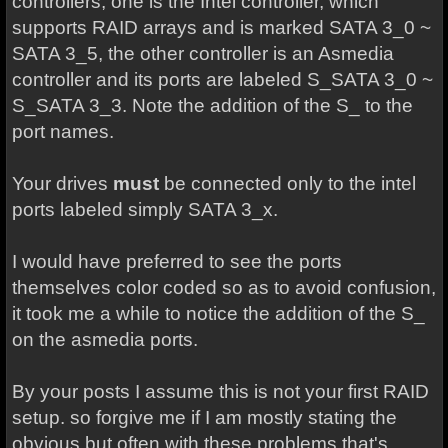
controllers, one is the Intel controller, which
supports RAID arrays and is marked SATA 3_0 ~
SATA 3_5, the other controller is an Asmedia
controller and its ports are labeled S_SATA 3_0 ~
S_SATA 3_3. Note the addition of the S_ to the
port names.
Your drives
must
be connected only to the intel
ports labeled simply SATA 3_x.
I would have preferred to see the ports
themselves color coded so as to avoid confusion,
it took me a while to notice the addition of the S_
on the asmedia ports.
By your posts I assume this is not your first RAID
setup. so forgive me if I am mostly stating the
obvious but often with these problems that's