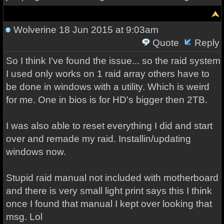
Wolverine
18 Jun 2015 at 9:03am
Quote
Reply
So I think I've found the issue... so the raid system
I used only works on 1 raid array others have to
be done in windows with a utility. Which is weird
for me. One in bios is for HD's bigger then 2TB.
I was also able to reset everything I did and start
over and remade my raid. Installin/updating
windows now.
Stupid raid manual not included with motherboard
and there is very small light print says this I think
once I found that manual I kept over looking that
msg. Lol