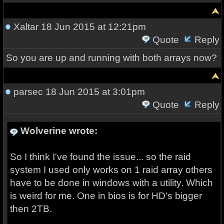
Xaltar
18 Jun 2015 at 12:21pm
Quote
Reply
So you are up and running with both arrays now?
parsec
18 Jun 2015 at 3:01pm
Quote
Reply
Wolverine wrote:
So I think I've found the issue... so the raid
system I used only works on 1 raid array others
have to be done in windows with a utility. Which
is weird for me. One in bios is for HD's bigger
then 2TB.