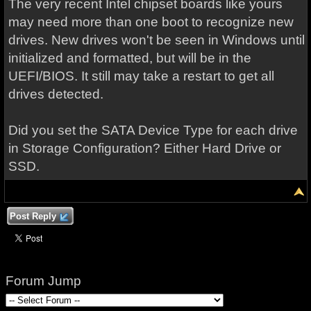
The very recent Intel chipset boards like yours
may need more than one boot to recognize new
drives. New drives won't be seen in Windows until
initialized and formatted, but will be in the
UEFI/BIOS. It still may take a restart to get all
drives detected.
Did you set the SATA Device Type for each drive
in Storage Configuration? Either Hard Drive or
SSD.
Post Reply
Forum Jump