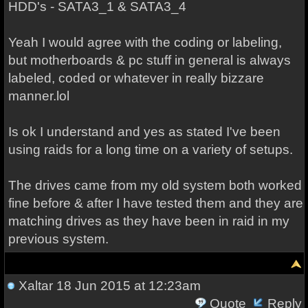
HDD's - SATA3_1 & SATA3_4
Yeah I would agree with the coding or labeling,
but motherboards & pc stuff in general is always
labeled, coded or whatever in really bizzare
manner.lol
Is ok I understand and yes as stated I've been
using raids for a long time on a variety of setups.
The drives came from my old system both worked
fine before & after I have tested them and they are
matching drives as they have been in raid in my
previous system.
Xaltar
18 Jun 2015 at 12:23am
Quote
Reply