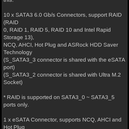
10 x SATA3 6.0 Gb/s Connectors, support RAID
(RAID
0, RAID 1, RAID 5, RAID 10 and Intel Rapid
Storage 13),
NCQ, AHCI, Hot Plug and ASRock HDD Saver
Technology
(S_SATA3_3 connector is shared with the eSATA
port)
(S_SATA3_2 connector is shared with Ultra M.2
Socket)
* RAID is supported on SATA3_0 ~ SATA3_5
ports only.
1 x eSATA Connector, supports NCQ, AHCI and
Hot Plug