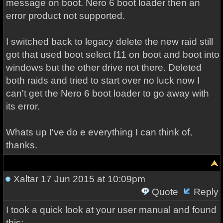
message on boot. Nero 6 boot loader then an
error product not supported.
I switched back to legacy delete the new raid still
got that used boot select f11 on boot and boot into
windows but the other drive not there. Deleted
both raids and tried to start over no luck now I
can't get the Nero 6 boot loader to go away with
its error.
Whats up I've do e everything I can think of,
thanks.
Xaltar
17 Jun 2015 at 10:09pm
Quote
Reply
I took a quick look at your user manual and found
this: