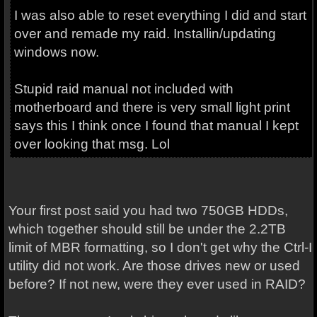
I was also able to reset everything I did and start
over and remade my raid. Installin/updating
windows now.
Stupid raid manual not included with
motherboard and there is very small light print
says this I think once I found that manual I kept
over looking that msg. Lol
Your first post said you had two 750GB HDDs,
which together should still be under the 2.2TB
limit of MBR formatting, so I don't get why the Ctrl-I
utility did not work. Are those drives new or used
before? If not new, were they ever used in RAID?