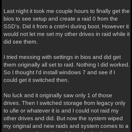
Last night it took me couple hours to finally get the
bios to see setup and create a raid 0 from the
SSD's. Did it from a cntrl+i during boot. However it
would not let me set my other drives in raid while it
did see them.
I tried messing with settings in bios and did get
them originally all set to raid. Nothing I did worked.
So I thought I'd install windows 7 and see if I
could get it switched then.
No luck and it originally saw only 1 of those
drives. Then I switched storage from legacy only
to ufie or whatever it is and I could not raid my
other drives and did. But now the system wiped
my original and new raids and system comes to a