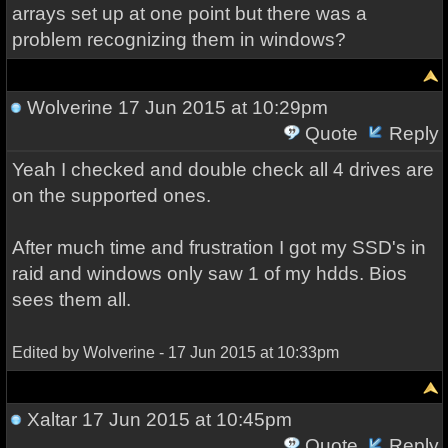
arrays set up at one point but there was a
problem recognizing them in windows?
Wolverine
17 Jun 2015 at 10:29pm
Quote
Reply
Yeah I checked and double check all 4 drives are
on the supported ones.
After much time and frustration I got my SSD's in
raid and windows only saw 1 of my hdds. Bios
sees them all.
Edited by Wolverine - 17 Jun 2015 at 10:33pm
Xaltar
17 Jun 2015 at 10:45pm
Quote
Reply