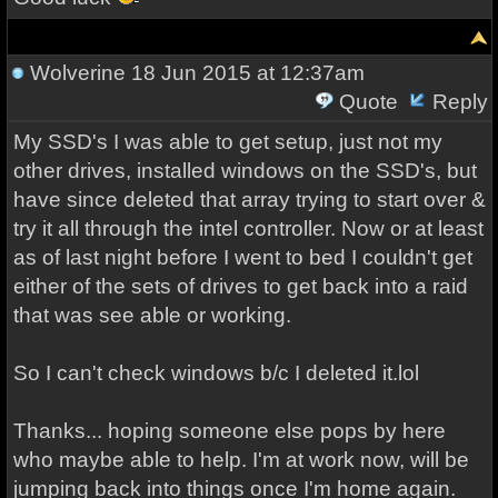
Wolverine
18 Jun 2015 at 12:37am
Quote
Reply
My SSD's I was able to get setup, just not my
other drives, installed windows on the SSD's, but
have since deleted that array trying to start over &
try it all through the intel controller. Now or at least
as of last night before I went to bed I couldn't get
either of the sets of drives to get back into a raid
that was see able or working.
So I can't check windows b/c I deleted it.lol
Thanks... hoping someone else pops by here
who maybe able to help. I'm at work now, will be
jumping back into things once I'm home again.