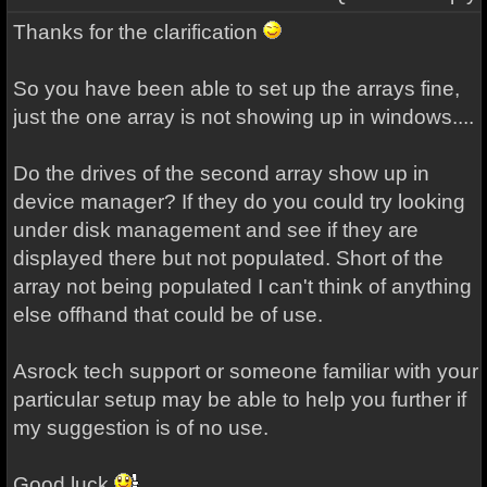
Thanks for the clarification
So you have been able to set up the arrays fine,
just the one array is not showing up in windows....
Do the drives of the second array show up in
device manager? If they do you could try looking
under disk management and see if they are
displayed there but not populated. Short of the
array not being populated I can't think of anything
else offhand that could be of use.
Asrock tech
support
or someone familiar with your
particular setup may be able to help you further if
my suggestion is of no use.
Good luck