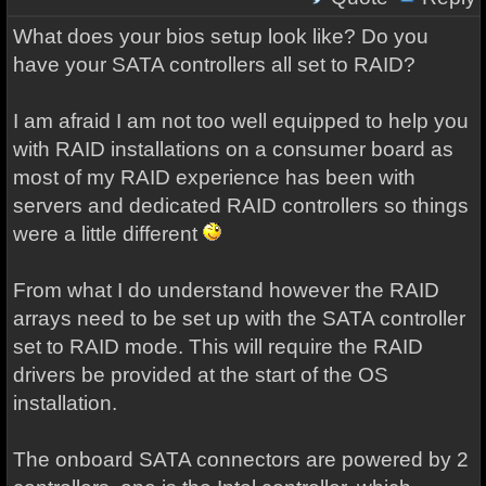
What does your bios setup look like? Do you
have your SATA controllers all set to RAID?
I am afraid I am not too well equipped to help you
with RAID installations on a consumer board as
most of my RAID experience has been with
servers and dedicated RAID controllers so things
were a little different
From what I do understand however the RAID
arrays need to be set up with the SATA controller
set to RAID mode. This will require the RAID
drivers be provided at the start of the OS
installation.
The onboard SATA connectors are powered by 2