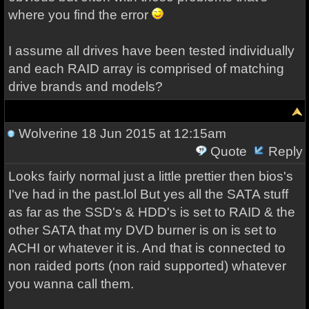
where you find the error
I assume all drives have been tested individually
and each RAID array is comprised of matching
drive brands and models?
Wolverine
18 Jun 2015 at 12:15am
Quote
Reply
Looks fairly normal just a little prettier then bios's
I've had in the past.lol But yes all the SATA stuff
as far as the SSD's & HDD's is set to RAID & the
other SATA that my DVD burner is on is set to
ACHI or whatever it is. And that is connected to
non raided ports (non raid supported) whatever
you wanna call them.