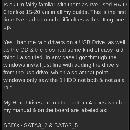
Is ok I'm fairly familar with them as I've used RAID
0 for like 15-20 yrs in all my builds. This is the first
time I've had so much difficulties with setting one
up.
Yes I had the raid drivers on a USB Drive, as well
as the CD & the bios had some kind of easy raid
thing I also tried. In any case I got through the
windows install just fine with adding the drivers
from the usb drive. which also at that point
windows only saw the 1 HDD not both & not as a
raid.
My Hard Drives are on the bottom 4 ports which in
my manual & on the board are labeled as:
SSD's - SATA3_2 & SATA3_5