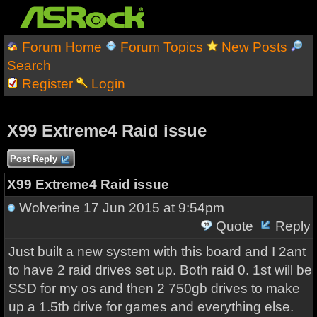
Forum Home
Forum Topics
New Posts
Search
Register
Login
X99 Extreme4 Raid issue
Post Reply
X99 Extreme4 Raid issue
Wolverine
17 Jun 2015 at 9:54pm
Quote
Reply
Just built a new system with this board and I 2ant
to have 2 raid drives set up. Both raid 0. 1st will be
SSD for my os and then 2 750gb drives to make
up a 1.5tb drive for games and everything else.