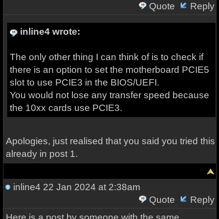
Quote
Reply
inline4 wrote:
The only other thing I can think of is to check if
there is an option to set the motherboard PCIE5
slot to use PCIE3 in the BIOS/UEFI.
You would not lose any transfer speed because
the 10xx cards use PCIE3.
Apologies, just realised that you said you tried this
already in post 1.
inline4
22 Jan 2024 at 2:38am
Quote
Reply
Here is a post by someone with the same