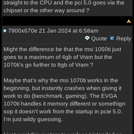
straight to the CPU and the pci 5.0 goes via the
chipset or the other way around ?
7900x670e
21 Jan 2024 at 6:58am
Quote
Reply
Might the difference be that the msi 1050ti just
goes to a maximum of 4gb of Vram but the
1070ti's go further to 8gb of Vram ?
Maybe that's why the msi 1070ti works in the
beginning, but instantly crashes when giving it
work to do (benchmark, gaming). The EVGA
1070ti handles it memory different or somethign
sop it doesn't work from the startup in pcie 5.0.
I'm just wildy guessing.