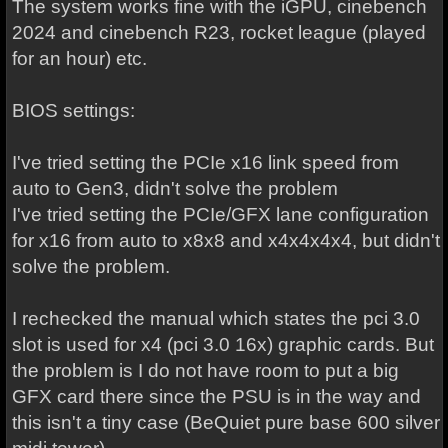
The system works fine with the iGPU, cinebench
2024 and cinebench R23, rocket league (played
for an hour) etc.
BIOS settings:
I've tried setting the PCIe x16 link speed from
auto to Gen3, didn't solve the problem
I've tried setting the PCIe/GFX lane configuration
for x16 from auto to x8x8 and x4x4x4x4, but didn't
solve the problem.
I rechecked the manual which states the pci 3.0
slot is used for x4 (pci 3.0 16x) graphic cards. But
the problem is I do not have room to put a big
GFX card there since the PSU is in the way and
this isn't a tiny case (BeQuiet pure base 600 silver