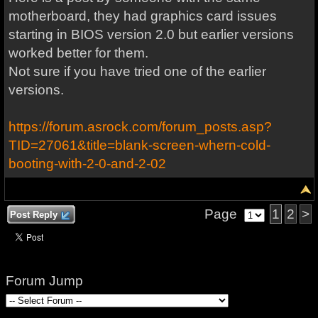
motherboard, they had graphics card issues
starting in BIOS version 2.0 but earlier versions
worked better for them.
Not sure if you have tried one of the earlier
versions.
https://forum.asrock.com/forum_posts.asp?
TID=27061&title=blank-screen-whern-cold-
booting-with-2-0-and-2-02
Page
1
2
>
Post Reply
Forum Jump