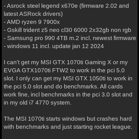
- Asrock steel legend x670e (firmware 2.02 and
latest ASRock drivers)
- AMD ryzen 9 7900x
- Gskill trident z5 neo cl30 6000 2x32gb non rgb
- Samsung pro 990 4TB m.2 incl. newest firmware
- windows 11 incl. update jan 12 2024
I can't get my MSI GTX 1070ti Gaming X or my
EVGA GTX1070ti FTW2 to work in the pci 5.0
slot. I only can get my MSI GTX 1050ti to work in
the pci 5.0 slot and do benchmarks. All cards
work fine, incl benchmarks in the pci 3.0 slot and
in my old i7 4770 system.
The MSI 1070ti starts windows but crashes hard
with benchmarks and just starting rocket league.