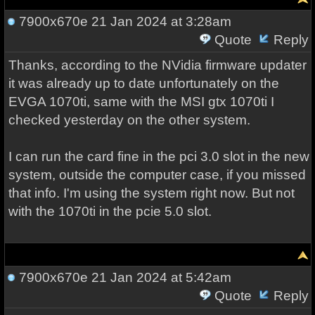
7900x670e
21 Jan 2024 at 3:28am
Quote
Reply
Thanks, according to the NVidia firmware updater
it was already up to date unfortunately on the
EVGA 1070ti, same with the MSI gtx 1070ti I
checked yesterday on the other system.
I can run the card fine in the pci 3.0 slot in the new
system, outside the computer case, if you missed
that info. I'm using the system right now. But not
with the 1070ti in the pcie 5.0 slot.
7900x670e
21 Jan 2024 at 5:42am
Quote
Reply