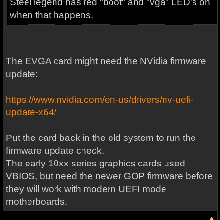
Steel legend has red "boot" and "vga" LED's on
when that happens.
The EVGA card might need the NVidia firmware
update:
https://www.nvidia.com/en-us/drivers/nv-uefi-
update-x64/
Put the card back in the old system to run the
firmware update check.
The early 10xx series graphics cards used
VBIOS, but need the newer GOP firmware before
they will work with modern UEFI mode
motherboards.