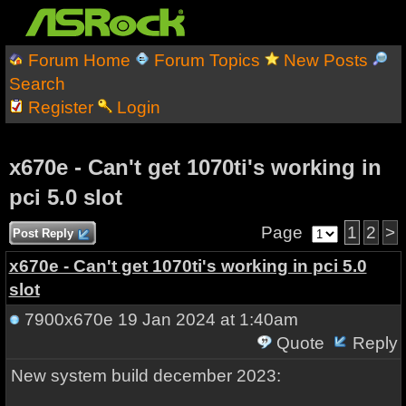
Forum Home
Forum Topics
New Posts
Search
Register
Login
x670e - Can't get 1070ti's working in
pci 5.0 slot
Page
1
2
>
Post Reply
x670e - Can't get 1070ti's working in pci 5.0
slot
7900x670e
19 Jan 2024 at 1:40am
Quote
Reply
New system build december 2023: