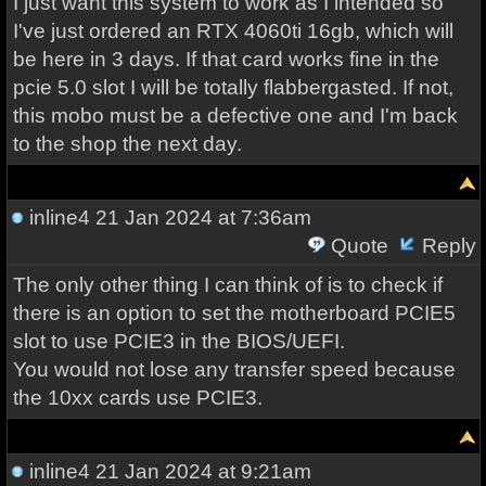
I just want this system to work as I intended so
I've just ordered an RTX 4060ti 16gb, which will
be here in 3 days. If that card works fine in the
pcie 5.0 slot I will be totally flabbergasted. If not,
this mobo must be a defective one and I'm back
to the shop the next day.
inline4
21 Jan 2024 at 7:36am
Quote
Reply
The only other thing I can think of is to check if
there is an option to set the motherboard PCIE5
slot to use PCIE3 in the BIOS/UEFI.
You would not lose any transfer speed because
the 10xx cards use PCIE3.
inline4
21 Jan 2024 at 9:21am