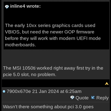
inline4 wrote:
The early 10xx series graphics cards used
VBIOS, but need the newer GOP firmware
before they will work with modern UEFI mode
motherboards.
The MSI 1050ti worked right away first try in the
pcie 5.0 slot, no problem.
7900x670e
21 Jan 2024 at 6:25am
Quote
Reply
Wasn't there something about pci 3.0 goes