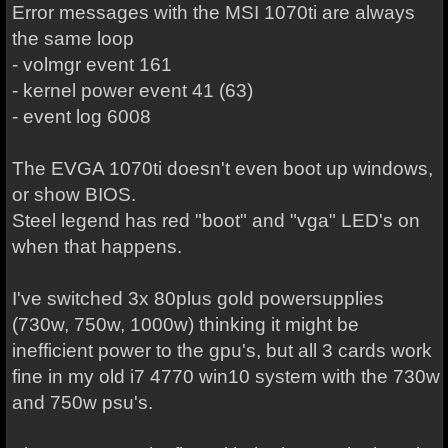
Error messages with the MSI 1070ti are always
the same loop
- volmgr event 161
- kernel power event 41 (63)
- event log 6008
The EVGA 1070ti doesn't even boot up windows,
or show BIOS.
Steel legend has red "boot" and "vga" LED's on
when that happens.
I've switched 3x 80plus gold powersupplies
(730w, 750w, 1000w) thinking it might be
inefficient power to the gpu's, but all 3 cards work
fine in my old i7 4770 win10 system with the 730w
and 750w psu's.