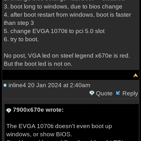
3. boot long to windows, due to bios change
4. after boot restart from windows, boot is faster
than step 3
5. change EVGA 1070ti to pci 5.0 slot
6. try to boot.
No post, VGA led on steel legend x670e is red.
But the boot led is not on.
inline4
20 Jan 2024 at 2:40am
Quote
Reply
7900x670e wrote:
The EVGA 1070ti doesn't even boot up
windows, or show BIOS.