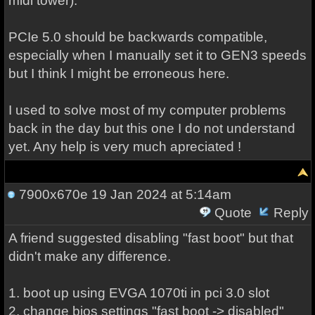
midi tower).
PCIe 5.0 should be backwards compatible,
especially when I manually set it to GEN3 speeds
but I think I might be erroneous here.
I used to solve most of my computer problems
back in the day but this one I do not understand
yet. Any help is very much apreciated !
7900x670e
19 Jan 2024 at 5:14am
Quote
Reply
A friend suggested disabling "fast boot" but that
didn't make any difference.
1. boot up using EVGA 1070ti in pci 3.0 slot
2. change bios settings "fast boot -> disabled"