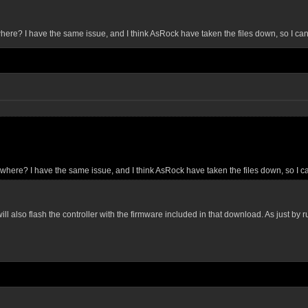
ewhere? I have the same issue, and I think AsRock have taken the files down, so I can't
mewhere? I have the same issue, and I think AsRock have taken the files down, so I can
also flash the controller with the firmware included in that download. As just by runni