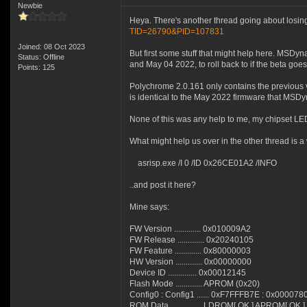
Newbie
Heya. There's another thread going about losing
TID=26790&PID=107831
Joined: 08 Oct 2023
But first some stuff that might help here. MSD
Status: Offline
and May 04 2022, to roll back to if the beta goes
Points: 125
Polychrome 2.0.161 only contains the previous
is identical to the May 2022 firmware that MSDy
None of this was any help to me, my chipset LEDs 
What might help us over in the other thread is a 
asrisp.exe /I 0 /ID 0x26CE01A2 /INFO
..and post it here?
Mine says:
FW Version ............. 0x010009A2
FW Release ............. 0x20240105
FW Feature ............. 0x80000003
HW Version ............. 0x00000000
Device ID .............. 0x00012145
Flash Mode ............. APROM (0x20)
Config0 : Config1 ...... 0xF7FFFB7E : 0x000078
ROM Data ............... LDROM[ OK ] APROM[ OK ]