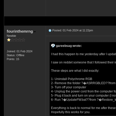
Posted: 01 Feb 2024 at 11:22pm
fourinthemrng
Newbie
gareebsag wrote:
Joined: 01 Feb 2024
I had this happen to me yesterday after I 
Status: Offline
Points: 15
I saw on reddet someone that I followed their i
These steps are what I did exactly:
1- Uninstall Polychrome RGB
2- Remove the folder ?�ASRRGBLED??from Pro
3- Turn off your computer
4- Unplug the power cord from the computer fo
5- Plug it back and turn on your computer (I n
6- Run ?�UpdateFW.bat??from ?�Restore_
Everything is back to normal for me after these
Hopefully this works for you.