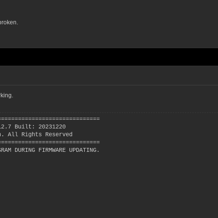
broken.
king.
==============================
12.7 Built: 20231220
n. All Rights Reserved
==============================
GRAM DURING FIRMWARE UPDATING.