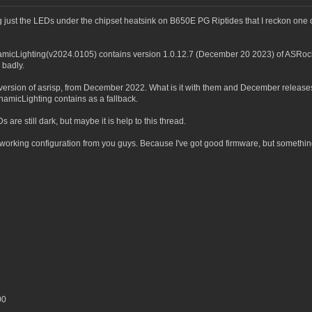
 just the LEDs under the chipset heatsink on B650E PG Riptides that I reckon one o
ynamicLighting(v2024.0105) contains version 1.0.12.7 (December 20 2023) of ASRock
 badly.
 version of asrisp, from December 2022. What is it with them and December relea
namicLighting contains as a fallback.
are still dark, but maybe it is help to this thread.
working configuration from you guys. Because I've got good firmware, but something is
00