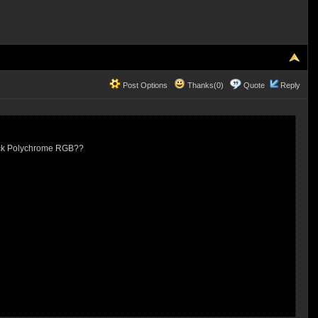
Post Options
Thanks(0)
Quote
Reply
ock Polychrome RGB??