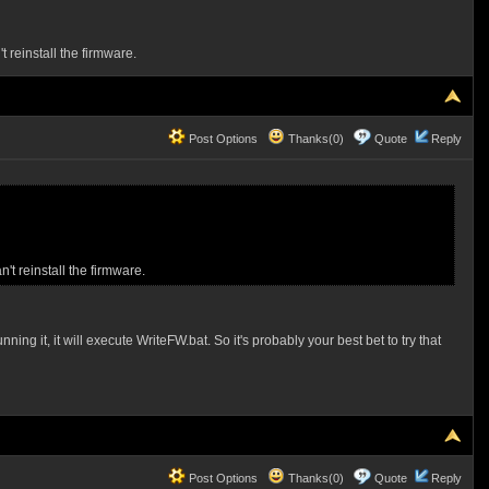
 reinstall the firmware.
Post Options
Thanks(0)
Quote
Reply
't reinstall the firmware.
ng it, it will execute WriteFW.bat. So it's probably your best bet to try that
Post Options
Thanks(0)
Quote
Reply