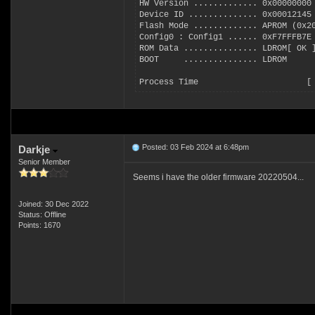
HW Version ............. 0x00000000
Device ID .............. 0x00012145
Flash Mode ............. APROM (0x2
Config0 : Config1 ...... 0xF7FFFB7E
ROM Data ............... LDROM[ OK 
BOOT     ............... LDROM
Process Time                      [
Posted: 03 Feb 2024 at 6:48pm
Darkje
Senior Member
Seems i have the older firmware 20220504...
Joined: 30 Dec 2022
Status: Offline
Points: 1670