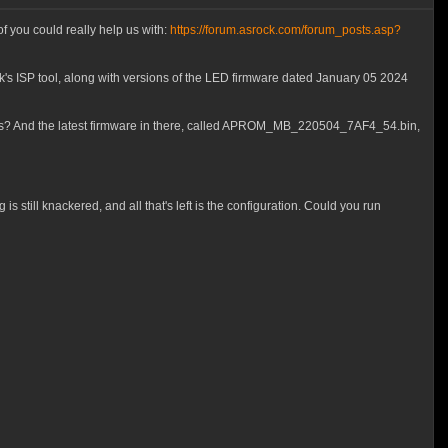
f you could really help us with:
https://forum.asrock.com/forum_posts.asp?
's ISP tool, along with versions of the LED firmware dated January 05 2024
ses? And the latest firmware in there, called APROM_MB_220504_7AF4_54.bin,
 still knackered, and all that's left is the configuration. Could you run