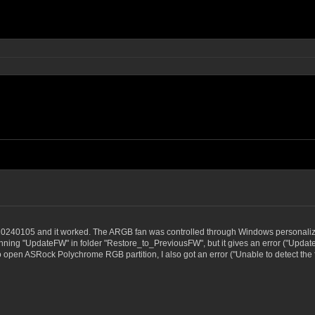
g
20240105 and it worked. The ARGB fan was controlled through Windows personalization
ing "UpdateFW" in folder "Restore_to_PreviousFW", but it gives an error ("Update Firm
d to open ASRock Polychrome RGB partition, I also got an error ("Unable to detect th