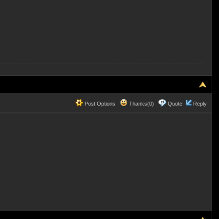
Post Options
Thanks(0)
Quote
Reply