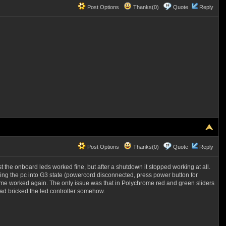
Post Options
Thanks(0)
Quote
Reply
Post Options
Thanks(0)
Quote
Reply
irst the onboard leds worked fine, but after a shutdown it stopped working at all.
ng the pc into G3 state (powercord disconnected, press power button for
ome worked again. The only issue was that in Polychrome red and green sliders
had bricked the led controller somehow.