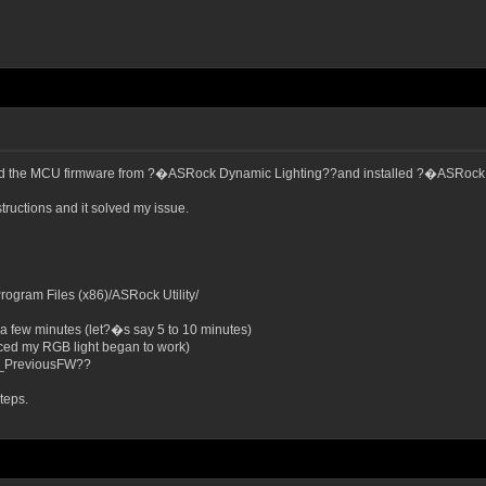
pdated the MCU firmware from ?�ASRock Dynamic Lighting??and installed ?�ASRo
tructions and it solved my issue.
ram Files (x86)/ASRock Utility/
a few minutes (let?�s say 5 to 10 minutes)
ticed my RGB light began to work)
_PreviousFW??
teps.