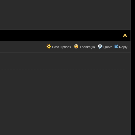
Post Options
Thanks(0)
Quote
Reply