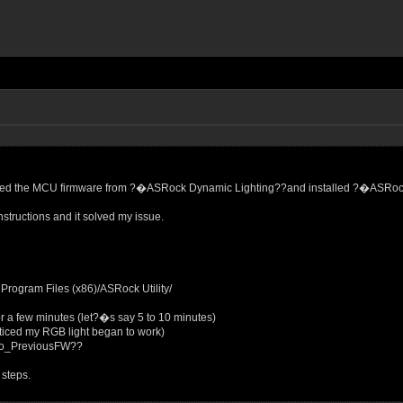
updated the MCU firmware from ?�ASRock Dynamic Lighting??and installed ?�ASR
nstructions and it solved my issue.
gram Files (x86)/ASRock Utility/
r a few minutes (let?�s say 5 to 10 minutes)
oticed my RGB light began to work)
to_PreviousFW??
 steps.