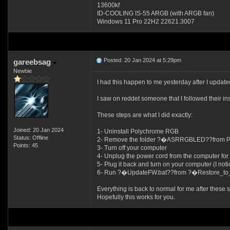
13600kf
ID-COOLING IS-55 ARGB (with ARGB fan)
Windows 11 Pro 22H2 22621.3007
Posted: 20 Jan 2024 at 5:29pm
gareebsag
Newbie
I had this happen to me yesterday after I u
I saw on reddet someone that I followed their ins
These steps are what I did exactly:
Joined: 20 Jan 2024
1- Uninstall Polychrome RGB
Status: Offline
2- Remove the folder ?�ASRRGBLED??from Prog
Points: 45
3- Turn off your computer
4- Unplug the power cord from the computer for 
5- Plug it back and turn on your computer (I no
6- Run ?�UpdateFW.bat??from ?�Restore_to
Everything is back to normal for me after these s
Hopefully this works for you.