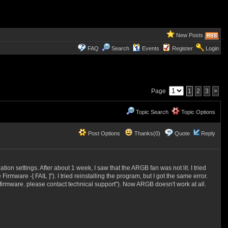
New Posts
FAQ
Search
Events
Register
Login
Page
1
2
3
>
Topic Search
Topic Options
Post Options
Thanks(0)
Quote
Reply
 settings. After about 1 week, I saw that the ARGB fan was not lit. I tried
ware -[ FAIL ]"). I tried reinstalling the program, but I got the same error.
e firmware. please contact technical support"). Now ARGB doesn't work at all.