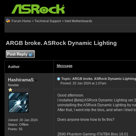
Forum Home
>
Technical Support
>
Intel Motherboards
ARGB broke. ASRock Dynamic Lighting
Post Reply
Message
Author
Topic: ARGB broke. ASRock Dynamic Lightin
HashiramaS
Posted: 20 Jan 2024 at 1:07am
Newbie
Good afternoon.
I installed [Beta] ASRock Dynamic Lighting ver:
uninstalling the ASRock Dynamic Lighting by runn
After that, I went into the bios, and when I trie
Does anyone know how to fix this?
Joined: 20 Jan 2024
Status: Offline
Points: 55
Z690 Phantom Gaming-ITX/TB4 Bios 18.01