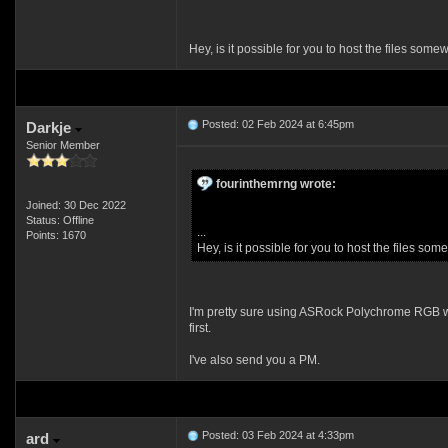
Hey, is it possible for you to host the files som
Posted: 02 Feb 2024 at 6:45pm
Darkje
Senior Member
fourinthemrng wrote:
Joined: 30 Dec 2022
Status: Offline
...
Points: 1670
Hey, is it possible for you to host the files so
I'm pretty sure using ASRock Polychrome RGB will 
first.
I've also send you a PM.
Posted: 03 Feb 2024 at 4:33pm
ard