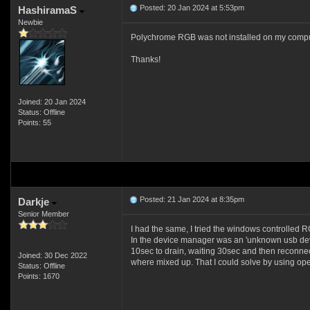
Posted: 20 Jan 2024 at 5:53pm
HashiramaS
Newbie
Polychrome RGB was not installed on my computer
Thanks!
Joined: 20 Jan 2024
Status: Offline
Points: 55
Posted: 21 Jan 2024 at 8:35pm
Darkje
Senior Member
I had the same, I tried the windows controlled RGB,
In the device manager was an 'unknown usb devi
10sec to drain, waiting 30sec and then reconne
Joined: 30 Dec 2022
where mixed up. That I could solve by using open
Status: Offline
Points: 1670