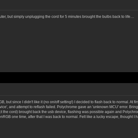
, but simply unplugging the cord for 5 minutes brought the bulbs back to life....
 but since I didn't like it (no on/off setting!) I decided to flash back to normal. At f
ce', and attempt to reflash failed. Polychrome gave an 'unknown MCU' error. Bringi
ct the cord) brought back the usb device, flashing was possible again and Polychr
RGB one time, after that I was back to normal. Felt like a lucky escape, thought I 