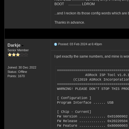
BOOT ............... LDROM
...and I reckon its those config words which are 
Thanks in advance.
Posted: 03 Feb 2024 at 6:40pm
Darkje
Senior Member
I get exactly the same numbers, and mine is wor
Joined: 30 Dec 2022
===================================
Status: Offline
              ASRock ISP Tool v1.0.
Points: 1670
        (C)2019 ASRock Incorporatio
===================================
WARNING! PLEASE DON'T STOP THIS PRO
[ Configuration ]
Program Interface ...... USB
[ Chip - Current]
FW Version ............. 0x01000902
FW Release ............. 0x20220504
FW Feature ............. 0x80000003