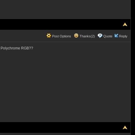
Post Options
Thanks(2)
Quote
Reply
ck Polychrome RGB??