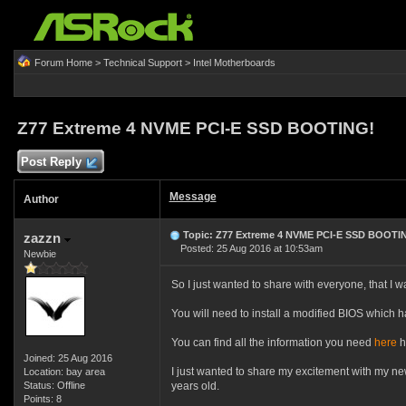
Forum Home
>
Technical Support
>
Intel Motherboards
Z77 Extreme 4 NVME PCI-E SSD BOOTING!
Post Reply
Message
Author
Topic: Z77 Extreme 4 NVME PCI-E SSD BOOTI
zazzn
Posted: 25 Aug 2016 at 10:53am
Newbie
So I just wanted to share with everyone, that I 
You will need to install a modified BIOS which 
You can find all the information you need
here
h
Joined: 25 Aug 2016
I just wanted to share my excitement with my n
Location: bay area
Status: Offline
years old.
Points: 8