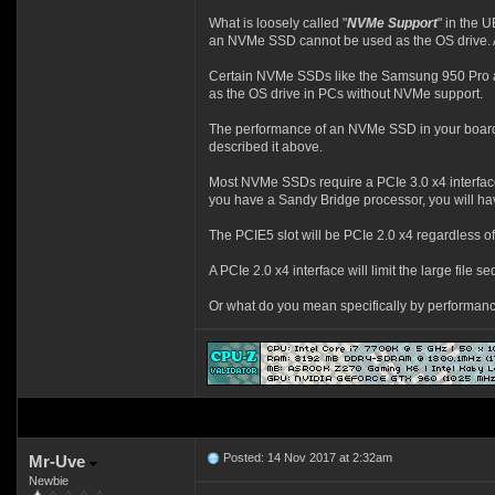
What is loosely called "
NVMe Support
" in the 
an NVMe SSD cannot be used as the OS drive. A
Certain NVMe SSDs like the Samsung 950 Pro
as the OS drive in PCs without NVMe support.
The performance of an NVMe SSD in your board
described it above.
Most NVMe SSDs require a PCIe 3.0 x4 interface t
you have a Sandy Bridge processor, you will hav
The PCIE5 slot will be PCIe 2.0 x4 regardless o
A PCIe 2.0 x4 interface will limit the large fi
Or what do you mean specifically by performan
Posted: 14 Nov 2017 at 2:32am
Mr-Uve
Newbie