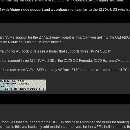
 I can say without a shadow of a doubt, I will choose ASRock again next time.
0 with Alpine ridge support and a configuration similar to the Z170x-UD3 whic
th NVMe support for the Z77 Extreme4 board is this: Can you get into the UEFI/BIOS
with an NVMe SSD as the OS/boot drive?
waiting for ASRock to release a board that supports three NVMe SSDs?
 that support three M.2 NVMe SSDs, the Z170 OC Formula, Z170 Extreme7+, and th
ards to use more NVMe SSDs on any ASRock Z170 board, as well as standard PCIe
he modules that are loaded for the UEFI. IN this case I modified the driver for bootin
s, similar to this you basically add modules and drivers for the UEFI shell to load so 