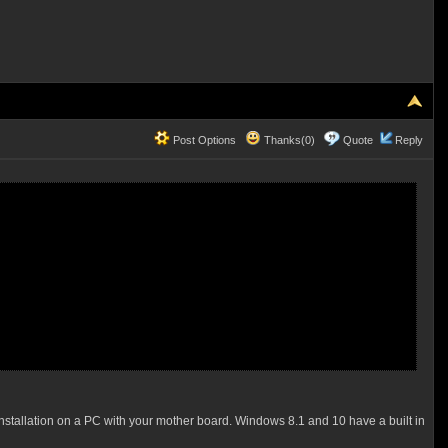
Post Options
Thanks(0)
Quote
Reply
nstallation on a PC with your mother board. Windows 8.1 and 10 have a built in