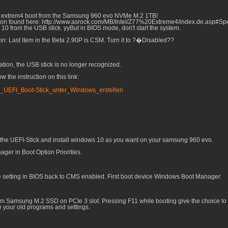
k Z77 extrem4 boot from the Samsung 960 evo NVMe M.2 1TB!
rsion found here: http://www.asrock.com/MB/Intel/Z77%20Extreme4/index.de.asp#Spec
s 10 from the USB stick. yyBut in BIOS mode, don't start the system.
n: Last item in the Beta 2.90P is CSM. Turn it to ?�Disabled??
ation, the USB stick is no longer recognized.
 the instruction on this link:
s_UEFI_Boot-Stick_unter_Windows_erstellen
 the UEFI-Stick and install windows 10 as you want on your samsung 960 evo.
ager in Boot Option Priorities.
e setting in BIOS back to CMS enabled. First boot device Windows Boot Manager.
om Samsung M.2 SSD on PCIe 3 slot. Pressing F11 while booting give the choice to 
e your old programs and settings.