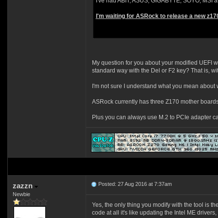
I've had ABIT, ASUS, GIGABYTE, SOYO, MSI and
I'm waiting for ASRock to release a new z17
My question for you about your modified UEFI wi
standard way with the Del or F2 key? That is, 
I'm not sure I understand what you mean about 
ASRock currently has three Z170 mother boards
Plus you can always use M.2 to PCIe adapter c
Posted: 27 Aug 2016 at 7:37am
zazzn
Newbie
Yes, the only thing you modify with the tool is t
code at all it's like updating the Intel ME driver