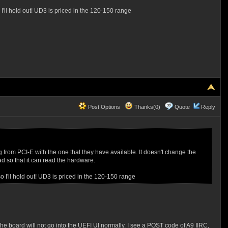
 I'll hold out! UD3 is priced in the 120-150 range
Post Options
Thanks(0)
Quote
Reply
ng from PCI-E with the one that they have available. It doesn't change the
oad so that it can read the hardware.
so I'll hold out! UD3 is priced in the 120-150 range
oard will not go into the UEFI UI normally. I see a POST code of A9 IIRC,