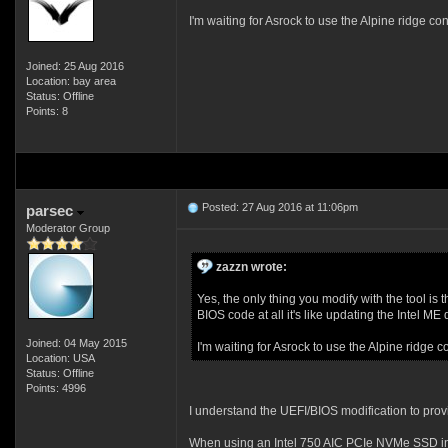
I'm waiting for Asrock to use the Alpine ridge con
Joined: 25 Aug 2016
Location: bay area
Status: Offline
Points: 8
Posted: 27 Aug 2016 at 11:06pm
parsec
Moderator Group
zazzn wrote:
Yes, the only thing you modify with the tool is 
BIOS code at all it's like updating the Intel ME
Joined: 04 May 2015
I'm waiting for Asrock to use the Alpine ridge c
Location: USA
Status: Offline
Points: 4996
I understand the UEFI/BIOS modification to pro
When using an Intel 750 AIC PCIe NVMe SSD in 