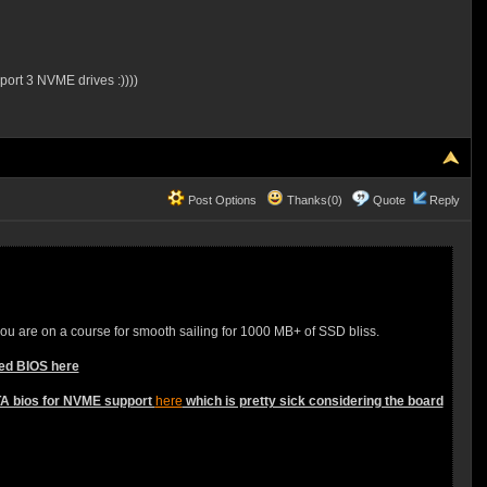
port 3 NVME drives :))))
Post Options
Thanks(0)
Quote
Reply
you are on a course for smooth sailing for 1000 MB+ of SSD bliss.
ied BIOS here
ETA bios for NVME support
here
which is pretty sick considering the board