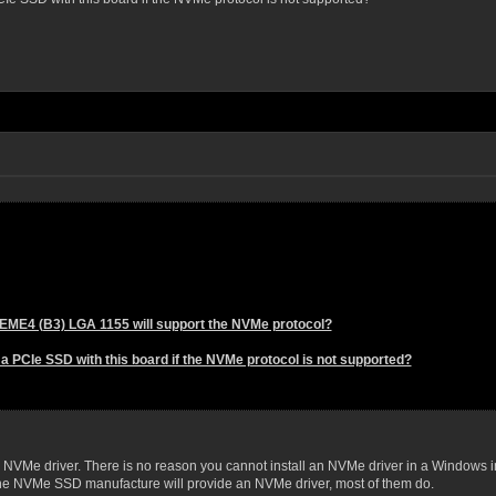
EME4 (B3) LGA 1155 will support the NVMe protocol?
a PCIe SSD with this board if the NVMe protocol is not supported?
 NVMe driver. There is no reason you cannot install an NVMe driver in a Windows i
the NVMe SSD manufacture will provide an NVMe driver, most of them do.