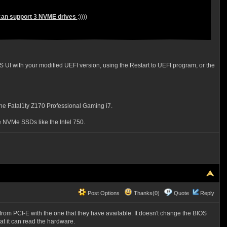
h can support 3 NVME drives
:))))
 UI with your modified UEFI version, using the Restart to UEFI program, or the
e Fatal1ty Z170 Professional Gaming i7.
 NVMe SSDs like the Intel 750.
Post Options
Thanks(0)
Quote
Reply
g from PCI-E with the one that they have available. It doesn't change the BIOS
that it can read the hardware.