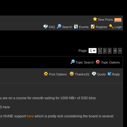
New Posts
FAQ
Search
Events
Register
Login
Page
1
2
3
6
>
Topic Search
Topic Options
Post Options
Thanks(0)
Quote
Reply
ou are on a course for smooth sailing for 1000 MB+ of SSD bliss.
OS here
 for NVME support
here
which is pretty sick considering the board is several