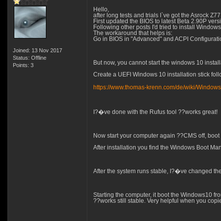
Hello,
after long tests and trials I`ve got the Asroc
First updated the BIOS to latest Beta 2.90P ve
Following other posts I'd tried to install Window
The workaround that helps is:
Go in BIOS in "Advanced" and ACPI Configuratio
Joined: 13 Nov 2017
Status: Offline
But now, you cannot start the windows 10 install
Points: 3
Create a UEFI Windows 10 installation stick follow
https://www.thomas-krenn.com/de/wiki/Window
I?�ve done with the Rufus tool ??works great!
Now start your computer again ??CMS off, boot
After installation you find the Windows Boot Man
After the system runs stable, I?�ve changed th
Starting the computer, it boot the Windows10 fr
??works still stable. Very helpful when you copi