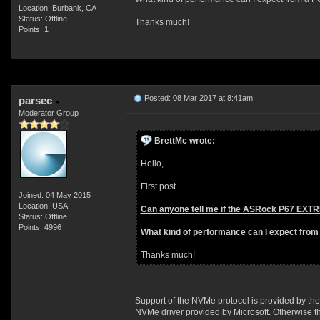
Location: Burbank, CA
Status: Offline
Thanks much!
Points: 1
Posted: 08 Mar 2017 at 8:41am
parsec
Moderator Group
BrettMc wrote:
Hello,
First post.
Joined: 04 May 2015
Location: USA
Can anyone tell me if the ASRock P67 EXTR
Status: Offline
Points: 4996
What kind of performance can I expect from 
Thanks much!
Support of the NVMe protocol is provided by the
NVMe driver provided by Microsoft. Otherwise 