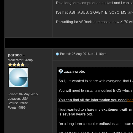
I'm a long term computer enthusiast and I can s
I've had ABIT, ASUS, GIGABYTE, SOYO, MSI and I
I'm waiting for ASRock to release a new z170 wi
Posted: 25 Aug 2016 at 11:16pm
parsec
Moderator Group
zazzn wrote:
So I just wanted to share with everyone, that 
You will need to install a modified BIOS which
Joined: 04 May 2015
Location: USA
You can find all the information you need
her
Status: Offline
Points: 4996
I just wanted to share my excitement with m
is several years old.
I'm a long term computer enthusiast and I can