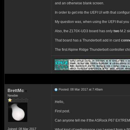
and an otherwise blank screen.
In order to get into the UEFI UI with that configu
My question was, when using the UEFI that you mo
Also, the Z170X-UD3 board has only
two
M.2 slo
That board has a Thunderbolt add in card
conn
The first Alpine Ridge Thunderbolt controller c
Posted: 08 Mar 2017 at 7:49am
BrettMc
Newbie
Hello,
First post.
Can anyone tell me if the ASRock P67 EXTREME
Joined: 08 Mar 2017
What kind of performance can I expect from a PC