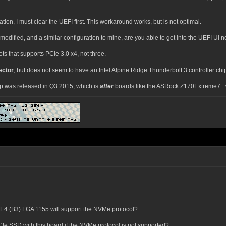
ration, I must clear the UEFI first. This workaround works, but is not optimal.
dified, and a similar configuration to mine, are you able to get into the UEFI UI 
ts that supports PCIe 3.0 x4, not three.
ector
, but does not seem to have an Intel Alpine Ridge Thunderbolt 3 controller chip
hip was released in Q3 2015, which is
after
boards like the ASRock Z170Extreme7+ 
4 (B3) LGA 1155 will support the NVMe protocol?
Ie SSD with this board if the NVMe protocol is not supported?