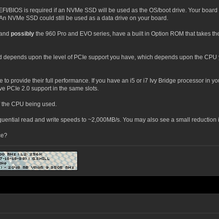
UEFI/BIOS is required if an NVMe SSD will be used as the OS/boot drive. Your boar
n NVMe SSD could still be used as a data drive on your board.
 and
possibly
the 960 Pro and EVO series, have a built in Option ROM that takes th
 depends upon the level of PCIe support you have, which depends upon the CPU 
o provide their full performance. If you have an i5 or i7 Ivy Bridge processor in y
e PCIe 2.0 support in the same slots.
f the CPU being used.
le sequential read and write speeds to ~2,000MB/s. You may also see a small reducti
ce?