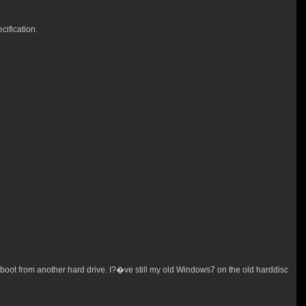
ification.
boot from another hard drive. I?�ve still my old Windows7 on the old harddisc