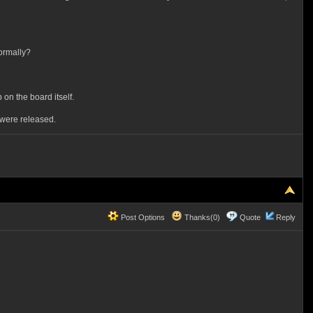
normally?
 on the board itself.
were released.
Post Options
Thanks(0)
Quote
Reply