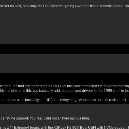
troller as well, basically the UD3 has everything I wantbut its not a Asrock board, so
the modules that are loaded for the UEFI. IN this case I modified the driver for booti
 drivers, similar to this you basically add modules and drivers for the UEFI shell to l
ontroller as well, basically the UD3 has everything I wantbut its not a Asrock board, 
vide NVMe support. You really did not answer my question.
my Z77 Extreme4 board, with the ASRock P2.90M Beta UEFI with NVMe support, the b