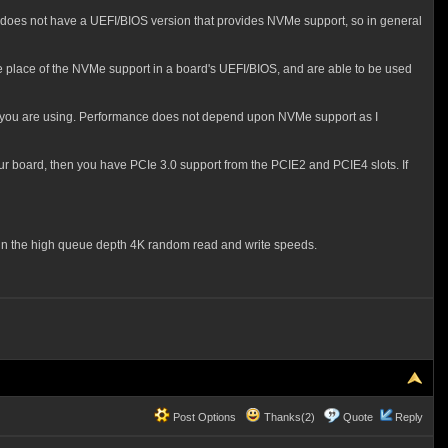
d does not have a UEFI/BIOS version that provides NVMe support, so in general
e place of the NVMe support in a board's UEFI/BIOS, and are able to be used
you are using. Performance does not depend upon NVMe support as I
our board, then you have PCIe 3.0 support from the PCIE2 and PCIE4 slots. If
on in the high queue depth 4K random read and write speeds.
Post Options
Thanks(2)
Quote
Reply