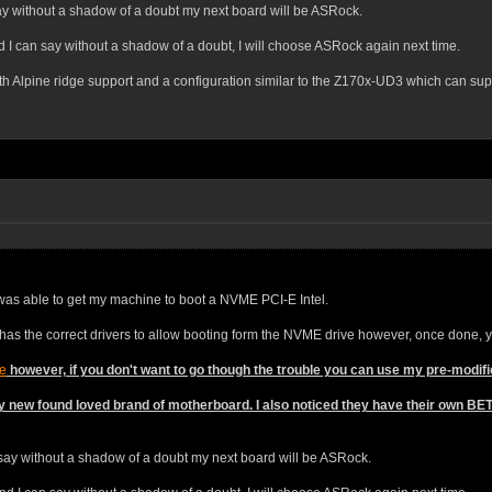
ay without a shadow of a doubt my next board will be ASRock.
 can say without a shadow of a doubt, I will choose ASRock again next time.
th Alpine ridge support and a configuration similar to the Z170x-UD3 which can sup
I was able to get my machine to boot a NVME PCI-E Intel.
 has the correct drivers to allow booting form the NVME drive however, once done, 
e
however, if you don't want to go though the trouble you can use my pre-modif
y new found loved brand of motherboard. I also noticed they have their own B
 say without a shadow of a doubt my next board will be ASRock.