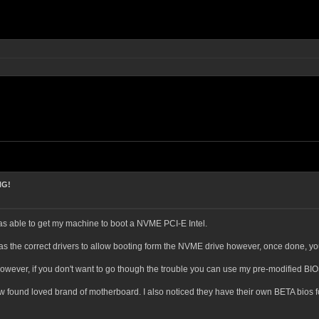
NG!
was able to get my machine to boot a NVME PCI-E Intel.
has the correct drivers to allow booting form the NVME drive however, once done, y
owever, if you don't want to go though the trouble you can use my pre-modified BI
ew found loved brand of motherboard. I also noticed they have their own BETA bios