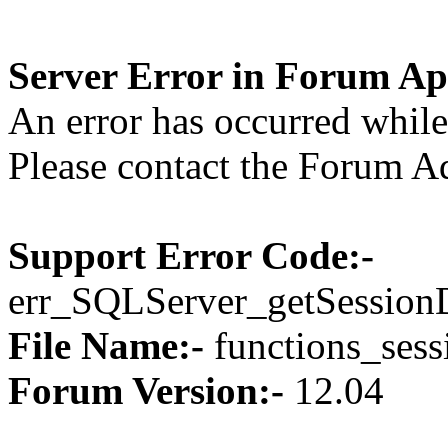
Server Error in Forum Ap
An error has occurred while 
Please contact the Forum Ad
Support Error Code:-
err_SQLServer_getSession
File Name:-
functions_sess
Forum Version:-
12.04