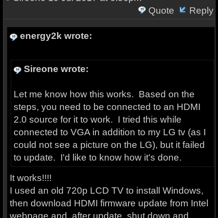
Quote
Reply
energy2k wrote:
Sireone wrote:
Let me know how this works. Based on the
steps, you need to be connected to an HDMI
2.0 source for it to work. I tried this while
connected to VGA in addition to my LG tv (as I
could not see a picture on the LG), but it failed
to update. I'd like to know how it's done.
It works!!!!
I used an old 720p LCD TV to install Windows,
then download HDMI firmware update from Intel
webpage and, after update, shut down and