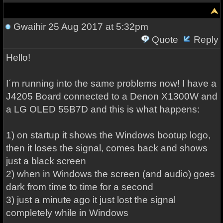
Gwaihir
25 Aug 2017 at 5:32pm
Quote
Reply
Hello!
I´m running into the same problems now! I have a
J4205 Board connected to a Denon X1300W and
a LG OLED 55B7D and this is what happens:
1) on startup it shows the Windows bootup logo,
then it loses the signal, comes back and shows
just a black screen
2) when in Windows the screen (and audio) goes
dark from time to time for a second
3) just a minute ago it just lost the signal
completely while in Windows