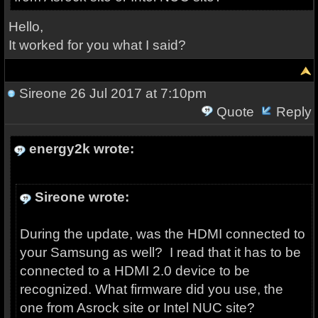
Hello,
It worked for you what I said?
Sireone
26 Jul 2017 at 7:10pm
Quote
Reply
energy2k wrote:
Sireone wrote:
During the update, was the HDMI connected to
your Samsung as well? I read that it has to be
connected to a HDMI 2.0 device to be
recognized. What firmware did you use, the
one from Asrock site or Intel NUC site?