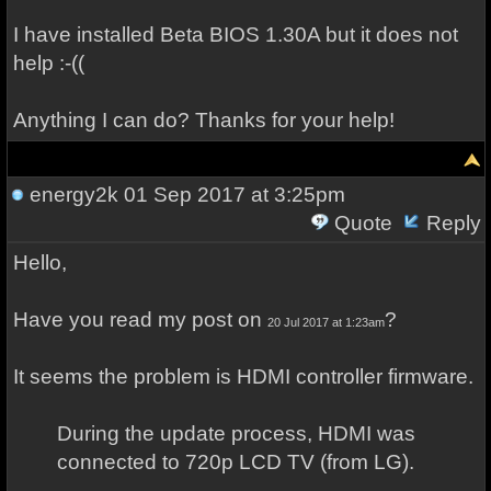
I have installed Beta BIOS 1.30A but it does not
help :-((
Anything I can do? Thanks for your help!
energy2k
01 Sep 2017 at 3:25pm
Quote
Reply
Hello,
Have you read my post on
?
20 Jul 2017 at 1:23am
It seems the problem is HDMI controller firmware.
During the update process, HDMI was
connected to 720p LCD TV (from LG).