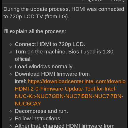
During the update process, HDMI was connected
to 720p LCD TV (from LG).
I'll explain all the process:
Connect HDMI to 720p LCD.
Turn on the machine. Bios I used is 1.30
official.
Load windows normally.
Download HDMI firmware from
intel:
https://downloadcenter.intel.com/downl
HDMI-2-0-Firmware-Update-Tool-for-Intel-
NUC-Kit-NUC7i3BN-NUC7i5BN-NUC7i7BN-
NUC6CAY
Decompress and run.
Follow instructions.
Afther that, changed HDMI firmware from