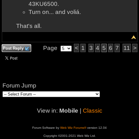
43KU6500.
Turn on... and voliá.
That's all.
Page
<
1
3
4
5
6
7
11
>
Post Reply
Forum Jump
View in:
Mobile
|
Classic
Forum Software by
Web Wiz Forums®
version 12.04
Copyright ©2001-2021 Web Wiz Ltd.