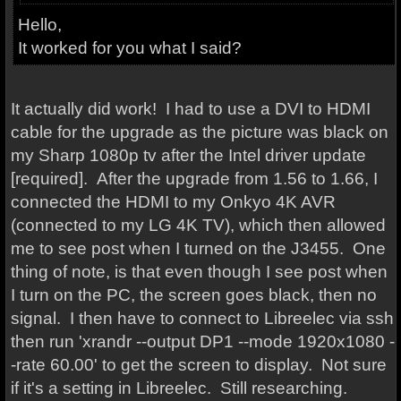
Hello,
It worked for you what I said?
It actually did work! I had to use a DVI to HDMI
cable for the upgrade as the picture was black on
my Sharp 1080p tv after the Intel driver update
[required]. After the upgrade from 1.56 to 1.66, I
connected the HDMI to my Onkyo 4K AVR
(connected to my LG 4K TV), which then allowed
me to see post when I turned on the J3455. One
thing of note, is that even though I see post when
I turn on the PC, the screen goes black, then no
signal. I then have to connect to Libreelec via ssh
then run 'xrandr --output DP1 --mode 1920x1080 -
-rate 60.00' to get the screen to display. Not sure
if it's a setting in Libreelec. Still researching.