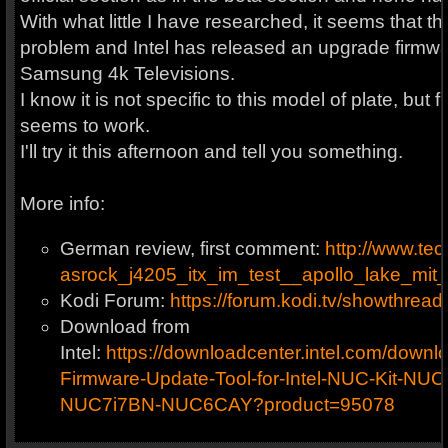
With what little I have researched, it seems that t
problem and Intel has released an upgrade firmwa
Samsung 4k Televisions.
I know it is not specific to this model of plate, but
seems to work.
I'll try it this afternoon and tell you something.
More info:
German review, first comment:
http://www.tec
asrock_j4205_itx_im_test__apollo_lake_mi
Kodi Forum:
https://forum.kodi.tv/showthre
Download from
Intel:
https://downloadcenter.intel.com/dow
Firmware-Update-Tool-for-Intel-NUC-Kit-N
NUC7i7BN-NUC6CAY?product=95078