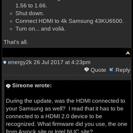
1.56 to 1.66.
Shut down.
Connect HDMI to 4k Samsung 43KU6500.
Turn on... and voliá.
That's all.
energy2k
26 Jul 2017 at 4:23pm
Quote
Reply
Sireone wrote:
During the update, was the HDMI connected to
your Samsung as well? I read that it has to be
connected to a HDMI 2.0 device to be
recognized. What firmware did you use, the one
from Asrock site or Intel NUC site?