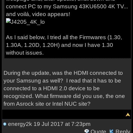
connect PC to my Samsung 43KU6500 4K TV...
and voilá, video appears!
As I said below, I tried all the Firmwares (1.30,
1.30A, 1.20D, 1.20H) and now I have 1.30
without issues.
During the update, was the HDMI connected to
your Samsung as well? I read that it has to be
connected to a HDMI 2.0 device to be
recognized. What firmware did you use, the one
from Asrock site or Intel NUC site?
energy2k
19 Jul 2017 at 7:23pm
Quote
Reply