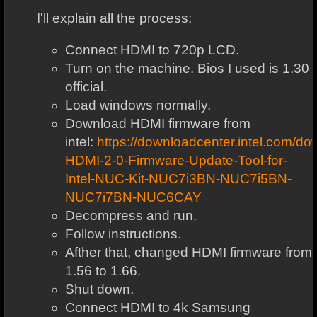
I'll explain all the process:
Connect HDMI to 720p LCD.
Turn on the machine. Bios I used is 1.30
official.
Load windows normally.
Download HDMI firmware from
intel:
https://downloadcenter.intel.com/
HDMI-2-0-Firmware-Update-Tool-for-
Intel-NUC-Kit-NUC7i3BN-NUC7i5BN-
NUC7i7BN-NUC6CAY
Decompress and run.
Follow instructions.
Afther that, changed HDMI firmware from
1.56 to 1.66.
Shut down.
Connect HDMI to 4k Samsung