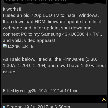
It works!!!!
I used an old 720p LCD TV to install Windows,
then download HDMI firmware update from Intel
webpage and, after update, shut down and
connect PC to my Samsung 43KU6500 4K TV...
and voilá, video appears!
As I said below, I tried all the Firmwares (1.30,
1.30A, 1.20D, 1.20H) and now I have 1.30 without
issues.
Edited by energy2k - 19 Jul 2017 at 4:01pm
Sireone
19 Jul 2017 at 6:56pm