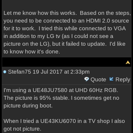
Let me know how this works. Based on the steps,
you need to be connected to an HDMI 2.0 source
for it to work. I tried this while connected to VGA
in addition to my LG tv (as I could not see a
picture on the LG), but it failed to update. I'd like
to know how it's done.
Stefan75
19 Jul 2017 at 2:33pm
Quote
Reply
I'm using a UE48JU7580 at UHD 60Hz RGB.
The picture is 95% stable. I sometimes get no
picture during boot.
When I tried a UE43KU6070 in a TV shop I also
got not picture.