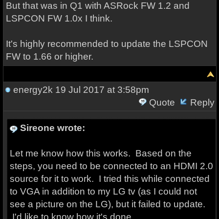
But that was in Q1 with ASRock FW 1.2 and
LSPCON FW 1.0x I think.
It's highly recommended to update the LSPCON
FW to 1.66 or higher.
energy2k
19 Jul 2017 at 3:58pm
Quote
Reply
Sireone wrote:
Let me know how this works. Based on the
steps, you need to be connected to an HDMI 2.0
source for it to work. I tried this while connected
to VGA in addition to my LG tv (as I could not
see a picture on the LG), but it failed to update.
I'd like to know how it's done.