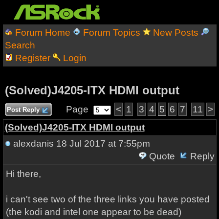
Forum Home
Forum Topics
New Posts
Search
Register
Login
(Solved)J4205-ITX HDMI output
Page
<
1
3
4
5
6
7
11
>
Post Reply
(Solved)J4205-ITX HDMI output
alexdanis
18 Jul 2017 at 7:55pm
Quote
Reply
Hi there,
i can't see two of the three links you have posted
(the kodi and intel one appear to be dead)