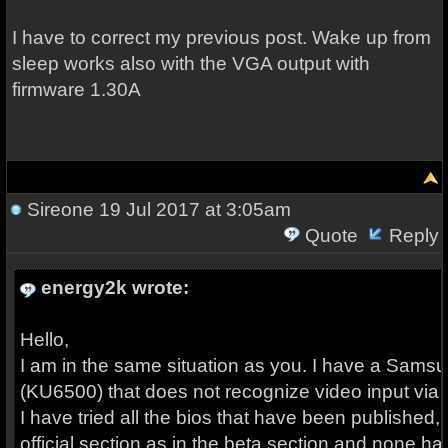
I have to correct my previous post. Wake up from
sleep works also with the VGA output with
firmware 1.30A
Sireone
19 Jul 2017 at 3:05am
Quote
Reply
energy2k wrote:
Hello,
I am in the same situation as you. I have a Sams
(KU6500) that does not recognize video input via
I have tried all the bios that have been published, 
official section as in the beta section and none h