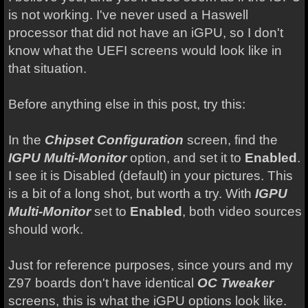
is not working. I've never used a Haswell
processor that did not have an iGPU, so I don't
know what the UEFI screens would look like in
that situation.
Before anything else in this post, try this:
In the
Chipset Configuration
screen, find the
IGPU Multi-Monitor
option, and set it to
Enabled
.
I see it is Disabled (default) in your pictures. This
is a bit of a long shot, but worth a try. With
IGPU
Multi-Monitor
set to
Enabled
, both video sources
should work.
Just for reference purposes, since yours and my
Z97 boards don't have identical
OC Tweaker
screens, this is what the iGPU options look like.