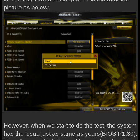
picture as below:
However, when we start to do the test, the system
has the issue just as same as yours(BIOS P1.30).