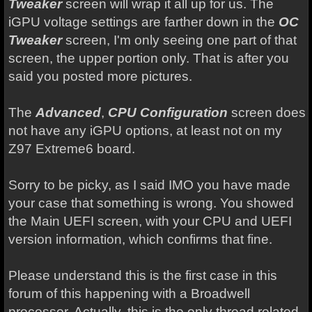
Tweaker
screen will wrap it all up for us. The
iGPU voltage settings are farther down in the
OC
Tweaker
screen, I'm only seeing one part of that
screen, the upper portion only. That is after you
said you posted more pictures.
The
Advanced
,
CPU Configuration
screen does
not have any iGPU options, at least not on my
Z97 Extreme6 board.
Sorry to be picky, as I said IMO you have made
your case that something is wrong. You showed
the Main UEFI screen, with your CPU and UEFI
version information, which confirms that fine.
Please understand this is the first case in this
forum of this happening with a Broadwell
processor. Actually, this is the only thread related