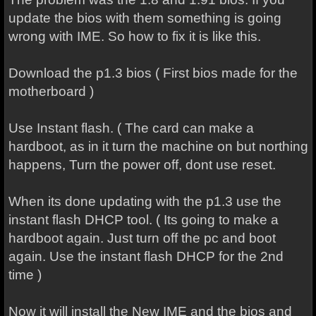
update the bios with them something is going
wrong with IME. So how to fix it is like this.
Download the p1.3 bios ( First bios made for the
motherboard )
Use Instant flash. ( The card can make a
hardboot, as in it turn the machine on but northing
happens, Turn the power off, dont use reset.
When its done updating with the p1.3 use the
instant flash DHCP tool. ( Its going to make a
hardboot again. Just turn off the pc and boot
again. Use the instant flash DHCP for the 2nd
time )
Now it will install the New IME and the bios and