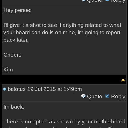
Hey persec
I'll give it a shot to see if anything related to what
your board can do is on mine, im going to report
back later.
Cheers
Kim
balotus
19 Jul 2015 at 1:49pm
Quote
Reply
Im back.
There is no option as shown by your motherboard