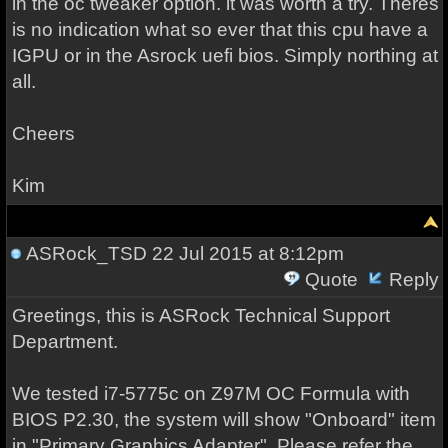
in the oc tweaker option. it was worth a try. Theres
is no indication what so ever that this cpu have a
IGPU or in the Asrock uefi bios. Simply northing at
all.
Cheers
Kim
ASRock_TSD
22 Jul 2015 at 8:12pm
Quote
Reply
Greetings, this is ASRock Technical Support
Department.
We tested i7-5775c on Z97M OC Formula with
BIOS P2.30, the system will show "Onboard" item
in "Primary Graphics Adapter". Please refer the