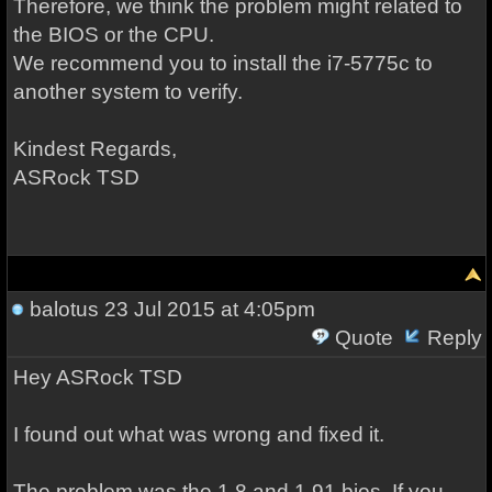
Therefore, we think the problem might related to
the BIOS or the CPU.
We recommend you to install the i7-5775c to
another system to verify.
Kindest Regards,
ASRock TSD
balotus
23 Jul 2015 at 4:05pm
Quote
Reply
Hey
ASRock TSD
I found out what was wrong and fixed it.
The problem was the 1.8 and 1.91 bios. If you