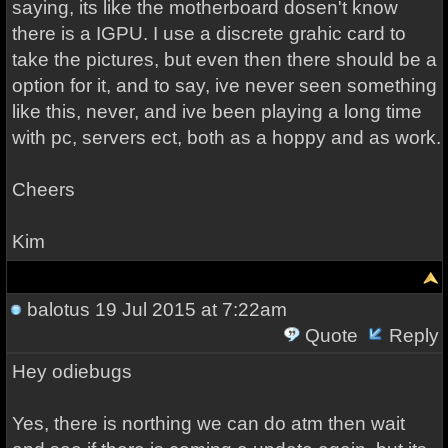
saying, its like the motherboard dosen't know
there is a IGPU. I use a discrete grahic card to
take the pictures, but even then there should be a
option for it, and to say, ive never seen something
like this, never, and ive been playing a long time
with pc, servers ect, both as a hoppy and as work.
Cheers
Kim
balotus
19 Jul 2015 at 7:22am
Quote
Reply
Hey odiebugs
Yes, there is northing we can do atm then wait