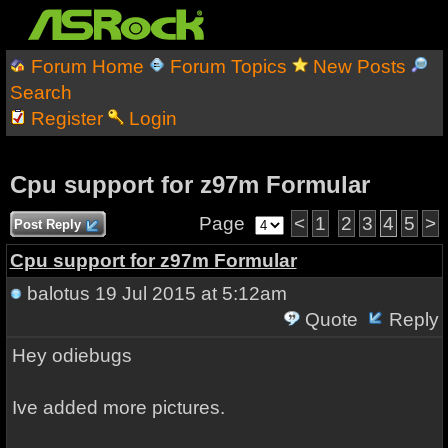
Forum Home
Forum Topics
New Posts
Search
Register
Login
Cpu support for z97m Formular
Page
<
1
2
3
4
5
>
Post Reply
Cpu support for z97m Formular
balotus
19 Jul 2015 at 5:12am
Quote
Reply
Hey odiebugs
Ive added more pictures.