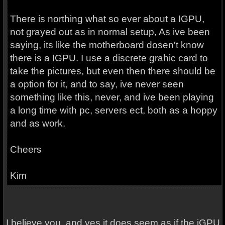
There is northing what so ever about a IGPU,
not grayed out as in normal setup, As ive been
saying, its like the motherboard dosen't know
there is a IGPU. I use a discrete grahic card to
take the pictures, but even then there should be
a option for it, and to say, ive never seen
something like this, never, and ive been playing
a long time with pc, servers ect, both as a hoppy
and as work.
Cheers
Kim
I believe you, and yes it does seem as if the iGPU