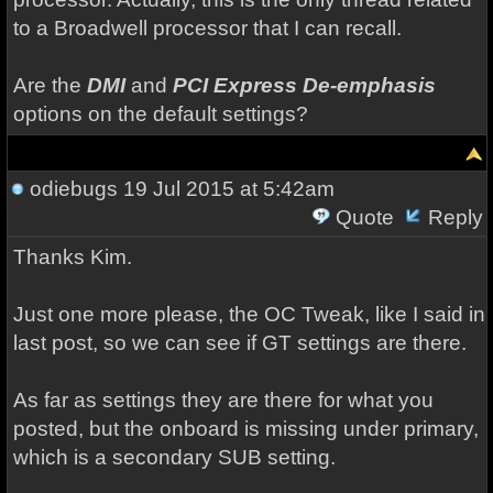
to a Broadwell processor that I can recall.
Are the
DMI
and
PCI Express De-emphasis
options on the default settings?
odiebugs
19 Jul 2015 at 5:42am
Quote
Reply
Thanks Kim.
Just one more please, the OC Tweak, like I said in
last post, so we can see if GT settings are there.
As far as settings they are there for what you
posted, but the onboard is missing under primary,
which is a secondary SUB setting.