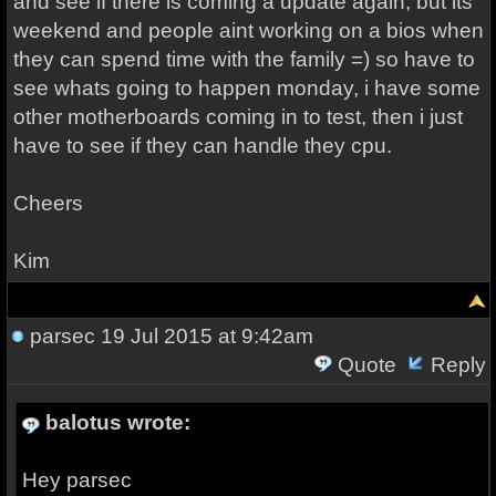
and see if there is coming a update again, but its
weekend and people aint working on a bios when
they can spend time with the family =) so have to
see whats going to happen monday, i have some
other motherboards coming in to test, then i just
have to see if they can handle they cpu.
Cheers
Kim
parsec
19 Jul 2015 at 9:42am
Quote
Reply
balotus wrote:
Hey parsec