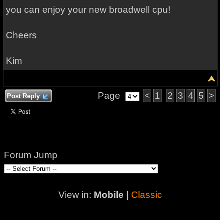
you can enjoy your new broadwell cpu!
Cheers
Kim
Page
<
1
2
3
4
5
>
Post Reply
Forum Jump
View in:
Mobile
|
Classic