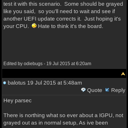
test it with this scenario. Some should be grayed
like you said, so you'll need to wait and see if
another UEFI update corrects it. Just hoping it's
your CPU.
Hate to think it's the board.
Edited by odiebugs - 19 Jul 2015 at 6:20am
balotus
19 Jul 2015 at 5:48am
Quote
Reply
Hey parsec
There is northing what so ever about a IGPU, not
grayed out as in normal setup, As ive been