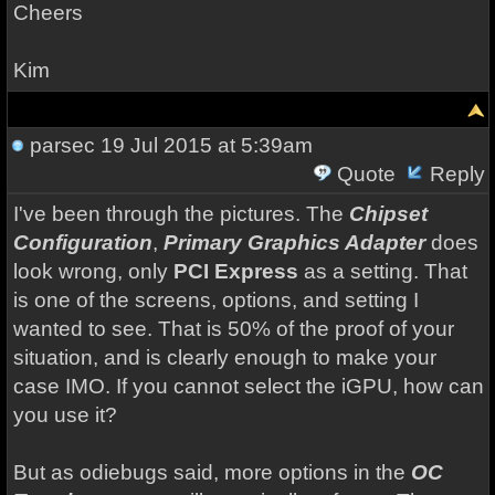
Cheers
Kim
parsec
19 Jul 2015 at 5:39am
Quote
Reply
I've been through the pictures. The
Chipset
Configuration
,
Primary Graphics Adapter
does
look wrong, only
PCI Express
as a setting. That
is one of the screens, options, and setting I
wanted to see. That is 50% of the proof of your
situation, and is clearly enough to make your
case IMO. If you cannot select the iGPU, how can
you use it?
But as odiebugs said, more options in the
OC