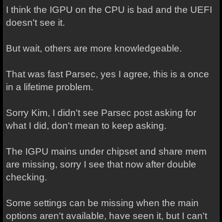
I think the IGPU on the CPU is bad and the UEFI
doesn't see it.
But wait, others are more knowledgeable.
That was fast Parsec, yes I agree, this is a once
in a lifetime problem.
Sorry Kim, I didn't see Parsec post asking for
what I did, don't mean to keep asking.
The IGPU mains under chipset and share mem
are missing, sorry I see that now after double
checking.
Some settings can be missing when the main
options aren't available, have seen it, but I can't