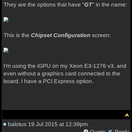
They are the options that have "
GT
" in the name:
This is the
Chipset Configuration
screen:
I'm using the iGPU on my Xeon E3-1276 v3, and
even without a graphics card connected to the
board, I have a PCI Express option.
balotus
19 Jul 2015 at 12:39pm
Quote
Reply