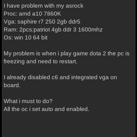
I have problem with my asrock
Proc: amd a10 7860K
Vga: saphire r7 250 2gb ddr5
Ram: 2pcs:patriot 4gb ddr 3 1600mhz
Os: win 10 64 bit
My problem is when i play game dota 2 the pc is
freezing and need to restart.
I already disabled c6 and integrated vga on
board.
What i must to do?
All the oc i set auto and enabled.