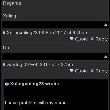
Regards,
Xuling
Xulingxuling23
09 Feb 2017 at 6:49am
Quote
Reply
Up
wardog
09 Feb 2017 at 7:37am
Quote
Reply
Xulingxuling23 wrote:
I have problem with my asrock