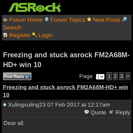
Forum Home
Forum Topics
New Posts
Search
Register
Login
Freezing and stuck asrock FM2A68M-
HD+ win 10
Page
1
2
3
>
Post Reply
Freezing and stuck asrock FM2A68M-HD+ win
10
Xulingxuling23
07 Feb 2017 at 12:17am
Quote
Reply
Dear all,