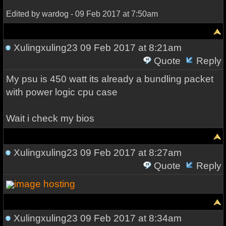
Edited by wardog - 09 Feb 2017 at 7:50am
Xulingxuling23
09 Feb 2017 at 8:21am
Quote
Reply
My psu is 450 watt its already a bundling packet
with power logic cpu case
Wait i check my bios
Xulingxuling23
09 Feb 2017 at 8:27am
Quote
Reply
image hosting
Xulingxuling23
09 Feb 2017 at 8:34am