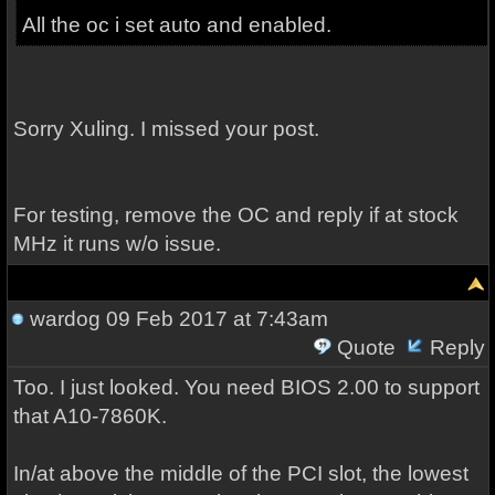
All the oc i set auto and enabled.
Sorry Xuling. I missed your post.
For testing, remove the OC and reply if at stock
MHz it runs w/o issue.
wardog
09 Feb 2017 at 7:43am
Quote
Reply
Too. I just looked. You need BIOS 2.00 to support
that A10-7860K.
In/at above the middle of the PCI slot, the lowest