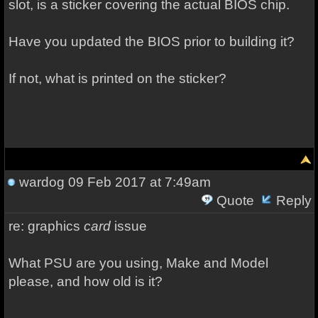
slot, is a sticker covering the actual BIOS chip.
Have you updated the BIOS prior to building it?
If not, what is printed on the sticker?
wardog
09 Feb 2017 at 7:49am
Quote
Reply
re: graphics
card
issue
What PSU are you using, Make and Model
please, and how old is it?