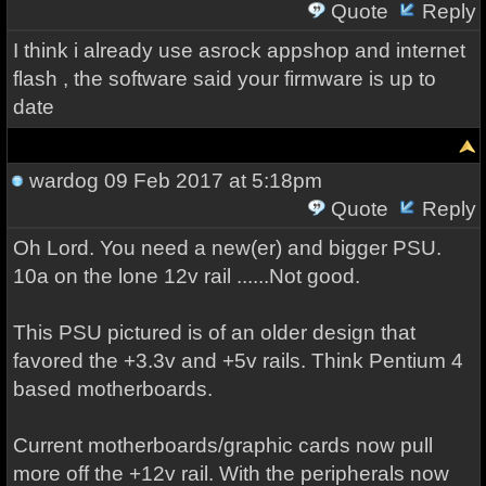
Quote
Reply
I think i already use asrock appshop and internet
flash , the software said your firmware is up to
date
wardog
09 Feb 2017 at 5:18pm
Quote
Reply
Oh Lord. You need a new(er) and bigger PSU.
10a on the lone 12v rail ......Not good.
This PSU pictured is of an older design that
favored the +3.3v and +5v rails. Think Pentium 4
based motherboards.
Current motherboards/graphic cards now pull
more off the +12v rail. With the peripherals now