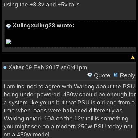
using the +3.3v and +5v rails
Xulingxuling23 wrote:
Xaltar
09 Feb 2017 at 6:41pm
Quote
Reply
I am inclined to agree with Wardog about the PSU
being under powered. 450w should be enough for
a system like yours but that PSU is old and from a
time when loads were balanced differently as
Wardog noted. 10A on the 12v rail is something
you might see on a modern 250w PSU today not
on a 450w model.