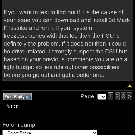
If you want to test to find out if it is the cause of
your issue you can download and install 3d Mark
Firestrike and run it. If your system
freezes/crashes with that too then the PSU is
definitely the problem. If it does not then it could
be driver related. I strongly suspect the PSU but
based on your previous comments you are on a
tight budget so lets rule out other possibilities
before you go out and get a better one.
Page
1
2
3
>
Post Reply
Forum Jump