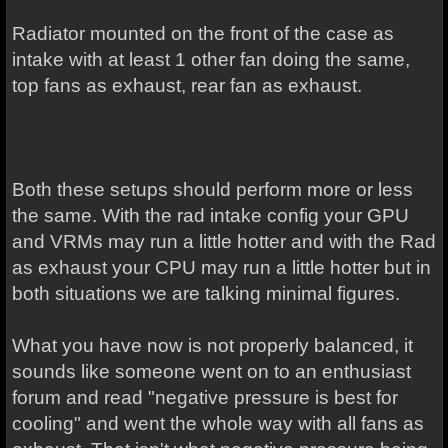
Radiator mounted on the front of the case as
intake with at least 1 other fan doing the same,
top fans as exhaust, rear fan as exhaust.
Both these setups should perform more or less
the same. With the rad intake config your GPU
and VRMs may run a little hotter and with the Rad
as exhaust your CPU may run a little hotter but in
both situations we are talking minimal figures.
What you have now is not properly balanced, it
sounds like someone went on to an enthusiast
forum and read "negative pressure is best for
cooling" and went the whole way with all fans as