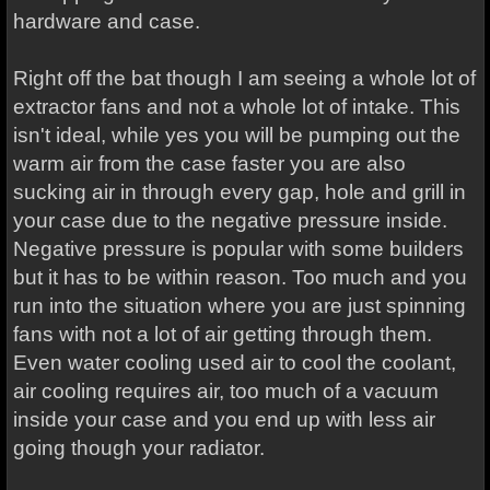
hardware and case.
Right off the bat though I am seeing a whole lot of
extractor fans and not a whole lot of intake. This
isn't ideal, while yes you will be pumping out the
warm air from the case faster you are also
sucking air in through every gap, hole and grill in
your case due to the negative pressure inside.
Negative pressure is popular with some builders
but it has to be within reason. Too much and you
run into the situation where you are just spinning
fans with not a lot of air getting through them.
Even water cooling used air to cool the coolant,
air cooling requires air, too much of a vacuum
inside your case and you end up with less air
going though your radiator.