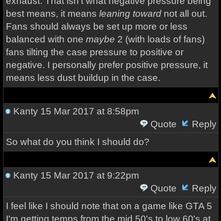
exhaust. That isn't what negative pressure being
best means, it means
leaning toward
not all out.
Fans should always be set up more or less
balanced with one
maybe
2 (with loads of fans)
fans tilting the case pressure to positive or
negative. I personally prefer positive pressure, it
means less dust buildup in the case.
Kanty
15 Mar 2017 at 8:58pm
Quote
Reply
So what do you think I should do?
Kanty
15 Mar 2017 at 9:22pm
Quote
Reply
I feel like I should note that on a game like GTA 5
I'm getting temps from the mid 50's to low 60's at