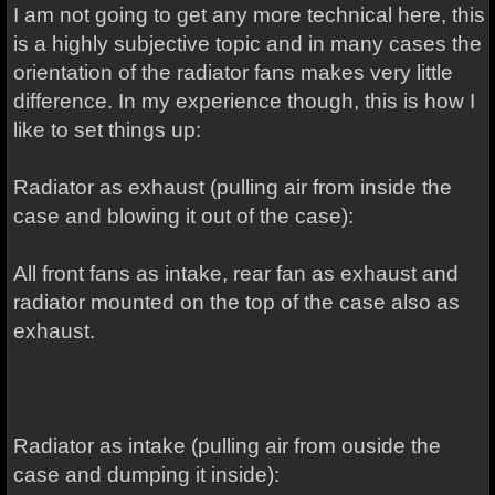
I am not going to get any more technical here, this
is a highly subjective topic and in many cases the
orientation of the radiator fans makes very little
difference. In my experience though, this is how I
like to set things up:
Radiator as exhaust (pulling air from inside the
case and blowing it out of the case):
All front fans as intake, rear fan as exhaust and
radiator mounted on the top of the case also as
exhaust.
Radiator as intake (pulling air from ouside the
case and dumping it inside):