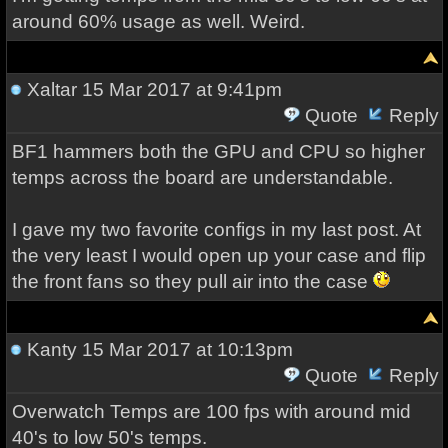
around 60% usage as well. Weird.
Xaltar
15 Mar 2017 at 9:41pm
Quote
Reply
BF1 hammers both the GPU and CPU so higher
temps across the board are understandable.
I gave my two favorite configs in my last post. At
the very least I would open up your case and flip
the front fans so they pull air into the case
Kanty
15 Mar 2017 at 10:13pm
Quote
Reply
Overwatch Temps are 100 fps with around mid
40's to low 50's temps.