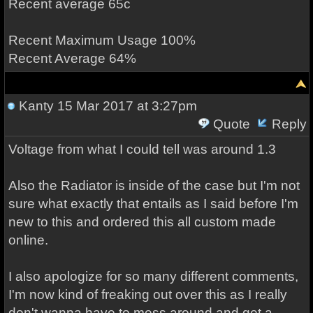
Recent average 65c
Recent Maximum Usage 100%
Recent Average 64%
Kanty
15 Mar 2017 at 3:27pm
Quote
Reply
Voltage from what I could tell was around 1.3
Also the Radiator is inside of the case but I'm not
sure what exactly that entails as I said before I'm
new to this and ordered this all custom made
online.
I also apologize for so many different comments,
I'm now kind of freaking out over this as I really
don't wanna have to mess around and get a