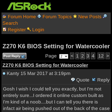
Forum Home
Forum Topics
New Posts
Search
Register
Login
Z270 K6 BIOS Setting for Watercooler
Page
<
1
2
3
4
12
>
Post Reply
Z270 K6 BIOS Setting for Watercooler
Kanty
15 Mar 2017 at 3:19pm
Quote
Reply
Gosh I wish I could tell you exactly, but I'm not
entirely sure...I ordered it online custom built as
I'm kind of a noob....but I can tell you there is
infact air being pushed out of the back of the case