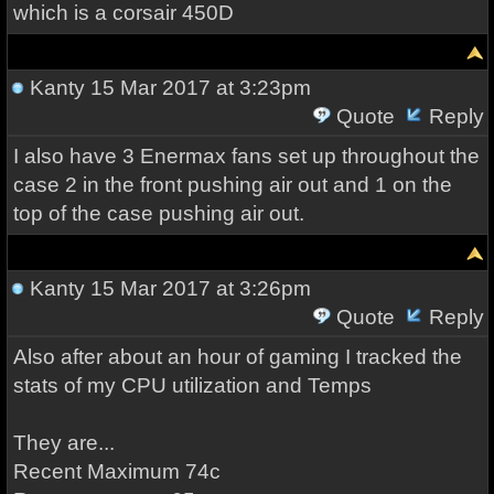
which is a corsair 450D
Kanty
15 Mar 2017 at 3:23pm
Quote
Reply
I also have 3 Enermax fans set up throughout the
case 2 in the front pushing air out and 1 on the
top of the case pushing air out.
Kanty
15 Mar 2017 at 3:26pm
Quote
Reply
Also after about an hour of gaming I tracked the
stats of my CPU utilization and Temps
They are...
Recent Maximum 74c