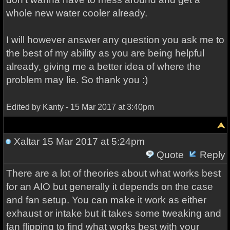
whole new water cooler already.
I will however answer any question you ask me to
the best of my ability as you are being helpful
already, giving me a better idea of where the
problem may lie. So thank you :)
Edited by Kanty - 15 Mar 2017 at 3:40pm
Xaltar
15 Mar 2017 at 5:24pm
Quote
Reply
There are a lot of theories about what works best
for an AIO but generally it depends on the case
and fan setup. You can make it work as either
exhaust or intake but it takes some tweaking and
fan flipping to find what works best with your