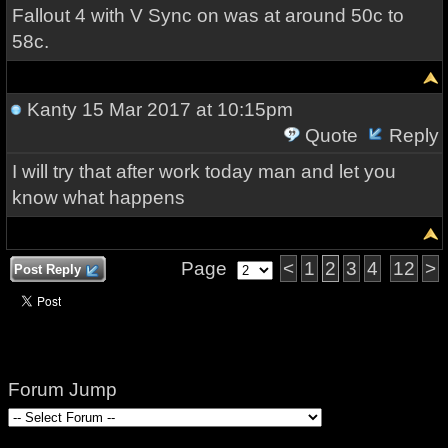
Fallout 4 with V Sync on was at around 50c to
58c.
Kanty
15 Mar 2017 at 10:15pm
Quote
Reply
I will try that after work today man and let you
know what happens
Page
<
1
2
3
4
12
>
Post Reply
Forum Jump