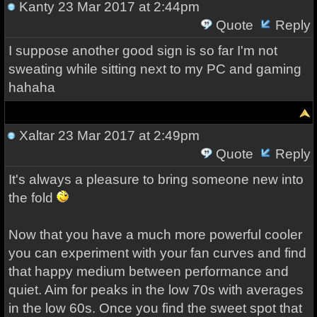
Kanty
23 Mar 2017 at 2:44pm
Quote
Reply
I suppose another good sign is so far I'm not
sweating while sitting next to my PC and gaming
hahaha
Xaltar
23 Mar 2017 at 2:49pm
Quote
Reply
It's always a pleasure to bring someone new into
the fold
Now that you have a much more powerful cooler
you can experiment with your fan curves and find
that happy medium between performance and
quiet. Aim for peaks in the low 70s with averages
in the low 60s. Once you find the sweet spot that