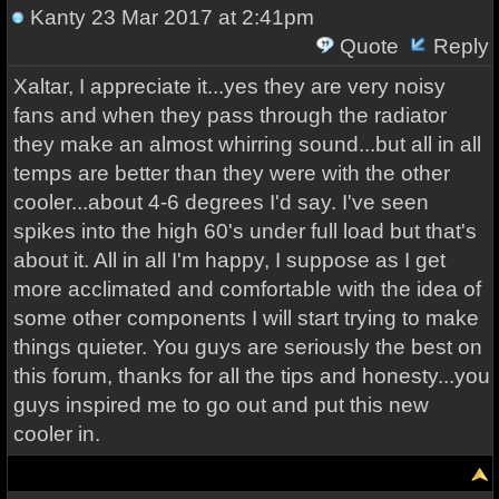
Kanty
23 Mar 2017 at 2:41pm
Quote
Reply
Xaltar, I appreciate it...yes they are very noisy
fans and when they pass through the radiator
they make an almost whirring sound...but all in all
temps are better than they were with the other
cooler...about 4-6 degrees I'd say. I've seen
spikes into the high 60's under full load but that's
about it. All in all I'm happy, I suppose as I get
more acclimated and comfortable with the idea of
some other components I will start trying to make
things quieter. You guys are seriously the best on
this forum, thanks for all the tips and honesty...you
guys inspired me to go out and put this new
cooler in.