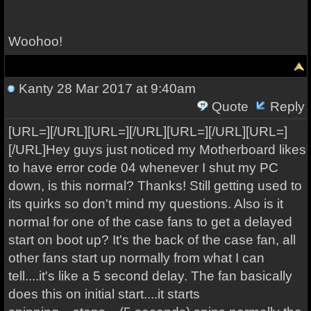
Woohoo!
Kanty
28 Mar 2017 at 9:40am
Quote
Reply
[URL=][/URL][URL=][/URL][URL=][/URL][URL=]
[/URL]Hey guys just noticed my Motherboard likes
to have error code 04 whenever I shut my PC
down, is this normal? Thanks! Still getting used to
its quirks so don't mind my questions. Also is it
normal for one of the case fans to get a delayed
start on boot up? It's the back of the case fan, all
other fans start up normally from what I can
tell....it's like a 5 second delay. The fan basically
does this on initial start....it starts