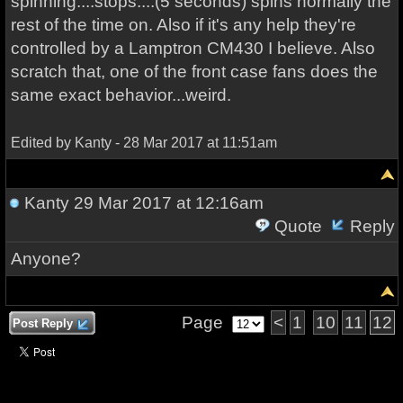
spinning....stops....(5 seconds) spins normally the
rest of the time on. Also if it's any help they're
controlled by a Lamptron CM430 I believe. Also
scratch that, one of the front case fans does the
same exact behavior...weird.
Edited by Kanty - 28 Mar 2017 at 11:51am
Kanty
29 Mar 2017 at 12:16am
Quote
Reply
Anyone?
Page
<
1
10
11
12
Post Reply