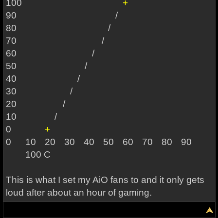
100
+
90
/
80
/
70 /
60 /
50 /
40 /
30 /
20 /
10
/
0
+
0
10
20
30
40
50
60
70
80
90
100 C
This is what I set my AiO fans to and it only gets
loud after about an hour of gaming.