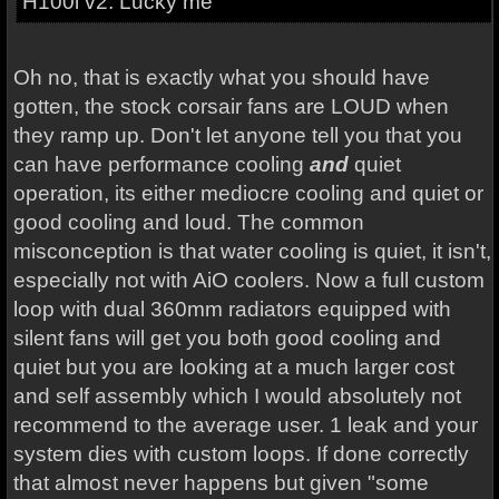
H100i v2. Lucky me
Oh no, that is exactly what you should have
gotten, the stock corsair fans are LOUD when
they ramp up. Don't let anyone tell you that you
can have performance cooling
and
quiet
operation, its either mediocre cooling and quiet or
good cooling and loud. The common
misconception is that water cooling is quiet, it isn't,
especially not with AiO coolers. Now a full custom
loop with dual 360mm radiators equipped with
silent fans will get you both good cooling and
quiet but you are looking at a much larger cost
and self assembly which I would absolutely not
recommend to the average user. 1 leak and your
system dies with custom loops. If done correctly
that almost never happens but given "some