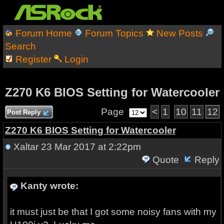
Forum Home
Forum Topics
New Posts
Search
Register
Login
Z270 K6 BIOS Setting for Watercooler
Page
<
1
10
11
12
Post Reply
Z270 K6 BIOS Setting for Watercooler
Xaltar
23 Mar 2017 at 2:22pm
Quote
Reply
Kanty wrote:
it must just be that I got some noisy fans with my