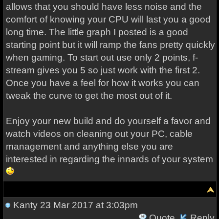
allows that you should have less noise and the
comfort of knowing your CPU will last you a good
long time. The little graph I posted is a good
starting point but it will ramp the fans pretty quickly
when gaming. To start out use only 2 points, f-
stream gives you 5 so just work with the first 2.
Once you have a feel for how it works you can
tweak the curve to get the most out of it.
Enjoy your new build and do yourself a favor and
watch videos on cleaning out your PC, cable
management and anything else you are
interested in regarding the innards of your system
Kanty
23 Mar 2017 at 3:03pm
Quote
Reply