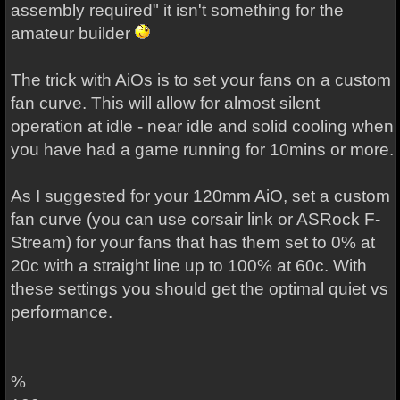
assembly required" it isn't something for the
amateur builder
The trick with AiOs is to set your fans on a custom
fan curve. This will allow for almost silent
operation at idle - near idle and solid cooling when
you have had a game running for 10mins or more.
As I suggested for your 120mm AiO, set a custom
fan curve (you can use corsair link or ASRock F-
Stream) for your fans that has them set to 0% at
20c with a straight line up to 100% at 60c. With
these settings you should get the optimal quiet vs
performance.
%