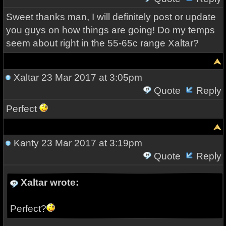
Sweet thanks man, I will definitely post or update
you guys on how things are going! Do my temps
seem about right in the 55-65c range Xaltar?
Xaltar
23 Mar 2017 at 3:05pm
Quote
Reply
Perfect
Kanty
23 Mar 2017 at 3:19pm
Quote
Reply
Xaltar wrote:
Perfect?