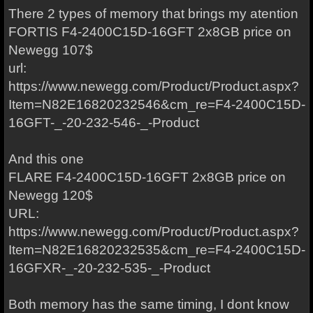
There 2 types of memory that brings my atention
FORTIS F4-2400C15D-16GFT 2x8GB price on
Newegg 107$
url:
https://www.newegg.com/Product/Product.aspx?
Item=N82E16820232546&cm_re=F4-2400C15D-
16GFT-_-20-232-546-_-Product
And this one
FLARE F4-2400C15D-16GFT 2x8GB price on
Newegg 120$
URL:
https://www.newegg.com/Product/Product.aspx?
Item=N82E16820232535&cm_re=F4-2400C15D-
16GFXR-_-20-232-535-_-Product
Both memory has the same timing, I dont know