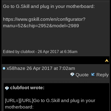
Go to G.Skill and plug in your motherboard:
https://www.gskill.com/en/configurator?
manu=52&chip=2952&model=2989
Edited by clubfoot - 26 Apr 2017 at 6:36am
x58haze
26 Apr 2017 at 7:02am
Quote
Reply
clubfoot wrote:
[URL=][/URL]Go to G.Skill and plug in your
motherboard: