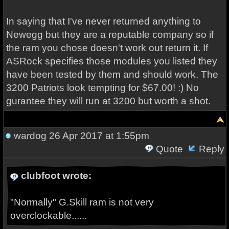
In saying that I've never returned anything to
Newegg but they are a reputable company so if
the ram you chose doesn't work out return it. If
ASRock specifies those modules you listed they
have been tested by them and should work. The
3200 Patriots look tempting for $67.00! :) No
gurantee they will run at 3200 but worth a shot.
wardog
26 Apr 2017 at 1:55pm
Quote
Reply
clubfoot wrote:
"Normally" G.Skill ram is not very
overclockable......