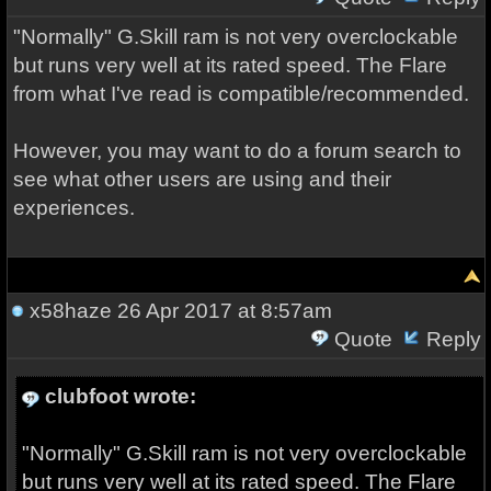
"Normally" G.Skill ram is not very overclockable
but runs very well at its rated speed. The Flare
from what I've read is compatible/recommended.
However, you may want to do a forum search to
see what other users are using and their
experiences.
x58haze
26 Apr 2017 at 8:57am
Quote
Reply
clubfoot wrote:
"Normally" G.Skill ram is not very overclockable
but runs very well at its rated speed. The Flare