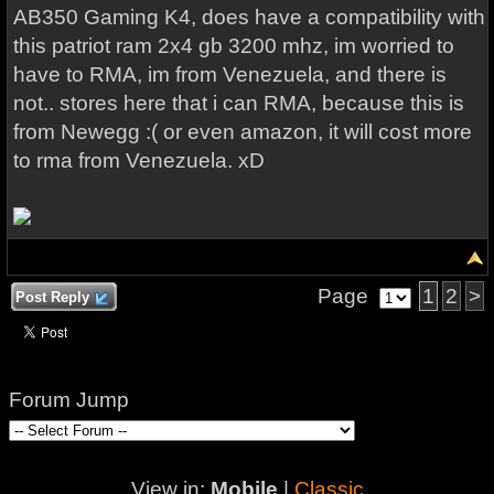
AB350 Gaming K4, does have a compatibility with
this patriot ram 2x4 gb 3200 mhz, im worried to
have to RMA, im from Venezuela, and there is
not.. stores here that i can RMA, because this is
from Newegg :( or even amazon, it will cost more
to rma from Venezuela. xD
Page
1
2
>
Post Reply
Forum Jump
View in:
Mobile
|
Classic