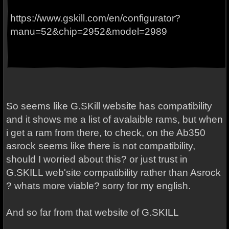
https://www.gskill.com/en/configurator?
manu=52&chip=2952&model=2989
So seems like G.SKill website has compatibility
and it shows me a list of avalaible rams, but when
i get a ram from there, to check, on the Ab350
asrock seems like there is not compatibility,
should I worried about this? or just trust in
G.SKILL web'site compatibility rather than Asrock
? whats more viable? sorry for my english.
And so far from that website of G.SKILL