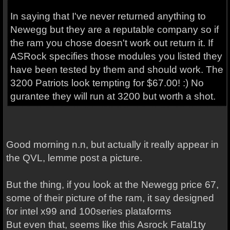
In saying that I've never returned anything to
Newegg but they are a reputable company so if
the ram you chose doesn't work out return it. If
ASRock specifies those modules you listed they
have been tested by them and should work. The
3200 Patriots look tempting for $67.00! :) No
gurantee they will run at 3200 but worth a shot.
Good morning n.n, but actually it really appear in
the QVL, lemme post a picture.
But the thing, if you look at the Newegg price 67,
some of their picture of the ram, it say designed
for intel x99 and 100series plataforms
But even that, seems like this Asrock Fatal1ty