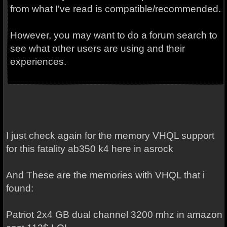
from what I've read is compatible/recommended.
However, you may want to do a forum search to
see what other users are using and their
experiences.
I just check again for the memory VHQL support
for this fatality ab350 k4 here in asrock
And These are the memories with VHQL that i
found:
Patriot 2x4 GB dual channel 3200 mhz in amazon