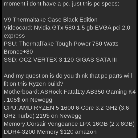
moment i dont have a pc, just this pc specs:
V9 Thermaltake Case Black Edition
Videocard: Nvidia GTx 580 1.5 gb EVGA pci 2.0
express
PSU: ThermalTake Tough Power 750 Watts
Bronce+80
SSD: OCZ VERTEX 3 120 GIGAS SATA III
And my question is do you think that pc parts will
fit on this Ryzen build?
Motherboard: ASRock Fatal1ty AB350 Gaming K4
, 105$ on Newegg
CPU: AMD RYZEN 5 1600 6-Core 3.2 GHz (3.6
GHz Turbo) 219$ on Newegg
Memory:Corsair Vengeance LPX 16GB (2 x 8GB)
DDR4-3200 Memory $120 amazon