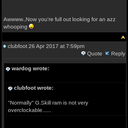
Awwww.,Now you're full out looking for an azz
whooping
clubfoot
26 Apr 2017 at 7:59pm
Quote
Reply
wardog wrote:
clubfoot wrote:
"Normally" G.Skill ram is not very
overclockable......