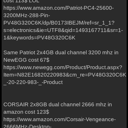
cost 113$ LOL
https://www.amazon.com/Patriot-PC4-25600-
3200MHz-288-Pin-
PV48G320C6K/dp/B0173IBEJM/ref=sr_1_1?
s=electronics&ie=UTF8&qid=1493167711&sr=1-
1&keywords=PV48G320C6K
Same Patriot 2x4GB dual channel 3200 mhz in
NewEGG cost 67$
https://www.newegg.com/Product/Product.aspx?
Item=N82E16820220983&cm_re=PV48G320C6K-
_-20-220-983-_-Product
CORSAIR 2x8GB dual channel 2666 mhz in
amazon cost 123$
https://www.amazon.com/Corsair-Vengeance-
2666MHz-Desktop-