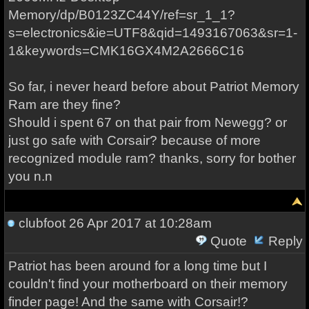
Memory/dp/B0123ZC44Y/ref=sr_1_1?
s=electronics&ie=UTF8&qid=1493167063&sr=1-
1&keywords=CMK16GX4M2A2666C16
So far, i never heard before about Patriot Memory
Ram are they fine?
Should i spent 67 on that pair from Newegg? or
just go safe with Corsair? because of more
recognized module ram? thanks, sorry for bother
you n.n
clubfoot
26 Apr 2017 at 10:28am
Quote
Reply
Patriot has been around for a long time but I
couldn't find your motherboard on their memory
finder page! And the same with Corsair!?