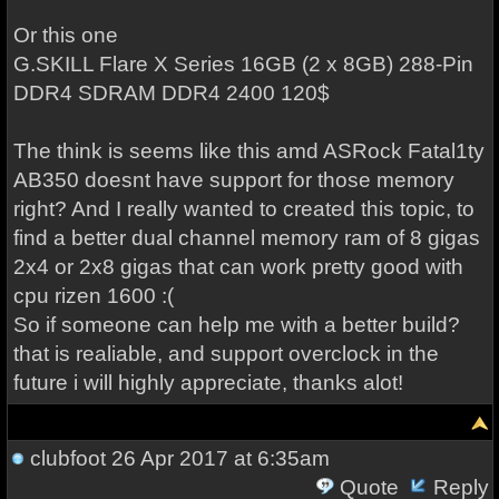
Or this one
G.SKILL Flare X Series 16GB (2 x 8GB) 288-Pin
DDR4 SDRAM DDR4 2400 120$
The think is seems like this amd ASRock Fatal1ty
AB350 doesnt have support for those memory
right? And I really wanted to created this topic, to
find a better dual channel memory ram of 8 gigas
2x4 or 2x8 gigas that can work pretty good with
cpu rizen 1600 :(
So if someone can help me with a better build?
that is realiable, and support overclock in the
future i will highly appreciate, thanks alot!
clubfoot
26 Apr 2017 at 6:35am
Quote
Reply