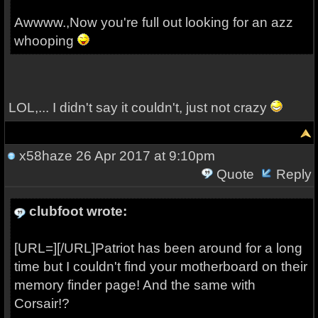
Awwww.,Now you're full out looking for an azz
whooping
LOL,... I didn't say it couldn't, just not crazy
x58haze
26 Apr 2017 at 9:10pm
Quote
Reply
clubfoot wrote:
[URL=][/URL]Patriot has been around for a long
time but I couldn't find your motherboard on their
memory finder page! And the same with
Corsair!?