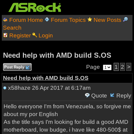
Forum Home
Forum Topics
New Posts
Search
Register
Login
Need help with AMD build S.OS
Page
1
2
>
Post Reply
Need help with AMD build S.OS
x58haze
26 Apr 2017 at 6:17am
Quote
Reply
Hello everyone I'm from Venezuela, so forgive me
about my por English
As the title says I'm looking for build a good AMD
motherboard, low budge, i have like 480-500$ at