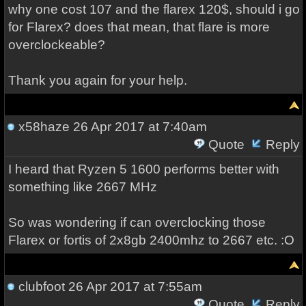
why one cost 107 and the flarex 120$, should i go
for Flarex? does that mean, that flare is more
overclockeable?
Thank you again for your help.
x58haze
26 Apr 2017 at 7:40am
Quote
Reply
I heard that Ryzen 5 1600 performs better with
something like 2667 MHz
So was wondering if can overclocking those
Flarex or fortis of 2x8gb 2400mhz to 2667 etc. :O
clubfoot
26 Apr 2017 at 7:55am
Quote
Reply