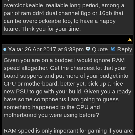
overclockeable, realiable long period, among a
pair of ram ddr4 dual channel 8gb or 16gb that
can be overclockeabe too, to have a happy
future. Thnk you for your time.
Xaltar
26 Apr 2017 at 9:38pm
Quote
Reply
Given you are on a budget I would ignore RAM
speed altogether. Get the cheapest kit that your
board supports and put more of your budget into
CPU or motherboard, better yet, pick up a nice
new PSU to go with your build. Given you already
have some components I am going to guess
something happened to the CPU and
motherboard you were using before?
RAM speed is only important for gaming if you are