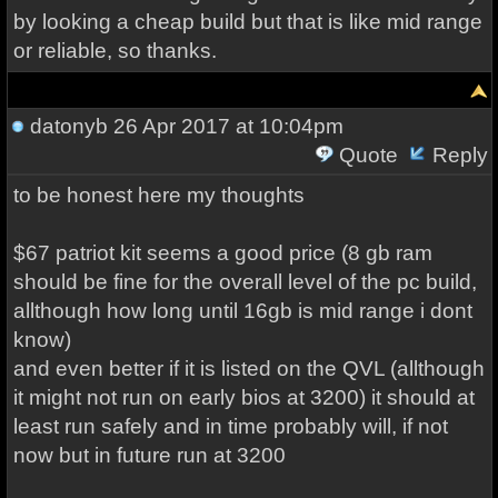
by looking a cheap build but that is like mid range
or reliable, so thanks.
datonyb
26 Apr 2017 at 10:04pm
Quote
Reply
to be honest here my thoughts
$67 patriot kit seems a good price (8 gb ram
should be fine for the overall level of the pc build,
allthough how long until 16gb is mid range i dont
know)
and even better if it is listed on the QVL (allthough
it might not run on early bios at 3200) it should at
least run safely and in time probably will, if not
now but in future run at 3200