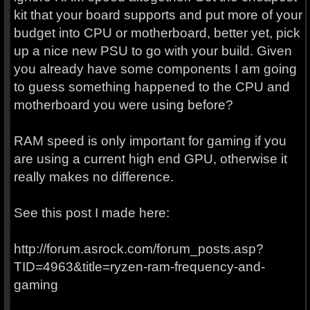
kit that your board supports and put more of your
budget into CPU or motherboard, better yet, pick
up a nice new PSU to go with your build. Given
you already have some components I am going
to guess something happened to the CPU and
motherboard you were using before?
RAM speed is only important for gaming if you
are using a current high end GPU, otherwise it
really makes no difference.
See this post I made here:
http://forum.asrock.com/forum_posts.asp?
TID=4963&title=ryzen-ram-frequency-and-
gaming