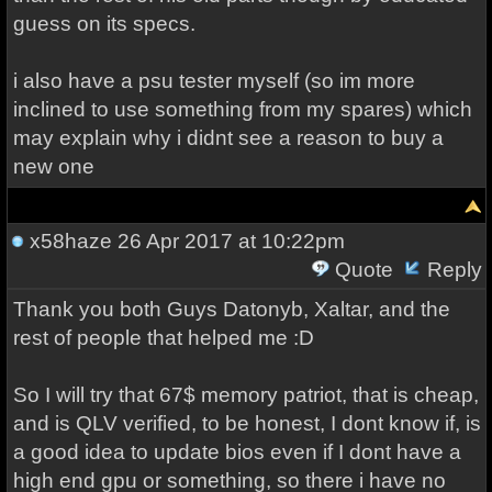
guess on its specs.
i also have a psu tester myself (so im more
inclined to use something from my spares) which
may explain why i didnt see a reason to buy a
new one
x58haze
26 Apr 2017 at 10:22pm
Quote
Reply
Thank you both Guys Datonyb, Xaltar, and the
rest of people that helped me :D
So I will try that 67$ memory patriot, that is cheap,
and is QLV verified, to be honest, I dont know if, is
a good idea to update bios even if I dont have a
high end gpu or something, so there i have no