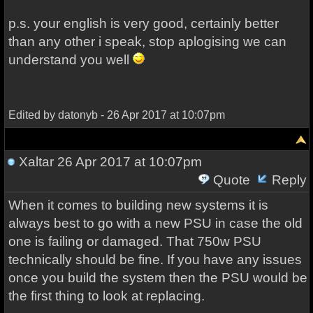
p.s. your english is very good, certainly better
than any other i speak, stop aplogising we can
understand you well
Edited by datonyb - 26 Apr 2017 at 10:07pm
Xaltar
26 Apr 2017 at 10:07pm
Quote
Reply
When it comes to building new systems it is
always best to go with a new PSU in case the old
one is failing or damaged. That 750w PSU
technically should be fine. If you have any issues
once you build the system then the PSU would be
the first thing to look at replacing.