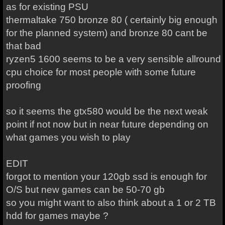
as for existing PSU
thermaltake 750 bronze 80 ( certainly big enough
for the planned system) and bronze 80 cant be
that bad
ryzen5 1600 seems to be a very sensible allround
cpu choice for most people with some future
proofing
so it seems the gtx580 would be the next weak
point if not now but in near future depending on
what games you wish to play
EDIT
forgot to mention your 120gb ssd is enough for
O/S but new games can be 50-70 gb
so you might want to also think about a 1 or 2 TB
hdd for games maybe ?