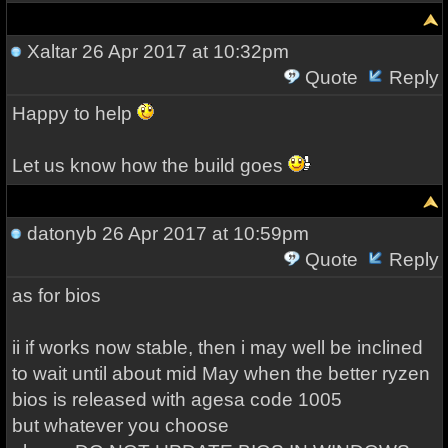
Xaltar
26 Apr 2017 at 10:32pm
Quote
Reply
Happy to help
Let us know how the build goes
datonyb
26 Apr 2017 at 10:59pm
Quote
Reply
as for bios
ii if works now stable, then i may well be inclined
to wait until about mid May when the better ryzen
bios is released with agesa code 1005
but whatever you choose