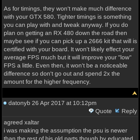
As for timings, they won't make much difference
with your GTX 580. Tighter timings is something
you can play with and tweak anyway. If you do
plan on getting an RX 480 down the road then
maybe see if you can pick up a 2666 kit that will is
certified with your board. It won't likely effect your
average FPS much but it will improve your "low"
FPS a little. Even then, it won't be a noticeable
difference so don't go out and spend 2x the
amount for the higher frequency.
datonyb
26 Apr 2017 at 10:12pm
Quote
Reply
agreed xaltar
i was making the assumption the psu is newer
than the rest of his old parts though by educated