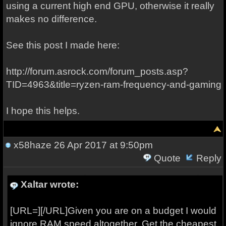
using a current high end GPU, otherwise it really
makes no difference.
See this post I made here:
http://forum.asrock.com/forum_posts.asp?
TID=4963&title=ryzen-ram-frequency-and-gaming
I hope this helps.
x58haze
26 Apr 2017 at 9:50pm
Quote
Reply
Xaltar wrote:
[URL=][/URL]Given you are on a budget I would
ignore RAM speed altogether. Get the cheapest