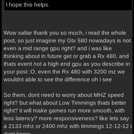
I hope this helps.
Wow xaltar thank you so much, i read the whole
post, so just imagine my Gtx 580 nowadays is not
even a mid range gpu right? and i was like
thinking about in future get or grab a Rx 480, and
thats event not a high end gpu as you describe in
your post :O, even the Rx 480 with 3200 mz we
wouldnt able to see the difference oh i see
So them, dont need to worry about MHZ speed
right? but what about Low Timmings thats better
right? it will make games run more smooth, with
less latency? more responsiveness? like lets say
a 2133 mhz or 2400 mhz with timmings 12-12-12 i
dont know...