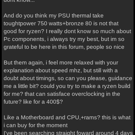
And do you think my PSU thermal take
toughtpower 750 watts+bronze 80 is not that
good for ryzen? I really dont know so much about
Pc components, i always try my best, but im so
grateful to be here in this forum, people so nice
But them again, i feel more relaxed with your
explanation about speed mhz, but still with a
doubt about timings, so can you please, guidance
me a little bit? could you try to make a ryzen build
for me? that can satisface overclocking in the
future? like for a 400$?
Like a Motherboard and CPU,+rams? this is what
i can buy for the moment
I've been searching straight foward around 4 days