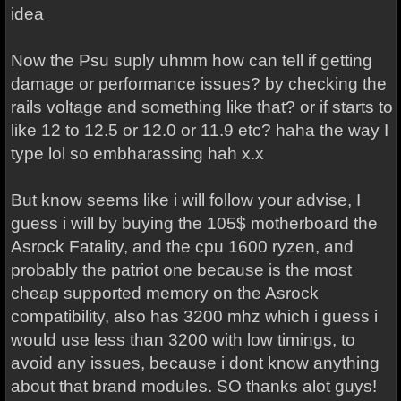
idea
Now the Psu suply uhmm how can tell if getting
damage or performance issues? by checking the
rails voltage and something like that? or if starts to
like 12 to 12.5 or 12.0 or 11.9 etc? haha the way I
type lol so embharassing hah x.x
But know seems like i will follow your advise, I
guess i will by buying the 105$ motherboard the
Asrock Fatality, and the cpu 1600 ryzen, and
probably the patriot one because is the most
cheap supported memory on the Asrock
compatibility, also has 3200 mhz which i guess i
would use less than 3200 with low timings, to
avoid any issues, because i dont know anything
about that brand modules. SO thanks alot guys!