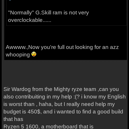
"Normally" G.Skill ram is not very
overclockable......
Awwww.,Now you're full out looking for an azz
whooping
Sir Wardog from the Mighty ryze team ,can you
also contribuiting in my help :(? i know my English
is worst than , haha, but I really need help my
budget is 450$, and i wanted to find a good build
that has
Ryzen 5 1600, a motherboard that is