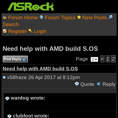
Forum Home
Forum Topics
New Posts
Search
Register
Login
Need help with AMD build S.OS
Page
<
1
2
Post Reply
Need help with AMD build S.OS
x58haze
26 Apr 2017 at 9:12pm
Quote
Reply
wardog wrote:
clubfoot wrote: