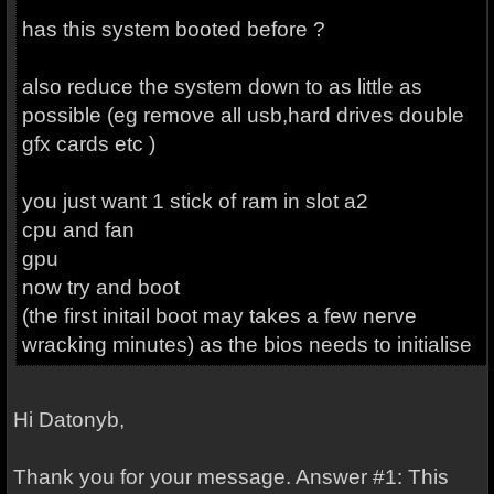
has this system booted before ?
also reduce the system down to as little as
possible (eg remove all usb,hard drives double
gfx cards etc )
you just want 1 stick of ram in slot a2
cpu and fan
gpu
now try and boot
(the first initail boot may takes a few nerve
wracking minutes) as the bios needs to initialise
Hi Datonyb,
Thank you for your message. Answer #1: This