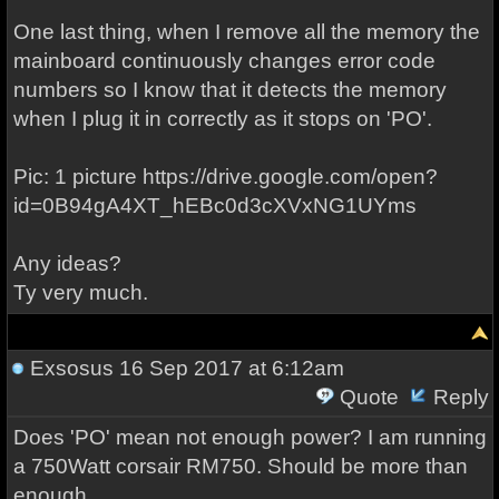
One last thing, when I remove all the memory the
mainboard continuously changes error code
numbers so I know that it detects the memory
when I plug it in correctly as it stops on 'PO'.
Pic: 1 picture https://drive.google.com/open?
id=0B94gA4XT_hEBc0d3cXVxNG1UYms
Any ideas?
Ty very much.
Exsosus
16 Sep 2017 at 6:12am
Quote
Reply
Does 'PO' mean not enough power? I am running
a 750Watt corsair RM750. Should be more than
enough.