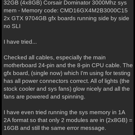
32GB (4x8GB) Corsair Dominator 3000Mhz sys
mem - Memory code: CMD16GX4M2B3000C15
2x GTX 9704GB gfx boards running side by side
no SLI
I have tried...
Checked all cables, especially the main
motherboard 24-pin and the 8-pin CPU cable. The
gfx board, (single now) which I'm using for testing
has all power connectors correct. All of lights (the
stock cooler and sys fans) glow nicely and all the
fans are powered and spinning.
I have even tried running the sys memory in 1A
2A format so that only 2 modules are in (2x8GB) =
16GB and still the same error message.