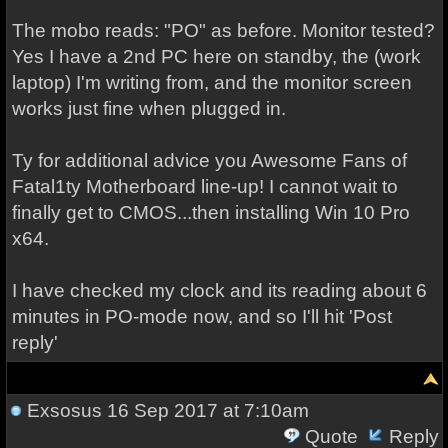
The mobo reads: "PO" as before. Monitor tested?
Yes I have a 2nd PC here on standby, the (work
laptop) I'm writing from, and the monitor screen
works just fine when plugged in.
Ty for additional advice you Awesome Fans of
Fatal1ty Motherboard line-up! I cannot wait to
finally get to CMOS...then installing Win 10 Pro
x64.
I have checked my clock and its reading about 6
minutes in PO-mode now, and so I'll hit 'Post
reply'
Exsosus
16 Sep 2017 at 7:10am
Quote
Reply