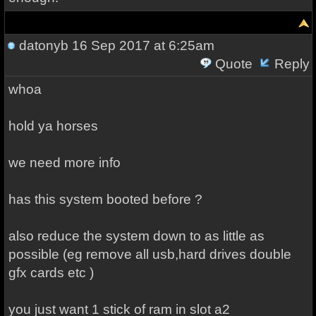
datonyb
16 Sep 2017 at 6:25am
Quote
Reply
whoa
hold ya horses
we need more info
has this system booted before ?
also reduce the system down to as little as
possible (eg remove all usb,hard drives double
gfx cards etc )
you just want 1 stick of ram in slot a2