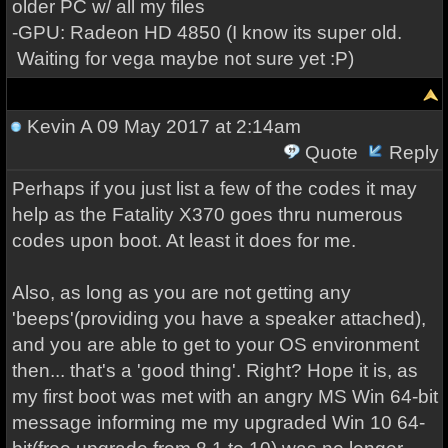
older PC w/ all my files
-GPU: Radeon HD 4850 (I know its super old.
Waiting for vega maybe not sure yet :P)
Kevin A
09 May 2017 at 2:14am
Quote
Reply
Perhaps if you just list a few of the codes it may
help as the Fatality X370 goes thru numerous
codes upon boot. At least it does for me.
Also, as long as you are not getting any
'beeps'(providing you have a speaker attached),
and you are able to get to your OS environment
then... that's a 'good thing'. Right? Hope it is, as
my first boot was met with an angry MS Win 64-bit
message informing me my upgraded Win 10 64-