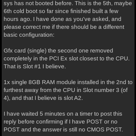
sys has not booted before. This is the 5th, maybe
6th cold boot so far since finished built a few
hours ago. I have done as you've asked, and
please correct me if there should be a different
basic configuration:
Gfx card (single) the second one removed
completely in the PCI Ex slot closest to the CPU.
That is Slot #1 I believe.
1x single 8GB RAM module installed in the 2nd to
furthest away from the CPU in Slot number 3 (of
4), and that I believe is slot A2.
I have waited 5 minutes on a timer to post this
reply before confirming if I have POST or no
POST and the answer is still no CMOS POST.