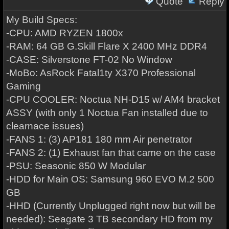
Quote
Reply
My Build Specs:
-CPU: AMD RYZEN 1800x
-RAM: 64 GB G.Skill Flare X 2400 MHz DDR4
-CASE: Silverstone FT-02 No Window
-MoBo: AsRock Fatal1ty X370 Professional
Gaming
-CPU COOLER: Noctua NH-D15 w/ AM4 bracket
ASSY (with only 1 Noctua Fan installed due to
clearnace issues)
-FANS 1: (3) AP181 180 mm Air penetrator
-FANS 2: (1) Exhaust fan that came on the case
-PSU: Seasonic 850 W Modular
-HDD for Main OS: Samsung 960 EVO M.2 500
GB
-HHD (Currently Unplugged right now but will be
needed): Seagate 3 TB secondary HD from my