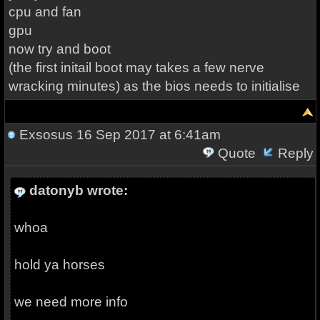
cpu and fan
gpu
now try and boot
(the first initail boot may takes a few nerve
wracking minutes) as the bios needs to initialise
Exsosus
16 Sep 2017 at 6:41am
Quote
Reply
datonyb wrote:
whoa
hold ya horses
we need more info