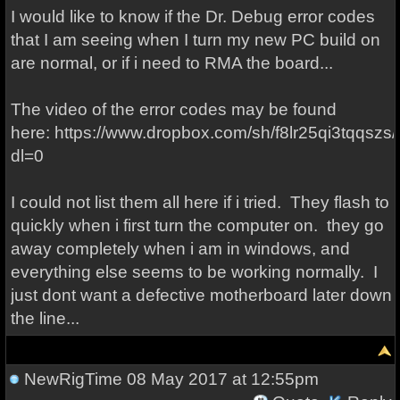
I would like to know if the Dr. Debug error codes
that I am seeing when I turn my new PC build on
are normal, or if i need to RMA the board...
The video of the error codes may be found
here: https://www.dropbox.com/sh/f8lr25qi3tqq
dl=0
I could not list them all here if i tried. They flash to
quickly when i first turn the computer on. they go
away completely when i am in windows, and
everything else seems to be working normally. I
just dont want a defective motherboard later down
the line...
NewRigTime
08 May 2017 at 12:55pm