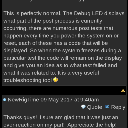
This is perfectly normal. The Debug LED displays
what part of the post process is currently
occurring, there are numerous post tests that
happen every time you power the system on or
reset, each of these has a code that will be
displayed. So when the system freezes during a
particular test the code will remain on the display
and give you an idea as to what test failed and
what it was related to. It is a very useful
troubleshooting tool
NewRigTime
09 May 2017 at 9:40am
Quote
Reply
Thanks guys! I sure am glad that it was just an
over-reaction on my part! Appreciate the help!