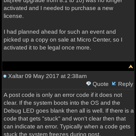
bit(free upgrade from 8.1 to 10) was no longer
activated and I needed to purchase a new
license.
I had planned ahead for such an event and
picked up a copy on sale at Micro Center, so I
activated it to be legal once more.
Xaltar
09 May 2017 at 2:38am
Quote
Reply
A post code is only an error code if it does not
clear. If the system boots into the OS and the
Debug LED goes blank then all is well. If there is a
code that gets "stuck" and won't clear then that
can indicate an error. Typically when a code gets
stuck the system freezes during post.