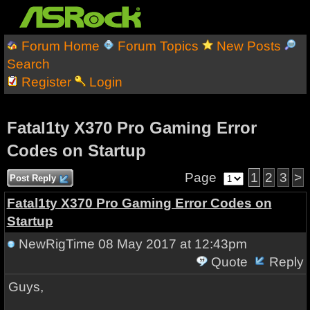
Forum Home
Forum Topics
New Posts
Search
Register
Login
Fatal1ty X370 Pro Gaming Error
Codes on Startup
Page
1
2
3
>
Post Reply
Fatal1ty X370 Pro Gaming Error Codes on
Startup
NewRigTime
08 May 2017 at 12:43pm
Quote
Reply
Guys,