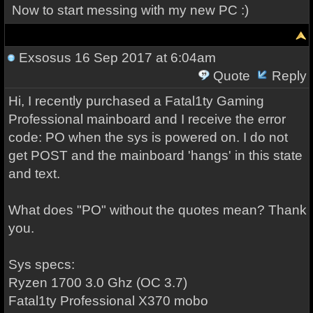
Now to start messing with my new PC :)
Exsosus
16 Sep 2017 at 6:04am
Quote
Reply
Hi, I recently purchased a Fatal1ty Gaming
Professional mainboard and I receive the error
code: PO when the sys is powered on. I do not
get POST and the mainboard 'hangs' in this state
and text.
What does "PO" without the quotes mean? Thank
you.
Sys specs:
Ryzen 1700 3.0 Ghz (OC 3.7)
Fatal1ty Professional X370 mobo