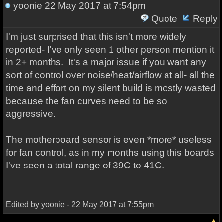
yoonie
22 May 2017 at 7:54pm
Quote
Reply
I'm just surprised that this isn't more widely
reported- I've only seen 1 other person mention it
in 2+ months. It's a major issue if you want any
sort of control over noise/heat/airflow at all- all the
time and effort on my silent build is mostly wasted
because the fan curves need to be so
aggressive.
The motherboard sensor is even *more* useless
for fan control, as in my months using this boards
I've seen a total range of 39C to 41C.
Edited by yoonie - 22 May 2017 at 7:55pm