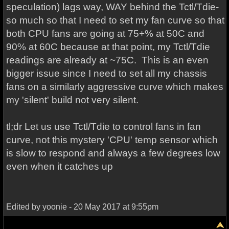
speculation) lags way, WAY behind the Tctl/Tdie-
so much so that I need to set my fan curve so that
both CPU fans are going at 75+% at 50C and
90% at 60C because at that point, my Tctl/Tdie
readings are already at ~75C. This is an even
bigger issue since I need to set all my chassis
fans on a similarly aggressive curve which makes
my 'silent' build not very silent.
tl;dr Let us use Tctl/Tdie to control fans in fan
curve, not this mystery 'CPU' temp sensor which
is slow to respond and always a few degrees low
even when it catches up
Edited by yoonie - 20 May 2017 at 9:55pm