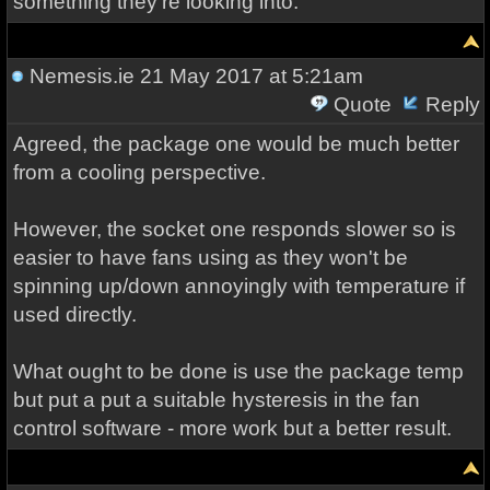
something they're looking into.
Nemesis.ie
21 May 2017 at 5:21am
Quote
Reply
Agreed, the package one would be much better
from a cooling perspective.
However, the socket one responds slower so is
easier to have fans using as they won't be
spinning up/down annoyingly with temperature if
used directly.
What ought to be done is use the package temp
but put a put a suitable hysteresis in the fan
control software - more work but a better result.