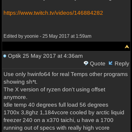
https://www.twitch.tv/videos/146884282
Edited by yoonie - 25 May 2017 at 1:59am
Optik
25 May 2017 at 4:36am
Quote
Reply
Use only hwinfo64 for real Temps other programs
showing sh*t.
The X version of ryzen don't using offset
anymore.
Idle temp 40 degrees full load 56 degrees
1700x 3,8ghz 1,184vcore cooled by arctic liquid
freezer 240 on a x370 taichi, u have a 1700
running out of specs with really high vcore