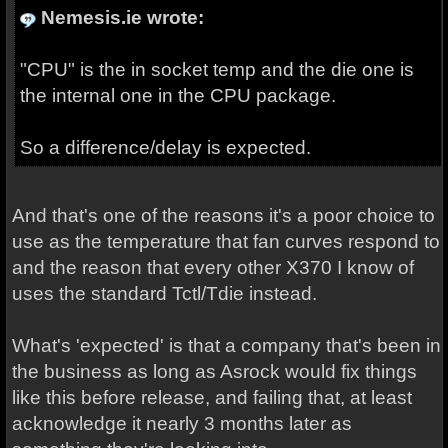
Nemesis.ie wrote:
"CPU" is the in socket temp and the die one is
the internal one in the CPU package.
So a difference/delay is expected.
And that's one of the reasons it's a poor choice to
use as the temperature that fan curves respond to
and the reason that every other X370 I know of
uses the standard Tctl/Tdie instead.
What's 'expected' is that a company that's been in
the business as long as Asrock would fix things
like this before release, and failing that, at least
acknowledge it nearly 3 months later as