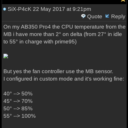
SiX-P4cK
22 May 2017 at 9:21pm
Quote
Reply
On my AB350 Pro4 the CPU temperature from the
MB i have more than 2° on delta (from 27° in idle
to 55° in charge with prime95)
But yes the fan controller use the MB sensor.
I configured in custom mode and it's working fine:
40° --> 50%
45° --> 70%
50° --> 85%
55° --> 100%