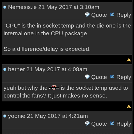
Nemesis.ie
21 May 2017 at 3:10am
Quote
Reply
"CPU" is the in socket temp and the die one is the
internal one in the CPU package.
So a difference/delay is expected.
berner
21 May 2017 at 4:08am
Quote
Reply
yeah but why the
is the socket temp used to
control the fans? It just makes no sense.
yoonie
21 May 2017 at 4:21am
Quote
Reply