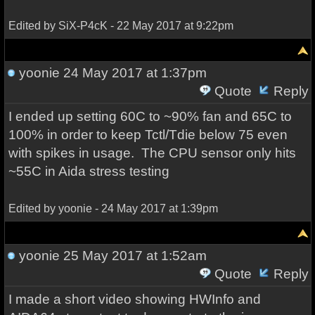
Edited by SiX-P4cK - 22 May 2017 at 9:22pm
yoonie
24 May 2017 at 1:37pm
Quote
Reply
I ended up setting 60C to ~90% fan and 65C to
100% in order to keep Tctl/Tdie below 75 even
with spikes in usage. The CPU sensor only hits
~55C in Aida stress testing
Edited by yoonie - 24 May 2017 at 1:39pm
yoonie
25 May 2017 at 1:52am
Quote
Reply
I made a short video showing HWInfo and