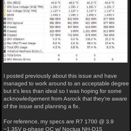
I posted previously about this issue and have
managed to work around to an acceptable degree
but it's less than ideal so I was hoping for some
acknowledgement from Asrock that they're aware
of the issue and planning a fix.
For reference, my specs are R7 1700 @ 3.9
~1.35V p-phase OC w/ Noctua NH-D15