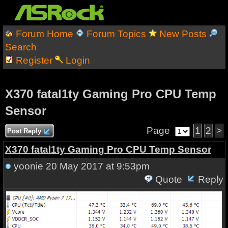
Forum Home
Forum Topics
New Posts
Search
Register
Login
X370 fatal1ty Gaming Pro CPU Temp
Sensor
Page
1
2
>
Post Reply
X370 fatal1ty Gaming Pro CPU Temp Sensor
yoonie
20 May 2017 at 9:53pm
Quote
Reply