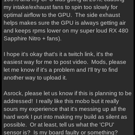
my intake/exhaust fans to spin too slowly for
optimal airflow to the GPU. The side exhaust
helps makes sure the GPU is always getting air
and keeps rpms lower on my super loud RX 480
Sapphire Nitro + fans).
I hope it's okay that's it a twitch link, it's the
easiest way for me to post video. Mods, please
let me know if it's a problem and I'll try to find
another way to upload it.
Asrock, please let us know if this is planning to be
addressed! I really like this mobo but it really
sours my experience that it's messing up all the
hard work I put into making my build as silent as
possible. Or at least, tell us what the 'CPU'
sensor is? Is my board faulty or something?