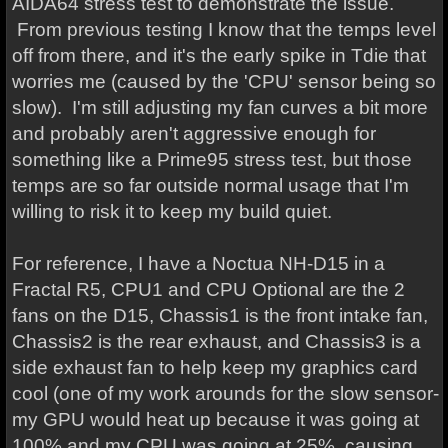
AIDA64 stress test to demonstrate the issue.
From previous testing I know that the temps level
off from there, and it's the early spike in Tdie that
worries me (caused by the 'CPU' sensor being so
slow). I'm still adjusting my fan curves a bit more
and probably aren't aggressive enough for
something like a Prime95 stress test, but those
temps are so far outside normal usage that I'm
willing to risk it to keep my build quiet.
For reference, I have a Noctua NH-D15 in a
Fractal R5, CPU1 and CPU Optional are the 2
fans on the D15, Chassis1 is the front intake fan,
Chassis2 is the rear exhaust, and Chassis3 is a
side exhaust fan to help keep my graphics card
cool (one of my work arounds for the slow sensor-
my GPU would heat up because it was going at
100% and my CPU was going at 25%, causing