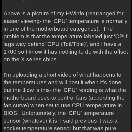
Above is a picture of my HWinfo (rearranged for
easier viewing- the 'CPU' temperature is normally
in one of the motherboard categories). The
problem is that the temperature labeled just 'CPU'
lags way behind 'CPU (Tctl/Tdie)', and I have a
1700 so I know it has nothing to do with the offset
on the X series chips.
I'm uploading a short video of what happens to
the temperatures and will post it when it's done
but the tl;dw is this- the 'CPU' reading is what the
motherboard uses to control fans (according the
fan curve) when set to use CPU temperature in
BIOS. Unfortunately, the 'CPU' temperature
sensor (whatever it is, I said previous it was a
socket temperature sensor but that was pure