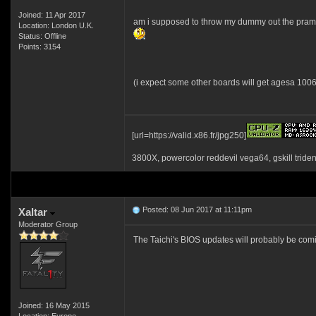
Joined: 11 Apr 2017
am i supposed to throw my dummy out the pram
Location: London U.K.
Status: Offline
Points: 3154
(i expect some other boards will get agesa 1006
[url=https://valid.x86.fr/jpg250]
3800X, powercolor reddevil vega64, gskill tride
Posted: 08 Jun 2017 at 11:11pm
Xaltar
Moderator Group
The Taichi's BIOS updates will probably be comin
Joined: 16 May 2015