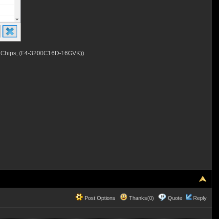
 Chips, (F4-3200C16D-16GVK)).
Post Options
Thanks(0)
Quote
Reply