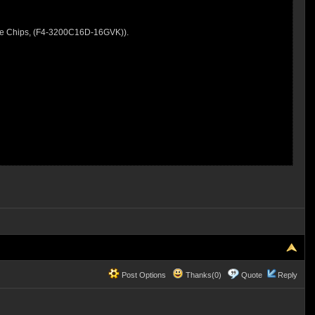
ie Chips, (F4-3200C16D-16GVK)).
Post Options
Thanks(0)
Quote
Reply