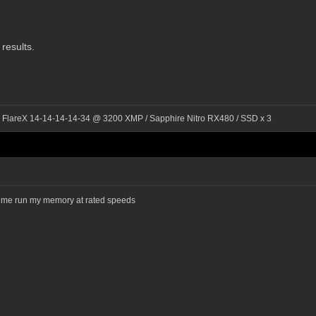
 results.
l FlareX 14-14-14-14-34 @ 3200 XMP / Sapphire Nitro RX480 / SSD x 3
lets me run my memory at rated speeds