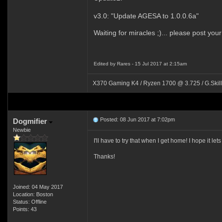
v3.0: "Update AGESA to 1.0.0.6a"
Waiting for miracles ;)... please post your
Edited by Rares - 15 Jul 2017 at 2:15am
X370 Gaming K4 / Ryzen 1700 @ 3.725 / G.Skil
Posted: 08 Jun 2017 at 7:02pm
Dogmifier
Newbie
I'll have to try that when I get home! I hope it 
Thanks!
Joined: 04 May 2017
Location: Boston
Status: Offline
Points: 43