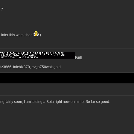
 ?
 later this week then
)
[/url]
ntz3866, taichix370, evga750watt gold
g fairly soon, I am testing a Beta right now on mine. So far so good.