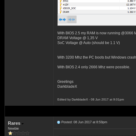
With BIOS 2.5 my RAM is now running @3066 
DRAM Voltage @ 1,35 V
SoC Voltage @ Auto (should be 1.1 V)
With 3200 Mhz the PC boots but Windows crash
With BIOS 2.4 only 2666 Mhz were possible.
Greetings
DarkbladeX
Edited by DarkbladeX - 08 Jun 2017 at 9:01pm
Posted: 08 Jun 2017 at 8:59pm
Rares
Newbie