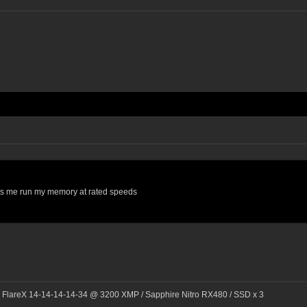
t lets me run my memory at rated speeds
l FlareX 14-14-14-14-34 @ 3200 XMP / Sapphire Nitro RX480 / SSD x 3