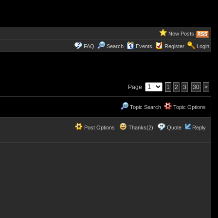
New Posts
FAQ
Search
Events
Register
Login
Page
1
2
3
30
>
Topic Search
Topic Options
Post Options
Thanks(2)
Quote
Reply