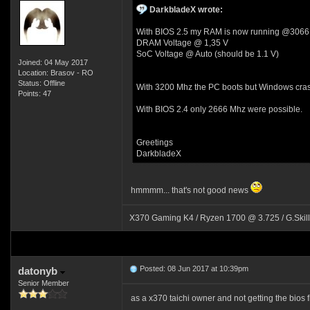
DarkbladeX wrote:
With BIOS 2.5 my RAM is now running @3066
DRAM Voltage @ 1,35 V
SoC Voltage @ Auto (should be 1.1 V)
Joined: 04 May 2017
Location: Brasov - RO
Status: Offline
With 3200 Mhz the PC boots but Windows cras
Points: 47
With BIOS 2.4 only 2666 Mhz were possible.
Greetings
DarkbladeX
hmmmm... that's not good news
X370 Gaming K4 / Ryzen 1700 @ 3.725 / G.Skil
Posted: 08 Jun 2017 at 10:39pm
datonyb
Senior Member
as a x370 taichi owner and not getting the bios fi