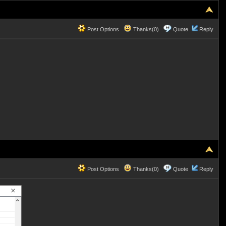
Post Options
Thanks(0)
Quote
Reply
Post Options
Thanks(0)
Quote
Reply