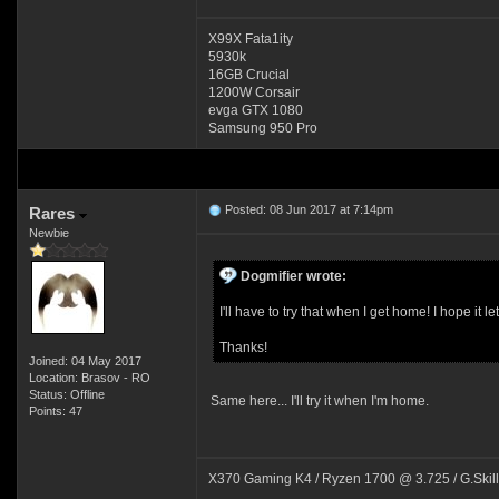
X99X Fata1ity
5930k
16GB Crucial
1200W Corsair
evga GTX 1080
Samsung 950 Pro
Posted: 08 Jun 2017 at 7:14pm
Rares
Newbie
Dogmifier wrote:
I'll have to try that when I get home! I hope i
Thanks!
Joined: 04 May 2017
Location: Brasov - RO
Status: Offline
Same here... I'll try it when I'm home.
Points: 47
X370 Gaming K4 / Ryzen 1700 @ 3.725 / G.Skil