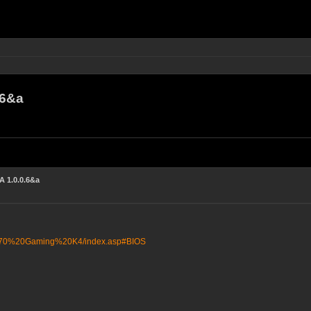
.6&a
 1.0.0.6&a
X370%20Gaming%20K4/index.asp#BIOS