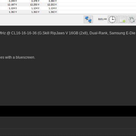
MHz @ CL16-16-16-36 (G.Skill RipJaws V 16GB (2x8), Dual-Rank, Samsung E-Die
es with a bluescreen.