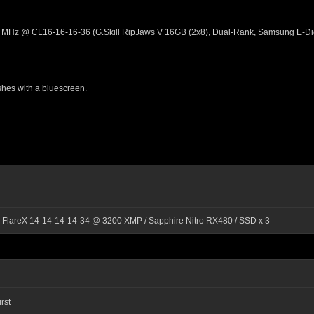
 MHz @ CL16-16-16-36 (G.Skill RipJaws V 16GB (2x8), Dual-Rank, Samsung E-D
hes with a bluescreen.
l FlareX 14-14-14-14-34 @ 3200 XMP / Sapphire Nitro RX480 / SSD x 3
rst