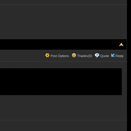
Post Options
Thanks(0)
Quote
Reply