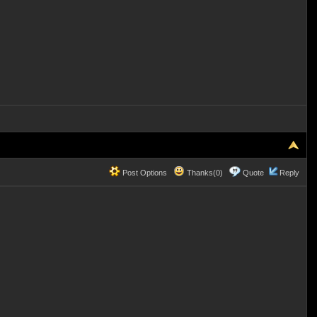
Post Options
Thanks(0)
Quote
Reply