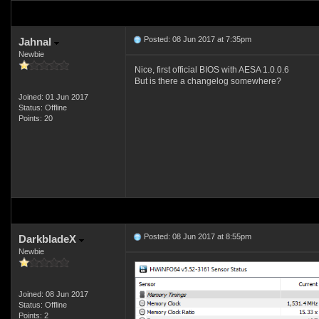
Posted: 08 Jun 2017 at 7:35pm
Jahnal
Newbie
Nice, first official BIOS with AESA 1.0.0.6
But is there a changelog somewhere?
Joined: 01 Jun 2017
Status: Offline
Points: 20
Posted: 08 Jun 2017 at 8:55pm
DarkbladeX
Newbie
Joined: 08 Jun 2017
Status: Offline
Points: 2