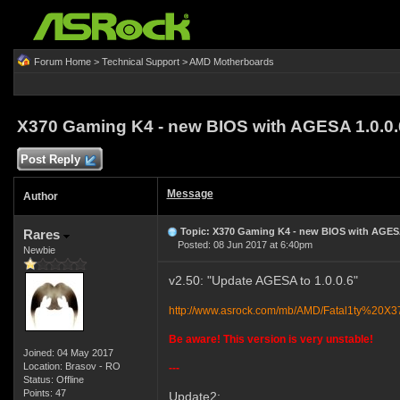
Forum Home
>
Technical Support
>
AMD Motherboards
X370 Gaming K4 - new BIOS with AGESA 1.0.0
Post Reply
Message
Author
Topic: X370 Gaming K4 - new BIOS with AGESA
Rares
Posted: 08 Jun 2017 at 6:40pm
Newbie
v2.50: "Update AGESA to 1.0.0.6"
http://www.asrock.com/mb/AMD/Fatal1ty%20
Be aware! This version is very unstable!
Joined: 04 May 2017
Location: Brasov - RO
---
Status: Offline
Points: 47
Update2: