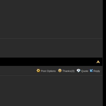
Post Options
Thanks(0)
Quote
Reply