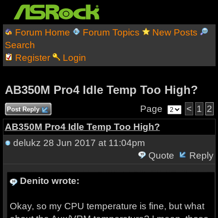
Forum Home
Forum Topics
New Posts
Search
Register
Login
AB350M Pro4 Idle Temp Too High?
Page
<
1
2
Post Reply
AB350M Pro4 Idle Temp Too High?
delukz
28 Jun 2017 at 11:04pm
Quote
Reply
Denito wrote:
Okay, so my CPU temperature is fine, but what