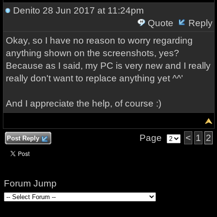
Denito
28 Jun 2017 at 11:24pm
Quote
Reply
Okay, so I have no reason to worry regarding
anything shown on the screenshots, yes?
Because as I said, my PC is very new and I really
really don't want to replace anything yet ^^'
And I appreciate the help, of course :)
Page
<
1
2
Post Reply
Forum Jump