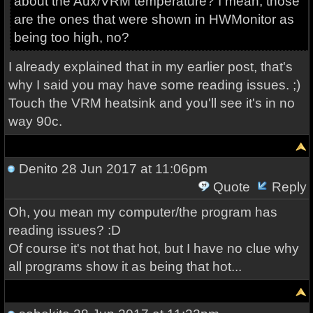
about the Aux/VRM temperature? I mean, those
are the ones that were shown in HWMonitor as
being too high, no?
I already explained that in my earlier post, that's
why I said you may have some reading issues. ;)
Touch the VRM heatsink and you'll see it's in no
way 90c.
Denito
28 Jun 2017 at 11:06pm
Quote
Reply
Oh, you mean my computer/the program has
reading issues? :D
Of course it's not that hot, but I have no clue why
all programs show it as being that hot...