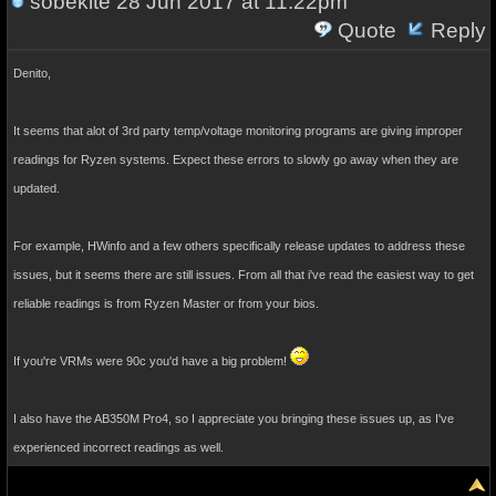
sobekite
28 Jun 2017 at 11:22pm
Quote
Reply
Denito,
It seems that alot of 3rd party temp/voltage monitoring programs are giving improper
readings for Ryzen systems. Expect these errors to slowly go away when they are
updated.
For example, HWinfo and a few others specifically release updates to address these
issues, but it seems there are still issues. From all that i've read the easiest way to get
reliable readings is from Ryzen Master or from your bios.
If you're VRMs were 90c you'd have a big problem!
I also have the AB350M Pro4, so I appreciate you bringing these issues up, as I've
experienced incorrect readings as well.