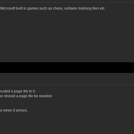
Microsoft built in games such as chess, solitaire mahong tiles etc.
cated a page file to it.
d so should a page file be needed.
 when it arrives.