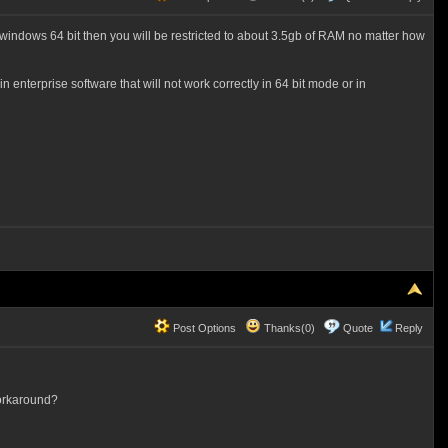
indows 64 bit then you will be restricted to about 3.5gb of RAM no matter how
 enterprise software that will not work correctly in 64 bit mode or in
Post Options
Thanks(0)
Quote
Reply
workaround?