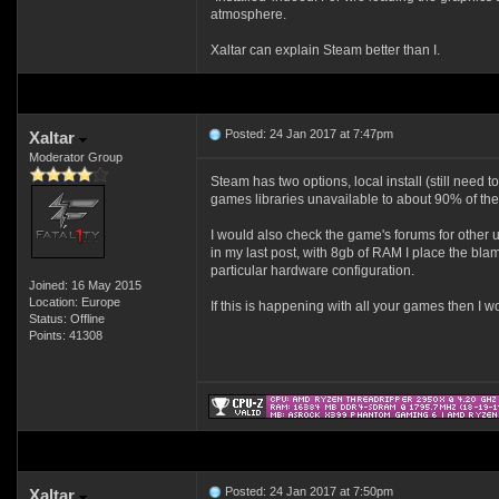
atmosphere.
Xaltar can explain Steam better than I.
Posted: 24 Jan 2017 at 7:47pm
Xaltar
Moderator Group
Steam has two options, local install (still need
games libraries unavailable to about 90% of the 
I would also check the game's forums for other 
in my last post, with 8gb of RAM I place the blam
particular hardware configuration.
Joined: 16 May 2015
Location: Europe
If this is happening with all your games then I wo
Status: Offline
Points: 41308
Posted: 24 Jan 2017 at 7:50pm
Xaltar