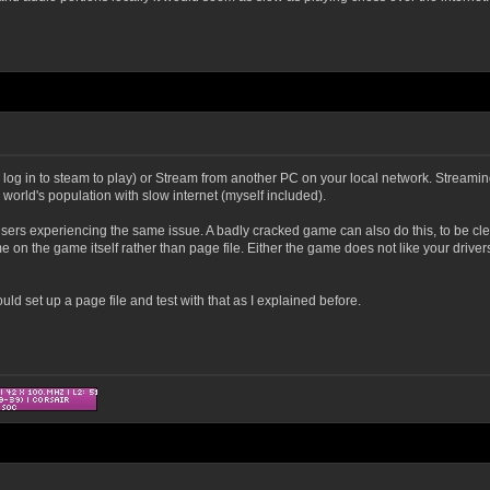
 to log in to steam to play) or Stream from another PC on your local network. Streami
world's population with slow internet (myself included).
users experiencing the same issue. A badly cracked game can also do this, to be cl
e on the game itself rather than page file. Either the game does not like your driver
uld set up a page file and test with that as I explained before.