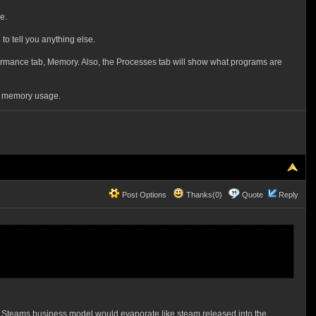
e.
to tell you anything else.
rformance tab, Memory. Also, the Processes tab will show what programs are
on memory usage.
Post Options
Thanks(0)
Quote
Reply
et. Steams business model would evaporate like steam released into the