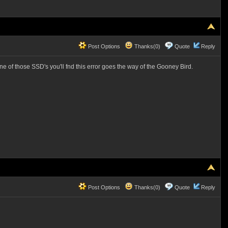
Post Options
Thanks(0)
Quote
Reply
ne of those SSD's you'll fnd this error goes the way of the Gooney Bird.
Post Options
Thanks(0)
Quote
Reply