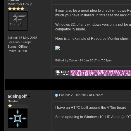
Moderator Group
It may also be a good idea to check windows Re
much you have installed. In this case the lack of 
Windows 32, of any windows version is not for gam
compatibility mode.
Joined: 16 May 2015
Here is an example of Resource Monitor showin
Location: Europe
Status: Offline
Points: 41308
Edited by Xaltar - 24 Jan 2017 at 7:53pm
Posted: 29 Jan 2017 at 4:26am
adeingolf
Newbie
I have an HTPC built around the A75m board.
Since updating to Windows 10, HD Audio (ie DTS