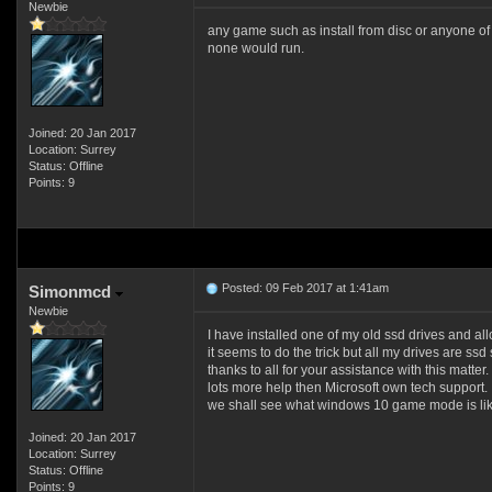
Newbie
any game such as install from disc or anyone of 
none would run.
Joined: 20 Jan 2017
Location: Surrey
Status: Offline
Points: 9
Posted: 09 Feb 2017 at 1:41am
Simonmcd
Newbie
I have installed one of my old ssd drives and allo
it seems to do the trick but all my drives are ss
thanks to all for your assistance with this matter.
lots more help then Microsoft own tech support.
we shall see what windows 10 game mode is like
Joined: 20 Jan 2017
Location: Surrey
Status: Offline
Points: 9