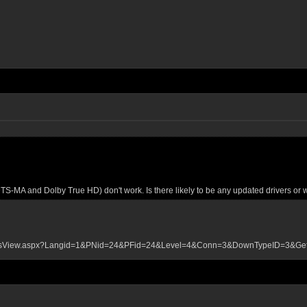
S-MA and Dolby True HD) don't work. Is there likely to be any updated drivers or
loadsView.aspx?Langid=1&PNid=24&PFid=24&Level=4&Conn=3&DownTypeID=3&G