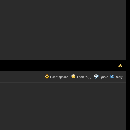
Post Options
Thanks(0)
Quote
Reply