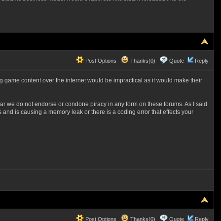
Post Options
Thanks(0)
Quote
Reply
ng game content over the internet would be impractical as it would make their
ear we do not endorse or condone piracy in any form on these forums. As I said
s and is causing a memory leak or there is a coding error that effects your
Post Options
Thanks(0)
Quote
Reply