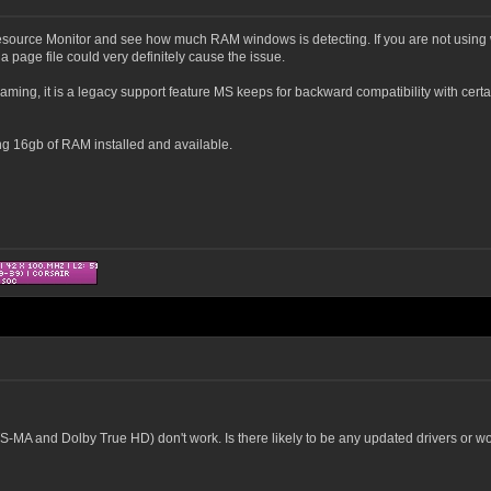
source Monitor and see how much RAM windows is detecting. If you are not using w
a page file could very definitely cause the issue.
ing, it is a legacy support feature MS keeps for backward compatibility with certain
g 16gb of RAM installed and available.
-MA and Dolby True HD) don't work. Is there likely to be any updated drivers or 