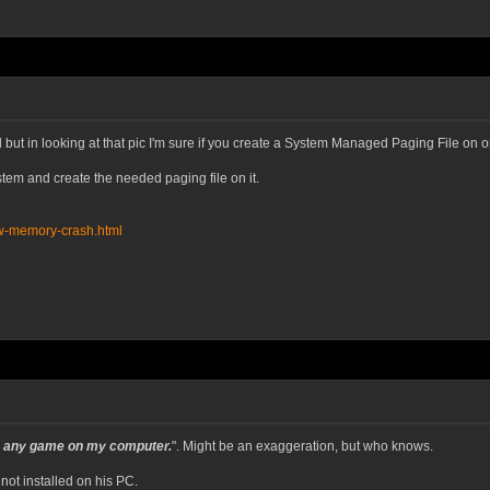
 but in looking at that pic I'm sure if you create a System Managed Paging File on o
stem and create the needed paging file on it.
low-memory-crash.html
run any game on my computer.
". Might be an exaggeration, but who knows.
 not installed on his PC.