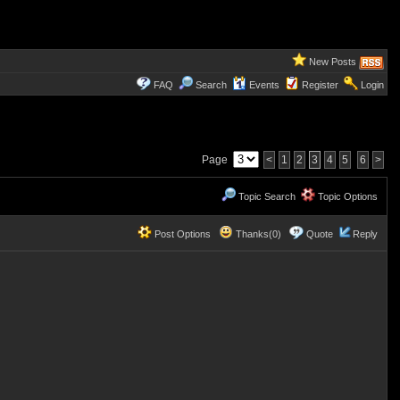
New Posts
FAQ
Search
Events
Register
Login
Page
<
1
2
3
4
5
6
>
Topic Search
Topic Options
Post Options
Thanks(0)
Quote
Reply