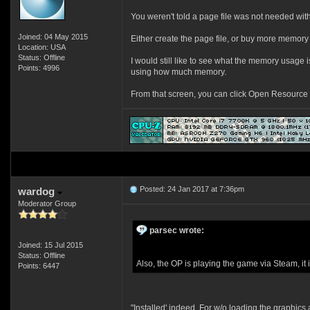
You weren't told a page file was not needed with
Joined: 04 May 2015
Either create the page file, or buy more memory 
Location: USA
Status: Offline
I would still like to see what the memory usage
Points: 4996
using how much memory.
From that screen, you can click Open Resource M
Posted: 24 Jan 2017 at 7:36pm
wardog
Moderator Group
parsec wrote:
Joined: 15 Jul 2015
Status: Offline
Also, the OP is playing the game via Steam, it i
Points: 6447
"Installed' indeed. For w/o loading the graphic