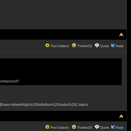
Post Options
Thanks(0)
Quote
Reply
 workaround?
etDown=false#High%20Definition%20Audio%20Codecs
Post Options
Thanks(0)
Quote
Reply