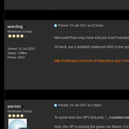
Posted: 24 Jan 2017 at 12:54am
wardog
Moderator Group
Microsoft Reps may have told you it isn't needed
Or heck, put a smallish rotational HDD in the sy
Joined: 15 Jul 2015
Status: Offline
Points: 6447
http://notsealed.com/call-of-duty-black-ops-3-
Posted: 24 Jan 2017 at 2:36pm
parsec
Moderator Group
To quote from the OP's first post, "
... I cannot 
Also, the OP is playing the game via Steam, it is