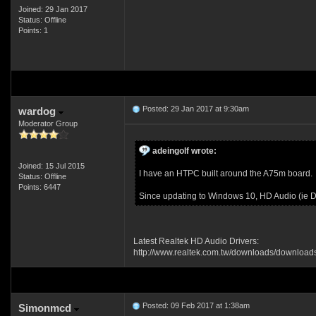
Joined: 29 Jan 2017
Status: Offline
Points: 1
Posted: 29 Jan 2017 at 9:30am
wardog
Moderator Group
adeingolf wrote:
Joined: 15 Jul 2015
I have an HTPC built around the A75m board.
Status: Offline
Points: 6447
Since updating to Windows 10, HD Audio (ie DT
Latest Realtek HD Audio Drivers:
http://www.realtek.com.tw/downloads/down
Posted: 09 Feb 2017 at 1:38am
Simonmcd