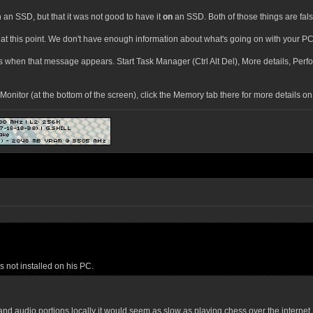
 an SSD, but that it was not good to have it
on
an SSD. Both of those things are fals
at this point. We don't have enough information about what's going on with your PC 
 is when that message appears. Start Task Manager (Ctrl Alt Del), More details, Pe
onitor (at the bottom of the screen), click the Memory tab there for more details 
s not installed on his PC.
s and audio portions locally it would seem as slow as playing chess over the intern