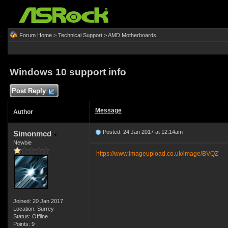
Forum Home
>
Technical Support
>
AMD Motherboards
Windows 10 support info
Post Reply
Message
Author
Posted: 24 Jan 2017 at 12:14am
Simonmcd
Newbie
https://www.imageupload.co.uk/image/BVQZ
Joined: 20 Jan 2017
Location: Surrey
Status: Offline
Points: 9