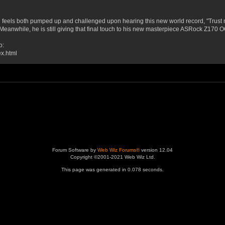
eels both pumped up and challenged upon hearing this new world record, "Trust me 
orm!" Meanwhile, he is still giving that final touch to his new masterpiece ASRock Z17
o:
ex.html
Forum Software by
Web Wiz Forums®
version 12.04
Copyright ©2001-2021 Web Wiz Ltd.
This page was generated in 0.078 seconds.