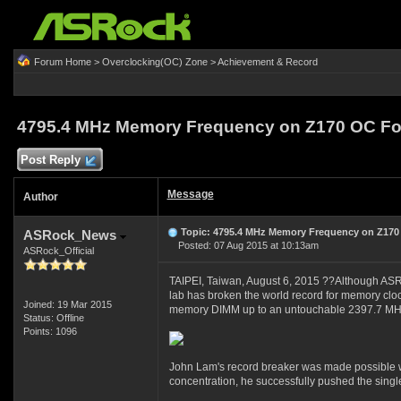
Forum Home
>
Overclocking(OC) Zone
>
Achievement & Record
4795.4 MHz Memory Frequency on Z170 OC F
Post Reply
Message
Author
Topic: 4795.4 MHz Memory Frequency on Z170
ASRock_News
Posted: 07 Aug 2015 at 10:13am
ASRock_Official
TAIPEI, Taiwan, August 6, 2015 ??Although ASRo
lab has broken the world record for memory cl
Joined: 19 Mar 2015
memory DIMM up to an untouchable 2397.7 MHz
Status: Offline
Points: 1096
John Lam's record breaker was made possible w
concentration, he successfully pushed the sing