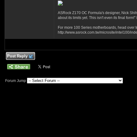
ASRock Z170 OC Formula's designer, Nick Shih f
about its limits yet. This isn't even its final f
For more 100 Series motherboards, head over t
http://www.asrock.com.tw/microsite/intel100/ind
Post Reply
Forum Jump