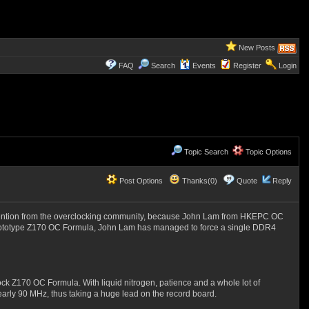
New Posts
FAQ
Search
Events
Register
Login
Topic Search
Topic Options
Post Options
Thanks(0)
Quote
Reply
f attention from the overclocking community, because John Lam from HKEPC OC
prototype Z170 OC Formula, John Lam has managed to force a single DDR4
Z170 OC Formula. With liquid nitrogen, patience and a whole lot of
rly 90 MHz, thus taking a huge lead on the record board.