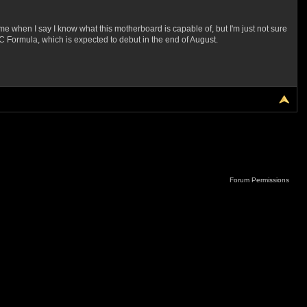
when I say I know what this motherboard is capable of, but I'm just not sure
0 OC Formula, which is expected to debut in the end of August.
Forum Permissions