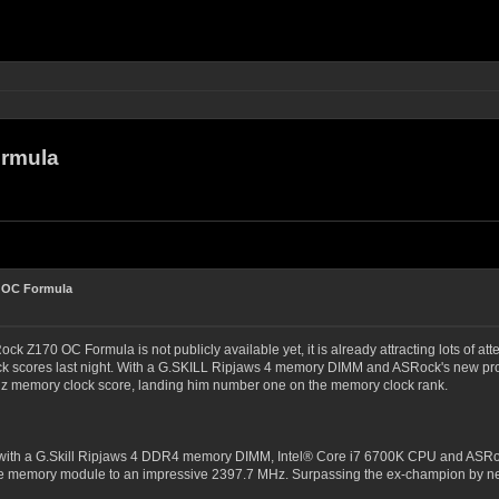
ormula
 OC Formula
ck Z170 OC Formula is not publicly available yet, it is already attracting lots o
ock scores last night. With a G.SKILL Ripjaws 4 memory DIMM and ASRock's new 
 memory clock score, landing him number one on the memory clock rank.
ith a G.Skill Ripjaws 4 DDR4 memory DIMM, Intel® Core i7 6700K CPU and ASRock 
le memory module to an impressive 2397.7 MHz. Surpassing the ex-champion by nea