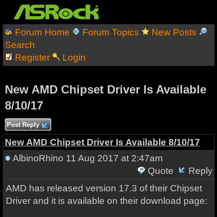
Forum Home
Forum Topics
New Posts
Search
Register
Login
New AMD Chipset Driver Is Available
8/10/17
Post Reply
New AMD Chipset Driver Is Available 8/10/17
AlbinoRhino
11 Aug 2017 at 2:47am
Quote
Reply
AMD has released version 17.3 of their Chipset
Driver and it is available on their download page: