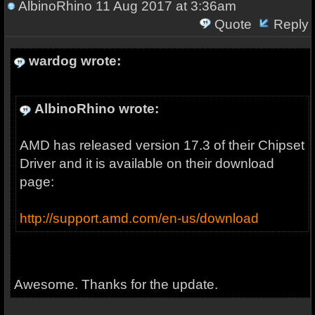
AlbinoRhino
11 Aug 2017 at 3:36am
Quote
Reply
wardog wrote:
AlbinoRhino wrote:
AMD has released version 17.3 of their Chipset
Driver and it is available on their download
page:
http://support.amd.com/en-us/download
Awesome. Thanks for the update.