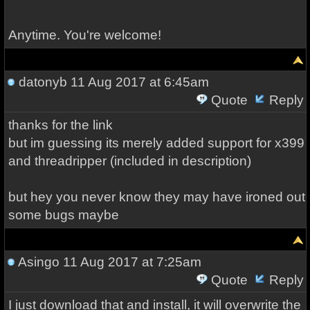
Anytime. You're welcome!
datonyb
11 Aug 2017 at 6:45am
Quote
Reply
thanks for the link
but im guessing its merely added support for x399
and threadripper (included in description)
but hey you never know they may have ironed out
some bugs maybe
Asingo
11 Aug 2017 at 7:25am
Quote
Reply
I just download that and install, it will overwrite the