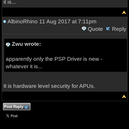
it is...
AlbinoRhino
11 Aug 2017 at 7:11pm
Quote
Reply
Zwu wrote:
apparently only the PSP Driver is new -
whatever it is...
It is hardware level security for APUs.
Post Reply