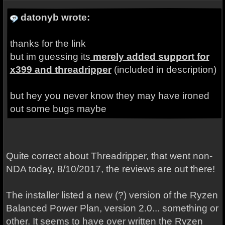
datonyb wrote:
thanks for the link
but im guessing its
merely added support for
x399 and threadripper
(included in description)
but hey you never know they may have ironed
out some bugs maybe
Quite correct about Threadripper, that went non-
NDA today, 8/10/2017, the reviews are out there!
The installer listed a new (?) version of the Ryzen
Balanced Power Plan, version 2.0... something or
other. It seems to have over written the Ryzen