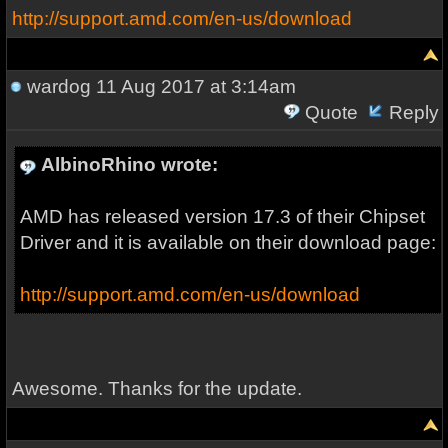
http://support.amd.com/en-us/download
wardog
11 Aug 2017 at 3:14am
Quote
Reply
AlbinoRhino wrote:
AMD has released version 17.3 of their Chipset
Driver and it is available on their download page:
http://support.amd.com/en-us/download
Awesome. Thanks for the update.