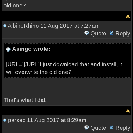
old one?
AlbinoRhino
11 Aug 2017 at 7:27am
Quote
Reply
Asingo wrote:
[URL=][/URL]I just download that and install, it
will overwrite the old one?
That's what I did.
parsec
11 Aug 2017 at 8:29am
Quote
Reply