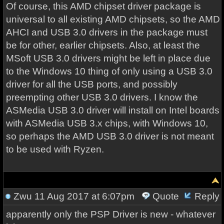
Of course, this AMD chipset driver package is
universal to all existing AMD chipsets, so the AMD
AHCI and USB 3.0 drivers in the package must
be for other, earlier chipsets. Also, at least the
MSoft USB 3.0 drivers might be left in place due
to the Windows 10 thing of only using a USB 3.0
driver for all the USB ports, and possibly
preempting other USB 3.0 drivers. I know the
ASMedia USB 3.0 driver will install on Intel boards
with ASMedia USB 3.x chips, with Windows 10,
so perhaps the AMD USB 3.0 driver is not meant
to be used with Ryzen.
Zwu
11 Aug 2017 at 6:07pm
Quote
Reply
apparently only the PSP Driver is new - whatever