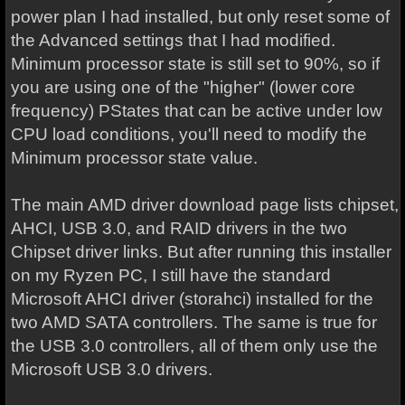
power plan I had installed, but only reset some of
the Advanced settings that I had modified.
Minimum processor state is still set to 90%, so if
you are using one of the "higher" (lower core
frequency) PStates that can be active under low
CPU load conditions, you'll need to modify the
Minimum processor state value.
The main AMD driver download page lists chipset,
AHCI, USB 3.0, and RAID drivers in the two
Chipset driver links. But after running this installer
on my Ryzen PC, I still have the standard
Microsoft AHCI driver (storahci) installed for the
two AMD SATA controllers. The same is true for
the USB 3.0 controllers, all of them only use the
Microsoft USB 3.0 drivers.