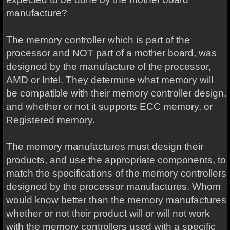
manufacture?
The memory controller which is part of the
processor and NOT part of a mother board, was
designed by the manufacture of the processor,
AMD or Intel. They determine what memory will
be compatible with their memory controller design,
and whether or not it supports ECC memory, or
Registered memory.
The memory manufactures must design their
products, and use the appropriate components, to
match the specifications of the memory controllers
designed by the processor manufactures. Whom
would know better than the memory manufactures
whether or not their product will or will not work
with the memory controllers used with a specific