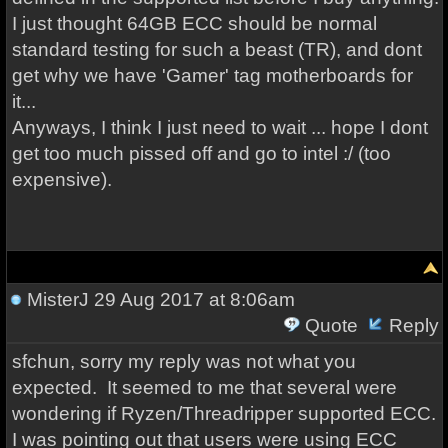
I just thought 64GB ECC should be normal
standard testing for such a beast (TR), and dont
get why we have 'Gamer' tag motherboards for
it...
Anyways, I think I just need to wait ... hope I dont
get too much pissed off and go to intel :/ (too
expensive).
MisterJ
29 Aug 2017 at 8:06am
Quote
Reply
sfchun, sorry my reply was not what you
expected. It seemed to me that several were
wondering if Ryzen/Threadripper supported ECC.
I was pointing out that users were using ECC