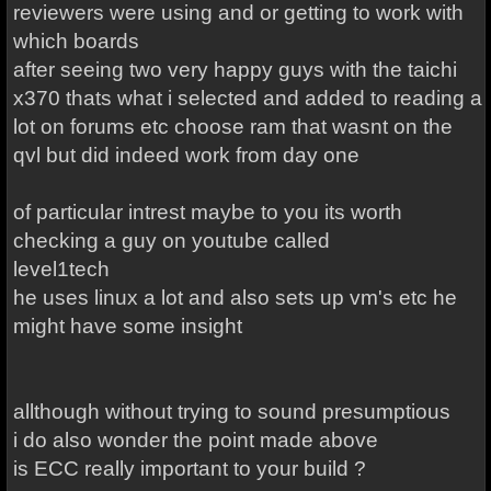
reviewers were using and or getting to work with
which boards
after seeing two very happy guys with the taichi
x370 thats what i selected and added to reading a
lot on forums etc choose ram that wasnt on the
qvl but did indeed work from day one
of particular intrest maybe to you its worth
checking a guy on youtube called
level1tech
he uses linux a lot and also sets up vm's etc he
might have some insight
allthough without trying to sound presumptious
i do also wonder the point made above
is ECC really important to your build ?