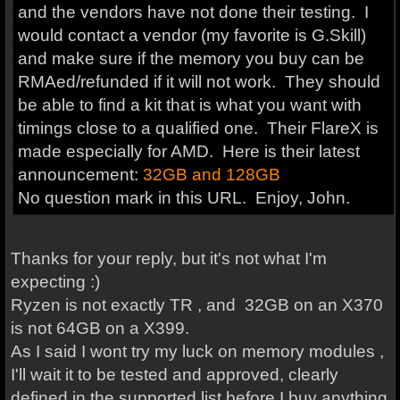
and the vendors have not done their testing. I
would contact a vendor (my favorite is G.Skill)
and make sure if the memory you buy can be
RMAed/refunded if it will not work. They should
be able to find a kit that is what you want with
timings close to a qualified one. Their FlareX is
made especially for AMD. Here is their latest
announcement:
32GB and 128GB
No question mark in this URL. Enjoy, John.
Thanks for your reply, but it's not what I'm
expecting :)
Ryzen is not exactly TR , and 32GB on an X370
is not 64GB on a X399.
As I said I wont try my luck on memory modules ,
I'll wait it to be tested and approved, clearly
defined in the supported list before I buy anything.