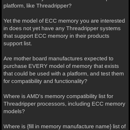
platform, like Threadripper?
Yet the model of ECC memory you are interested
in does not yet have any Threadripper systems
that support ECC memory in their products
support list.
Are mother board manufactures expected to
purchase EVERY model of memory that exists
that could be used with a platform, and test them
for compatibility and functionality?
Where is AMD's memory compatibility list for
Threadripper processors, including ECC memory
models?
Where is {fill in memory manufacture name} list of