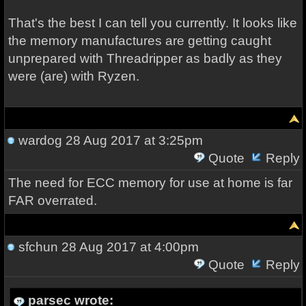
That's the best I can tell you currently. It looks like
the memory manufactures are getting caught
unprepared with Threadripper as badly as they
were (are) with Ryzen.
wardog
28 Aug 2017 at 3:25pm
Quote
Reply
The need for ECC memory for use at home is far
FAR overrated.
sfchun
28 Aug 2017 at 4:00pm
Quote
Reply
parsec wrote: