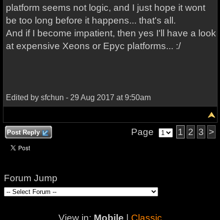
platform seems not logic, and I just hope it wont
be too long before it happens... that's all.
And if I become impatient, then yes I'll have a look
at expensive Xeons or Epyc platforms... :/
Edited by sfchun - 29 Aug 2017 at 9:50am
Page
1
2
3
>
Post Reply
Forum Jump
View in:
Mobile
|
Classic