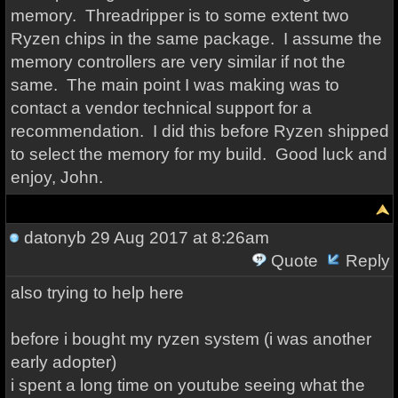
memory. Threadripper is to some extent two
Ryzen chips in the same package. I assume the
memory controllers are very similar if not the
same. The main point I was making was to
contact a vendor technical support for a
recommendation. I did this before Ryzen shipped
to select the memory for my build. Good luck and
enjoy, John.
datonyb
29 Aug 2017 at 8:26am
Quote
Reply
also trying to help here
before i bought my ryzen system (i was another
early adopter)
i spent a long time on youtube seeing what the