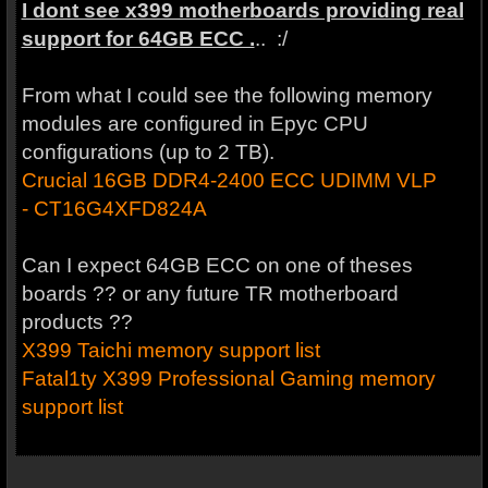
I dont see x399 motherboards providing real
support for 64GB ECC .
.. :/
From what I could see the following memory
modules are configured in Epyc CPU
configurations (up to 2 TB).
Crucial 16GB DDR4-2400 ECC UDIMM VLP
- CT16G4XFD824A
Can I expect 64GB ECC on one of theses
boards ?? or any future TR motherboard
products ??
X399 Taichi memory support list
Fatal1ty X399 Professional Gaming memory
support list