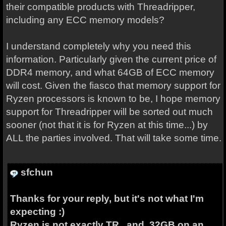
their compatible products with Threadripper,
including any ECC memory models?
I understand completely why you need this
information. Particularly given the current price of
DDR4 memory, and what 64GB of ECC memory
will cost. Given the fiasco that memory support for
Ryzen processors is known to be, I hope memory
support for Threadripper will be sorted out much
sooner (not that it is for Ryzen at this time...) by
ALL the parties involved. That will take some time.
sfchun
Thanks for your reply, but it's not what I'm
expecting :)
Ryzen is not exactly TR , and 32GB on an