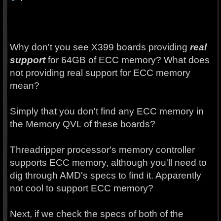
Why don't you see X399 boards providing
real
support
for 64GB of ECC memory? What does
not providing real support for ECC memory
mean?
Simply that you don't find any ECC memory in
the Memory QVL of these boards?
Threadripper processor's memory controller
supports ECC memory, although you'll need to
dig through AMD's specs to find it. Apparently
not cool to support ECC memory?
Next, if we check the specs of both of the