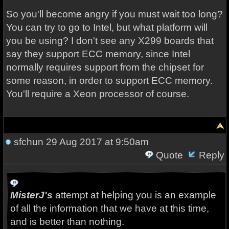
So you'll become angry if you must wait too long?
You can try to go to Intel, but what platform will
you be using? I don't see any X299 boards that
say they support ECC memory, since Intel
normally requires support from the chipset for
some reason, in order to support ECC memory.
You'll require a Xeon processor of course.
sfchun
29 Aug 2017 at 9:50am
Quote
Reply
MisterJ's
attempt at helping you is an example
of all the information that we have at this time,
and is better than nothing.