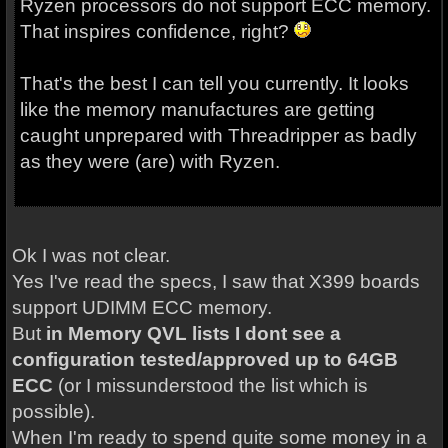
Ryzen processors do not support ECC memory.
That inspires confidence, right?
That's the best I can tell you currently. It looks
like the memory manufactures are getting
caught unprepared with Threadripper as badly
as they were (are) with Ryzen.
Ok I was not clear.
Yes I've read the specs, I saw that X399 boards
support UDIMM ECC memory.
But
in Memory QVL lists I dont see a
configuration tested/approved up to 64GB
ECC
(or I missunderstood the list which is
possible).
When I'm ready to spend quite some money in a