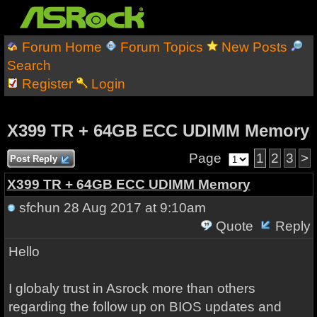
Forum Home
Forum Topics
New Posts
Search
Register
Login
X399 TR + 64GB ECC UDIMM Memory
Page
1
2
3
>
Post Reply
X399 TR + 64GB ECC UDIMM Memory
sfchun
28 Aug 2017 at 9:10am
Quote
Reply
Hello
I globaly trust in Asrock more than others
regarding the follow up on BIOS updates and