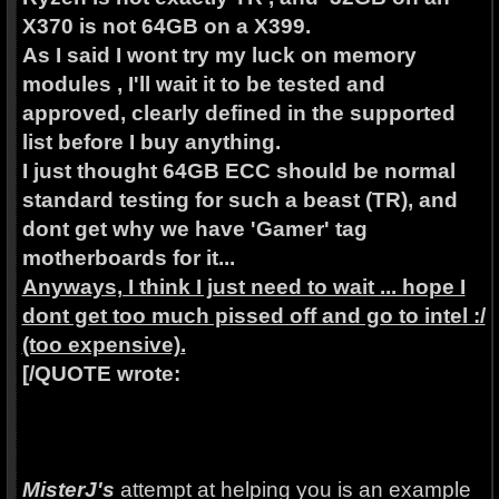
X370 is not 64GB on a X399.
As I said I wont try my luck on memory
modules , I'll wait it to be tested and
approved, clearly defined in the supported
list before I buy anything.
I just thought 64GB ECC should be normal
standard testing for such a beast (TR), and
dont get why we have 'Gamer' tag
motherboards for it...
Anyways, I think I just need to wait ... hope I
dont get too much pissed off and go to intel :/
(too expensive).
[/QUOTE wrote:
MisterJ's
attempt at helping you is an example