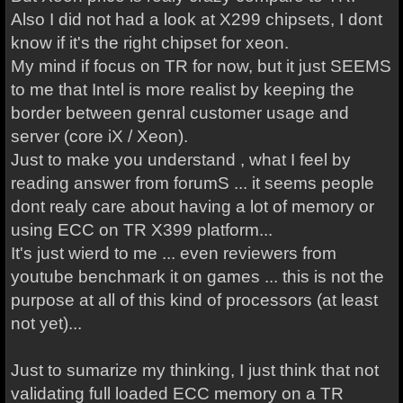
Also I did not had a look at X299 chipsets, I dont
know if it's the right chipset for xeon.
My mind if focus on TR for now, but it just SEEMS
to me that Intel is more realist by keeping the
border between genral customer usage and
server (core iX / Xeon).
Just to make you understand , what I feel by
reading answer from forumS ... it seems people
dont realy care about having a lot of memory or
using ECC on TR X399 platform...
It's just wierd to me ... even reviewers from
youtube benchmark it on games ... this is not the
purpose at all of this kind of processors (at least
not yet)...
Just to sumarize my thinking, I just think that not
validating full loaded ECC memory on a TR