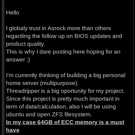
Hello
I globaly trust in Asrock more than others
regarding the follow up on BIOS updates and
product quality.
This is why I dare posting here hoping for an
answer :)
I'm currently thinking of building a big personal
home server (multipurpose).
Threadripper is a big oportunity for my project.
Since this project is pretty much important in
term of data/calculation, also I will be using
ubuntu and open ZFS filesystem.
In my case 64GB of ECC memory is a must
have