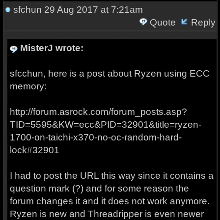
sfchun
29 Aug 2017 at 7:21am
Quote
Reply
MisterJ wrote:
sfcchun, here is a post about Ryzen using ECC
memory:
http://forum.asrock.com/forum_posts.asp?
TID=5595&KW=ecc&PID=32901&title=ryzen-
1700-on-taichi-x370-no-oc-random-hard-
lock#32901
I had to post the URL this way since it contains a
question mark (?) and for some reason the
forum changes it and it does not work anymore.
Ryzen is new and Threadripper is even newer