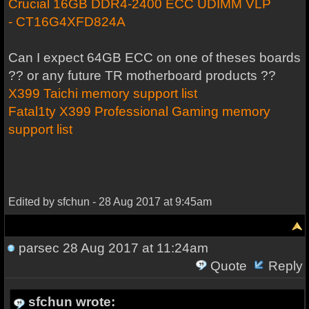
Crucial 16GB DDR4-2400 ECC UDIMM VLP
- CT16G4XFD824A
Can I expect 64GB ECC on one of theses boards
?? or any future TR motherboard products ??
X399 Taichi memory support list
Fatal1ty X399 Professional Gaming memory
support list
Edited by sfchun - 28 Aug 2017 at 9:45am
parsec
28 Aug 2017 at 11:24am
Quote
Reply
sfchun wrote: