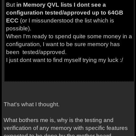
But
in Memory QVL lists I dont see a
configuration tested/approved up to 64GB
ECC
(or I missunderstood the list which is
possible).
When I'm ready to spend quite some money in a
configuration, I want to be sure memory has
been tested/approved.
I just dont want to find myself trying my luck :/
That's what I thought.
What bothers me is, why is the testing and
verification of any memory with specific features
expected to be done by the mother board