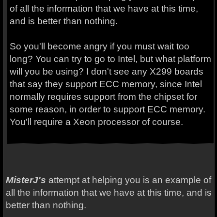
of all the information that we have at this time,
and is better than nothing.
So you'll become angry if you must wait too
long? You can try to go to Intel, but what platform
will you be using? I don't see any X299 boards
that say they support ECC memory, since Intel
normally requires support from the chipset for
some reason, in order to support ECC memory.
You'll require a Xeon processor of course.
MisterJ's
attempt at helping you is an example of
all the information that we have at this time, and is
better than nothing.