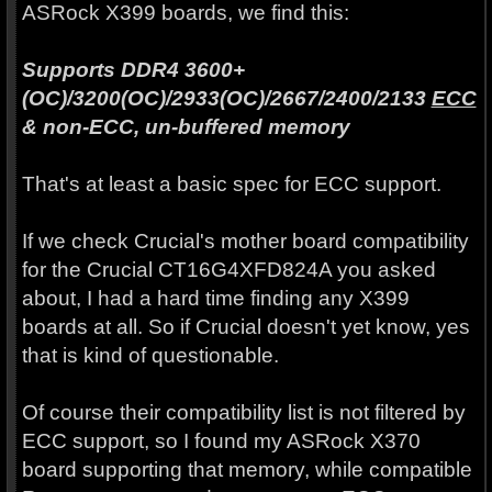
ASRock X399 boards, we find this:
Supports DDR4 3600+
(OC)/3200(OC)/2933(OC)/2667/2400/2133
ECC
& non-ECC, un-buffered memory
That's at least a basic spec for ECC support.
If we check Crucial's mother board compatibility
for the Crucial CT16G4XFD824A you asked
about, I had a hard time finding any X399
boards at all. So if Crucial doesn't yet know, yes
that is kind of questionable.
Of course their compatibility list is not filtered by
ECC support, so I found my ASRock X370
board supporting that memory, while compatible