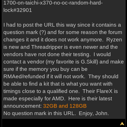
1700-on-taichi-x370-no-oc-random-hard-
lock#32901
I had to post the URL this way since it contains a
question mark (?) and for some reason the forum
changes it and it does not work anymore. Ryzen
is new and Threadripper is even newer and the
vendors have not done their testing. I would
contact a vendor (my favorite is G.Skill) and make
sure if the memory you buy can be
RMAed/refunded if it will not work. They should
be able to find a kit that is what you want with
timings close to a qualified one. Their FlareX is
made especially for AMD. Here is their latest
announcement:
32GB and 128GB
No question mark in this URL. Enjoy, John.