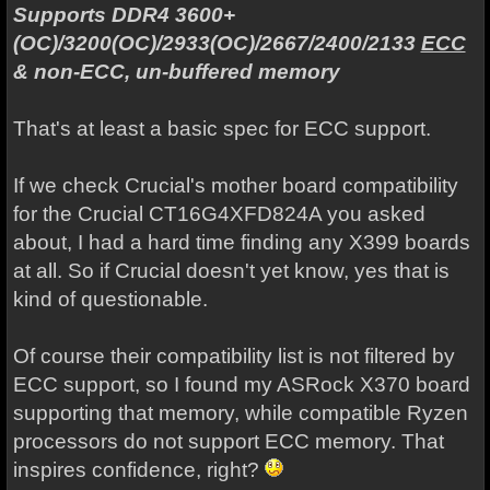
Supports DDR4 3600+
(OC)/3200(OC)/2933(OC)/2667/2400/2133
ECC
& non-ECC, un-buffered memory
That's at least a basic spec for ECC support.
If we check Crucial's mother board compatibility
for the Crucial CT16G4XFD824A you asked
about, I had a hard time finding any X399 boards
at all. So if Crucial doesn't yet know, yes that is
kind of questionable.
Of course their compatibility list is not filtered by
ECC support, so I found my ASRock X370 board
supporting that memory, while compatible Ryzen
processors do not support ECC memory. That
inspires confidence, right?