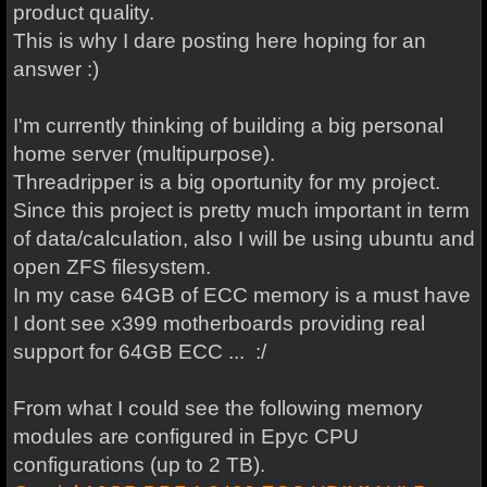
product quality.
This is why I dare posting here hoping for an
answer :)
I'm currently thinking of building a big personal
home server (multipurpose).
Threadripper is a big oportunity for my project.
Since this project is pretty much important in term
of data/calculation, also I will be using ubuntu and
open ZFS filesystem.
In my case 64GB of ECC memory is a must have
I dont see x399 motherboards providing real
support for 64GB ECC ... :/
From what I could see the following memory
modules are configured in Epyc CPU
configurations (up to 2 TB).