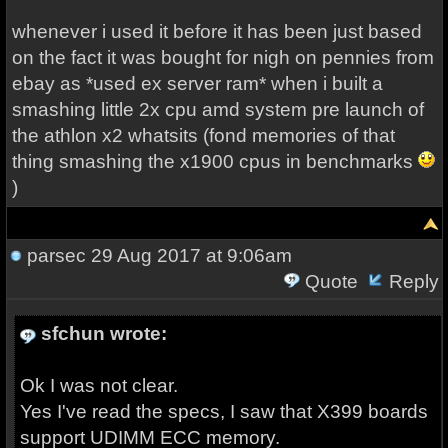
whenever i used it before it has been just based
on the fact it was bought for nigh on pennies from
ebay as *used ex server ram* when i built a
smashing little 2x cpu amd system pre launch of
the athlon x2 whatsits (fond memories of that
thing smashing the x1900 cpus in benchmarks
)
parsec
29 Aug 2017 at 9:06am
Quote
Reply
sfchun wrote:
Ok I was not clear.
Yes I've read the specs, I saw that X399 boards
support UDIMM ECC memory.