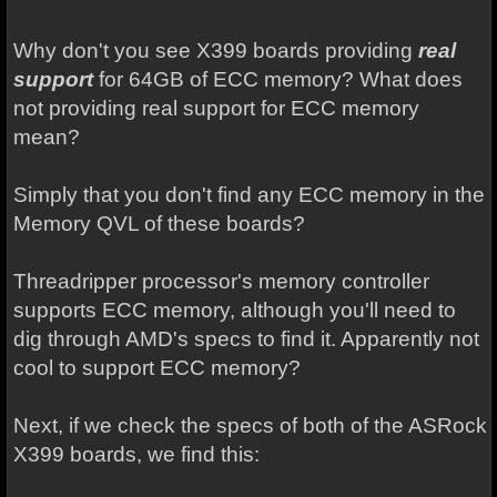
Why don't you see X399 boards providing
real
support
for 64GB of ECC memory? What does
not providing real support for ECC memory
mean?
Simply that you don't find any ECC memory in the
Memory QVL of these boards?
Threadripper processor's memory controller
supports ECC memory, although you'll need to
dig through AMD's specs to find it. Apparently not
cool to support ECC memory?
Next, if we check the specs of both of the ASRock
X399 boards, we find this: