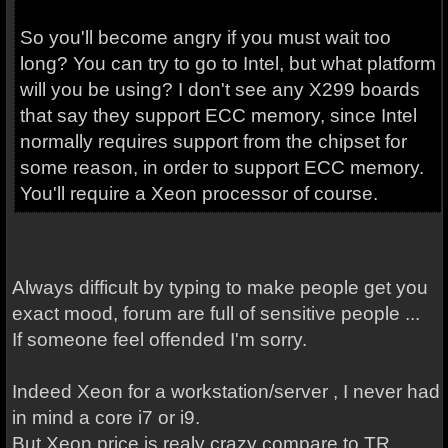
So you'll become angry if you must wait too
long? You can try to go to Intel, but what platform
will you be using? I don't see any X299 boards
that say they support ECC memory, since Intel
normally requires support from the chipset for
some reason, in order to support ECC memory.
You'll require a Xeon processor of course.
Always difficult by typing to make people get you
exact mood, forum are full of sensitive people ...
If someone feel offended I'm sorry.
Indeed Xeon for a workstation/server , I never had
in mind a core i7 or i9.
But Xeon price is realy crazy compare to TR.