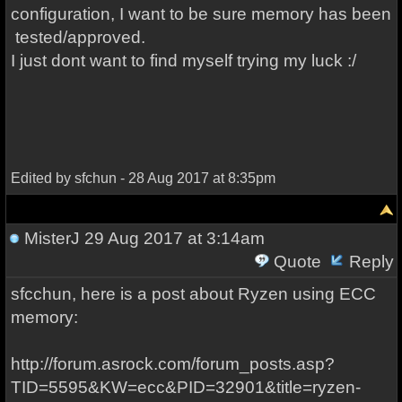
configuration, I want to be sure memory has been
tested/approved.
I just dont want to find myself trying my luck :/
Edited by sfchun - 28 Aug 2017 at 8:35pm
MisterJ
29 Aug 2017 at 3:14am
Quote
Reply
sfcchun, here is a post about Ryzen using ECC
memory:
http://forum.asrock.com/forum_posts.asp?
TID=5595&KW=ecc&PID=32901&title=ryzen-