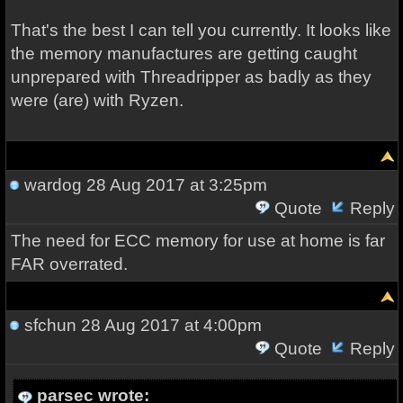
That's the best I can tell you currently. It looks like
the memory manufactures are getting caught
unprepared with Threadripper as badly as they
were (are) with Ryzen.
wardog
28 Aug 2017 at 3:25pm
Quote
Reply
The need for ECC memory for use at home is far
FAR overrated.
sfchun
28 Aug 2017 at 4:00pm
Quote
Reply
parsec wrote: