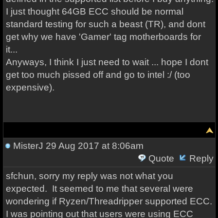
I just thought 64GB ECC should be normal
standard testing for such a beast (TR), and dont
get why we have 'Gamer' tag motherboards for
it...
Anyways, I think I just need to wait ... hope I dont
get too much pissed off and go to intel :/ (too
expensive).
MisterJ
29 Aug 2017 at 8:06am
Quote
Reply
sfchun, sorry my reply was not what you
expected. It seemed to me that several were
wondering if Ryzen/Threadripper supported ECC.
I was pointing out that users were using ECC