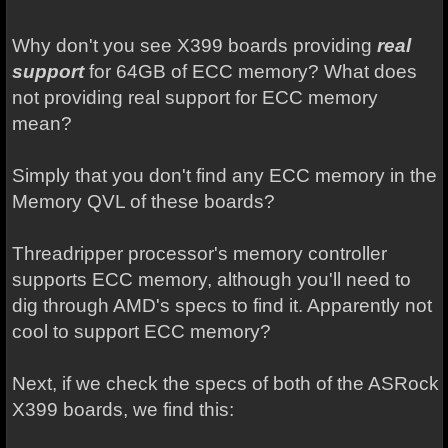
Why don't you see X399 boards providing
real
support
for 64GB of ECC memory? What does
not providing real support for ECC memory
mean?
Simply that you don't find any ECC memory in the
Memory QVL of these boards?
Threadripper processor's memory controller
supports ECC memory, although you'll need to
dig through AMD's specs to find it. Apparently not
cool to support ECC memory?
Next, if we check the specs of both of the ASRock
X399 boards, we find this: