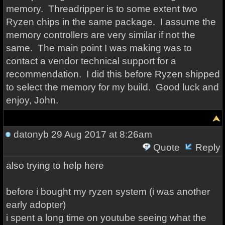
memory. Threadripper is to some extent two
Ryzen chips in the same package. I assume the
memory controllers are very similar if not the
same. The main point I was making was to
contact a vendor technical support for a
recommendation. I did this before Ryzen shipped
to select the memory for my build. Good luck and
enjoy, John.
datonyb
29 Aug 2017 at 8:26am
Quote
Reply
also trying to help here
before i bought my ryzen system (i was another
early adopter)
i spent a long time on youtube seeing what the