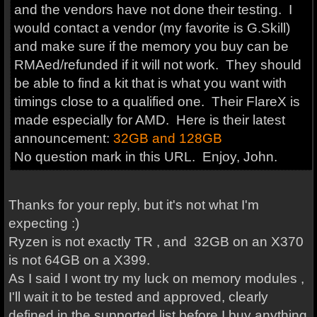
and the vendors have not done their testing. I
would contact a vendor (my favorite is G.Skill)
and make sure if the memory you buy can be
RMAed/refunded if it will not work. They should
be able to find a kit that is what you want with
timings close to a qualified one. Their FlareX is
made especially for AMD. Here is their latest
announcement:
32GB and 128GB
No question mark in this URL. Enjoy, John.
Thanks for your reply, but it's not what I'm
expecting :)
Ryzen is not exactly TR , and 32GB on an X370
is not 64GB on a X399.
As I said I wont try my luck on memory modules ,
I'll wait it to be tested and approved, clearly
defined in the supported list before I buy anything.