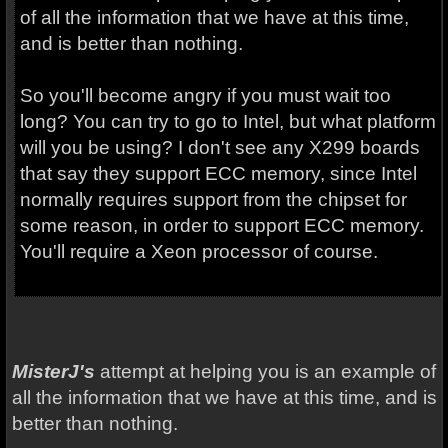
of all the information that we have at this time,
and is better than nothing.
So you'll become angry if you must wait too
long? You can try to go to Intel, but what platform
will you be using? I don't see any X299 boards
that say they support ECC memory, since Intel
normally requires support from the chipset for
some reason, in order to support ECC memory.
You'll require a Xeon processor of course.
MisterJ's
attempt at helping you is an example of
all the information that we have at this time, and is
better than nothing.