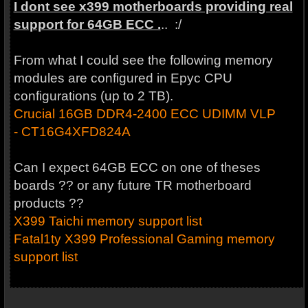
I dont see x399 motherboards providing real
support for 64GB ECC .
.. :/
From what I could see the following memory
modules are configured in Epyc CPU
configurations (up to 2 TB).
Crucial 16GB DDR4-2400 ECC UDIMM VLP
- CT16G4XFD824A
Can I expect 64GB ECC on one of theses
boards ?? or any future TR motherboard
products ??
X399 Taichi memory support list
Fatal1ty X399 Professional Gaming memory
support list