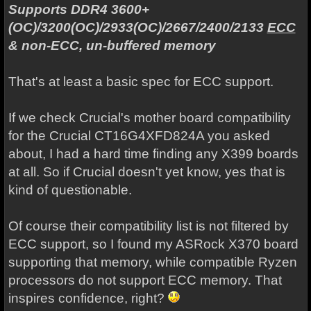
Supports DDR4 3600+
(OC)/3200(OC)/2933(OC)/2667/2400/2133
ECC
& non-ECC, un-buffered memory
That's at least a basic spec for ECC support.
If we check Crucial's mother board compatibility
for the Crucial CT16G4XFD824A you asked
about, I had a hard time finding any X399 boards
at all. So if Crucial doesn't yet know, yes that is
kind of questionable.
Of course their compatibility list is not filtered by
ECC support, so I found my ASRock X370 board
supporting that memory, while compatible Ryzen
processors do not support ECC memory. That
inspires confidence, right?