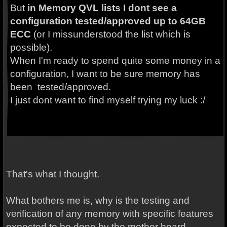
But
in Memory QVL lists I dont see a
configuration tested/approved up to 64GB
ECC
(or I missunderstood the list which is
possible).
When I'm ready to spend quite some money in a
configuration, I want to be sure memory has
been tested/approved.
I just dont want to find myself trying my luck :/
That's what I thought.
What bothers me is, why is the testing and
verification of any memory with specific features
expected to be done by the mother board