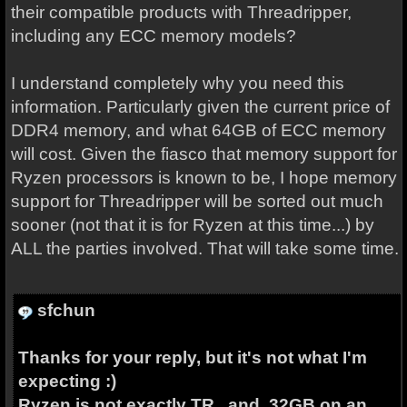
their compatible products with Threadripper,
including any ECC memory models?
I understand completely why you need this
information. Particularly given the current price of
DDR4 memory, and what 64GB of ECC memory
will cost. Given the fiasco that memory support for
Ryzen processors is known to be, I hope memory
support for Threadripper will be sorted out much
sooner (not that it is for Ryzen at this time...) by
ALL the parties involved. That will take some time.
sfchun
Thanks for your reply, but it's not what I'm
expecting :)
Ryzen is not exactly TR , and 32GB on an