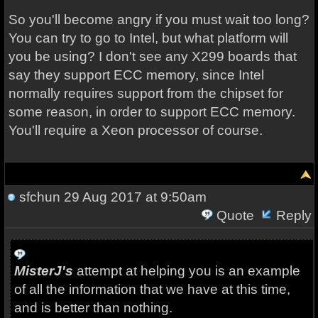
So you'll become angry if you must wait too long?
You can try to go to Intel, but what platform will
you be using? I don't see any X299 boards that
say they support ECC memory, since Intel
normally requires support from the chipset for
some reason, in order to support ECC memory.
You'll require a Xeon processor of course.
sfchun
29 Aug 2017 at 9:50am
Quote
Reply
MisterJ's
attempt at helping you is an example
of all the information that we have at this time,
and is better than nothing.