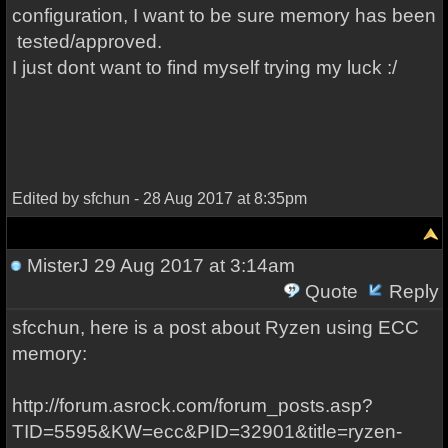
configuration, I want to be sure memory has been
tested/approved.
I just dont want to find myself trying my luck :/
Edited by sfchun - 28 Aug 2017 at 8:35pm
MisterJ
29 Aug 2017 at 3:14am
Quote
Reply
sfcchun, here is a post about Ryzen using ECC
memory:
http://forum.asrock.com/forum_posts.asp?
TID=5595&KW=ecc&PID=32901&title=ryzen-