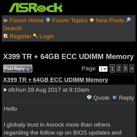
Forum Home
Forum Topics
New Posts
Search
Register
Login
X399 TR + 64GB ECC UDIMM Memory
Page
1
2
3
>
Post Reply
X399 TR + 64GB ECC UDIMM Memory
sfchun
28 Aug 2017 at 9:10am
Quote
Reply
Hello
I globaly trust in Asrock more than others
regarding the follow up on BIOS updates and