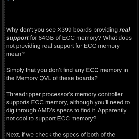
Why don't you see X399 boards providing
real
support
for 64GB of ECC memory? What does
not providing real support for ECC memory
mean?
Simply that you don't find any ECC memory in
the Memory QVL of these boards?
Threadripper processor's memory controller
supports ECC memory, although you'll need to
dig through AMD's specs to find it. Apparently
not cool to support ECC memory?
Next, if we check the specs of both of the