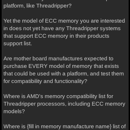
platform, like Threadripper?
Yet the model of ECC memory you are interested
in does not yet have any Threadripper systems
that support ECC memory in their products
support list.
Are mother board manufactures expected to
purchase EVERY model of memory that exists
that could be used with a platform, and test them
for compatibility and functionality?
Where is AMD's memory compatibility list for
Threadripper processors, including ECC memory
models?
Where is {fill in memory manufacture name} list of