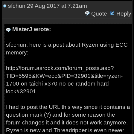
sfchun
29 Aug 2017 at 7:21am
Quote
Reply
MisterJ wrote:
sfcchun, here is a post about Ryzen using ECC
memory:
http://forum.asrock.com/forum_posts.asp?
TID=5595&KW=ecc&PID=32901&title=ryzen-
1700-on-taichi-x370-no-oc-random-hard-
lock#32901
I had to post the URL this way since it contains a
question mark (?) and for some reason the
forum changes it and it does not work anymore.
Ryzen is new and Threadripper is even newer