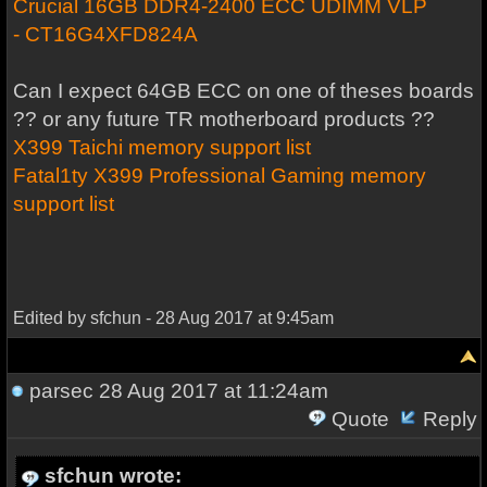
Crucial 16GB DDR4-2400 ECC UDIMM VLP
- CT16G4XFD824A
Can I expect 64GB ECC on one of theses boards
?? or any future TR motherboard products ??
X399 Taichi memory support list
Fatal1ty X399 Professional Gaming memory
support list
Edited by sfchun - 28 Aug 2017 at 9:45am
parsec
28 Aug 2017 at 11:24am
Quote
Reply
sfchun wrote: