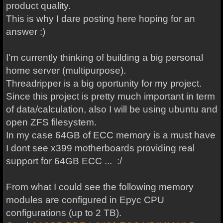
product quality.
This is why I dare posting here hoping for an
answer :)
I'm currently thinking of building a big personal
home server (multipurpose).
Threadripper is a big oportunity for my project.
Since this project is pretty much important in term
of data/calculation, also I will be using ubuntu and
open ZFS filesystem.
In my case 64GB of ECC memory is a must have
I dont see x399 motherboards providing real
support for 64GB ECC ... :/
From what I could see the following memory
modules are configured in Epyc CPU
configurations (up to 2 TB).