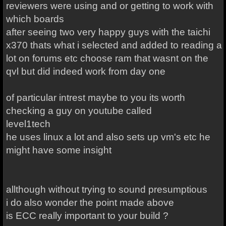
reviewers were using and or getting to work with
which boards
after seeing two very happy guys with the taichi
x370 thats what i selected and added to reading a
lot on forums etc choose ram that wasnt on the
qvl but did indeed work from day one
of particular intrest maybe to you its worth
checking a guy on youtube called
level1tech
he uses linux a lot and also sets up vm's etc he
might have some insight
allthough without trying to sound presumptious
i do also wonder the point made above
is ECC really important to your build ?