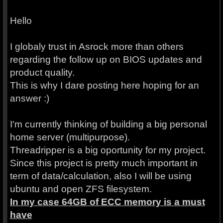
Hello
I globaly trust in Asrock more than others
regarding the follow up on BIOS updates and
product quality.
This is why I dare posting here hoping for an
answer :)
I'm currently thinking of building a big personal
home server (multipurpose).
Threadripper is a big oportunity for my project.
Since this project is pretty much important in
term of data/calculation, also I will be using
ubuntu and open ZFS filesystem.
In my case 64GB of ECC memory is a must
have