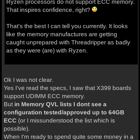
Ryzen processors do not support ECC memory.
That inspires confidence, right?
That's the best I can tell you currently. It looks
like the memory manufactures are getting
caught unprepared with Threadripper as badly
as they were (are) with Ryzen.
Ok I was not clear.
Yes I've read the specs, I saw that X399 boards
support UDIMM ECC memory.
But
in Memory QVL lists I dont see a
configuration tested/approved up to 64GB
ECC
(or I missunderstood the list which is
possible).
When I'm ready to spend quite some money in a