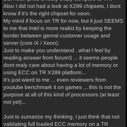
Also I did not had a look at X299 chipsets, I dont
know if it's the right chipset for xeon.
My mind if focus on TR for now, but it just SEEMS
to me that Intel is more realist by keeping the
border between genral customer usage and
server (core iX / Xeon).
Just to make you understand , what I feel by
reading answer from forumS ... it seems people
dont realy care about having a lot of memory or
using ECC on TR X399 platform...
It's just wierd to me ... even reviewers from
youtube benchmark it on games ... this is not the
purpose at all of this kind of processors (at least
not yet)...
Just to sumarize my thinking, I just think that not
validating full loaded ECC memory on a TR