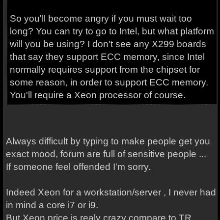
So you'll become angry if you must wait too
long? You can try to go to Intel, but what platform
will you be using? I don't see any X299 boards
that say they support ECC memory, since Intel
normally requires support from the chipset for
some reason, in order to support ECC memory.
You'll require a Xeon processor of course.
Always difficult by typing to make people get you
exact mood, forum are full of sensitive people ...
If someone feel offended I'm sorry.
Indeed Xeon for a workstation/server , I never had
in mind a core i7 or i9.
But Xeon price is realy crazy compare to TR.