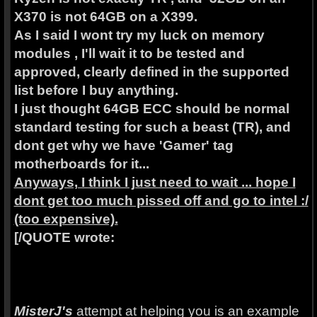
X370 is not 64GB on a X399.
As I said I wont try my luck on memory
modules , I'll wait it to be tested and
approved, clearly defined in the supported
list before I buy anything.
I just thought 64GB ECC should be normal
standard testing for such a beast (TR), and
dont get why we have 'Gamer' tag
motherboards for it...
Anyways, I think I just need to wait ... hope I
dont get too much pissed off and go to intel :/
(too expensive).
[/QUOTE wrote:
MisterJ's
attempt at helping you is an example