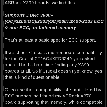
ASRock X399 boards, we find this:
Supports DDR4 3600+
(OC)/3200(OC)/2933(OC)/2667/2400/2133
ECC
& non-ECC, un-buffered memory
That's at least a basic spec for ECC support.
If we check Crucial's mother board compatibility
for the Crucial CT16G4XFD824A you asked
about, I had a hard time finding any X399
boards at all. So if Crucial doesn't yet know, yes
that is kind of questionable.
Of course their compatibility list is not filtered by
ECC support, so I found my ASRock X370
board supporting that memory, while compatible