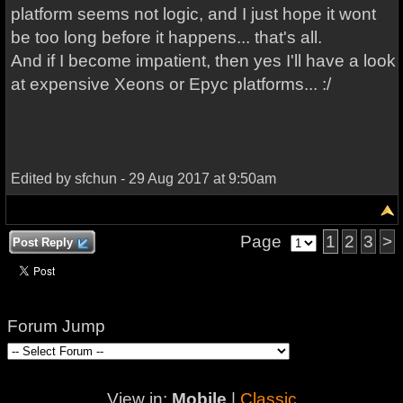
platform seems not logic, and I just hope it wont
be too long before it happens... that's all.
And if I become impatient, then yes I'll have a look
at expensive Xeons or Epyc platforms... :/
Edited by sfchun - 29 Aug 2017 at 9:50am
Page
1
2
3
>
Post Reply
Forum Jump
View in:
Mobile
|
Classic