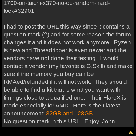
1700-on-taichi-x370-no-oc-random-hard-
lock#32901
I had to post the URL this way since it contains a
question mark (?) and for some reason the forum
changes it and it does not work anymore. Ryzen
is new and Threadripper is even newer and the
vendors have not done their testing. I would
contact a vendor (my favorite is G.Skill) and make
sure if the memory you buy can be
RMAed/refunded if it will not work. They should
be able to find a kit that is what you want with
timings close to a qualified one. Their FlareX is
made especially for AMD. Here is their latest
announcement:
32GB and 128GB
No question mark in this URL. Enjoy, John.