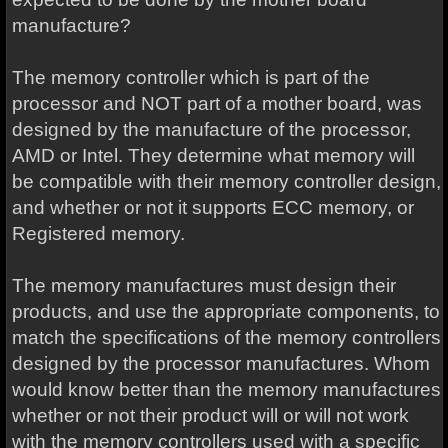
manufacture?
The memory controller which is part of the
processor and NOT part of a mother board, was
designed by the manufacture of the processor,
AMD or Intel. They determine what memory will
be compatible with their memory controller design,
and whether or not it supports ECC memory, or
Registered memory.
The memory manufactures must design their
products, and use the appropriate components, to
match the specifications of the memory controllers
designed by the processor manufactures. Whom
would know better than the memory manufactures
whether or not their product will or will not work
with the memory controllers used with a specific