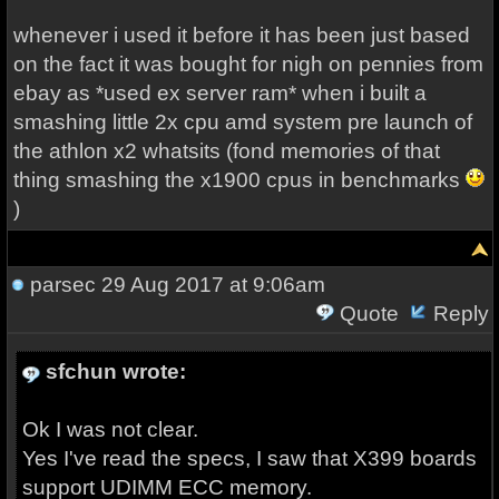
whenever i used it before it has been just based
on the fact it was bought for nigh on pennies from
ebay as *used ex server ram* when i built a
smashing little 2x cpu amd system pre launch of
the athlon x2 whatsits (fond memories of that
thing smashing the x1900 cpus in benchmarks
)
parsec
29 Aug 2017 at 9:06am
Quote
Reply
sfchun wrote:
Ok I was not clear.
Yes I've read the specs, I saw that X399 boards
support UDIMM ECC memory.