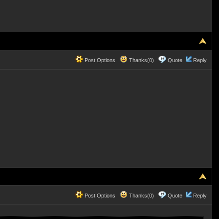
Post Options
Thanks(0)
Quote
Reply
Post Options
Thanks(0)
Quote
Reply