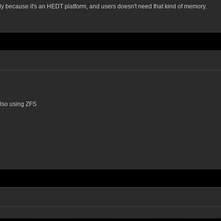
y because it's an HEDT platform, and users doesn't need that kind of memory.
also using ZFS