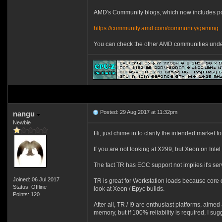
AMD's Community blogs, which now includes pos
https://community.amd.com/community/gaming
You can check the other AMD communities under t
Posted: 29 Aug 2017 at 11:32pm
nangu
Newbie
Hi, just chime in to clarify the intended market f
If you are not looking at X299, but Xeon on Int
The fact TR has ECC support not implies it's serv
Joined: 06 Jul 2017
TR is great for Workstation loads because core c
Status: Offline
look at Xeon / Epyc builds.
Points: 120
After all, TR / I9 are enthusiast platforms, ai
memory, but if 100% reliability is required, I su