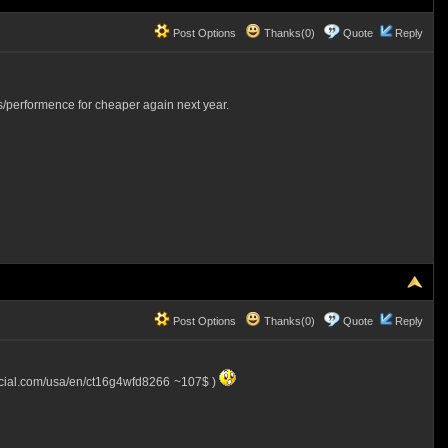
Post Options
Thanks(0)
Quote
Reply
s/performence for cheaper again next year.
Post Options
Thanks(0)
Quote
Reply
ucial.com/usa/en/ct16g4wfd8266
~107$ )