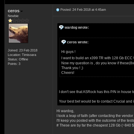
Posted: 24 Feb 2018 at 4:45am
ceros
Newbie
wardog wrote:
ceros wrote:
Joined: 23 Feb 2018
Hi guys !
Location: Timisoara
I want to build an x399 TR with 128 Gb ECC
Status: Offline
Now my question is , do you know if these(8
Points: 3
Thank you ! ;)
Cheers!
I don't see that ASRock has this P/N in house to
Your best bet would be to contact Crucial and 
Hi wardog,
I took a leap of faith (after contacting the vend
I'll keep you posted with the outcome of the tests
# These are by far the cheapest 128 Gb (~840 $)