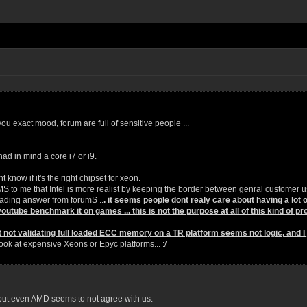
ou exact mood, forum are full of sensitive people ...
ad in mind a core i7 or i9.
 know if it's the right chipset for xeon.
EMS to me that Intel is more realist by keeping the border between genral customer u
eading answer from forumS ..
. it seems people dont realy care about having a lot
youtube benchmark it on games ... this is not the purpose at all of this kind of pro
t not validating full loaded ECC memory on a TR platform seems not logic, and I ju
look at expensive Xeons or Epyc platforms... :/
 but even AMD seems to not agree with us.