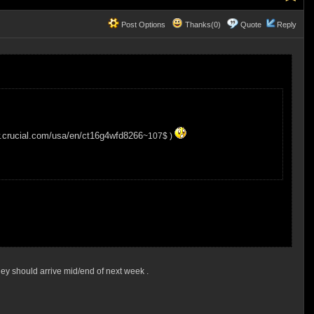
Post Options
Thanks(0)
Quote
Reply
w.crucial.com/usa/en/ct16g4wfd8266
~107$ )
 they should arrive mid/end of next week .