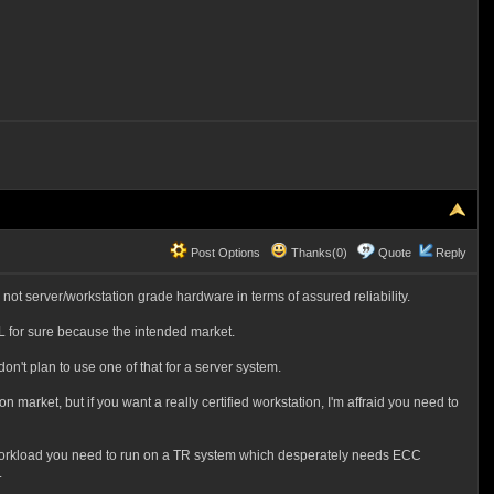
Post Options
Thanks(0)
Quote
Reply
's not server/workstation grade hardware in terms of assured reliability.
L for sure because the intended market.
on't plan to use one of that for a server system.
market, but if you want a really certified workstation, I'm affraid you need to
 of workload you need to run on a TR system which desperately needs ECC
.