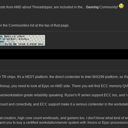
ts from AMD about Threadripper, are included in the...
Gaming
Community!
he Communities list at the top of that page.
or TR chips. It's a HEDT platform, the direct contender to Intel I9/X299 platform, so it
el lineup, you need to look at Epyc on AMD side. There you will find ECC memory QV
er/workstation grade reliability speaking. Ryzen's R series support ECC too, and I d
ount and conectivity, and ECC support make it a serious contender in the workstation 
med at creators, high core count workloads, and gamers too. I don't know what kind
ggest you to buy a certified workstation/server system with Xeons or Epyc processors