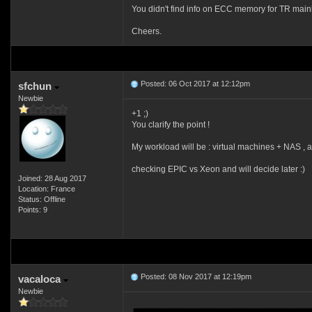
You didn't find info on ECC memory for TR mainl
Cheers.
Posted: 06 Oct 2017 at 12:12pm
sfchun
Newbie
+1 ;)
You clarify the point !
My workload will be : virtual machines + NAS , 
checking EPIC vs Xeon and will decide later :)
Joined: 28 Aug 2017
Location: France
Status: Offline
Points: 9
Posted: 08 Nov 2017 at 12:19pm
vacaloca
Newbie