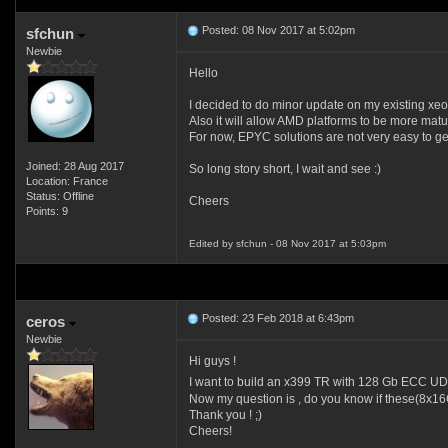
Posted: 08 Nov 2017 at 5:02pm
sfchun
Newbie
Hello
I decided to do minor update on my existing xe
Also it will allow AMD platforms to be more matu
For now, EPYC solutions are not very easy to get 
Joined: 28 Aug 2017
So long story short, I wait and see :)
Location: France
Status: Offline
Cheers
Points: 9
Edited by sfchun - 08 Nov 2017 at 5:03pm
Posted: 23 Feb 2018 at 6:43pm
ceros
Newbie
Hi guys !
I want to build an x399 TR with 128 Gb ECC UD
Now my question is , do you know if these(8x16
Thank you ! ;)
Cheers!