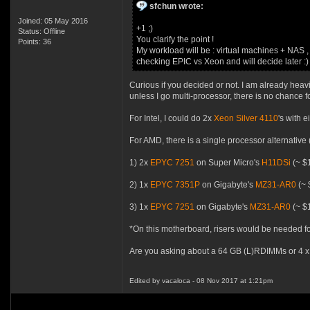
sfchun wrote:
Joined: 05 May 2016
+1 ;)
Status: Offline
You clarify the point !
Points: 36
My workload will be : virtual machines + NAS 
checking EPIC vs Xeon and will decide later :)
Curious if you decided or not. I am already he
unless I go multi-processor, there is no chance f
For Intel, I could do 2x
Xeon Silver 4110
's with 
For AMD, there is a single processor alternative (
1) 2x
EPYC 7251
on Super Micro's
H11DSi
(~ $1
2) 1x
EPYC 7351P
on Gigabyte's
MZ31-AR0
(~ 
3) 1x
EPYC 7251
on Gigabyte's
MZ31-AR0
(~ $1
*On this motherboard, risers would be needed fo
Are you asking about a 64 GB (L)RDIMMs or 4 x
Edited by vacaloca - 08 Nov 2017 at 1:21pm