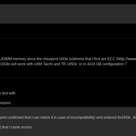
http://ww
 UDIMM memory since the cheapest 16Gb (u)dimms that I find are ECC (
x16Gb) will work with x399 Taichi and TR 1950x or in 4x16 GB configuration ?
 test with.
inquire.
or and confirmed that I can return it in case of incompatibility) and ordered 8x16Gb ,
.
 that I came across .