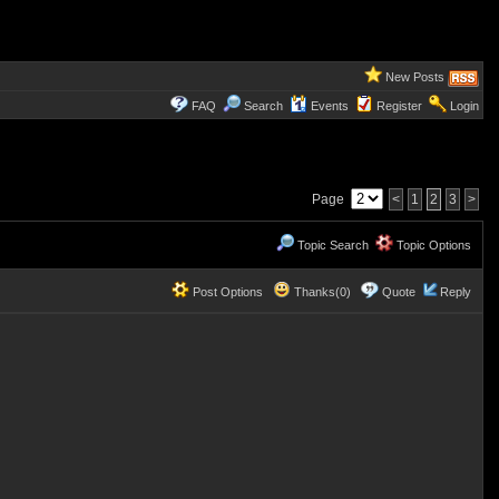
New Posts
FAQ
Search
Events
Register
Login
Page
<
1
2
3
>
Topic Search
Topic Options
Post Options
Thanks(0)
Quote
Reply