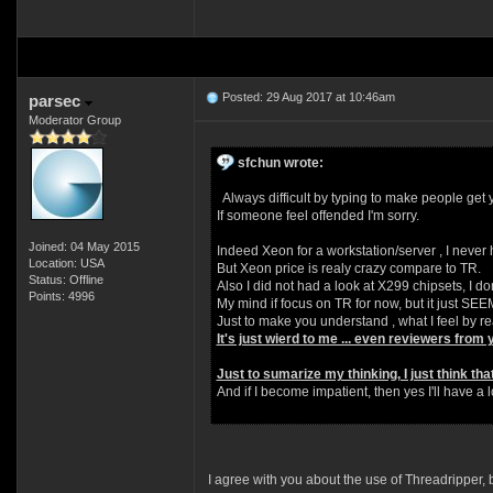
Posted: 29 Aug 2017 at 10:46am
parsec
Moderator Group
sfchun wrote:
Always difficult by typing to make people get y
If someone feel offended I'm sorry.
Joined: 04 May 2015
Indeed Xeon for a workstation/server , I never h
Location: USA
But Xeon price is realy crazy compare to TR.
Status: Offline
Also I did not had a look at X299 chipsets, I dont
Points: 4996
My mind if focus on TR for now, but it just SE
Just to make you understand , what I feel by r
It's just wierd to me ... even reviewers from 
Just to sumarize my thinking, I just think tha
And if I become impatient, then yes I'll have a 
I agree with you about the use of Threadripper,