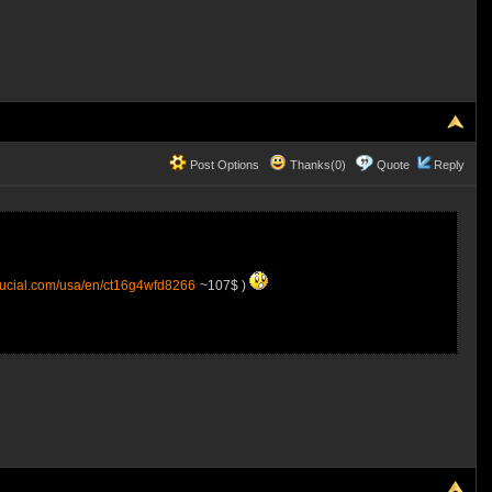
Post Options
Thanks(0)
Quote
Reply
rucial.com/usa/en/ct16g4wfd8266
~107$ )