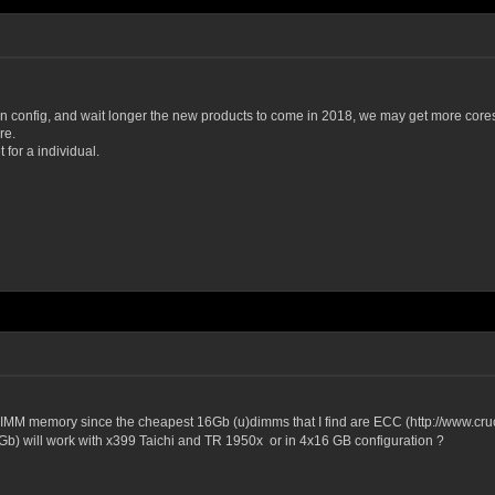
on config, and wait longer the new products to come in 2018, we may get more core
re.
for a individual.
IMM memory since the cheapest 16Gb (u)dimms that I find are ECC (http://www.cr
Gb) will work with x399 Taichi and TR 1950x or in 4x16 GB configuration ?