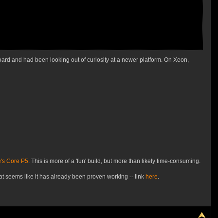
rd and had been looking out of curiosity at a newer platform. On Xeon,
's Core P5
. This is more of a 'fun' build, but more than likely time-consuming.
eems like it has already been proven working -- link
here
.