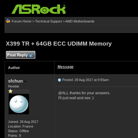
Forum Home
>
Technical Support
>
AMD Motherboards
X399 TR + 64GB ECC UDIMM Memory
Post Reply
Message
Author
Posted: 29 Aug 2017 at 9:55am
sfchun
Newbie
@ALL thanks for your answers.
I'll just wait and see :)
Joined: 28 Aug 2017
Location: France
Status: Offline
Points: 9