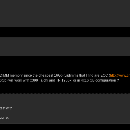
UDIMM memory since the cheapest 16Gb (u)dimms that I find are ECC (
http://www.c
6Gb) will work with x399 Taichi and TR 1950x or in 4x16 GB configuration ?
est with.
quire.