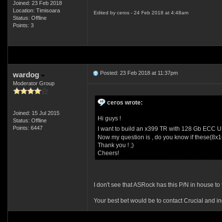
Joined: 23 Feb 2018
Location: Timisoara
Edited by ceros - 24 Feb 2018 at 4:48am
Status: Offline
Points: 3
Posted: 23 Feb 2018 at 11:37pm
wardog
Moderator Group
ceros wrote:
Joined: 15 Jul 2015
Hi guys !
Status: Offline
Points: 6447
I want to build an x399 TR with 128 Gb ECC 
Now my question is , do you know if these(8x1
Thank you ! ;)
Cheers!
I don't see that ASRock has this P/N in house to t
Your best bet would be to contact Crucial and in