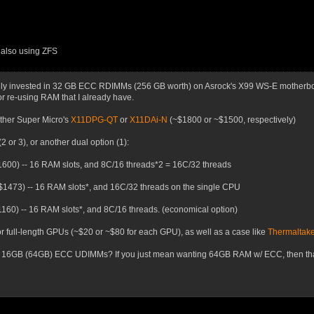
, also using ZFS
avily invested in 32 GB ECC RDIMMs (256 GB worth) on Asrock's X99 WS-E motherboa
or re-using RAM that I already have.
either Super Micro's
X11DPG-QT
or
X11DAi-N
(~$1800 or ~$1500, respectively)
2 or 3), or another dual option (1):
600) -- 16 RAM slots, and 8C/16 threads*2 = 16C/32 threads
$1473) -- 16 RAM slots*, and 16C/32 threads on the single CPU
160) -- 16 RAM slots*, and 8C/16 threads. (economical option)
r full-length GPUs (~$20 or ~$80 for each GPU), as well as a case like
Thermaltake
 16GB (64GB) ECC UDIMMs? If you just mean wanting 64GB RAM w/ ECC, then that s