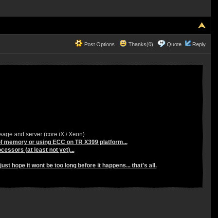
Post Options
Thanks(0)
Quote
Reply
sage and server (core iX / Xeon).
 of memory or using ECC on TR X399 platform...
cessors (at least not yet)...
st hope it wont be too long before it happens... that's all.