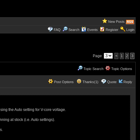
New Posts
FAQ
Search
Events
Register
Login
Page
<
1
2
3
Topic Search
Topic Options
Post Options
Thanks(1)
Quote
Reply
g the Auto setting for V-core voltage.
ng at stock (i.e. Auto settings).
es.