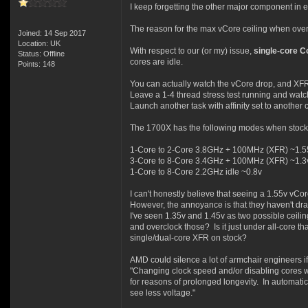
I keep forgetting the other major component in el
The reason for the max vCore ceiling when overc
Joined: 14 Sep 2017
Location: UK
With respect to our (or my) issue,
single-core 
Status: Offline
cores are idle.
Points: 148
You can actually watch the vCore drop, and XFR 
Leave a 1-4 thread stress test running and wat
Launch another task with affinity set to another
The 1700X has the following modes when stock/
1-Core to 2-Core 3.8GHz + 100MHz (XFR) ~1.5
3-Core to 8-Core 3.4GHz + 100MHz (XFR) ~1.3
1-Core to 8-Core 2.2GHz idle ~0.8v
I can't honestly believe that seeing a 1.55v vCo
However, the annoyance is that they haven't draw
I've seen 1.35v and 1.45v as two possible ceili
and overclock those? Is it just under all-core t
single/dual-core XFR on stock?
AMD could silence a lot of armchair engineers if t
"Changing clock speed and/or disabling cores wi
for reasons of prolonged longevity. In automatic
see less voltage."