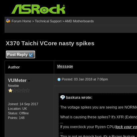
Forum Home
>
Technical Support
>
AMD Motherboards
X370 Taichi VCore nasty spikes
Post Reply
Message
Author
Posted: 03 Jan 2018 at 7:06pm
VUMeter
Newbie
baskura wrote:
Joined: 14 Sep 2017
The voltage spikes you are seeing are NORMAL 
Location: UK
Status: Offline
What is causing these spikes? It's XFR (Exten
Points: 148
...
If you overclock your Ryzen CPU/
l
ock your vo
...
This is not an Asrock bug, it's a Ryzen feature