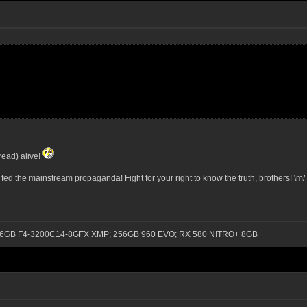
read) alive!
e fed the mainstream propaganda! Fight for your right to know the truth, brothers! \m/
0); 16GB F4-3200C14-8GFX XMP; 256GB 960 EVO; RX 580 NITRO+ 8GB