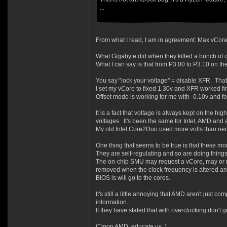
...
From what I read, I am in agreement: Max vCore
What Gigabyte did when they killed a bunch of 
What I can say is that from P3.00 to P3.10 on t
You say "lock your voltage" = disable XFR. That'
I set my vCore to fixed 1.30v and XFR worked f
Offset mode is working for me with -0.10v and fo
It is a fact that voltage is always kept on the hi
voltages. It's been the same for Intel, AMD and
My old Intel Core2Duo used more volts than nece
One thing that seems to be true is that these m
They are self-regulating and so are doing things
The on-chip SMU may request a vCore, may or may n
removed when the clock frequency is altered and 
BIOS is will go to the cores.
It's still a little annoying that AMD aren't just c
information.
If they have stated that with overclocking don't
C'mon AMD, educate us :)