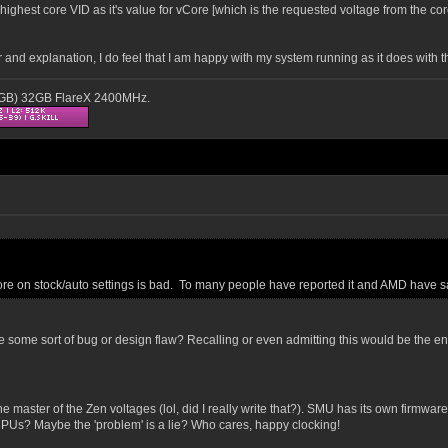
ghest core VID as it's value for vCore [which is the requested voltage from the cor
r and explanation, I do feel that I am happy with my system running as it does with 
16GB) 32GB FlareX 2400MHz.
Core on stock/auto settings is bad. To many people have reported it and AMD have sa
some sort of bug or design flaw? Recalling or even admitting this would be the end
master of the Zen voltages (lol, did I really write that?). SMU has its own firmware,
PUs? Maybe the 'problem' is a lie? Who cares, happy clocking!