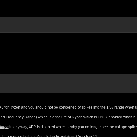
for Ryzen and you should not be concerned of spikes into the 1.5v range when usin
ded Frequency Range) which is a feature of Ryzen which is ONLY enabled when runni
ltage
in any way, XFR is disabled which is why you no longer see the voltage spik
, it happens on both my Asrock Taichi and Asus Crosshair VI.