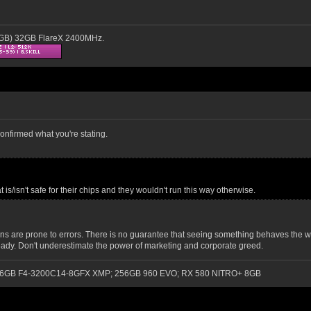
16GB) 32GB FlareX 2400MHz.
confirmed what you're stating.
/isn't safe for their chips and they wouldn't run this way otherwise.
are prone to errors. There is no guarantee that seeing something behaves the way 
s ready. Don't underestimate the power of marketing and corporate greed.
0); 16GB F4-3200C14-8GFX XMP; 256GB 960 EVO; RX 580 NITRO+ 8GB