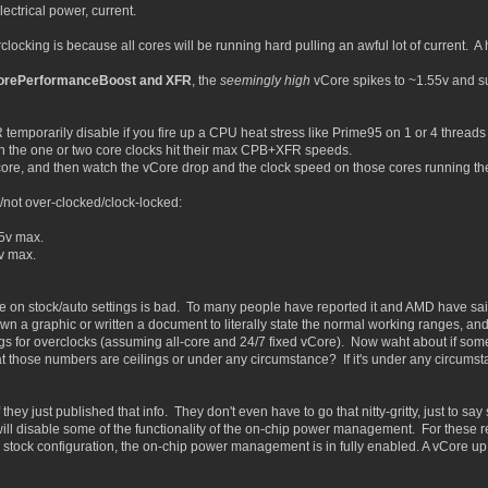
ectrical power, current.
locking is because all cores will be running hard pulling an awful lot of current. 
CorePerformanceBoost and XFR
, the
seemingly high
vCore spikes to ~1.55v and su
temporarily disable if you fire up a CPU heat stress like Prime95 on 1 or 4 threads
ch the one or two core clocks hit their max CPB+XFR speeds.
 core, and then watch the vCore drop and the clock speed on those cores running th
not over-clocked/clock-locked:
5v max.
v max.
re on stock/auto settings is bad. To many people have reported it and AMD have said
n a graphic or written a document to literally state the normal working ranges, and t
ngs for overclocks (assuming all-core and 24/7 fixed vCore). Now waht about if som
hat those numbers are ceilings or under any circumstance? If it's under any circums
hey just published that info. They don't even have to go that nitty-gritty, just to say
ll disable some of the functionality of the on-chip power management. For these re
 stock configuration, the on-chip power management is in fully enabled. A vCore up 