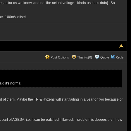
e, as far as we know, and not the actual voltage - kinda useless data]. So
the -100mV offset.
Post Options
Thanks(0)
Quote
Reply
id it's normal.
 of them. Maybe the TR & Ryzens will start failing in a year or two because of
 part of AGESA, i.e. it can be patched if flawed. If problem is deeper, then how