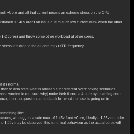
A high vCore and all that current means an extreme stress on the CPU.
stained <1.40v aren't an issue due to such low current draw when the other
 (1-2 cores) and throw some other workload at other cores.
e stress test drop to the all-core max+XFR frequency.
 it's normal.
hen to also state what is advisable for different overclocking scenarios.
eone wanted to (not sure why) make their 8-core a 4-core by disabling cores
tance, then the question comes back to - what the heck is going on in
 something like:
asons, we suggest a safe max. of 1.45v fixed vCore, ideally a 1.35v or under
to 1.55v may be observed, this is normal behaviour as the actual cores will