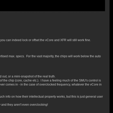
you can indeed lock or offset the vCore and XFR will still work fine.
vertised max. specs. For the vast majority, the chips will work below the auto
out, or a mini-snapshot of the real truth.
f the chip (core, cache etc.). I have a feeling much of the SMU's control is
tever comes in - in the case of overclocked frequency, whatever the vCore in
much info on how their intellectual property works, but this is just general user
v and they aren't even overclocking!