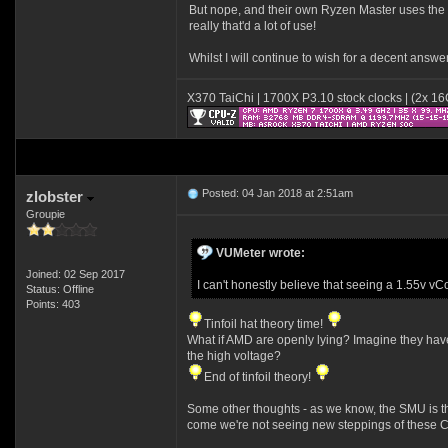
But nope, and their own Ryzen Master uses the hi
really that'd a lot of use!
Whilst I will continue to wish for a decent answe
X370 TaiChi | 1700X P3.10 stock clocks | (2x 
Posted: 04 Jan 2018 at 2:51am
zlobster
Groupie
VUMeter wrote:
Joined: 02 Sep 2017
I can't honestly believe that seeing a 1.55v v
Status: Offline
Points: 403
Tinfoil hat theory time!
What if AMD are openly lying? Imagine they have 
the high voltage?
End of tinfoil theory!
Some other thoughts - as we know, the SMU is the 
come we're not seeing new steppings of these C