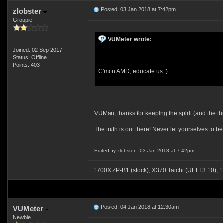
Posted: 03 Jan 2018 at 7:42pm
zlobster
Groupie
VUMeter wrote:
Joined: 02 Sep 2017
Status: Offline
Points: 403
C'mon AMD, educate us :)
VUMan, thanks for keeping the spirit (and the th
The truth is out there! Never let yourselves to b
Edited by zlobster - 03 Jan 2018 at 7:42pm
1700X ZP-B1 (stock); X370 Taichi (UEFI 3.1
Posted: 04 Jan 2018 at 12:30am
VUMeter
Newbie