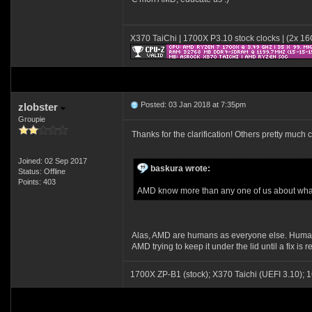
X370 TaiChi | 1700X P3.10 stock clocks | (2x 
Posted: 03 Jan 2018 at 7:35pm
zlobster
Groupie
Thanks for the clarification! Others pretty much 
Joined: 02 Sep 2017
baskura wrote:
Status: Offline
Points: 403
AMD know more than any one of us about what is
Alas, AMD are humans as everyone else. Humans 
AMD trying to keep it under the lid until a fix i
1700X ZP-B1 (stock); X370 Taichi (UEFI 3.1