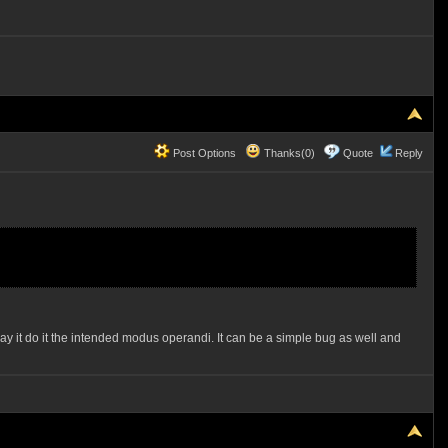
Post Options
Thanks(0)
Quote
Reply
it do it the intended modus operandi. It can be a simple bug as well and