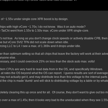
 of ~1.55v under single core XFR boost is by design.
chips with high vCore ~1.70v, I do not know. Was it on auto mode?
he TaiChi went from 1.55v to 1.50v max. vCore under XFR single-core.
s not true. As long as you don't change clock speeds or actively disable CPB, then 
ine but vCore SVI2 TFN did not scale down when idle.
rcing LLC to L4: I see a max. of 1.369v and it drops under idle.
gher than optimum setting so that all chips that leave the factory will work at their ad
 anyone else.
ssary, and I could overclock 25% on less than the stock auto max. volts!
odern CPUs are very hard to read data from in the OS, and specifically Windows.
 at rates the OS beyond what the OS can report. I guess results are sort of averaged 
ot actually get it, and may distribute less than this voltage to the internal parts o
the chip is made 'dumb' and will stick to distributing voltage by a table or by wha
ompletely clearing this up once and for all. Of course, they don't want to give out too 
 go over a max of 1.45v, then it looks very bad to the uneducated when they see 1.55