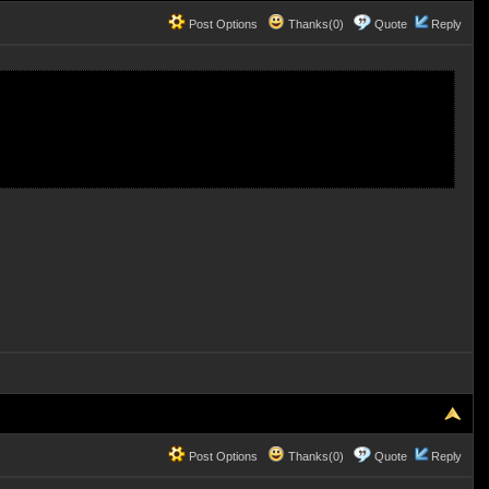
Post Options
Thanks(0)
Quote
Reply
Post Options
Thanks(0)
Quote
Reply