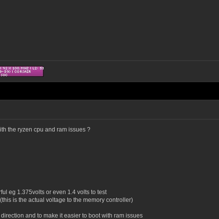
with the ryzen cpu and ram issues ?
l eg 1.375volts or even 1.4 volts to test
(this is the actual voltage to the memory controller)
t direction and to make it easier to boot with ram issues