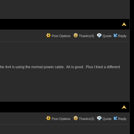
Post Options
Thanks(0)
Quote
Reply
x4 is using the normal power cable. All is good. Plus I tried a different
Post Options
Thanks(0)
Quote
Reply