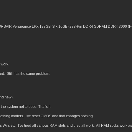
AIR Vengeance LPX 128GB (8 x 16GB) 288-Pin DDR4 SDRAM DDR4 3000 (PC
 work.
rd. Still has the same problem.
and new).
 the system not to boot. That's it.
d nothing matters. I've reset CMOS and that changes nothing.
talls Win, etc. I've tried all various RAM slots and they all work. All RAM sticks work as