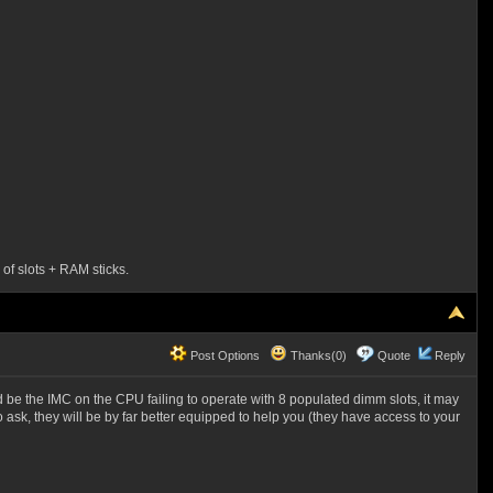
 of slots + RAM sticks.
Post Options
Thanks(0)
Quote
Reply
ld be the IMC on the CPU failing to operate with 8 populated dimm slots, it may
ask, they will be by far better equipped to help you (they have access to your