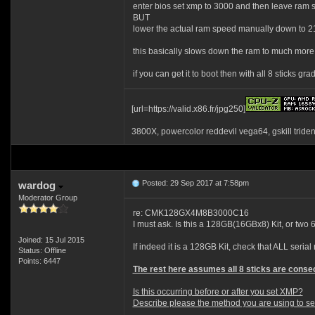
enter bios set xmp to 3000 and then leave ram s
BUT
lower the actual ram speed manually down to 
this basically slows down the ram to much more 
if you can get it to boot then with all 8 sticks 
[url=https://valid.x86.fr/jpg250]
3800X, powercolor reddevil vega64, gskill tride
Posted: 29 Sep 2017 at 7:58pm
wardog
Moderator Group
re: CMK128GX4M8B3000C16
I must ask. Is this a 128GB(16GBx8) Kit, or tw
Joined: 15 Jul 2015
If indeed it is a 128GB Kit, check that ALL seria
Status: Offline
Points: 6447
The rest here assumes all 8 sticks are consec
Is this occurring before or after you set XMP?
Describe please the method you are using to set 