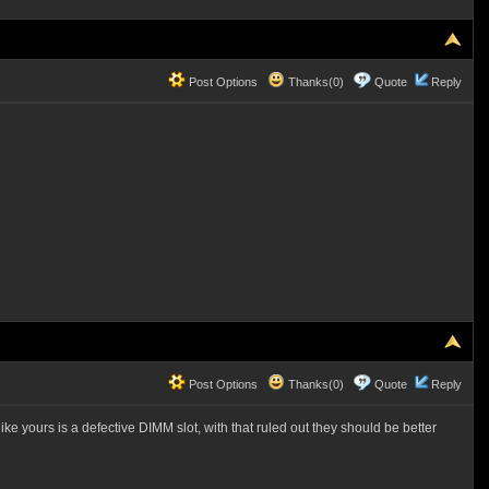
Post Options
Thanks(0)
Quote
Reply
Post Options
Thanks(0)
Quote
Reply
e yours is a defective DIMM slot, with that ruled out they should be better