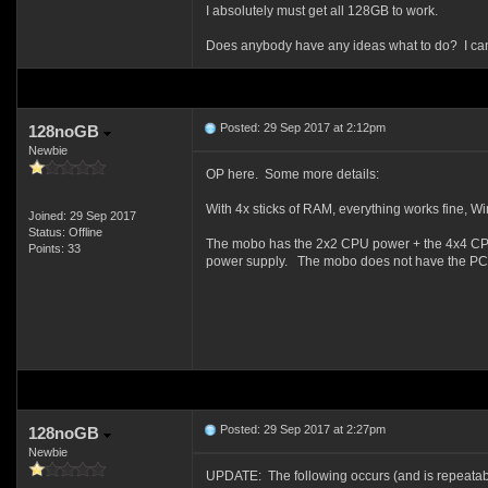
I absolutely must get all 128GB to work.
Does anybody have any ideas what to do? I can't 
Posted: 29 Sep 2017 at 2:12pm
128noGB
Newbie
OP here. Some more details:
With 4x sticks of RAM, everything works fine, W
Joined: 29 Sep 2017
Status: Offline
The mobo has the 2x2 CPU power + the 4x4 CPU po
Points: 33
power supply. The mobo does not have the PCIe
Posted: 29 Sep 2017 at 2:27pm
128noGB
Newbie
UPDATE: The following occurs (and is repeatab