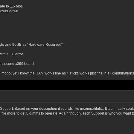
date to 1.5 bios
, power down
able and 96GB as "Hardware Reserved".
with a C0 error.
he second x399 board.
this mobo, yet I know the RAM works fine as 4 sticks works just fine in all combinations
upport. Based on your description it sounds like incompatibility. It technically cou
ittle more to get 8 dimms to operate. Again though, Tech Support is who you want to 