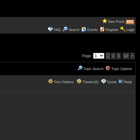
New Posts
FAQ
Search
Events
Register
Login
Page
1
2
3
10
>
Topic Search
Topic Options
Post Options
Thanks(0)
Quote
Reply