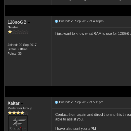
Posted: 29 Sep 2017 at 4:18pm
128noGB
Newbie
I just want to know what RAM to use for 128GB and 
Joined: 29 Sep 2017
Status: Offline
Points: 33
Posted: 29 Sep 2017 at 5:11pm
Xaltar
Moderator Group
Contact them again and direct them to this threa
able to assist you.
I have also sent you a PM