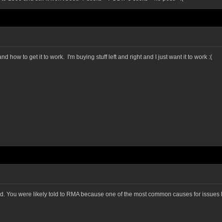
how to get it to work. I'm buying stuff left and right and I just want it to work :(
d. You were likely told to RMA because one of the most common causes for issues lik