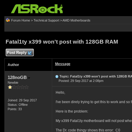
Forum Home
>
Technical Support
>
AMD Motherboards
Fatal1ty x399 won't post with 128GB RAM
Post Reply
Message
Author
Topic: Fatal1ty x399 won't post with 128GB R
128noGB
Posted: 29 Sep 2017 at 2:08pm
Newbie
Hello,
Joined: 29 Sep 2017
I've been direly trying to get this to work and so 
Status: Offline
Points: 33
Here is the problem:
My x399 Fatal1ty motherboard will not post when
The Dr. code thingy shows this error: C0