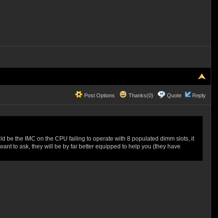
Post Options
Thanks(0)
Quote
Reply
uld be the IMC on the CPU failing to operate with 8 populated dimm slots, it
nt to ask, they will be by far better equipped to help you (they have