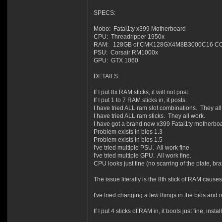
SPECS:
Mobo: Fatal1ty x399 Motherboard
CPU: Threadripper 1950x
RAM: 128GB of CMK128GX4M8B3000C16 CORS
PSU: Corsair RM1000x
GPU: GTX 1060
DETAILS:
If I put 8x RAM sticks, it will not post.
If I put 1 to 7 RAM sticks in, it posts.
I have tried ALL ram slot combinations. They all
I have tried ALL ram sticks. They all work.
I have got a brand new x399 Fatal1ty motherboa
Problem exists in bios 1.3
Problem exists in bios 1.5
I've tried multiple PSU. All work fine.
I've tried multiple GPU. All work fine.
CPU looks just fine (no scarring of the plate, br
The issue literally is the 8th stick of RAM causes
I've tried changing a few things in the bios an
If I put 4 sticks of RAM in, it boots just fine, ins