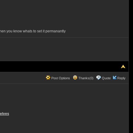
d then you know whats to set it permanantly
Post Options
Thanks(0)
Quote
Reply
selves