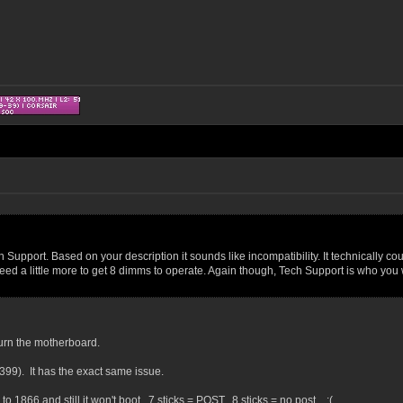
Support. Based on your description it sounds like incompatibility. It technically co
ed a little more to get 8 dimms to operate. Again though, Tech Support is who you wa
turn the motherboard.
99). It has the exact same issue.
 1866 and still it won't boot. 7 sticks = POST. 8 sticks = no post. :(