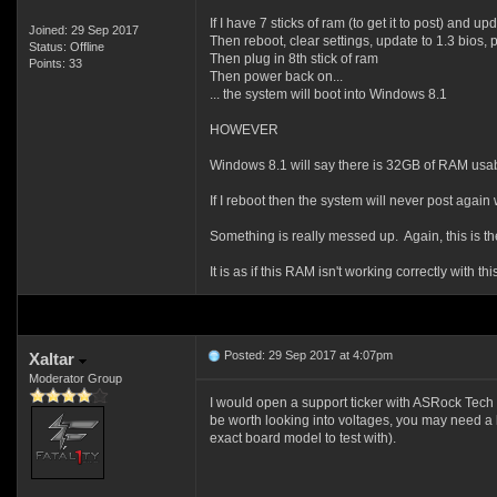
If I have 7 sticks of ram (to get it to post) and up
Joined: 29 Sep 2017
Then reboot, clear settings, update to 1.3 bios
Status: Offline
Then plug in 8th stick of ram
Points: 33
Then power back on...
... the system will boot into Windows 8.1
HOWEVER
Windows 8.1 will say there is 32GB of RAM us
If I reboot then the system will never post again 
Something is really messed up. Again, this is t
It is as if this RAM isn't working correctly with 
Posted: 29 Sep 2017 at 4:07pm
Xaltar
Moderator Group
I would open a support ticker with ASRock Tech S
be worth looking into voltages, you may need a l
exact board model to test with).