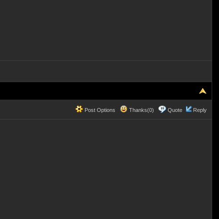
Post Options
Thanks(0)
Quote
Reply