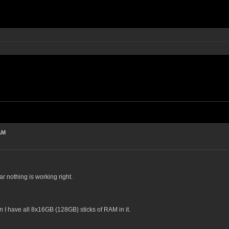
AM
far nothing is working right.
 I have all 8x16GB (128GB) sticks of RAM in it.