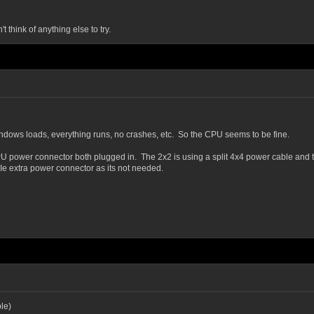
think of anything else to try.
indows loads, everything runs, no crashes, etc. So the CPU seems to be fine.
wer connector both plugged in. The 2x2 is using a split 4x4 power cable and the 4
 extra power connector as its not needed.
le)