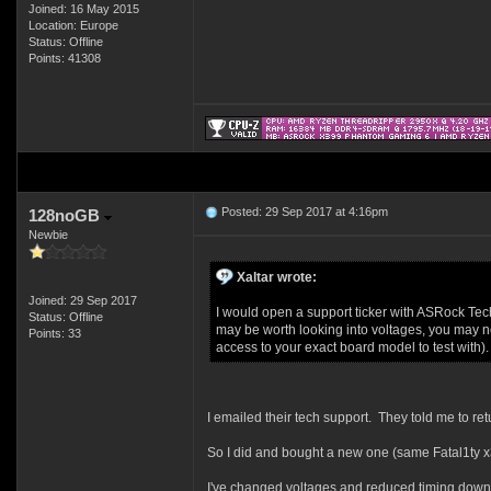
Joined: 16 May 2015
Location: Europe
Status: Offline
Points: 41308
Posted: 29 Sep 2017 at 4:16pm
128noGB
Newbie
Xaltar wrote:
Joined: 29 Sep 2017
I would open a support ticker with ASRock Tech 
Status: Offline
may be worth looking into voltages, you may ne
Points: 33
access to your exact board model to test with).
I emailed their tech support. They told me to re
So I did and bought a new one (same Fatal1ty x3
I've changed voltages and reduced timing down to