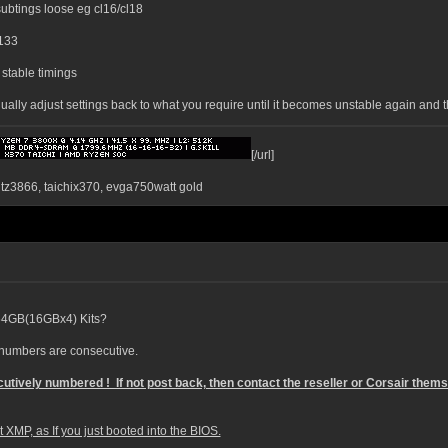
ubtings loose eg cl16/cl18
2133
stable timings
gradually adjust settings back to what you require until it becomes unstable again an
[/url]
ntz3866, taichix370, evga750watt gold
o 64GB(16GBx4) Kits?
l numbers are consecutive.
utively numbered ! If not post back, then contact the reseller or Corsair them
XMP, as If you just booted into the BIOS.