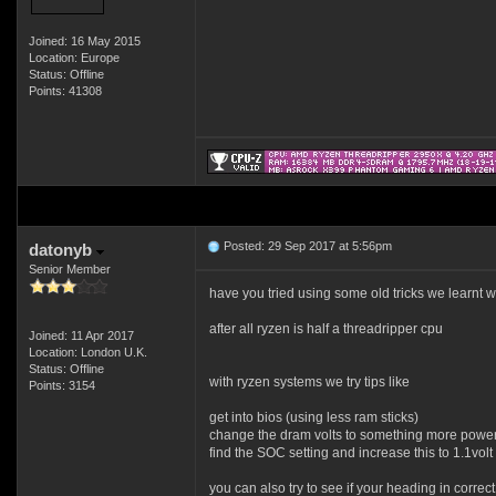
Joined: 16 May 2015
Location: Europe
Status: Offline
Points: 41308
Posted: 29 Sep 2017 at 5:56pm
datonyb
Senior Member
have you tried using some old tricks we learnt 
after all ryzen is half a threadripper cpu
Joined: 11 Apr 2017
Location: London U.K.
Status: Offline
with ryzen systems we try tips like
Points: 3154
get into bios (using less ram sticks)
change the dram volts to something more powerfu
find the SOC setting and increase this to 1.1volt 
you can also try to see if your heading in correc