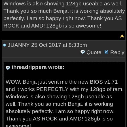
Windows is also showing 128gb useable as well.
Thank you so much Benja, it is working absolutely
perfectly. I am so happy right now. Thank you AS
ROCK and AMD! 128gb is so awesome!
JUANNY
25 Oct 2017 at 8:33pm
Quote
Reply
threadrippera wrote:
WOW, Benja just sent me the new BIOS v1.71
and it works PERFECTLY with my 128gb of ram.
Windows is also showing 128gb useable as
well. Thank you so much Benja, it is working
absolutely perfectly. I am so happy right now.
Thank you AS ROCK and AMD! 128gb is so
awesome!