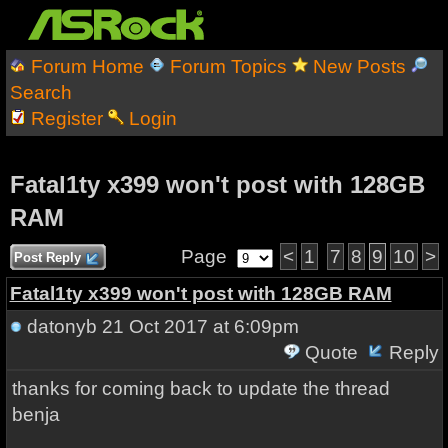
Forum Home
Forum Topics
New Posts
Search
Register
Login
Fatal1ty x399 won't post with 128GB
RAM
Page
<
1
7
8
9
10
>
Post Reply
Fatal1ty x399 won't post with 128GB RAM
datonyb
21 Oct 2017 at 6:09pm
Quote
Reply
thanks for coming back to update the thread
benja