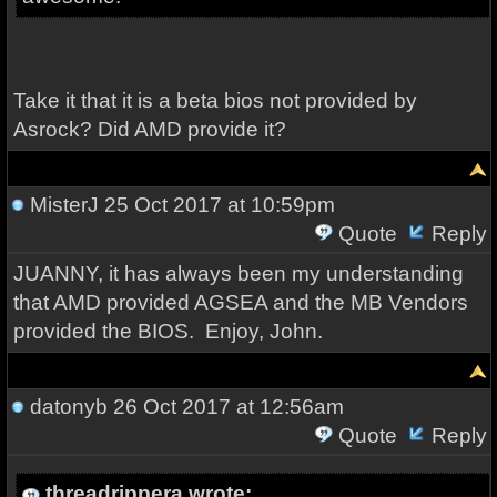
Take it that it is a beta bios not provided by
Asrock? Did AMD provide it?
MisterJ
25 Oct 2017 at 10:59pm
Quote
Reply
JUANNY, it has always been my understanding
that AMD provided AGSEA and the MB Vendors
provided the BIOS. Enjoy, John.
datonyb
26 Oct 2017 at 12:56am
Quote
Reply
threadrippera wrote: