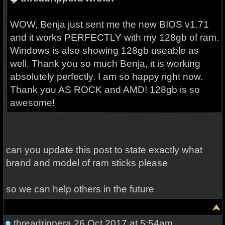
WOW, Benja just sent me the new BIOS v1.71
and it works PERFECTLY with my 128gb of ram.
Windows is also showing 128gb useable as
well. Thank you so much Benja, it is working
absolutely perfectly. I am so happy right now.
Thank you AS ROCK and AMD! 128gb is so
awesome!
can you update this post to state exactly what
brand and model of ram sticks please
so we can help others in the future
threadrippera
26 Oct 2017 at 5:54am