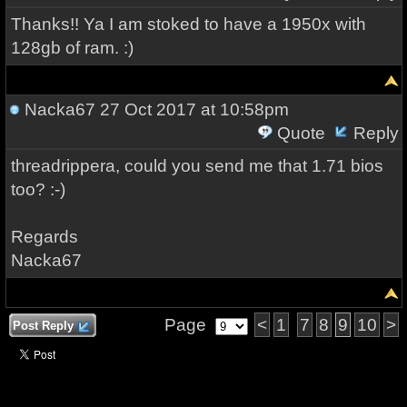
Thanks!! Ya I am stoked to have a 1950x with
128gb of ram. :)
Nacka67
27 Oct 2017 at 10:58pm
Quote
Reply
threadrippera, could you send me that 1.71 bios
too? :-)
Regards
Nacka67
Page
<
1
7
8
9
10
>
Post Reply