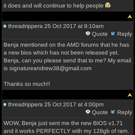
it does and will continue to help people
threadrippera
25 Oct 2017 at 8:10am
Quote
Reply
Benja mentioned on the AMD forums that he has
a new bios which has not been released yet.
Benja, can you please send that to me? My email
is signatureandrew38@gmail.com
Thanks so much!!
threadrippera
25 Oct 2017 at 4:00pm
Quote
Reply
WOW, Benja just sent me the new BIOS v1.71
and it works PERFECTLY with my 128gb of ram.