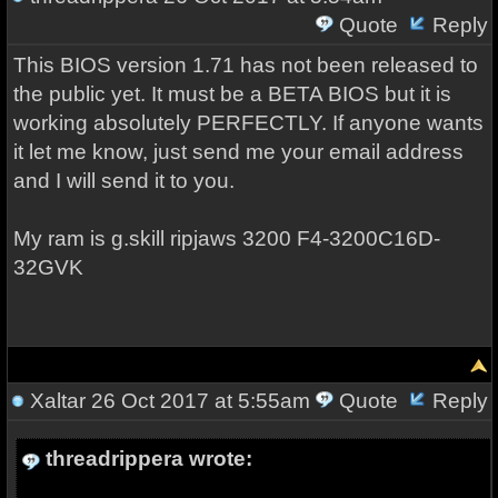
Quote
Reply
This BIOS version 1.71 has not been released to
the public yet. It must be a BETA BIOS but it is
working absolutely PERFECTLY. If anyone wants
it let me know, just send me your email address
and I will send it to you.
My ram is g.skill ripjaws 3200
F4-3200C16D-
32GVK
Xaltar
26 Oct 2017 at 5:55am
Quote
Reply
threadrippera wrote: