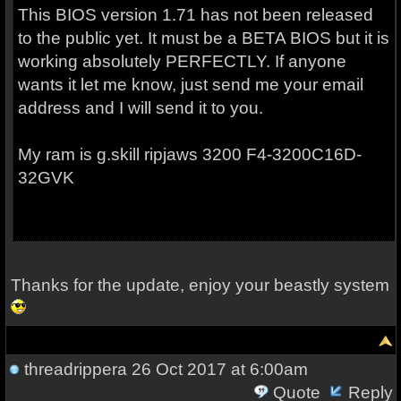
This BIOS version 1.71 has not been released
to the public yet. It must be a BETA BIOS but it is
working absolutely PERFECTLY. If anyone
wants it let me know, just send me your email
address and I will send it to you.
My ram is g.skill ripjaws 3200
F4-3200C16D-
32GVK
Thanks for the update, enjoy your beastly system
threadrippera
26 Oct 2017 at 6:00am
Quote
Reply