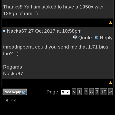
Thanks!! Ya I am stoked to have a 1950x with
128gb of ram. :)
Nacka67
27 Oct 2017 at 10:58pm
Quote
Reply
threadrippera, could you send me that 1.71 bios
too? :-)
Regards
Nacka67
Page
<
1
7
8
9
10
>
Post Reply