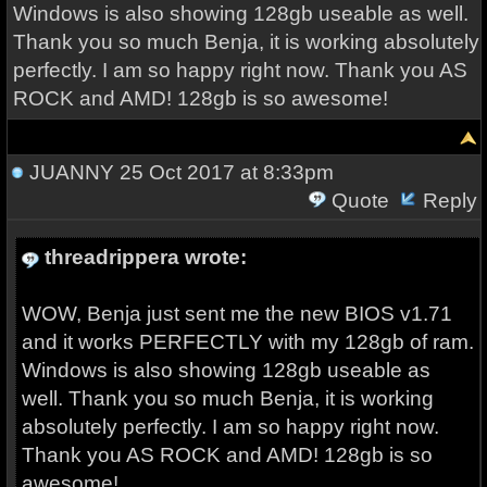
Windows is also showing 128gb useable as well.
Thank you so much Benja, it is working absolutely
perfectly. I am so happy right now. Thank you AS
ROCK and AMD! 128gb is so awesome!
JUANNY
25 Oct 2017 at 8:33pm
Quote
Reply
threadrippera wrote:
WOW, Benja just sent me the new BIOS v1.71
and it works PERFECTLY with my 128gb of ram.
Windows is also showing 128gb useable as
well. Thank you so much Benja, it is working
absolutely perfectly. I am so happy right now.
Thank you AS ROCK and AMD! 128gb is so
awesome!