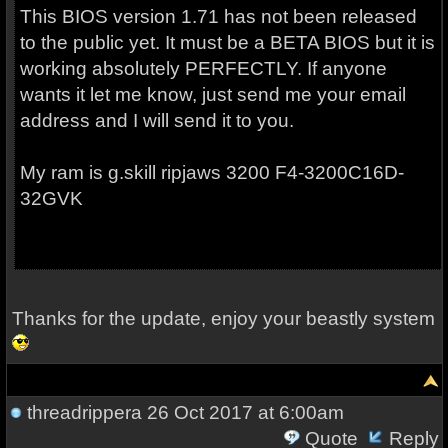
This BIOS version 1.71 has not been released
to the public yet. It must be a BETA BIOS but it is
working absolutely PERFECTLY. If anyone
wants it let me know, just send me your email
address and I will send it to you.
My ram is g.skill ripjaws 3200
F4-3200C16D-
32GVK
Thanks for the update, enjoy your beastly system
threadrippera
26 Oct 2017 at 6:00am
Quote
Reply