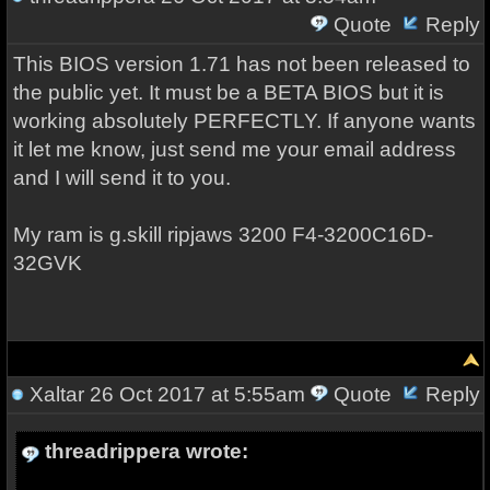
Quote
Reply
This BIOS version 1.71 has not been released to
the public yet. It must be a BETA BIOS but it is
working absolutely PERFECTLY. If anyone wants
it let me know, just send me your email address
and I will send it to you.
My ram is g.skill ripjaws 3200
F4-3200C16D-
32GVK
Xaltar
26 Oct 2017 at 5:55am
Quote
Reply
threadrippera wrote: