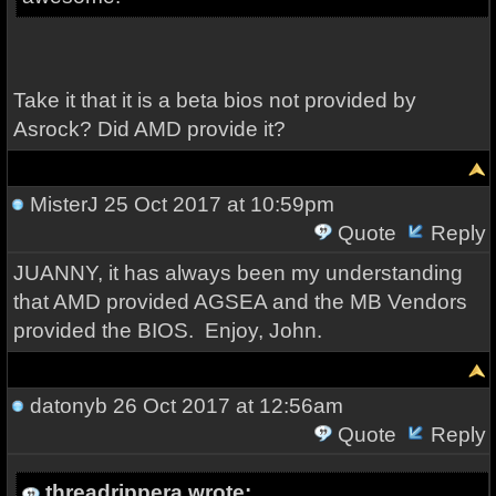
Take it that it is a beta bios not provided by
Asrock? Did AMD provide it?
MisterJ
25 Oct 2017 at 10:59pm
Quote
Reply
JUANNY, it has always been my understanding
that AMD provided AGSEA and the MB Vendors
provided the BIOS. Enjoy, John.
datonyb
26 Oct 2017 at 12:56am
Quote
Reply
threadrippera wrote: