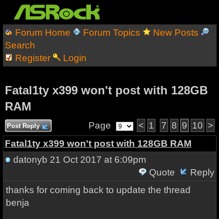
Forum Home
Forum Topics
New Posts
Search
Register
Login
Fatal1ty x399 won't post with 128GB
RAM
Page
<
1
7
8
9
10
>
Post Reply
Fatal1ty x399 won't post with 128GB RAM
datonyb
21 Oct 2017 at 6:09pm
Quote
Reply
thanks for coming back to update the thread
benja