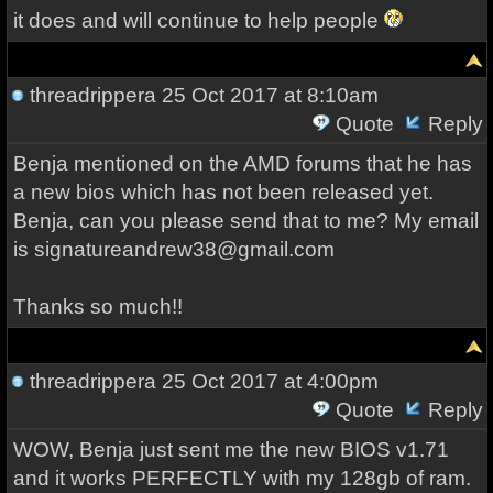
it does and will continue to help people
threadrippera
25 Oct 2017 at 8:10am
Quote
Reply
Benja mentioned on the AMD forums that he has
a new bios which has not been released yet.
Benja, can you please send that to me? My email
is signatureandrew38@gmail.com
Thanks so much!!
threadrippera
25 Oct 2017 at 4:00pm
Quote
Reply
WOW, Benja just sent me the new BIOS v1.71
and it works PERFECTLY with my 128gb of ram.