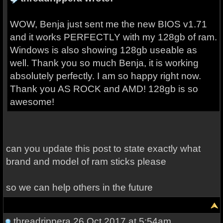
WOW, Benja just sent me the new BIOS v1.71
and it works PERFECTLY with my 128gb of ram.
Windows is also showing 128gb useable as
well. Thank you so much Benja, it is working
absolutely perfectly. I am so happy right now.
Thank you AS ROCK and AMD! 128gb is so
awesome!
can you update this post to state exactly what
brand and model of ram sticks please
so we can help others in the future
threadrippera
26 Oct 2017 at 5:54am