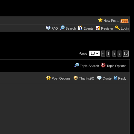
New Posts
FAQ
Search
Events
Register
Login
Page
<
1
8
9
10
Topic Search
Topic Options
Post Options
Thanks(0)
Quote
Reply