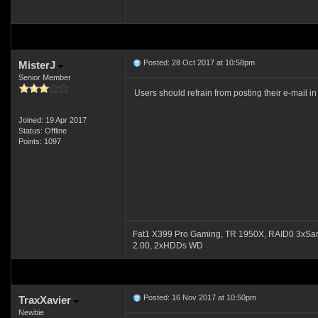
Posted: 28 Oct 2017 at 10:58pm
MisterJ
Senior Member
Users should refrain from posting their e-mail 
Joined: 19 Apr 2017
Status: Offline
Points: 1097
Fat1 X399 Pro Gaming, TR 1950X, RAID0 3xSa
2.00, 2xHDDs WD
Posted: 16 Nov 2017 at 10:50pm
TraxXavier
Newbie