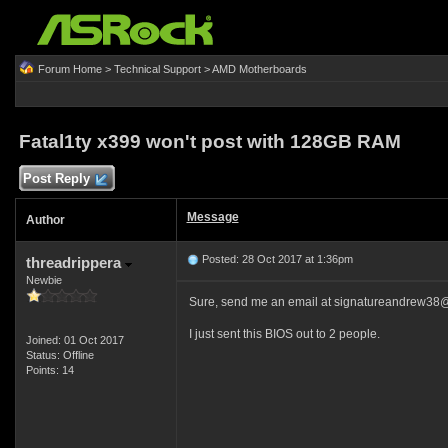
Forum Home
>
Technical Support
>
AMD Motherboards
Fatal1ty x399 won't post with 128GB RAM
Post Reply
Message
Author
Posted: 28 Oct 2017 at 1:36pm
threadrippera
Newbie
Sure, send me an email at signatureandrew38
I just sent this BIOS out to 2 people.
Joined: 01 Oct 2017
Status: Offline
Points: 14