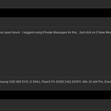
in an open forum. I suggest using Private Massages for this. Just click on 0 New M
msung SSD 960 EVO, G.SKILL FlareX F4-3200C14Q-32GFX, Win 10 x64 Pro, Ener