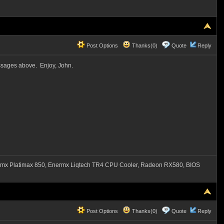
Post Options
Thanks(0)
Quote
Reply
essages above. Enjoy, John.
mx Platimax 850, Enermx Liqtech TR4 CPU Cooler, Radeon RX580, BIOS
Post Options
Thanks(0)
Quote
Reply