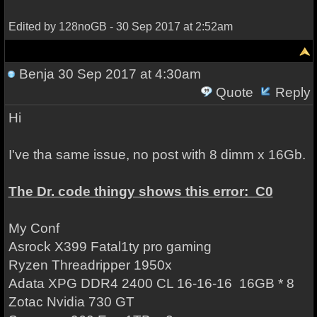
Edited by 128noGB - 30 Sep 2017 at 2:52am
Benja
30 Sep 2017 at 4:30am
Quote
Reply
Hi
I've tha same issue, no post with 8 dimm x 16Gb.
The Dr. code thingy shows this error: C0
My Conf
Asrock X399 Fatal1ty pro gaming
Ryzen Threadripper 1950x
Adata XPG DDR4 2400 CL 16-16-16 16GB * 8
Zotac Nvidia 730 GT