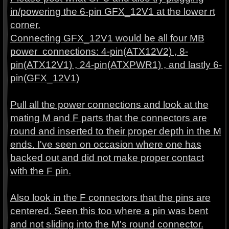
in/powering the 6-pin GFX_12V1 at the lower rt
corner.
Connecting GFX_12V1 would be all four MB
power connections: 4-pin(ATX12V2) , 8-
pin(ATX12V1) , 24-pin(ATXPWR1) , and lastly 6-
pin(GFX_12V1)
Pull all the power connections and look at the
mating M and F parts that the connectors are
round and inserted to their proper depth in the M
ends. I've seen on occasion where one has
backed out and did not make proper contact
with the F pin.
Also look in the F connectors that the pins are
centered. Seen this too where a pin was bent
and not sliding into the M's round connector.