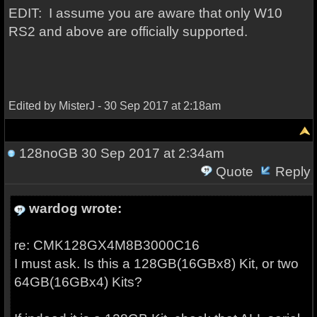
EDIT: I assume you are aware that only W10
RS2 and above are officially supported.
Edited by MisterJ - 30 Sep 2017 at 2:18am
128noGB
30 Sep 2017 at 2:34am
Quote
Reply
wardog wrote:
re: CMK128GX4M8B3000C16
I must ask. Is this a 128GB(16GBx8) Kit, or two
64GB(16GBx4) Kits?