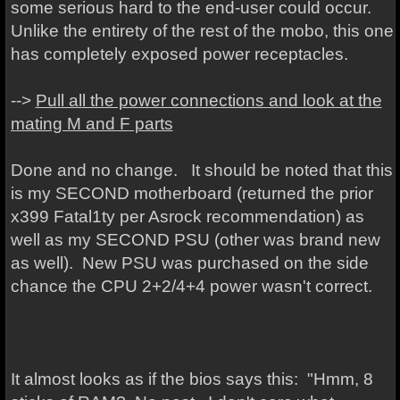
some serious hard to the end-user could occur.
Unlike the entirety of the rest of the mobo, this one
has completely exposed power receptacles.
-->
Pull all the power connections and look at the
mating M and F parts
Done and no change. It should be noted that this
is my SECOND motherboard (returned the prior
x399 Fatal1ty per Asrock recommendation) as
well as my SECOND PSU (other was brand new
as well). New PSU was purchased on the side
chance the CPU 2+2/4+4 power wasn't correct.
It almost looks as if the bios says this: "Hmm, 8