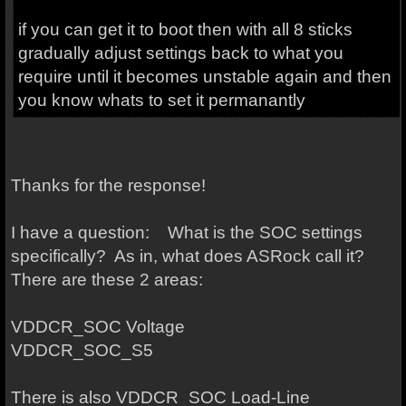
if you can get it to boot then with all 8 sticks
gradually adjust settings back to what you
require until it becomes unstable again and then
you know whats to set it permanantly
Thanks for the response!
I have a question: What is the SOC settings
specifically? As in, what does ASRock call it?
There are these 2 areas:
VDDCR_SOC Voltage
VDDCR_SOC_S5
There is also VDDCR_SOC Load-Line