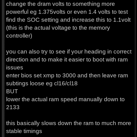
change the dram volts to something more
powerful eg 1.375volts or even 1.4 volts to test
find the SOC setting and increase this to 1.1volt
(this is the actual voltage to the memory
controller)
you can also try to see if your heading in correct
direction and to make it easier to boot with ram
issues
enter bios set xmp to 3000 and then leave ram
subtings loose eg cl16/cl18
BUT
lower the actual ram speed manually down to
2133
this basically slows down the ram to much more
stable timings