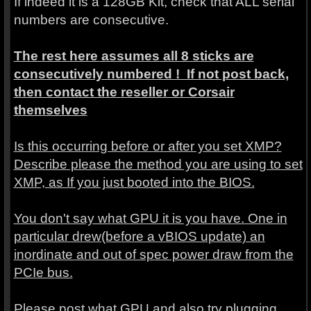
If indeed it is a 128GB Kit, check that ALL serial
numbers are consecutive.
The rest here assumes all 8 sticks are
consecutively numbered ! If not post back,
then contact the reseller or Corsair
themselves
Is this occurring before or after you set XMP?
Describe please the method you are using to set
XMP, as If you just booted into the BIOS.
You don't say what GPU it is you have. One in
particular drew(before a vBIOS update) an
inordinate and out of spec power draw from the
PCIe bus.
Please post what GPU and also try plugging