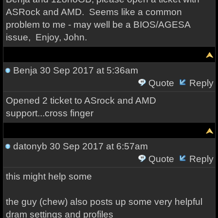
ASRock and AMD. Seems like a common
problem to me - may well be a BIOS/AGESA
issue, Enjoy, John.
Benja
30 Sep 2017 at 5:36am
Quote
Reply
Opened 2 ticket to ASrock and AMD
support...cross finger
datonyb
30 Sep 2017 at 6:57am
Quote
Reply
this might help some
the guy (chew) also posts up some very helpful
dram settings and profiles