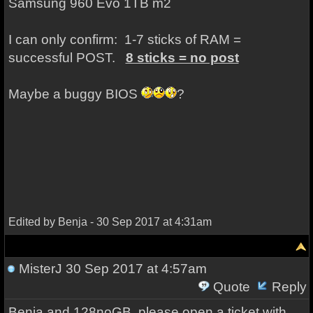
Samsung 960 Evo 1TB m2
I can only confirm: 1-7 sticks of RAM =
successful POST.
8 sticks = no post
Maybe a buggy BIOS
?
Edited by Benja - 30 Sep 2017 at 4:31am
MisterJ
30 Sep 2017 at 4:57am
Quote
Reply
Benja and 128noGB, please open a ticket with