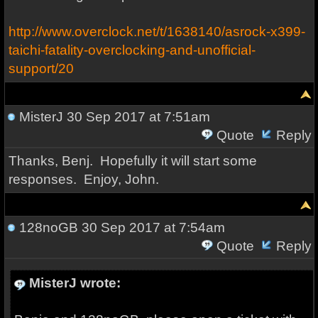
http://www.overclock.net/t/1638140/asrock-x399-
taichi-fatality-overclocking-and-unofficial-
support/20
MisterJ
30 Sep 2017 at 7:51am
Quote
Reply
Thanks, Benj. Hopefully it will start some
responses. Enjoy, John.
128noGB
30 Sep 2017 at 7:54am
Quote
Reply
MisterJ wrote: