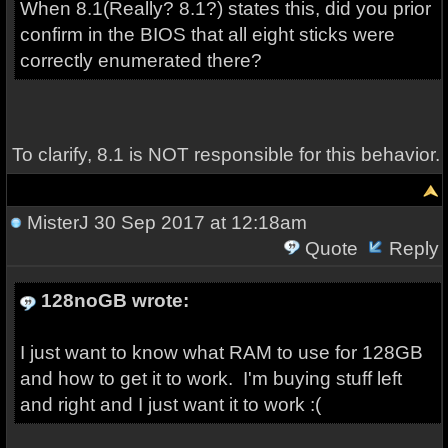
When 8.1(Really? 8.1?) states this, did you prior
confirm in the BIOS that all eight sticks were
correctly enumerated there?
To clarify, 8.1 is NOT responsible for this behavior.
MisterJ
30 Sep 2017 at 12:18am
Quote
Reply
128noGB wrote:
I just want to know what RAM to use for 128GB
and how to get it to work. I'm buying stuff left
and right and I just want it to work :(