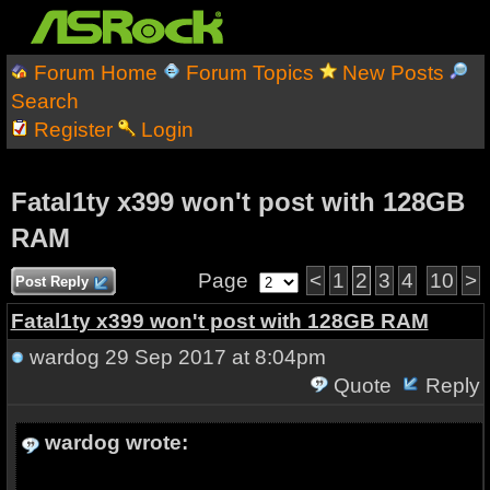
Forum Home
Forum Topics
New Posts
Search
Register
Login
Fatal1ty x399 won't post with 128GB
RAM
Page
<
1
2
3
4
10
>
Post Reply
Fatal1ty x399 won't post with 128GB RAM
wardog
29 Sep 2017 at 8:04pm
Quote
Reply
wardog wrote: