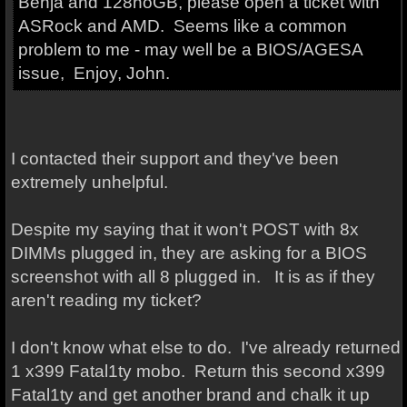
Benja and 128noGB, please open a ticket with
ASRock and AMD. Seems like a common
problem to me - may well be a BIOS/AGESA
issue, Enjoy, John.
I contacted their support and they've been
extremely unhelpful.
Despite my saying that it won't POST with 8x
DIMMs plugged in, they are asking for a BIOS
screenshot with all 8 plugged in. It is as if they
aren't reading my ticket?
I don't know what else to do. I've already returned
1 x399 Fatal1ty mobo. Return this second x399
Fatal1ty and get another brand and chalk it up