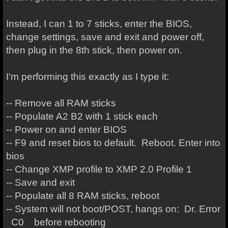
Instead, I can 1 to 7 sticks, enter the BIOS,
change settings, save and exit and power off,
then plug in the 8th stick, then power on.
I'm performing this exactly as I type it:
-- Remove all RAM sticks
-- Populate A2 B2 with 1 stick each
-- Power on and enter BIOS
-- F9 and reset bios to default. Reboot. Enter into
bios
-- Change XMP profile to XMP 2.0 Profile 1
-- Save and exit
-- Populate all 8 RAM sticks, reboot
-- System will not boot/POST, hangs on: Dr. Error
C0 before rebooting