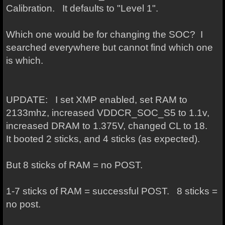
Calibration. It defaults to "Level 1".
Which one would be for changing the SOC? I
searched everywhere but cannot find which one
is which.
UPDATE: I set XMP enabled, set RAM to
2133mhz, increased VDDCR_SOC_S5 to 1.1v,
increased DRAM to 1.375V, changed CL to 18.
It booted 2 sticks, and 4 sticks (as expected).
But 8 sticks of RAM = no POST.
1-7 sticks of RAM = successful POST. 8 sticks =
no post.