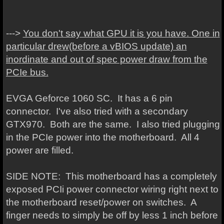
--->
You don't say what GPU it is you have. One in
particular drew(before a vBIOS update) an
inordinate and out of spec power draw from the
PCIe bus.
EVGA Geforce 1060 SC. It has a 6 pin
connector. I've also tried with a secondary
GTX970. Both are the same. I also tried plugging
in the PCIe power into the motherboard. All 4
power are filled.
SIDE NOTE: This motherboard has a completely
exposed PCIi power connector wiring right next to
the motherboard reset/power on switches. A
finger needs to simply be off by less 1 inch before