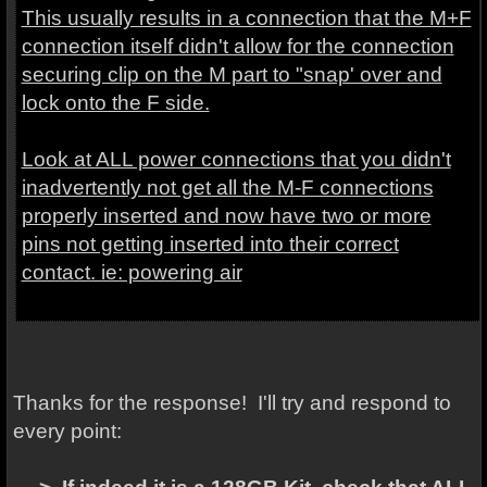
This usually results in a connection that the M+F
connection itself didn't allow for the connection
securing clip on the M part to "snap' over and
lock onto the F side.
Look at ALL power connections that you didn't
inadvertently not get all the M-F connections
properly inserted and now have two or more
pins not getting inserted into their correct
contact. ie: powering air
Thanks for the response! I'll try and respond to
every point: