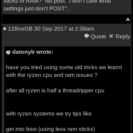
sticks of RAM? No post. I don't care what
settings just don't POST".
128noGB
30 Sep 2017 at 2:38am
Quote
Reply
datonyb wrote:
have you tried using some old tricks we learnt
with the ryzen cpu and ram issues ?
after all ryzen is half a threadripper cpu
with ryzen systems we try tips like
get into bios (using less ram sticks)