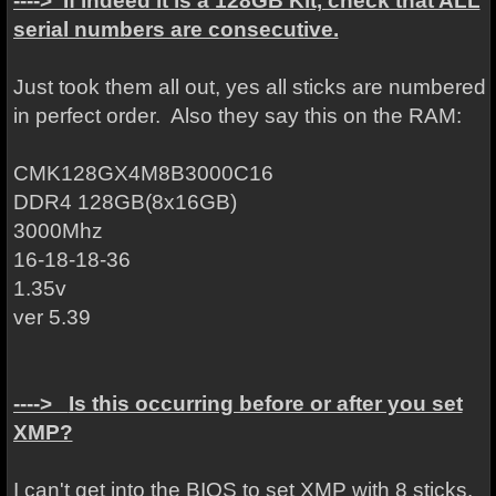
----> If indeed it is a 128GB Kit, check that ALL
serial numbers are consecutive.
Just took them all out, yes all sticks are numbered
in perfect order. Also they say this on the RAM:
CMK128GX4M8B3000C16
DDR4 128GB(8x16GB)
3000Mhz
16-18-18-36
1.35v
ver 5.39
---->
Is this occurring before or after you set
XMP?
I can't get into the BIOS to set XMP with 8 sticks.