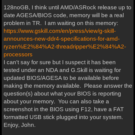
128noGB, I think until AMD/ASRock release up to
date AGESA/BIOS code, memory will be a real
problem in TR. I am waiting on this memory:
https://www.gskill.com/en/press/view/g-skill-
announces-new-ddr4-specifications-for-amd-
ryzen%E2%84%A2-threadripper%E2%84%A2-
processors
I can't say for sure but I suspect it has been
tested under an NDA and G.Skill is waiting for
updated BIOS/AGESA to be available before
making the memory available. Please answer the
question(s) about what your BIOS is reporting
about your memory. You can also take a
screenshot in the BIOS using F12, have a FAT
formatted USB stick plugged into your system.
Enjoy, John.