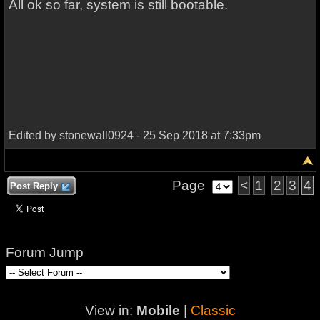
All ok so far, system is still bootable.
Edited by stonewall0924 - 25 Sep 2018 at 7:33pm
Page
<
1
2
3
4
Post Reply
Forum Jump
View in:
Mobile
|
Classic