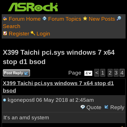
Forum Home
Forum Topics
New Posts
Search
Register
Login
X399 Taichi pci.sys windows 7 x64
stop d1 bsod
Page
<
1
2
3
4
Post Reply
X399 Taichi pci.sys windows 7 x64 stop d1
bsod
kgonepostl
06 May 2018 at 2:45am
Quote
Reply
It's an amd system