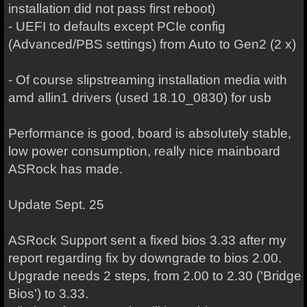
installation did not pass first reboot)
- UEFI to defaults except PCIe config
(Advanced/PBS settings) from Auto to Gen2 (2 x)
- Of course slipstreaming installation media with
amd allin1 drivers (used 18.10_0830) for usb
Performance is good, board is absolutely stable,
low power consumption, really nice mainboard
ASRock has made.
Update Sept. 25
ASRock Support sent a fixed bios 3.33 after my
report regarding fix by downgrade to bios 2.00.
Upgrade needs 2 steps, from 2.00 to 2.30 ('Bridge
Bios') to 3.33.