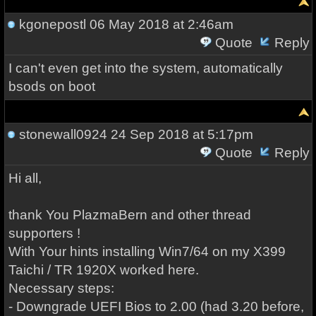
kgonepostl
06 May 2018 at 2:46am
Quote
Reply
I can't even get into the system, automatically
bsods on boot
stonewall0924
24 Sep 2018 at 5:17pm
Quote
Reply
Hi all,
thank You PlazmaBern and other thread
supporters !
With Your hints installing Win7/64 on my X399
Taichi / TR 1920X worked here.
Necessary steps:
- Downgrade UEFI Bios to 2.00 (had 3.20 before,