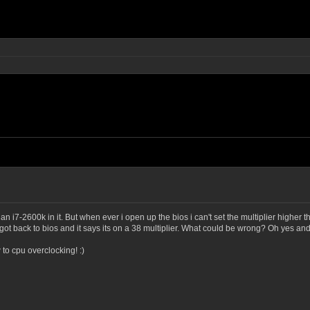
i7-2600k in it. But when ever i open up the bios i can't set the multiplier higher than
o i got back to bios and it says its on a 38 multiplier. What could be wrong? Oh yes 
 to cpu overclocking! :)