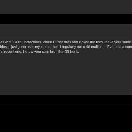
das with 2 4Tb Barracudas. When I lit the fires and kicked the tires I have your sa
 bios is just gone as is my xmp option. I regularly ran a 48 multiplier. Even did a co
ost recent one. I know your pain bro. That 38 hurts.