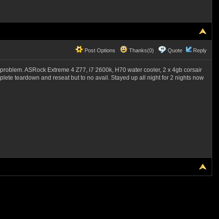
Post Options
Thanks(0)
Quote
Reply
me problem. ASRock Extreme 4 Z77, i7 2600k, H70 water cooler, 2 x 4gb corsair
mplete teardown and reseat but to no avail. Stayed up all night for 2 nights now