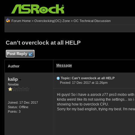
Forum Home
>
Overclocking(OC) Zone
>
OC Technical Discussion
Can't overclock at all HELP
Post Reply
Message
Author
Topic: Can't overclock at all HELP
kalip
Posted: 17 Dec 2017 at 11:26pm
Newbie
Hi guys! So i have a asrock z77 pro3 mobo with an 
kinda weird like its not saving the settings... s
Joined: 17 Dec 2017
showing how to overclock CPU.
Status: Offline
Sorry for my bad english, trying my best. I'm new
Points: 3