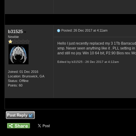
Posted: 26 Dec 2017 at 4:11am
b31525
Newbie
Hello I just recently replaced my 3 1Tb Barracu
xmp. Never seen anything like it . PLL setting in
and still no joy. Win 10 64 bit, P2.90 Bios rev. M
Edited by b31525 - 26 Dec 2017 at 4:12am
Joined: 01 Dec 2016
Location: Brunswick, GA
Status: Offline
Points: 60
Post Reply