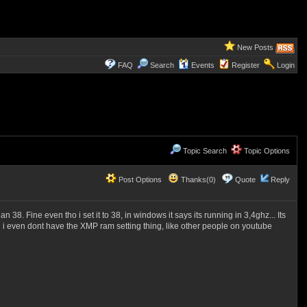
New Posts
FAQ
Search
Events
Register
Login
Topic Search
Topic Options
Post Options
Thanks(0)
Quote
Reply
 38. Fine even tho i set it to 38, in windows it says its running in 3,4ghz... Its
and i even dont have the XMP ram setting thing, like other people on youtube