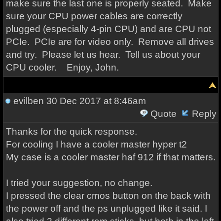
make sure the last one is properly seated. Make
sure your CPU power cables are correctly
plugged (especially 4-pin CPU) and are CPU not
PCIe. PCIe are for video only. Remove all drives
and try. Please let us hear. Tell us about your
CPU cooler. Enjoy, John.
evilben
30 Dec 2017 at 8:46am
Quote
Reply
Thanks for the quick response.
For cooling I have a cooler master hyper t2
My case is a cooler master haf 912 if that matters.
I tried your suggestion, no change.
I pressed the clear cmos button on the back with
the power off and the ps unplugged like it said. I