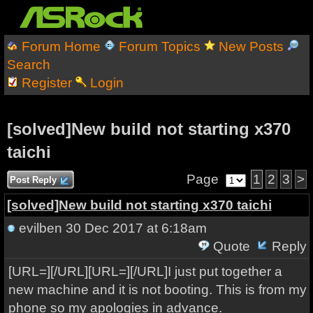
Forum Home
Forum Topics
New Posts
Search
Register
Login
[solved]New build not starting x370
taichi
Page
1
2
3
>
Post Reply
[solved]New build not starting x370 taichi
evilben
30 Dec 2017 at 6:18am
Quote
Reply
[URL=][/URL][URL=][/URL]I just put together a
new machine and it is not booting. This is from my
phone so my apologies in advance.