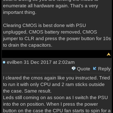
enumerate all hardware again. That's a very
important thing.
Clearing CMOS is best done with PSU
unplugged, CMOS battery removed, CMOS
jumper to CLR and press the power button for 10s
to drain the capacitors.
evilben
31 Dec 2017 at 2:02am
Quote
Reply
I cleared the cmos again like you instructed. Tried
to run it with only CPU and 2 ram sticks outside
the case. Same result.
Leds still coming on as soon as I switch the PSU
into the on position. When I press the power
button on the case the CPU fan starts to spin for a