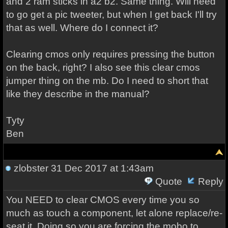
and 2 ram sticks in a2 b2. Same thing. Will need
to go get a pic tweeter, but when I get back I'll try
that as well. Where do I connect it?
Clearing cmos only requires pressing the button
on the back, right? I also see this clear cmos
jumper thing on the mb. Do I need to short that
like they describe in the manual?
Tyty
Ben
zlobster
31 Dec 2017 at 1:43am
Quote
Reply
You NEED to clear CMOS every time you so
much as touch a component, let alone replace/re-
seat it. Doing so you are forcing the mobo to