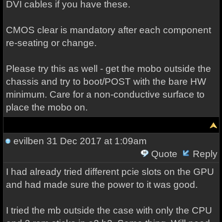
DVI cables if you have these.
CMOS clear is mandatory after each component
re-seating or change.
Please try this as well - get the mobo outside the
chassis and try to boot/POST with the bare HW
minimum. Care for a non-conductive surface to
place the mobo on.
evilben
31 Dec 2017 at 1:09am
Quote
Reply
I had already tried different pcie slots on the GPU
and had made sure the power to it was good.
I tried the mb outside the case with only the CPU