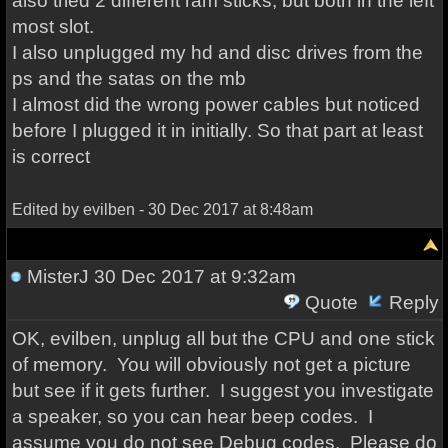
also tried 2 different ram sticks, but both in the left
most slot.
I also unplugged my hd and disc drives from the
ps and the satas on the mb
I almost did the wrong power cables but noticed
before I plugged it in initially. So that part at least
is correct
Edited by evilben - 30 Dec 2017 at 8:48am
MisterJ
30 Dec 2017 at 9:32am
Quote
Reply
OK, evilben, unplug all but the CPU and one stick
of memory. You will obviously not get a picture
but see if it gets further. I suggest you investigate
a speaker, so you can hear beep codes. I
assume you do not see Debug codes. Please do