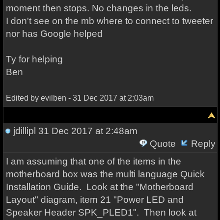
moment then stops. No changes in the leds.
I don't see on the mb where to connect to tweeter
nor has Google helped
Ty for helping
Ben
Edited by evilben - 31 Dec 2017 at 2:03am
jdillipl
31 Dec 2017 at 2:48am
Quote
Reply
I am assuming that one of the items in the
motherboard box was the multi language Quick
Installation Guide. Look at the "Motherboard
Layout" diagram, item 21 "Power LED and
Speaker Header SPK_PLED1". Then look at