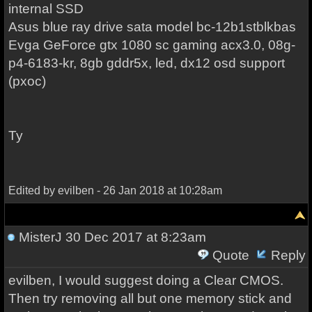
internal SSD
Asus blue ray drive sata model bc-12b1stblkbas
Evga GeForce gtx 1080 sc gaming acx3.0, 08g-
p4-6183-kr, 8gb gddr5x, led, dx12 osd support
(pxoc)
Ty
Edited by evilben - 26 Jan 2018 at 10:28am
MisterJ
30 Dec 2017 at 8:23am
Quote
Reply
evilben, I would suggest doing a Clear CMOS.
Then try removing all but one memory stick and