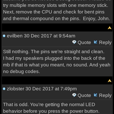
try multiple memory slots with one memory stick.
Next, remove the CPU and check for bent pins
and thermal compound on the pins. Enjoy, John.
evilben
30 Dec 2017 at 9:54am
Quote
Reply
Still nothing. The pins we're straight and clean.
I had my speakers plugged into the back of the
mb if that is what you meant, no sound. And yeah
no debug codes.
zlobster
30 Dec 2017 at 7:49pm
Quote
Reply
That is odd. You're getting the normal LED
behavior before you press the power button.