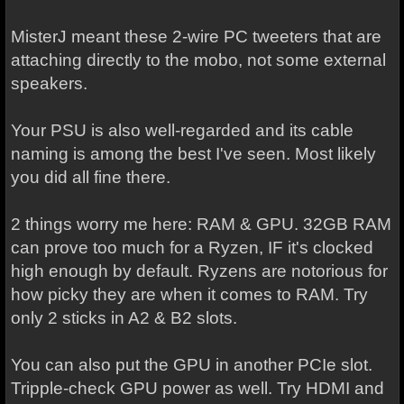
MisterJ meant these 2-wire PC tweeters that are
attaching directly to the mobo, not some external
speakers.
Your PSU is also well-regarded and its cable
naming is among the best I've seen. Most likely
you did all fine there.
2 things worry me here: RAM & GPU. 32GB RAM
can prove too much for a Ryzen, IF it's clocked
high enough by default. Ryzens are notorious for
how picky they are when it comes to RAM. Try
only 2 sticks in A2 & B2 slots.
You can also put the GPU in another PCIe slot.
Tripple-check GPU power as well. Try HDMI and