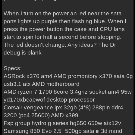
When I turn on the power an led near the sata
ports lights up purple then flashing blue. When I
press the power button the case and CPU fans
start to spin for half a second before stopping.
The led doesn't change. Any ideas? The Dr
debug is blank
Specs:
ASRock x370 am4 AMD promontory x370 sata 6g
usb3.1 atx AMD motherboard
AMD ryzen 7 1700 8core 3.4ghz socket am4 95w
yd170xbcaewof desktop processor
Corsair vengeance lpx 32gb (4*8) 288pin ddr4
3200 (pc4 25600) AMD x399
Fsp group hydro g series hg650 650w atx12v
Samsung 850 Evo 2.5" 500gb sata iii 3d nand