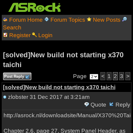
Forum Home
Forum Topics
New Posts
Search
Register
Login
[solved]New build not starting x370
taichi
Page
<
1
2
3
>
Post Reply
[solved]New build not starting x370 taichi
zlobster
31 Dec 2017 at 3:21am
Quote
Reply
http://asrock.nl/downloadsite/Manual/X370%20Taic
Chapter 2.6, page 27, System Panel Header, as