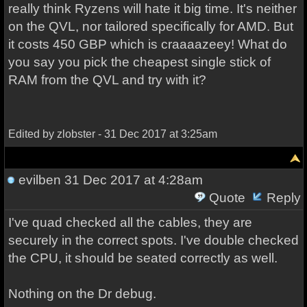
really think Ryzens will hate it big time. It's neither
on the QVL, nor tailored specifically for AMD. But
it costs 450 GBP which is craaaazeey! What do
you say you pick the cheapest single stick of
RAM from the QVL and try with it?
Edited by zlobster - 31 Dec 2017 at 3:25am
evilben
31 Dec 2017 at 4:28am
Quote
Reply
I've quad checked all the cables, they are
securely in the correct spots. I've double checked
the CPU, it should be seated correctly as well.
Nothing on the Dr debug.