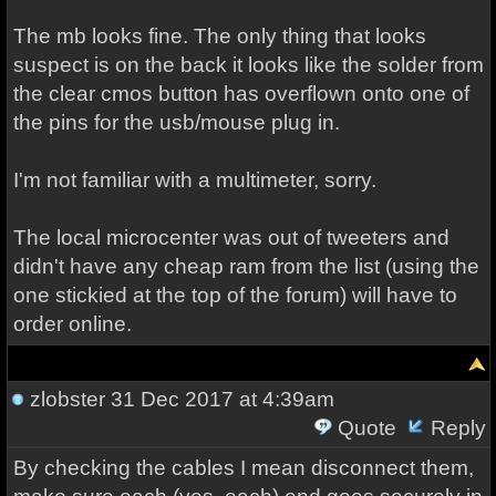
The mb looks fine. The only thing that looks
suspect is on the back it looks like the solder from
the clear cmos button has overflown onto one of
the pins for the usb/mouse plug in.
I'm not familiar with a multimeter, sorry.
The local microcenter was out of tweeters and
didn't have any cheap ram from the list (using the
one stickied at the top of the forum) will have to
order online.
zlobster
31 Dec 2017 at 4:39am
Quote
Reply
By checking the cables I mean disconnect them,