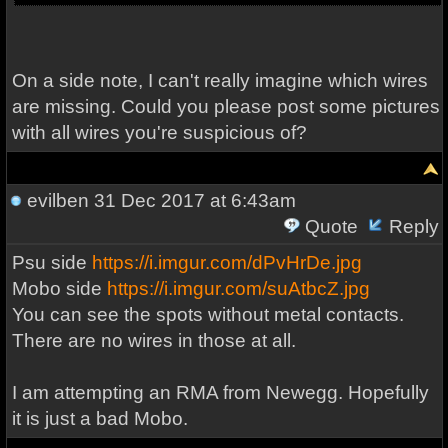
On a side note, I can't really imagine which wires
are missing. Could you please post some pictures
with all wires you're suspicious of?
evilben
31 Dec 2017 at 6:43am
Quote
Reply
Psu side
https://i.imgur.com/dPvHrDe.jpg
Mobo side
https://i.imgur.com/suAtbcZ.jpg
You can see the spots without metal contacts.
There are no wires in those at all.
I am attempting an RMA from Newegg. Hopefully
it is just a bad Mobo.