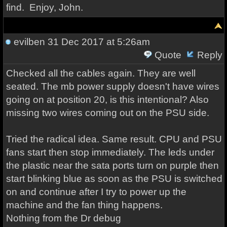
find. Enjoy, John.
evilben
31 Dec 2017 at 5:26am
Quote
Reply
Checked all the cables again. They are well
seated. The mb power supply doesn't have wires
going on at position 20, is this intentional? Also
missing two wires coming out on the PSU side.
Tried the radical idea. Same result. CPU and PSU
fans start then stop immediately. The leds under
the plastic near the sata ports turn on purple then
start blinking blue as soon as the PSU is switched
on and continue after I try to power up the
machine and the fan thing happens.
Nothing from the Dr debug