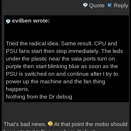
Quote
Reply
evilben wrote:
Tried the radical idea. Same result. CPU and
PSU fans start then stop immediately. The leds
under the plastic near the sata ports turn on
purple then start blinking blue as soon as the
PSU is switched on and continue after I try to
power up the machine and the fan thing
happens.
Nothing from the Dr debug
That's bad news.
At that point the mobo should