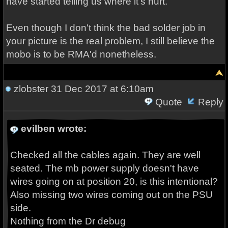
have started telling us where it's hurt.
Even though I don't think the bad solder job in
your picture is the real problem, I still believe the
mobo is to be RMA'd nonetheless.
zlobster
31 Dec 2017 at 6:10am
Quote
Reply
evilben wrote:
Checked all the cables again. They are well
seated. The mb power supply doesn't have
wires going on at position 20, is this intentional?
Also missing two wires coming out on the PSU
side.
Nothing from the Dr debug