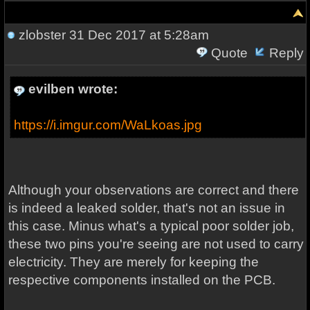
zlobster
31 Dec 2017 at 5:28am
Quote
Reply
evilben wrote:
https://i.imgur.com/WaLkoas.jpg
Although your observations are correct and there
is indeed a leaked solder, that's not an issue in
this case. Minus what's a typical poor solder job,
these two pins you're seeing are not used to carry
electricity. They are merely for keeping the
respective components installed on the PCB.