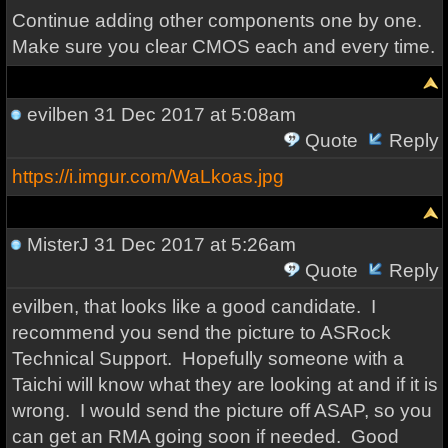
Continue adding other components one by one.
Make sure you clear CMOS each and every time.
evilben
31 Dec 2017 at 5:08am
Quote
Reply
https://i.imgur.com/WaLkoas.jpg
MisterJ
31 Dec 2017 at 5:26am
Quote
Reply
evilben, that looks like a good candidate. I
recommend you send the picture to ASRock
Technical Support. Hopefully someone with a
Taichi will know what they are looking at and if it is
wrong. I would send the picture off ASAP, so you
can get an RMA going soon if needed. Good