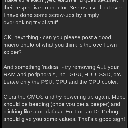
make sure each (yes, each) end goes securely in
their respective connector. Seems trivial but even
I have done some screw-ups by simply
overlooking trivial stuff.
OK, next thing - can you please post a good
macro photo of what you think is the overflown
solder?
And something 'radical' - try removing ALL your
RAM and peripherals, incl. GPU, HDD, SSD, etc.
Leave only the PSU, CPU and the CPU cooler.
Clear the CMOS and try powering up again. Mobo
should be beeping (once you get a beeper) and
blinking like a madafaka. Err, I mean Dr. Debug
should give you some values. That's a good sign!