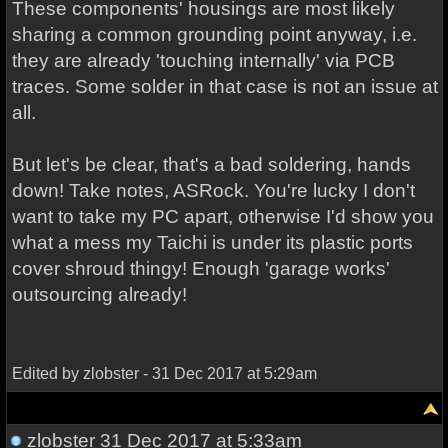
These components' housings are most likely
sharing a common grounding point anyway, i.e.
they are already 'touching internally' via PCB
traces. Some solder in that case is not an issue at
all.
But let's be clear, that's a bad soldering, hands
down! Take notes, ASRock. You're lucky I don't
want to take my PC apart, otherwise I'd show you
what a mess my Taichi is under its plastic ports
cover shroud thingy! Enough 'garage works'
outsourcing already!
Edited by zlobster - 31 Dec 2017 at 5:29am
zlobster
31 Dec 2017 at 5:33am