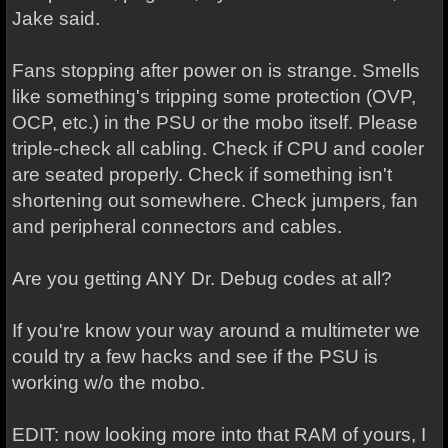
Jake said.
Fans stopping after power on is strange. Smells
like something's tripping some protection (OVP,
OCP, etc.) in the PSU or the mobo itself. Please
triple-check all cabling. Check if CPU and cooler
are seated properly. Check if something isn't
shortening out somewhere. Check jumpers, fan
and peripheral connectors and cables.
Are you getting ANY Dr. Debug codes at all?
If you're know your way around a multimeter we
could try a few hacks and see if the PSU is
working w/o the mobo.
EDIT: now looking more into that RAM of yours, I