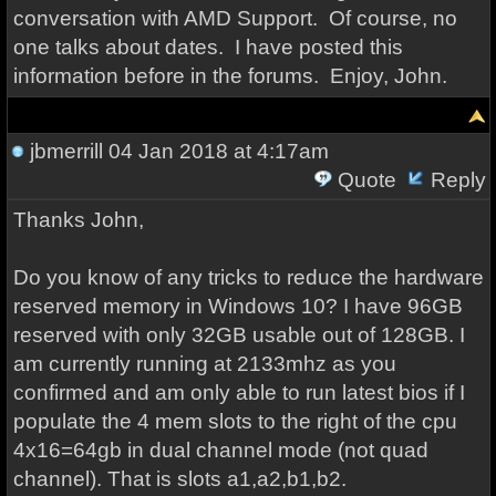
conversation with AMD Support. Of course, no
one talks about dates. I have posted this
information before in the forums. Enjoy, John.
jbmerrill
04 Jan 2018 at 4:17am
Quote
Reply
Thanks John,
Do you know of any tricks to reduce the hardware
reserved memory in Windows 10? I have 96GB
reserved with only 32GB usable out of 128GB. I
am currently running at 2133mhz as you
confirmed and am only able to run latest bios if I
populate the 4 mem slots to the right of the cpu
4x16=64gb in dual channel mode (not quad
channel). That is slots a1,a2,b1,b2.