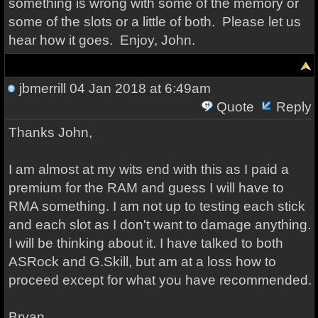
something is wrong with some of the memory or
some of the slots or a little of both. Please let us
hear how it goes. Enjoy, John.
jbmerrill
04 Jan 2018 at 6:49am
Quote
Reply
Thanks John,
I am almost at my wits end with this as I paid a
premium for the RAM and guess I will have to
RMA something. I am not up to testing each stick
and each slot as I don't want to damage anything.
I will be thinking about it. I have talked to both
ASRock and G.Skill, but am at a loss how to
proceed except for what you have recommended.
Bryan