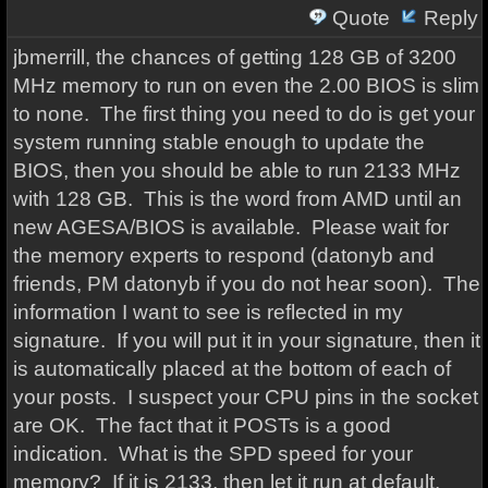
Quote
Reply
jbmerrill, the chances of getting 128 GB of 3200
MHz memory to run on even the 2.00 BIOS is slim
to none. The first thing you need to do is get your
system running stable enough to update the
BIOS, then you should be able to run 2133 MHz
with 128 GB. This is the word from AMD until an
new AGESA/BIOS is available. Please wait for
the memory experts to respond (datonyb and
friends, PM datonyb if you do not hear soon). The
information I want to see is reflected in my
signature. If you will put it in your signature, then it
is automatically placed at the bottom of each of
your posts. I suspect your CPU pins in the socket
are OK. The fact that it POSTs is a good
indication. What is the SPD speed for your
memory? If it is 2133, then let it run at default.