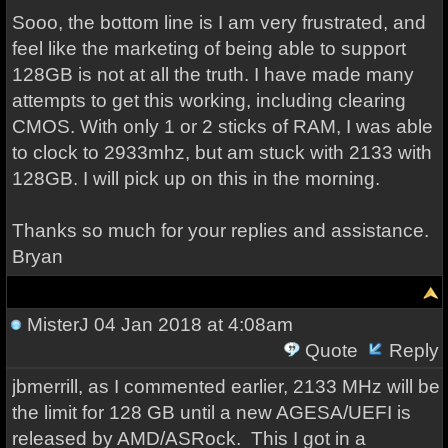
Sooo, the bottom line is I am very frustrated, and
feel like the marketing of being able to support
128GB is not at all the truth. I have made many
attempts to get this working, including clearing
CMOS. With only 1 or 2 sticks of RAM, I was able
to clock to 2933mhz, but am stuck with 2133 with
128GB. I will pick up on this in the morning.
Thanks so much for your replies and assistance.
Bryan
MisterJ
04 Jan 2018 at 4:08am
Quote
Reply
jbmerrill, as I commented earlier, 2133 MHz will be
the limit for 128 GB until a new AGESA/UEFI is
released by AMD/ASRock. This I got in a