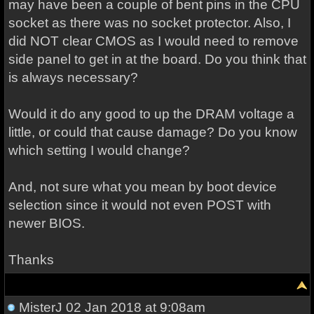
may have been a couple of bent pins in the CPU
socket as there was no socket protector. Also, I
did NOT clear CMOS as I would need to remove
side panel to get in at the board. Do you think that
is always necessary?
Would it do any good to up the DRAM voltage a
little, or could that cause damage? Do you know
which setting I would change?
And, not sure what you mean by boot device
selection since it would not even POST with
newer BIOS.
Thanks
MisterJ
02 Jan 2018 at 9:08am