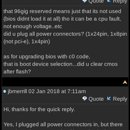
Quote
Reply
that 96gig reserved means just that its not used
(bios didnt load it at all) tho it can be a cpu fault,
not enough voltage..etc
did u plug all power connectors? (1x24pin, 1x8pin
(not pci-e), 1x4pin)
as for upgrading bios with c0 code,
that is boot device selection...did u clear cmos
after flash?
jbmerrill
02 Jan 2018 at 7:11am
Quote
Reply
Hi, thanks for the quick reply.
Yes, I plugged all power connectors in, but there