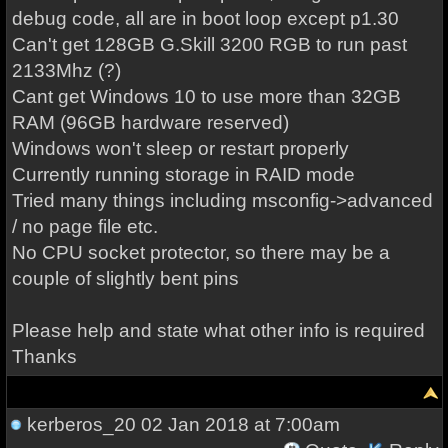
debug code, all are in boot loop except p1.30
Can't get 128GB G.Skill 3200 RGB to run past
2133Mhz (?)
Cant get Windows 10 to use more than 32GB
RAM (96GB hardware reserved)
Windows won't sleep or restart properly
Currently running storage in RAID mode
Tried many things including msconfig->advanced
/ no page file etc.
No CPU socket protector, so there may be a
couple of slightly bent pins
Please help and state what other info is required
Thanks
kerberos_20
02 Jan 2018 at 7:00am