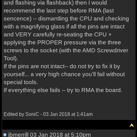
and flashing via flashback) then I would
recommend the last step before RMA (last
sencence) -- dismantling the CPU and checking
with a magnifying glass if all the pins are intact
and VERY carefully re-seating the CPU +
applying the PROPER pressure via the three
screws to the socket (with the AMD Screwdriver
Tool).
If the pins are not intact-- do not try to fix it by
yourself... a very high chance you'll fail without
special tools.
If everything else fails -- try to RMA the board.
Edited by SoniC - 03 Jan 2018 at 1:41am
jbmerrill
03 Jan 2018 at 5:10pm