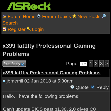
Forum Home
Forum Topics
New Posts
Search
Register
Login
x399 fat1lty Professional Gaming
Problems
Page
1
2
3
>
Post Reply
x399 fat1lty Professional Gaming Problems
jbmerrill
02 Jan 2018 at 5:30am
Quote
Reply
Hello, I have the following problems:
Can't update BIOS past p1.30, 2.0 gives C0