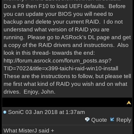
Do a F9 then F10 to load UEFI defaults. Before
you can update your BIOS you will need to
backup and delete your current RAID. I do not
understand what version of RAID you are
running. Please go to ASRock's DL page and get
a copy of the RAID drivers and instructions. Also
look in this thread- towards the end:
http://forum.asrock.com/forum_posts.asp?
TID=7022&title=x399-taichi-raid-win10-install
These are the instructions to follow, but please tell
me first what kind of RAID you wish and on what
drives. Enjoy, John.
SoniC
03 Jan 2018 at 1:37am
Quote
Reply
What MisterJ said +