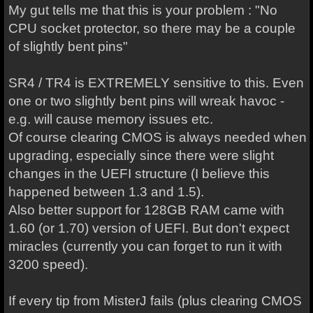
My gut tells me that this is your problem : "
No
CPU socket protector, so there may be a couple
of slightly bent pins"
SR4 / TR4 is EXTREMELY sensitive to this. Even
one or two slightly bent pins will wreak havoc -
e.g. will cause memory issues etc.
Of course clearing CMOS is always needed when
upgrading, especially since there were slight
changes in the UEFI structure (I believe this
happened between 1.3 and 1.5).
Also better support for 128GB RAM came with
1.60 (or 1.70) version of UEFI. But don't expect
miracles (currently you can forget to run it with
3200 speed).
If every tip from MisterJ fails (plus clearing CMOS