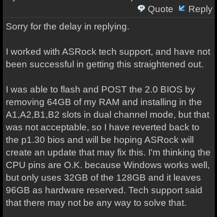
Quote
Reply
Sorry for the delay in replying.
I worked with ASRock tech support, and have not
been successful in getting this straightened out.
I was able to flash and POST the 2.0 BIOS by
removing 64GB of my RAM and installing in the
A1,A2,B1,B2 slots in dual channel mode, but that
was not acceptable, so I have reverted back to
the p1.30 bios and will be hoping ASRock will
create an update that may fix this. I'm thinking the
CPU pins are O.K. because Windows works well,
but only uses 32GB of the 128GB and it leaves
96GB as hardware reserved. Tech support said
that there may not be any way to solve that.