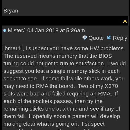
Bryan
MisterJ
04 Jan 2018 at 5:26am
Quote
Reply
jbmerrill, I suspect you have some HW problems.
The reserved means memory that the BIOS
tuning could not get to run to satisfaction. I would
suggest you test a single memory stick in each
socket to see. If some fail while others work, you
may need to RMA the board. Two of my X370
slots were bad and failed requiring an RMA. If
each of the sockets passes, then try the
remaining sticks one at a time and see if any of
them fail. Hopefully soon a pattern will develop
making clear what is going on. I suspect