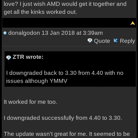
love? I just wish AMD would get it together and
get all the kinks worked out.
donalgodon
13 Jan 2018 at 3:39am
Quote
Reply
ZTR wrote:
I downgraded back to 3.30 from 4.40 with no
issues although YMMV
It worked for me too.
I downgraded successfully from 4.40 to 3.30.
The update wasn't great for me. It seemed to be