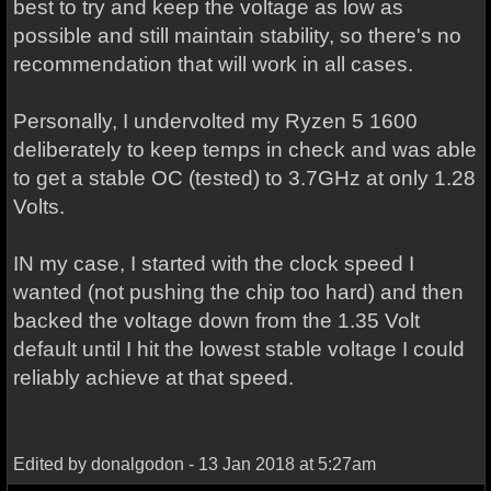
best to try and keep the voltage as low as
possible and still maintain stability, so there's no
recommendation that will work in all cases.
Personally, I undervolted my Ryzen 5 1600
deliberately to keep temps in check and was able
to get a stable OC (tested) to 3.7GHz at only 1.28
Volts.
IN my case, I started with the clock speed I
wanted (not pushing the chip too hard) and then
backed the voltage down from the 1.35 Volt
default until I hit the lowest stable voltage I could
reliably achieve at that speed.
Edited by donalgodon - 13 Jan 2018 at 5:27am