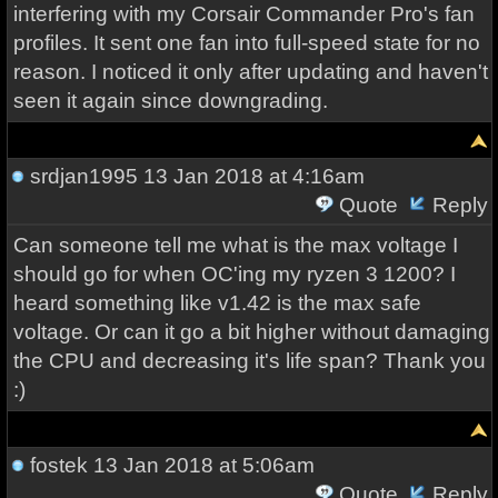
interfering with my Corsair Commander Pro's fan
profiles. It sent one fan into full-speed state for no
reason. I noticed it only after updating and haven't
seen it again since downgrading.
srdjan1995
13 Jan 2018 at 4:16am
Quote
Reply
Can someone tell me what is the max voltage I
should go for when OC'ing my ryzen 3 1200? I
heard something like v1.42 is the max safe
voltage. Or can it go a bit higher without damaging
the CPU and decreasing it's life span? Thank you
:)
fostek
13 Jan 2018 at 5:06am
Quote
Reply