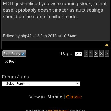
EDIT: just noticed you were running stock, in that
case it probably doesn't matter as auto settings
should be the same in either mode.
Edited by php42 - 13 Jan 2018 at 10:54am
Page
<
1
2
3
>
Post Reply
Forum Jump
View in:
Mobile
|
Classic
Forum Software by
Web Wiz Forums®
version 12.04