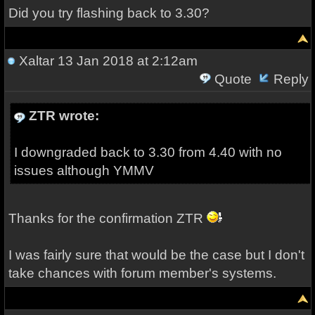
Did you try flashing back to 3.30?
Xaltar
13 Jan 2018 at 2:12am
Quote
Reply
ZTR wrote:
I downgraded back to 3.30 from 4.40 with no
issues although YMMV
Thanks for the confirmation ZTR
I was fairly sure that would be the case but I don't
take chances with forum member's systems.