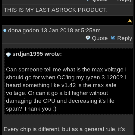
THIS IS MY LAST ASROCK PRODUCT.
donalgodon
13 Jan 2018 at 5:25am
Quote
Reply
srdjan1995 wrote:
Can someone tell me what is the max voltage I
should go for when OC'ing my ryzen 3 1200? I
heard something like v1.42 is the max safe
voltage. Or can it go a bit higher without
damaging the CPU and decreasing it's life
span? Thank you :)
Every chip is different, but as a general rule, it's