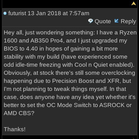
futurist
13 Jan 2018 at 7:57am
Quote
Reply
Hey all, just wondering something: I have a Ryzen
1600 and AB350 Pro4, and I just upgraded my
BIOS to 4.40 in hopes of gaining a bit more
stability with my build (have experienced some
odd idle-time freezing with Cool n Quiet enabled).
Obviously, at stock there's still some overclocking
happening due to Precision Boost and XFR, but
I'm not planning to tweak things myself. In that
case, does anyone have any idea yet whether it's
better to set the OC Mode Switch to ASROCK or
AMD CBS?
Thanks!