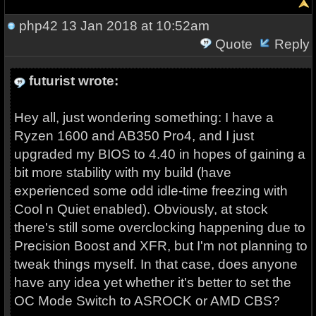
php42
13 Jan 2018 at 10:52am
Quote
Reply
futurist wrote:
Hey all, just wondering something: I have a
Ryzen 1600 and AB350 Pro4, and I just
upgraded my BIOS to 4.40 in hopes of gaining a
bit more stability with my build (have
experienced some odd idle-time freezing with
Cool n Quiet enabled). Obviously, at stock
there's still some overclocking happening due to
Precision Boost and XFR, but I'm not planning to
tweak things myself. In that case, does anyone
have any idea yet whether it's better to set the
OC Mode Switch to ASROCK or AMD CBS?