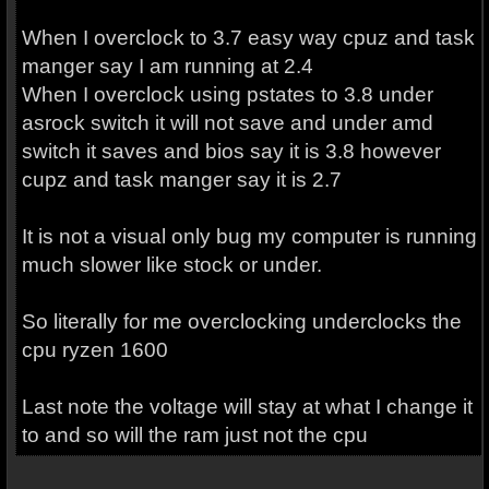
When I overclock to 3.7 easy way cpuz and task
manger say I am running at 2.4
When I overclock using pstates to 3.8 under
asrock switch it will not save and under amd
switch it saves and bios say it is 3.8 however
cupz and task manger say it is 2.7
It is not a visual only bug my computer is running
much slower like stock or under.
So literally for me overclocking underclocks the
cpu ryzen 1600
Last note the voltage will stay at what I change it
to and so will the ram just not the cpu