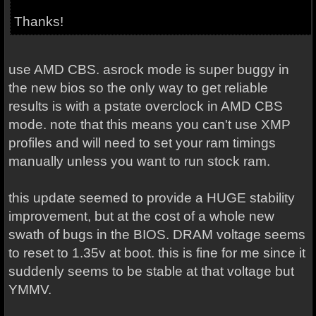
Thanks!
use AMD CBS. asrock mode is super buggy in
the new bios so the only way to get reliable
results is with a pstate overclock in AMD CBS
mode. note that this means you can't use XMP
profiles and will need to set your ram timings
manually unless you want to run stock ram.
this update seemed to provide a HUGE stability
improvement, but at the cost of a whole new
swath of bugs in the BIOS. DRAM voltage seems
to reset to 1.35v at boot. this is fine for me since it
suddenly seems to be stable at that voltage but
YMMV.