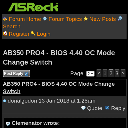
Forum Home
Forum Topics
New Posts
Search
Register
Login
AB350 PRO4 - BIOS 4.40 OC Mode
Change Switch
Page
<
1
2
3
>
Post Reply
AB350 PRO4 - BIOS 4.40 OC Mode Change
Switch
donalgodon
13 Jan 2018 at 1:25am
Quote
Reply
Clemenator wrote: