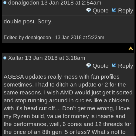
donalgodon
13 Jan 2018 at 2:54am
Quote
Reply
double post. Sorry.
Edited by donalgodon - 13 Jan 2018 at 5:22am
Xaltar
13 Jan 2018 at 3:18am
Quote
Reply
AGESA updates really mess with fan profiles
sometimes, I had to ditch an update or 2 for the
same reasons. I wish AMD would just get it sorted
and stop running around in circles like a chicken
with it's head cut off.... Don't get me wrong, I love
my Ryzen build, value for money is insane and
the performance, well, 6 cores and 12 threads for
the price of an 8th gen i5 or less? What's not to