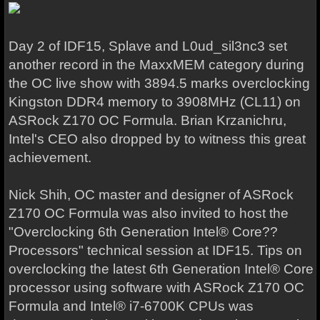
Day 2 of IDF15, Splave and L0ud_sil3nc3 set
another record in the MaxxMEM category during
the OC live show with 3894.5 marks overclocking
Kingston DDR4 memory to 3908MHz (CL11) on
ASRock Z170 OC Formula. Brian Krzanichru,
Intel's CEO also dropped by to witness this great
achievement.
Nick Shih, OC master and designer of ASRock
Z170 OC Formula was also invited to host the
"Overclocking 6th Generation Intel® Core??
Processors" technical session at IDF15. Tips on
overclocking the latest 6th Generation Intel® Core
processor using software with ASRock Z170 OC
Formula and Intel® i7-6700K CPUs was