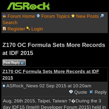
Forum Home
Forum Topics
New Posts
Search
Register
Login
Z170 OC Formula Sets More Records
at IDF 2015
Post Reply
Z170 OC Formula Sets More Records at IDF
2015
ASRock_News
02 Sep 2015 at 10:20am
Quote
Reply
Aug, 26th 2015, Taipei, Taiwan ?�During the 3
day IDF15 (Intel® Developer Forum 2015) held in