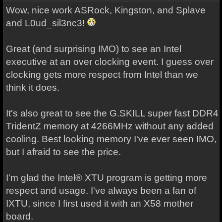
Wow, nice work ASRock, Kingston, and Splave
and L0ud_sil3nc3!
Great (and surprising IMO) to see an Intel
executive at an over clocking event. I guess over
clocking gets more respect from Intel than we
think it does.
It's also great to see the G.SKILL super fast DDR4
TridentZ memory at 4266MHz without any added
cooling. Best looking memory I've ever seen IMO,
but I afraid to see the price.
I'm glad the Intel® XTU program is getting more
respect and usage. I've always been a fan of
IXTU, since I first used it with an X58 mother
board.