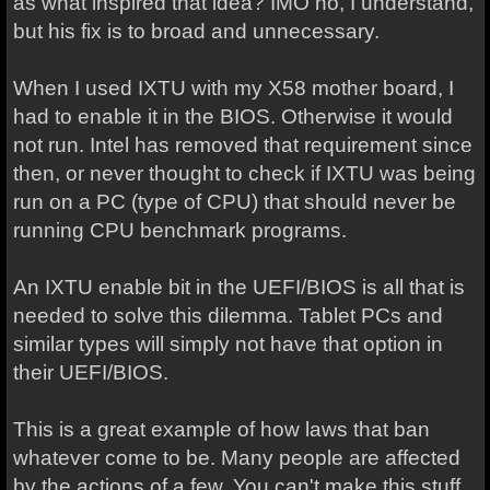
as what inspired that idea? IMO no, I understand,
but his fix is to broad and unnecessary.
When I used IXTU with my X58 mother board, I
had to enable it in the BIOS. Otherwise it would
not run. Intel has removed that requirement since
then, or never thought to check if IXTU was being
run on a PC (type of CPU) that should never be
running CPU benchmark programs.
An IXTU enable bit in the UEFI/BIOS is all that is
needed to solve this dilemma. Tablet PCs and
similar types will simply not have that option in
their UEFI/BIOS.
This is a great example of how laws that ban
whatever come to be. Many people are affected
by the actions of a few. You can't make this stuff