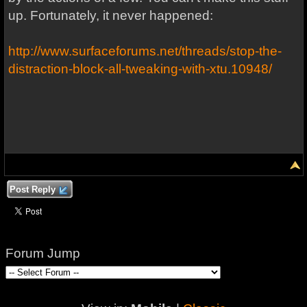
up. Fortunately, it never happened:
http://www.surfaceforums.net/threads/stop-the-
distraction-block-all-tweaking-with-xtu.10948/
Post Reply
Forum Jump