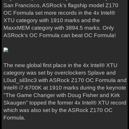
San Francisco, ASRock's flagship model Z170
OC Formula set more records in the 4x Intel®
XTU category with 1910 marks and the
MaxxMEM category with 3894.5 marks. Only
ASRock's OC Formula can beat OC Formula!
The new global first place in the 4x Intel® XTU
category was set by overclockers Splave and
L0ud_sil3nc3 with ASRock Z170 OC Formula and
Intel® i7-6700K at 1910 marks during the keynote
"The Game Changer with Doug Fisher and Kirk
Skaugen" topped the former 4x Intel® XTU record
which was also set by the ASRock Z170 OC
Formula.