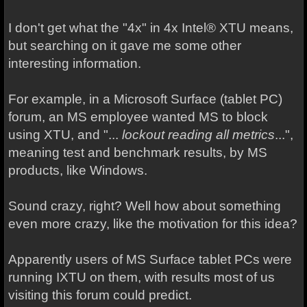
I don't get what the "4x" in 4x Intel® XTU means,
but searching on it gave me some other
interesting information.
For example, in a Microsoft Surface (tablet PC)
forum, an MS employee wanted MS to block
using XTU, and "...
lockout reading all metrics
...",
meaning test and benchmark results, by MS
products, like Windows.
Sound crazy, right? Well how about something
even more crazy, like the motivation for this idea?
Apparently users of MS Surface tablet PCs were
running IXTU on them, with results most of us
visiting this forum could predict.