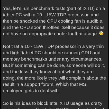
Yes, let's run benchmark tests (part of IXTU) on a
tablet PC with a 10 - 15W TDP processor, and
then be shocked the CPU cooling fan is audible,
and the CPU soon throttles itself because it does
not have an appropriate cooler for that usage.
Not that a 10 - 15W TDP processor in a very thin
and light tablet PC should be running CPU and
memory benchmarks under any circumstances.
But if something can be done, someone will do it,
and the less they know about what they are
doing, the more likely they will complain about the
result in a support forum. Which that MS
employee gets to deal with.
So is his idea to block Intel XTU usage as crazy