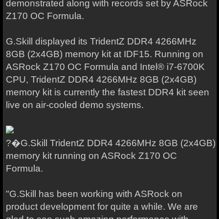
demonstrated along with records set by ASRock
Z170 OC Formula.
G.Skill displayed its TridentZ DDR4 4266MHz
8GB (2x4GB) memory kit at IDF15. Running on
ASRock Z170 OC Formula and Intel® i7-6700K
CPU, TridentZ DDR4 4266MHz 8GB (2x4GB)
memory kit is currently the fastest DDR4 kit seen
live on air-cooled demo systems.
?�G.Skill TridentZ DDR4 4266MHz 8GB (2x4GB)
memory kit running on ASRock Z170 OC
Formula.
"G.Skill has been working with ASRock on
product development for quite a while. We are