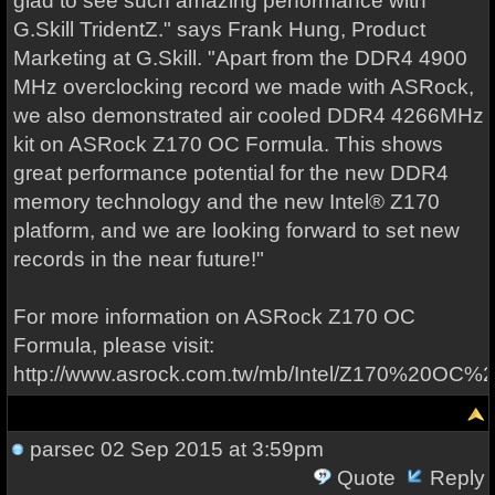
glad to see such amazing performance with
G.Skill TridentZ." says Frank Hung, Product
Marketing at G.Skill. "Apart from the DDR4 4900
MHz overclocking record we made with ASRock,
we also demonstrated air cooled DDR4 4266MHz
kit on ASRock Z170 OC Formula. This shows
great performance potential for the new DDR4
memory technology and the new Intel® Z170
platform, and we are looking forward to set new
records in the near future!"
For more information on ASRock Z170 OC
Formula, please visit:
http://www.asrock.com.tw/mb/Intel/Z170%20OC%2
parsec
02 Sep 2015 at 3:59pm
Quote
Reply