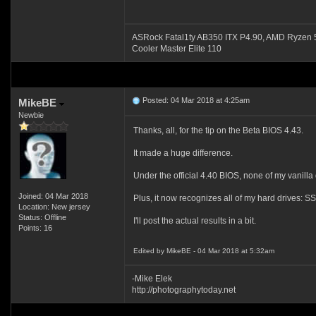
ASRock Fatal1ty AB350 ITX P4.90, AMD Ryze
Cooler Master Elite 110
Posted: 04 Mar 2018 at 4:25am
MikeBE
Newbie
Thanks, all, for the tip on the Beta BIOS 4.43.
It made a huge difference.
Under the official 4.40 BIOS, none of my vanill
Joined: 04 Mar 2018
Plus, it now recognizes all of my hard drives: 
Location: New jersey
Status: Offline
I'll post the actual results in a bit.
Points: 16
Edited by MikeBE - 04 Mar 2018 at 5:32am
-Mike Elek
http://photographytoday.net