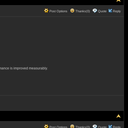
Post Options
Thanks(0)
Quote
Reply
ormance is improved measurably.
Post Options
Thanks(0)
Quote
Reply