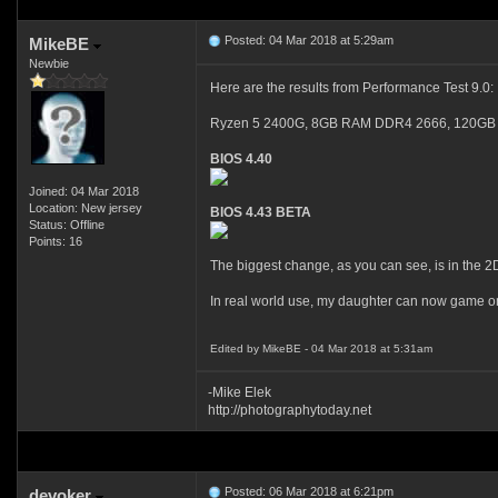
Posted: 04 Mar 2018 at 5:29am
MikeBE
Newbie
Here are the results from Performance Test 9.0:
Ryzen 5 2400G, 8GB RAM DDR4 2666, 120GB 
BIOS 4.40
Joined: 04 Mar 2018
Location: New jersey
BIOS 4.43 BETA
Status: Offline
Points: 16
The biggest change, as you can see, is in the 2
In real world use, my daughter can now game on 
Edited by MikeBE - 04 Mar 2018 at 5:31am
-Mike Elek
http://photographytoday.net
Posted: 06 Mar 2018 at 6:21pm
devoker