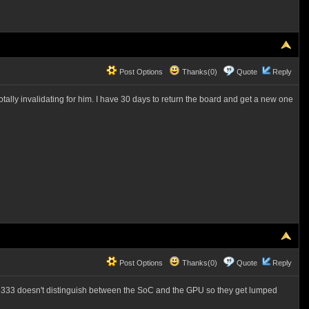
Post Options
Thanks(0)
Quote
Reply
tally invalidating for him. I have 30 days to return the board and get a new one
Post Options
Thanks(0)
Quote
Reply
333 doesn't distinguish between the SoC and the GPU so they get lumped