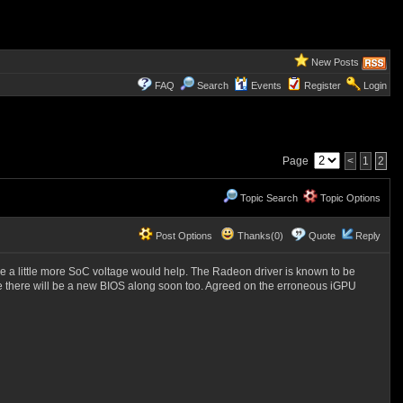
New Posts
FAQ
Search
Events
Register
Login
Page
<
1
2
Topic Search
Topic Options
Post Options
Thanks(0)
Quote
Reply
e a little more SoC voltage would help. The Radeon driver is known to be
re there will be a new BIOS along soon too. Agreed on the erroneous iGPU