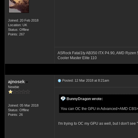
Joined: 20 Feb 2018
Location: UK
Status: Offline
Points: 267
ASRock Fatal1ty AB350 ITX P4.90, AMD Ryze
Cooler Master Elite 110
Posted: 12 Mar 2018 at 8:21am
ajnosek
Newbie
BunnyDragon wrote:
Joined: 05 Mar 2018
You can OC the GPU in Advanced>AMD CB
Status: Offline
Points: 26
I'm trying to OC my GPU as well, but I don't 