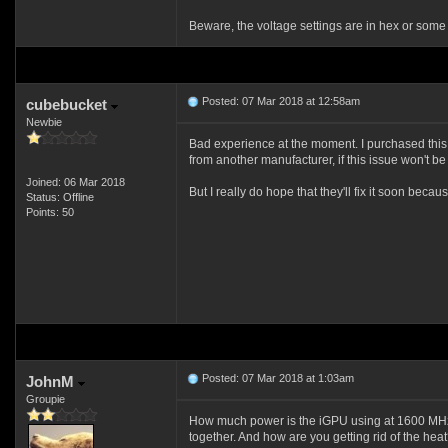
Beware, the voltage settings are in hex or some 
Posted: 07 Mar 2018 at 12:58am
cubebucket
Newbie
Bad experience at the moment. I purchased this b
from another manufacturer, if this issue won't be 
Joined: 06 Mar 2018
But I really do hope that they'll fix it soon b
Status: Offline
Points: 50
Posted: 07 Mar 2018 at 1:03am
JohnM
Groupie
How much power is the iGPU using at 1600 MHz
together. And how are you getting rid of the hea