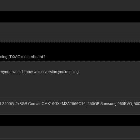
Gaming ITX/AC motherboard?
 everyone would know which version you're using.
n 5 2400G, 2x8GB Corsair CMK16GX4M2A2666C16, 250GB Samsung 960EVO, 500G