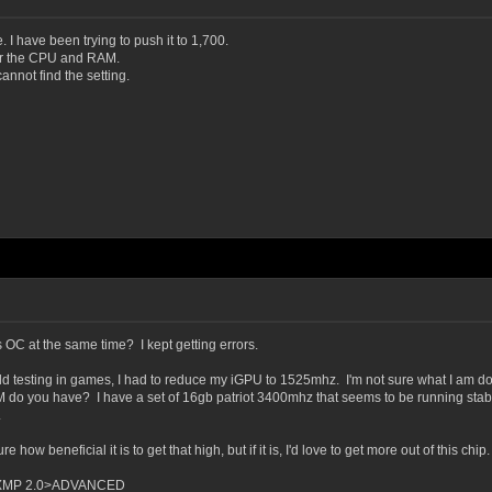
 I have been trying to push it to 1,700.
or the CPU and RAM.
nnot find the setting.
OC at the same time? I kept getting errors.
rld testing in games, I had to reduce my iGPU to 1525mhz. I'm not sure what I am do
do you have? I have a set of 16gb patriot 3400mhz that seems to be running stable at
.
how beneficial it is to get that high, but if it is, I'd love to get more out of this chip.
>XMP 2.0>ADVANCED