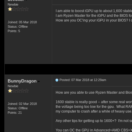
Newbie
I am able to boost iGPU up to about 1,600 stable.
I am Ryzen Master for the iGPU and the BIOS f
How are you OC'ing your iGPU in your BIOS? I ca
Joined: 05 Mar 2018
Status: Offline
Points: 5
Posted: 07 Mar 2018 at 12:29am
BunnyDragon
Newbie
How are you able to use Ryzen Master and Bios 
1600 stable is really good -- after some real wo
Joined: 02 Mar 2018
the voltage being too low for the gpu. What RAM 
Status: Offline
my computer to crash after a while of heavy use
Points: 21
Any other tips for getting up to 1600+? I'm not sure 
You can OC the GPU in Advanced>AMD CBS