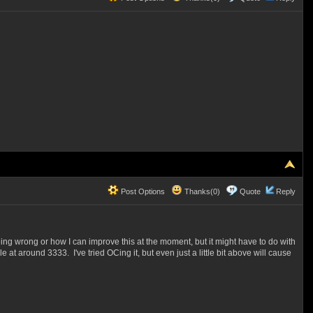
Post Options
Thanks(0)
Quote
Reply
ing wrong or how I can improve this at the moment, but it might have to do with
 around 3333. I've tried OCing it, but even just a little bit above will cause