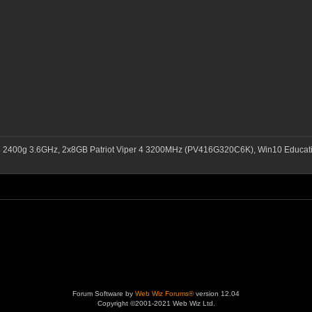
5 2400g 3.6GHz, 2x8GB Patriot Viper 4 3200MHz (PV416G320C6K), Win10 Educ
Forum Software by
Web Wiz Forums®
version 12.04
Copyright ©2001-2021 Web Wiz Ltd.