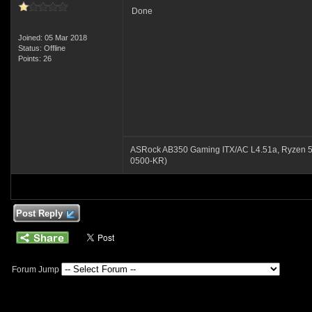
Done
Joined: 05 Mar 2018
Status: Offline
Points: 26
ASRock AB350 Gaming ITX/AC L4.51a, Ryzen 
0500-KR)
Post Reply
Forum Jump