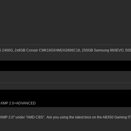
n 5 2400G, 2x8GB Corsair CMK16GX4M2A2666C16, 250GB Samsung 960EVO, 500G
S>XMP 2.0>ADVANCED
see "XMP 2.0" under "AMD CBS". Are you using the latest bios on the AB350 Gaming