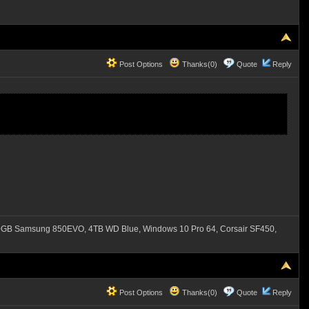
Post Options
Thanks(0)
Quote
Reply
B Samsung 850EVO, 4TB WD Blue, Windows 10 Pro 64, Corsair SF450,
Post Options
Thanks(0)
Quote
Reply