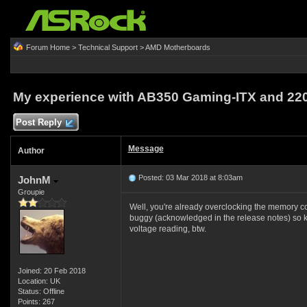
Forum Home
>
Technical Support
>
AMD Motherboards
My experience with AB350 Gaming-ITX and 22
Post Reply
Message
Author
Posted: 03 Mar 2018 at 8:03am
JohnM
Groupie
Well, you're already overclocking the memory co
buggy (acknowledged in the release notes) so ke
voltage reading, btw.
Joined: 20 Feb 2018
Location: UK
Status: Offline
Points: 267