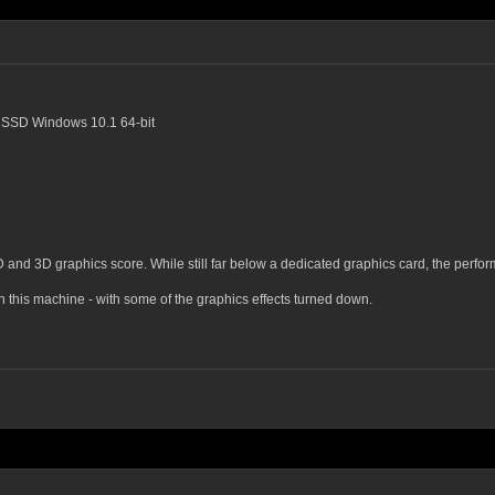
SSD Windows 10.1 64-bit
D and 3D graphics score. While still far below a dedicated graphics card, the perf
this machine - with some of the graphics effects turned down.