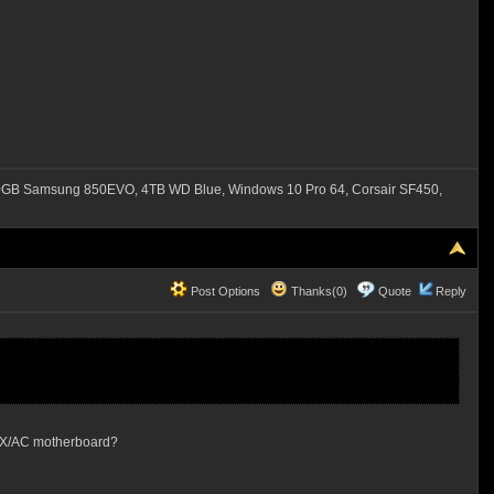
B Samsung 850EVO, 4TB WD Blue, Windows 10 Pro 64, Corsair SF450,
Post Options
Thanks(0)
Quote
Reply
 ITX/AC motherboard?