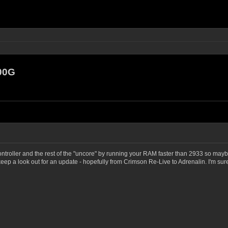
00G
ntroller and the rest of the "uncore" by running your RAM faster than 2933 so mayb
ep a look out for an update - hopefully from Crimson Re-Live to Adrenalin. I'm su