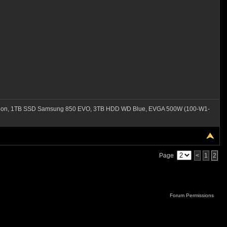
ation, 1TB SSD Samsung 850 EVO, 3TB HDD WD Blue, EVGA 500W (100-W1-
Page
<
1
2
Forum Permissions