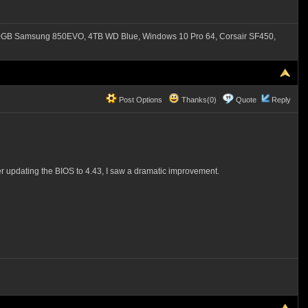
B Samsung 850EVO, 4TB WD Blue, Windows 10 Pro 64, Corsair SF450,
Post Options
Thanks(0)
Quote
Reply
r updating the BIOS to 4.43, I saw a dramatic improvement.