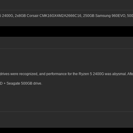
n 5 2400G, 2x8GB Corsair CMK16GX4M2A2666C16, 250GB Samsung 960EVO, 500G
a drives were recognized, and performance for the Ryzen 5 2400G was abysmal. Afte
SSD + Seagate 500GB drive.