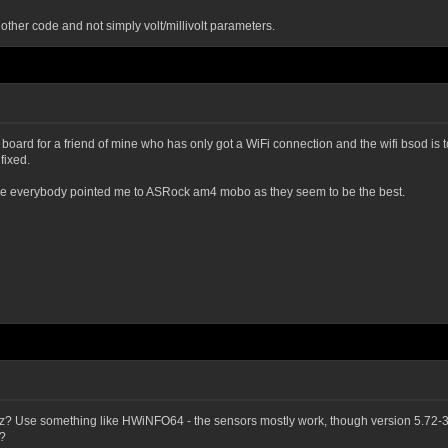
other code and not simply volt/millivolt parameters.
oard for a friend of mine who has only got a WiFi connection and the wifi bsod is to
fixed.
ecause everybody pointed me to ASRock am4 mobo as they seem to be the best.
? Use something like HWiNFO64 - the sensors mostly work, though version 5.72-3
t?