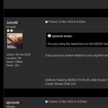
Posted: 12 Mar 2018 at 9:02am
JohnM
Groupie
ajnosek wrote:
Are you using the latest bios on the AB350 
Joined: 20 Feb 2018
If you put your system details in your sig then
Location: UK
Status: Offline
Points: 267
ASRock Fatal1ty AB350 ITX P4.90, AMD Ryze
Cooler Master Elite 110
Posted: 13 Mar 2018 at 12:52am
ajnosek
Newbie