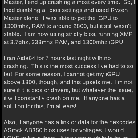
Master, I end up crashing almost every time. So, I
tried disabling all bios settings and used Ryzen
Master alone. I was able to get the iGPU to
1300mhz, RAM to around 2800, but it still wasn't
stable. I am now using strictly bios, running XMP
at 3.7ghz, 333mhz RAM, and 1300mhz iGPU.
I ran Aida64 for 7 hours last night with no
crashing. This is the most success I've had to so
far! For some reason, I cannot get my iGPU
above 1300, though, and this upsets me. I'm not
sure if it is bios or drivers, but whatever the issue,
it will constantly crash on me. If anyone has a
solution for this, I'm all ears!
Also, if anyone has a link or data for the hexcodes
ASrock AB350 bios uses for voltages, I would