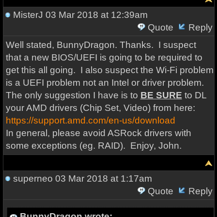
MisterJ
03 Mar 2018 at 12:39am
Quote
Reply
Well stated, BunnyDragon. Thanks. I suspect
that a new BIOS/UEFI is going to be required to
get this all going. I also suspect the Wi-Fi problem
is a UEFI problem not an Intel or driver problem.
The only suggestion I have is to
BE SURE
to DL
your AMD drivers (Chip Set, Video) from here:
https://support.amd.com/en-us/download
In general, please avoid ASRock drivers with
some exceptions (eg. RAID). Enjoy, John.
superneo
03 Mar 2018 at 1:17am
Quote
Reply
BunnyDragon wrote: