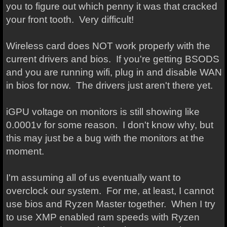
you to figure out which penny it was that cracked
your front tooth. Very difficult!
Wireless card does NOT work properly with the
current drivers and bios. If you're getting BSODS
and you are running wifi, plug in and disable WAN
in bios for now. The drivers just aren't there yet.
iGPU voltage on monitors is still showing like
0.0001v for some reason. I don't know why, but
this may just be a bug with the monitors at the
moment.
I'm assuming all of us eventually want to
overclock our system. For me, at least, I cannot
use bios and Ryzen Master together. When I try
to use XMP enabled ram speeds with Ryzen