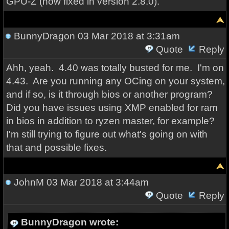
GPU-Z (now fixed in version 2.8.0).
BunnyDragon
03 Mar 2018 at 3:31am
Quote
Reply
Ahh, yeah. 4.40 was totally busted for me. I'm on
4.43. Are you running any OCing on your system,
and if so, is it through bios or another program?
Did you have issues using XMP enabled for ram
in bios in addition to ryzen master, for example?
I'm still trying to figure out what's going on with
that and possible fixes.
JohnM
03 Mar 2018 at 3:44am
Quote
Reply
BunnyDragon wrote: