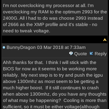
I'm not overclocking my processor at all. I'm
overclocking my RAM to the optimum 2993 for the
2400G. All I had to do was choose 2993 instead
of 2666 as the XMP profile and it's stable - no
need to tweak voltage.
BunnyDragon
03 Mar 2018 at 7:33am
Quote
Reply
Ahh thanks for that. I think I will stick with the
BIOS for now as it seems to be working more
reliably. My next step is to try and push the igpu
above 1300mhz as most seem to be getting a
much higher boost. If it still continues to crash
when above 1300mhz, do you have any thoughts
of what may be happening? Cooling is more than
sufficient, so it must be either voltage(although