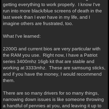
getting everything to work properly. I know I've
run into more black/blue screens of death in the
last week than I ever have in my life, and I
imagine others are frustrated, too.
What I've learned:
2200G and current bios are very particular with
the RAM you use. Right now, I have a Patriot
series 3400mhz 16gb kit that are stable and
working at 3333mhz. These are samsung sticks,
and if you have the money, I would recommend
them.
There are so many drivers for so many things,
narrowing down issues is like someone throwing
a handful of pennies at you, and leaving it up to