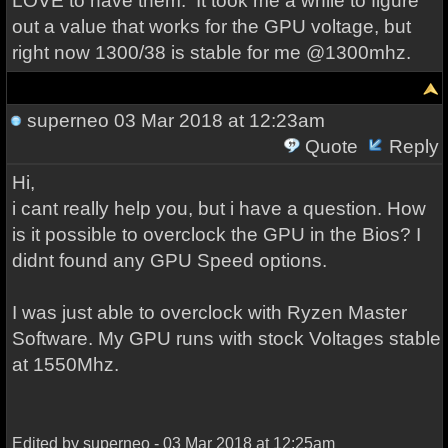
LOVE to have them. It took me a while to figure
out a value that works for the GPU voltage, but
right now 1300/38 is stable for me @1300mhz.
superneo
03 Mar 2018 at 12:23am
Quote
Reply
Hi,
i cant really help you, but i have a question. How
is it possible to overclock the GPU in the Bios? I
didnt found any GPU Speed options.
I was just able to overclock with Ryzen Master
Software. My GPU runs with stock Voltages stable
at 1550Mhz.
Edited by superneo - 03 Mar 2018 at 12:25am