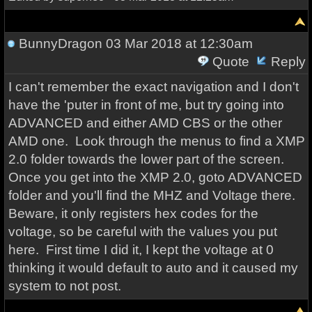
BunnyDragon
03 Mar 2018 at 12:30am
Quote
Reply
I can't remember the exact navigation and I don't
have the 'puter in front of me, but try going into
ADVANCED and either AMD CBS or the other
AMD one. Look through the menus to find a XMP
2.0 folder towards the lower part of the screen.
Once you get into the XMP 2.0, goto ADVANCED
folder and you'll find the MHZ and Voltage there.
Beware, it only registers hex codes for the
voltage, so be careful with the values you put
here. First time I did it, I kept the voltage at 0
thinking it would default to auto and it caused my
system to not post.