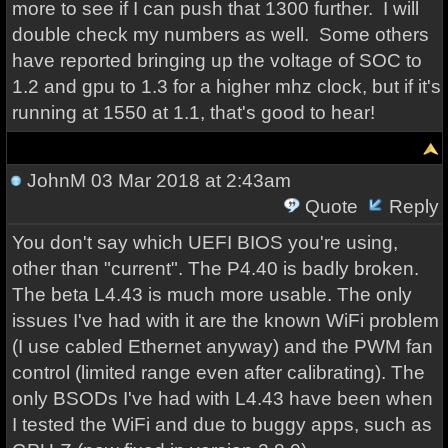
more to see if I can push that 1300 further. I will
double check my numbers as well. Some others
have reported bringing up the voltage of SOC to
1.2 and gpu to 1.3 for a higher mhz clock, but if it's
running at 1550 at 1.1, that's good to hear!
JohnM
03 Mar 2018 at 2:43am
Quote
Reply
You don't say which UEFI BIOS you're using,
other than "current". The P4.40 is badly broken.
The beta L4.43 is much more usable. The only
issues I've had with it are the known WiFi problem
(I use cabled Ethernet anyway) and the PWM fan
control (limited range even after calibrating). The
only BSODs I've had with L4.43 have been when
I tested the WiFi and due to buggy apps, such as