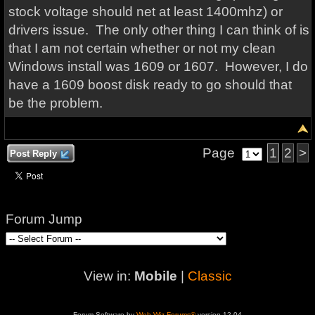
stock voltage should net at least 1400mhz) or
drivers issue. The only other thing I can think of is
that I am not certain whether or not my clean
Windows install was 1609 or 1607. However, I do
have a 1609 boost disk ready to go should that
be the problem.
Page
1
2
>
Post Reply
Forum Jump
View in:
Mobile
|
Classic
Forum Software by
Web Wiz Forums®
version 12.04