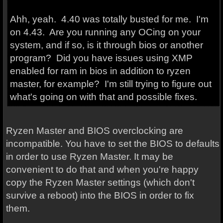
Ahh, yeah. 4.40 was totally busted for me. I'm
on 4.43. Are you running any OCing on your
system, and if so, is it through bios or another
program? Did you have issues using XMP
enabled for ram in bios in addition to ryzen
master, for example? I'm still trying to figure out
what's going on with that and possible fixes.
Ryzen Master and BIOS overclocking are
incompatible. You have to set the BIOS to defaults
in order to use Ryzen Master. It may be
convenient to do that and when you're happy
copy the Ryzen Master settings (which don't
survive a reboot) into the BIOS in order to fix
them.