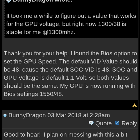
It took me a while to figure out a value that works
for the GPU voltage, but right now 1300/38 is
stable for me @1300mhz.
Thank you for your help. I found the Bios option to
set the GPU Speed. The default VID Value should
be 48, cause the default SOC VID is 48. SOC and
GPU Voltage is default 1.1 Volt, so both Values
should be the same. My GPU is now running with
Bios settings 1550/48.
BunnyDragon
03 Mar 2018 at 2:28am
Quote
Reply
Good to hear! I plan on messing with this a bit