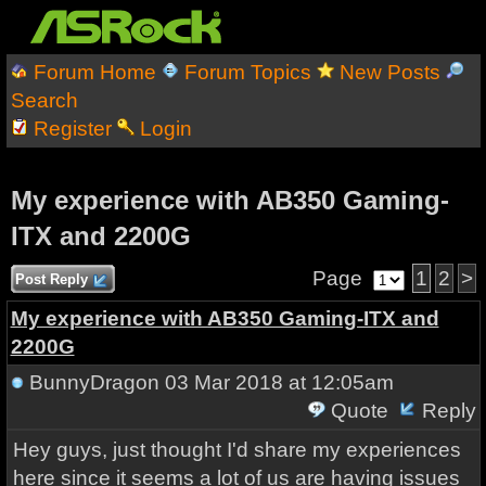
Forum Home
Forum Topics
New Posts
Search
Register
Login
My experience with AB350 Gaming-
ITX and 2200G
Page
1
2
>
Post Reply
My experience with AB350 Gaming-ITX and
2200G
BunnyDragon
03 Mar 2018 at 12:05am
Quote
Reply
Hey guys, just thought I'd share my experiences
here since it seems a lot of us are having issues