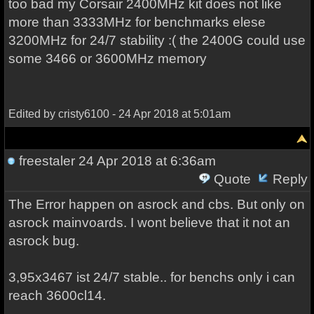
too bad my Corsair 2400MHz kit does not like
more than 3333MHz for benchmarks elese
3200MHz for 24/7 stability :( the 2400G could use
some 3466 or 3600MHz memory
Edited by cristy6100 - 24 Apr 2018 at 5:01am
freestaler
24 Apr 2018 at 6:36am
Quote
Reply
The Error happen on asrock and cbs. But only on
asrock mainvoards. I wont believe that it not an
asrock bug.
3,95x3467 ist 24/7 stable.. for benchs only i can
reach 3600cl14.