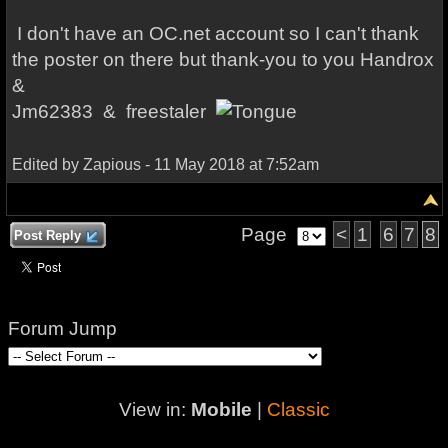
I don't have an OC.net account so I can't thank
the poster on there but thank-you to you
Handrox
&
Jm62383 &
freestaler
Edited by Zapious - 11 May 2018 at 7:52am
Page
<
1
6
7
8
Post Reply
Forum Jump
View in:
Mobile
|
Classic