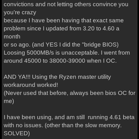
convictions and not letting others convince you
you're crazy
because I have been having that exact same
problem since I updated from 3.20 to 4.60 a
month
or so ago. (and YES I did the "bridge BIOS)
Loosing 5000MB/s is unacceptable. I went from
around 45000 to 38000-39000 when I OC.
AND YA!!! Using the Ryzen master utility
workaround worked!
(Never used that before, always been bios OC for
me)
I have been using, and am still running 4.61 beta
with no issues. (other than the slow memory.
SOLVED)