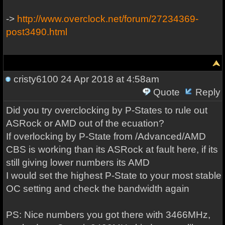
->
http://www.overclock.net/forum/27234369-
post3490.html
cristy6100
24 Apr 2018 at 4:58am
Quote
Reply
Did you try overclocking by P-States to rule out
ASRock or AMD out of the ecuation?
If overlocking by P-State from /Advanced/AMD
CBS is working than its ASRock at fault here, if its
still giving lower numbers its AMD
I would set the highest P-State to your most stable
OC setting and check the bandwidth again
PS: Nice numbers you got there with 3466MHz,