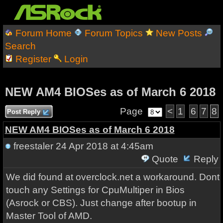
Forum Home
Forum Topics
New Posts
Search
Register
Login
NEW AM4 BIOSes as of March 6 2018
Page
<
1
6
7
8
Post Reply
NEW AM4 BIOSes as of March 6 2018
freestaler
24 Apr 2018 at 4:45am
Quote
Reply
We did found at overclock.net a workaround. Dont
touch any Settings for CpuMultiper in Bios
(Asrock or CBS). Just change after bootup in
Master Tool of AMD.