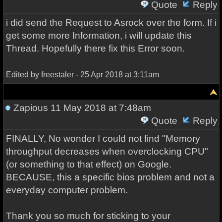
Quote
Reply
i did send the Request to Asrock over the form. If i
get some more Information, i will update this
Thread. Hopefully there fix this Error soon.
Edited by freestaler - 25 Apr 2018 at 3:11am
Zapious
11 May 2018 at 7:48am
Quote
Reply
FINALLY, No wonder I could not find "Memory
throughput decreases when overclocking CPU"
(or something to that effect) on Google.
BECAUSE, this a specific bios problem and not a
everyday computer problem.
Thank you so much for sticking to your