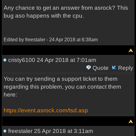
Any chance to get an answer from asrock? This
bug aso happens with the cpu.
Edited by freestaler - 24 Apr 2018 at 6:38am
cristy6100
24 Apr 2018 at 7:01am
Quote
Reply
You can try sending a support ticket to them
regarding this problem, you can contact them
here:
https://event.asrock.com/tsd.asp
freestaler
25 Apr 2018 at 3:11am