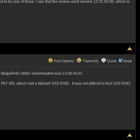
to try one of those. I see that the review used version 12.01.03.00, which is
Post Options
Thanks(0)
Quote
Reply
 the MegaRAID utility I downloaded was 13.08.04.01.
S P6T WS, which had a Marvell SAS RAID. It was not difficult to find SAS RAID