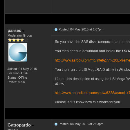
Posted: 04 May 2015 at 1:07pm
parsec
Moderator Group
So you have the SAS disks connected and runn
You then need to download and install the
LSI 
http://www.asrock.com/mb/Intel/Z77%20Extr
Joined: 04 May 2015
You then run the LSI MegaRAID utility in Window
Location: USA
Status: Offline
I found this description of using the LSI MegaR
Points: 4996
utility:
http://www.anandtech.com/show/6228/asrock-x
Please let us know how this works for you.
Posted: 04 May 2015 at 2:03pm
Gattopardo