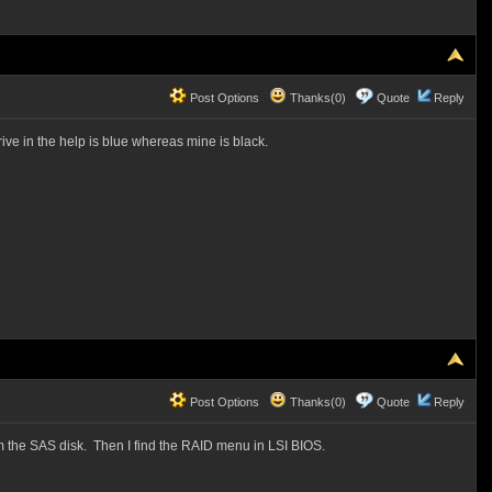
Post Options
Thanks(0)
Quote
Reply
ve in the help is blue whereas mine is black.
Post Options
Thanks(0)
Quote
Reply
m the SAS disk. Then I find the RAID menu in LSI BIOS.