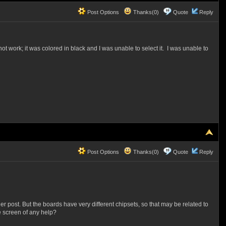
Post Options
Thanks(0)
Quote
Reply
ot work; it was colored in black and I was unable to select it. I was unable to
Post Options
Thanks(0)
Quote
Reply
er post. But the boards have very different chipsets, so that may be related to
e screen of any help?