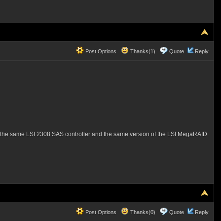
Post Options
Thanks(1)
Quote
Reply
uses the same LSI 2308 SAS controller and the same version of the LSI MegaRAID
Post Options
Thanks(0)
Quote
Reply