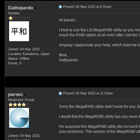
Posted: 05 May 2015 at 6:31am
Gattopardo
Newbie
Hi parsec,
I tried to use the LSI MegaRAID utility as you re
reach the RAID option at all even after I set the
Anyway I appreciate your help, which lead me to th
Joined: 04 May 2015
Location: Kamakura, Japan
Best,
Status: Offline
Gattopardo
Points: 9
Posted: 05 May 2015 at 11:23am
parsec
Moderator Group
Sorry the MegaRAID utility didn't work for you, bu
I doubt that the MegaRAID utility has any more f
I'm surprised the MegaRAID utility did not work f
your problems. The version of the MegaRAID utili
Joined: 04 May 2015