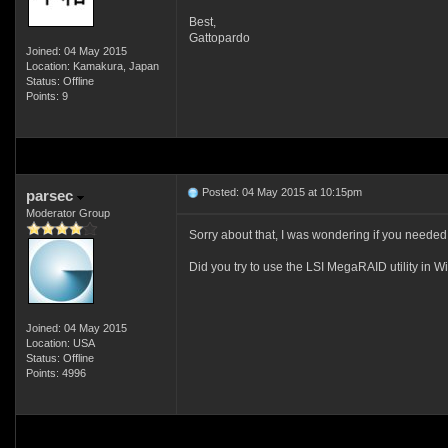
Best,
Gattopardo
Joined: 04 May 2015
Location: Kamakura, Japan
Status: Offline
Points: 9
Posted: 04 May 2015 at 10:15pm
parsec
Moderator Group
Sorry about that, I was wondering if you needed t
Did you try to use the LSI MegaRAID utility in 
Joined: 04 May 2015
Location: USA
Status: Offline
Points: 4996