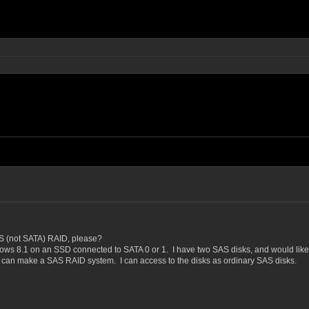
AS (not SATA) RAID, please?
ows 8.1 on an SSD connected to SATA 0 or 1. I have two SAS disks, and would like t
I can make a SAS RAID system. I can access to the disks as ordinary SAS disks.