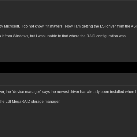
y Microsoft. I do not know if it matters. Now I am getting the LSI driver from the AS
 it from Windows, but I was unable to find where the RAID configuration was.
r, the "device manager" says the newest driver has already been installed when I tr
n the LSI MegaRAID storage manager.