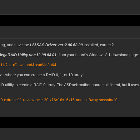
ing, and have the
LSI SAS Driver ver:2.00.68.00
installed, correct?
MegaRAID Utility ver:13.08.04.01
, from your board's Windows 8.1 download page:
eme11/?cat=Download&os=Win8a64
s, where you can create a RAID 0, 1, or 10 array.
AID utility to create a RAID 0 array. The ASRock mother board is different, but it 
79-extreme11-review-pcie-30-x16x16x16x16-and-lsi-8way-sassata/10