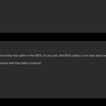
o enable that option in the BIOS. As you said, that BIOS option is not clear about ne
Windows with that option enabled?