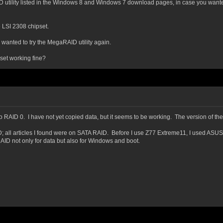
D utility listed in the Windows 8 and Windows 7 download pages, in case you wanted 
e LSI 2308 chipset.
u wanted to try the MegaRAID utility again.
set working fine?
ed to RAID 0. I have not yet copied data, but it seems to be working. The version of
ID; all articles I found were on SATA RAID. Before I use Z77 Extreme11, I used ASU
ID not only for data but also for Windows and boot.