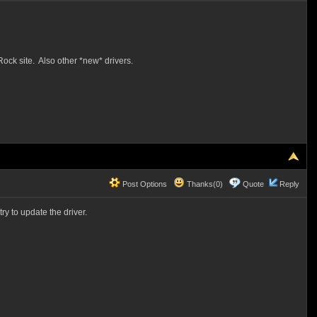
Rock site. Also other *new* drivers.
Post Options
Thanks(0)
Quote
Reply
y to update the driver.