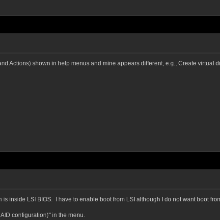
Actions) shown in help menus and mine appears different, e.g., Create virtual dri
is inside LSI BIOS. I have to enable boot from LSI although I do not want boot fro
AID configuration)" in the menu.