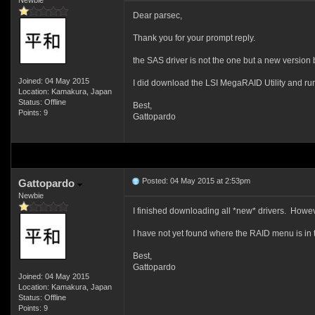
Newbie
Dear parsec,
Thank you for your prompt reply.
the SAS driver is not the one but a new version b
Joined: 04 May 2015
I did download the LSI MegaRAID Utility and run
Location: Kamakura, Japan
Status: Offline
Best,
Points: 9
Gattopardo
Posted: 04 May 2015 at 2:53pm
Gattopardo
Newbie
I finished downloading all *new* drivers. Howeve
I have not yet found where the RAID menu is i
Best,
Gattopardo
Joined: 04 May 2015
Location: Kamakura, Japan
Status: Offline
Points: 9