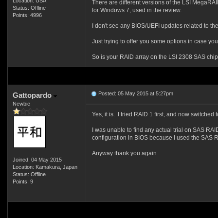
Location: USA
There are different versions of the LSI MegaRAI
Status: Offline
for Windows 7, used in the review.
Points: 4996
I don't see any BIOS/UEFI updates related to th
Just trying to offer you some options in case yo
So is your RAID array on the LSI 2308 SAS chip
Posted: 05 May 2015 at 5:27pm
Gattopardo
Newbie
Yes, it is. I tried RAID 1 first, and now switch
I was unable to find any actual trial on SAS RA
configuration in BIOS because I used the SAS RA
Anyway thank you again.
Joined: 04 May 2015
Location: Kamakura, Japan
Status: Offline
Points: 9