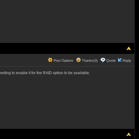
Post Options
Thanks(0)
Quote
Reply
eding to enable it for the RAID option to be available.