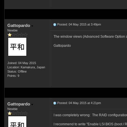
Posted: 04 May 2015 at 3:49pm
Gattopardo
Newbie
The window views (Advanced Software Option and 
Gattopardo
Joined: 04 May 2015
Location: Kamakura, Japan
Status: Offline
Points: 9
Posted: 04 May 2015 at 4:21pm
Gattopardo
Newbie
I was completely wrong: The RAID configuration 
I recommend to write "Enable LSI BIOS (boot / R