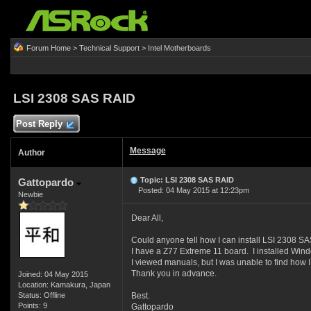
Forum Home
>
Technical Support
>
Intel Motherboards
LSI 2308 SAS RAID
Post Reply
Message
Author
Topic: LSI 2308 SAS RAID
Gattopardo
Posted: 04 May 2015 at 12:23pm
Newbie
Dear All,
Could anyone tell how I can install LSI 2308 S
I have a Z77 Extreme 11 board. I installed Wind
I viewed manuals, but I was unable to find how 
Thank you in advance.
Joined: 04 May 2015
Location: Kamakura, Japan
Status: Offline
Best.
Points: 9
Gattopardo