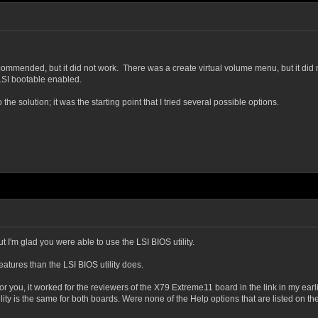
commended, but it did not work. There was a create virtual volume menu, but it did n
 LSI bootable enabled.
e solution; it was the starting point that I tried several possible options.
t I'm glad you were able to use the LSI BIOS utility.
eatures than the LSI BIOS utility does.
or you, it worked for the reviewers of the X79 Extreme11 board in the link in my earli
ty is the same for both boards. Were none of the Help options that are listed on th