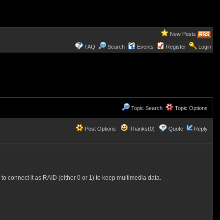
New Posts
FAQ
Search
Events
Register
Login
Topic Search
Topic Options
Post Options
Thanks(0)
Quote
Reply
o connect it as RAID (either 0 or 1) to keep multimedia data.