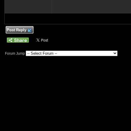
Post Reply
Forum Jump