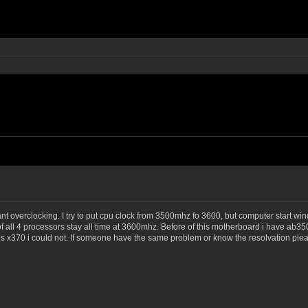
t overclocking. I try to put cpu clock from 3500mhz fo 3600, but computer start win
of all 4 processors stay all time at 3600mhz. Before of this motherboard i have ab35
s x370 i could not. If someone have the same problem or know the resolvation plea