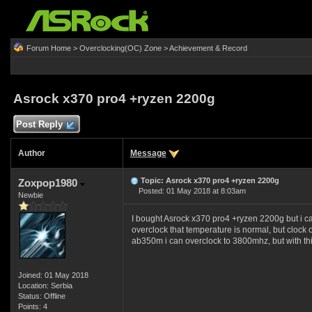
Forum Home
>
Overclocking(OC) Zone
>
Achievement & Record
Asrock x370 pro4 +ryzen 2200g
Post Reply
Author
Message
Topic: Asrock x370 pro4 +ryzen 2200g
Zoxpop1980
Posted: 01 May 2018 at 8:03am
Newbie
I bought Asrock x370 pro4 +ryzen 2200g but i can
overclock that temperature is normal, but clock 
ab350m i can overclock to 3800mhz, but with thi
Joined: 01 May 2018
Location: Serbia
Status: Offline
Points: 4