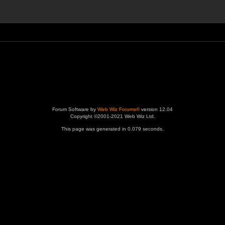
Forum Software by
Web Wiz Forums®
version 12.04
Copyright ©2001-2021 Web Wiz Ltd.
This page was generated in 0.079 seconds.