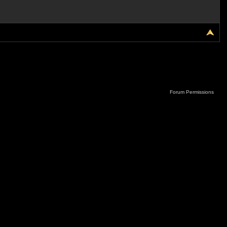
Forum Permissions