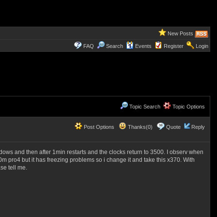
New Posts
FAQ
Search
Events
Register
Login
Topic Search
Topic Options
Post Options
Thanks(0)
Quote
Reply
dows and then after 1min restarts and the clocks return to 3500. I observ when
0m pro4 but it has freezing problems so i change it and take this x370. With
se tell me.